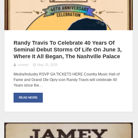
Randy Travis To Celebrate 40 Years Of
Seminal Debut Storms Of Life On June 3,
Where It All Began, The Nashville Palace
country
May 25, 2026
Media/Industry RSVP GA TICKETS HERE Country Music Hall of
Fame and Grand Ole Opry icon Randy Travis will celebrate 40
Years since the…
READ MORE