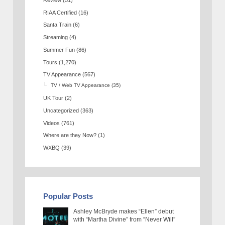
RIAA Certified
(16)
Santa Train
(6)
Streaming
(4)
Summer Fun
(86)
Tours
(1,270)
TV Appearance
(567)
TV / Web TV Appearance
(35)
UK Tour
(2)
Uncategorized
(363)
Videos
(761)
Where are they Now?
(1)
WXBQ
(39)
Popular Posts
Ashley McBryde makes “Ellen” debut
with “Martha Divine” from “Never Will”