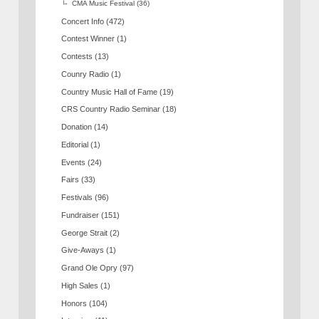
CMA Music Festival
(36)
Concert Info
(472)
Contest Winner
(1)
Contests
(13)
Counry Radio
(1)
Country Music Hall of Fame
(19)
CRS Country Radio Seminar
(18)
Donation
(14)
Editorial
(1)
Events
(24)
Fairs
(33)
Festivals
(96)
Fundraiser
(151)
George Strait
(2)
Give-Aways
(1)
Grand Ole Opry
(97)
High Sales
(1)
Honors
(104)