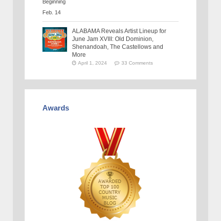
ALABAMA Reveals Artist Lineup for
June Jam XVIII: Old Dominion,
Shenandoah, The Castellows and
More
April 1, 2024
33 Comments
Awards