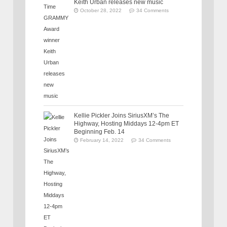
Keith Urban releases new music
October 28, 2022
34 Comments
Kellie Pickler Joins SiriusXM’s The
Highway, Hosting Middays 12-4pm ET
Beginning Feb. 14
February 14, 2022
34 Comments