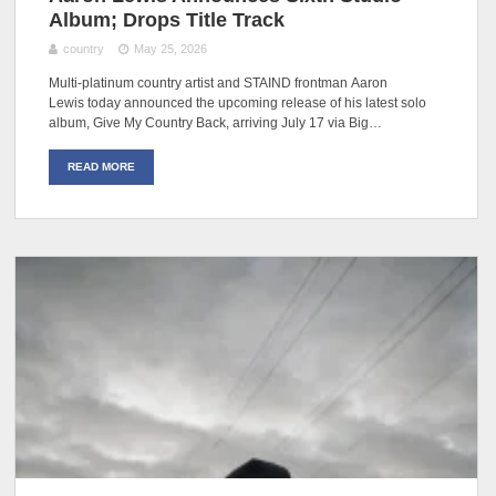
Album; Drops Title Track
country
May 25, 2026
Multi-platinum country artist and STAIND frontman Aaron
Lewis today announced the upcoming release of his latest solo
album, Give My Country Back, arriving July 17 via Big…
READ MORE