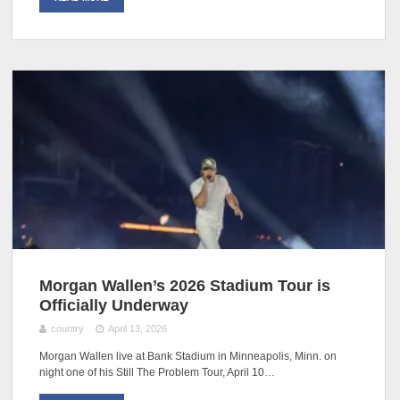
Morgan Wallen’s 2026 Stadium Tour is
Officially Underway
country
April 13, 2026
Morgan Wallen live at Bank Stadium in Minneapolis, Minn. on
night one of his Still The Problem Tour, April 10…