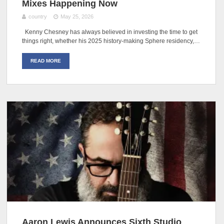
Mixes Happening Now
country
May 25, 2026
Kenny Chesney has always believed in investing the time to get
things right, whether his 2025 history-making Sphere residency,…
READ MORE
Aaron Lewis Announces Sixth Studio