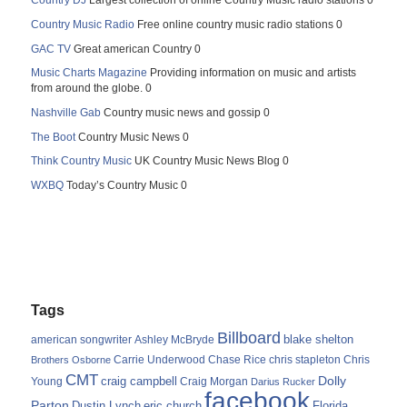
Country DJ
Largest collection of online Country Music radio stations 0
Country Music Radio
Free online country music radio stations 0
GAC TV
Great american Country 0
Music Charts Magazine
Providing information on music and artists
from around the globe. 0
Nashville Gab
Country music news and gossip 0
The Boot
Country Music News 0
Think Country Music
UK Country Music News Blog 0
WXBQ
Today’s Country Music 0
Tags
Billboard
blake shelton
american songwriter
Ashley McBryde
Carrie Underwood
chris stapleton
Chris
Brothers Osborne
Chase Rice
CMT
Dolly
Young
craig campbell
Craig Morgan
Darius Rucker
facebook
Parton
Dustin Lynch
eric church
Florida