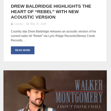
DREW BALDRIDGE HIGHLIGHTS THE
HEART OF “REBEL” WITH NEW
ACOUSTIC VERSION
country
May 25, 2026
Country star Drew Baldridge releases an acoustic version of his
current radio hit “Rebel” via Lyric Ridge Records/Stoney Creek
Records.…
READ MORE