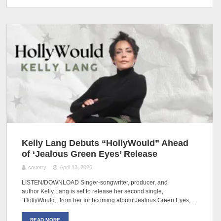
Kelly Lang Debuts “HollyWould” Ahead
of ‘Jealous Green Eyes’ Release
country
April 13, 2026
LISTEN/DOWNLOAD Singer-songwriter, producer, and
author Kelly Lang is set to release her second single,
“HollyWould,” from her forthcoming album Jealous Green Eyes,…
READ MORE