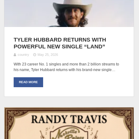
TYLER HUBBARD RETURNS WITH
POWERFUL NEW SINGLE “LAND”
country
May 25, 2026
With 23 career No. 1 singles and more than 2 billion streams to
his name, Tyler Hubbard returns with his brand-new single…
READ MORE