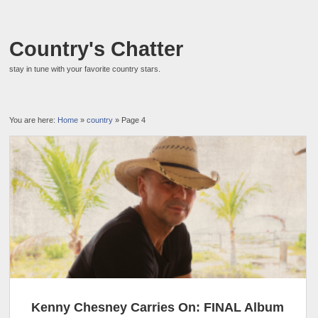
Country's Chatter
stay in tune with your favorite country stars.
You are here:
Home
»
country
» Page 4
Kenny Chesney Carries On: FINAL Album