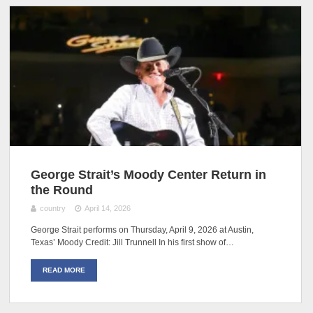
George Strait’s Moody Center Return in
the Round
country
April 14, 2026
George Strait performs on Thursday, April 9, 2026 at Austin,
Texas’ Moody Credit: Jill Trunnell In his first show of…
READ MORE