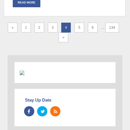
READ MORE
«
1
2
3
4
5
6
134
…
»
Stay Up Date