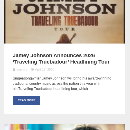
Jamey Johnson Announces 2026
‘Traveling Truebadour’ Headlining Tour
country
April 17, 2026
Singer/songwriter Jamey Johnson will bring his award-winning
traditional country music across the nation this year with
his Traveling Truebadour headlining tour, which…
READ MORE