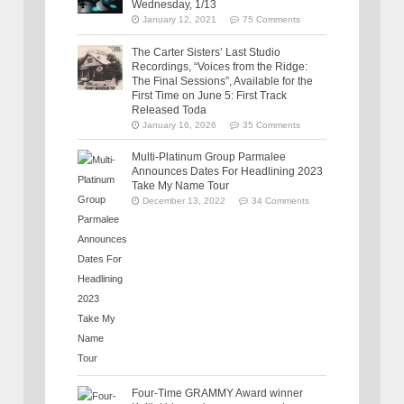
Wednesday, 1/13
January 12, 2021
75 Comments
The Carter Sisters’ Last Studio
Recordings, “Voices from the Ridge:
The Final Sessions”, Available for the
First Time on June 5: First Track
Released Toda
January 16, 2026
35 Comments
Multi-Platinum Group Parmalee
Announces Dates For Headlining 2023
Take My Name Tour
December 13, 2022
34 Comments
Four-Time GRAMMY Award winner