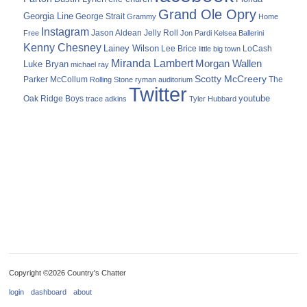
Grand Ole Opry
Georgia Line
George Strait
Grammy
Home
Instagram
Jason Aldean
Free
Jelly Roll
Jon Pardi
Kelsea Ballerini
Kenny Chesney
Lainey Wilson
Lee Brice
LoCash
little big town
Miranda Lambert
Morgan Wallen
Luke Bryan
michael ray
Scotty McCreery
Parker McCollum
The
Rolling Stone
ryman auditorium
Twitter
youtube
Oak Ridge Boys
trace adkins
Tyler Hubbard
Copyright ©2026 Country's Chatter
login
dashboard
about