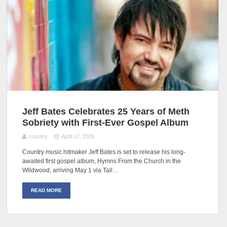
Jeff Bates Celebrates 25 Years of Meth
Sobriety with First-Ever Gospel Album
country
April 17, 2026
Country music hitmaker Jeff Bates is set to release his long-
awaited first gospel album, Hymns From the Church in the
Wildwood, arriving May 1 via Tall…
READ MORE