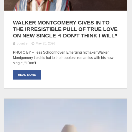
WALKER MONTGOMERY GIVES IN TO
THE IRRESISTIBLE PULL OF TRUE LOVE
ON NEW SINGLE “I DON’T THINK I WILL”
country
May 25, 2026
PHOTO BY – Tess Schoonhoven Emerging hitmaker Walker
Montgomery tips his hat to the hopeless romantics with his new
single, “I Don’t…
READ MORE