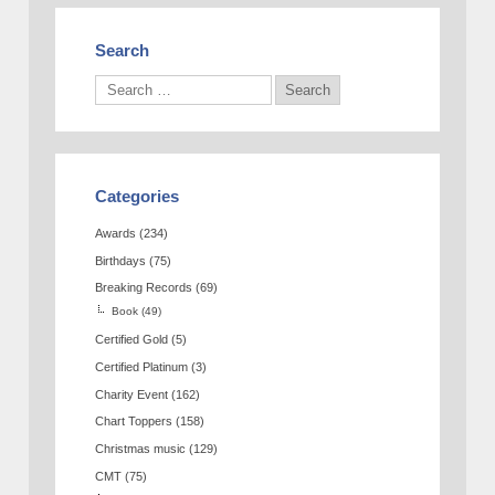
Search
Categories
Awards
(234)
Birthdays
(75)
Breaking Records
(69)
Book
(49)
Certified Gold
(5)
Certified Platinum
(3)
Charity Event
(162)
Chart Toppers
(158)
Christmas music
(129)
CMT
(75)