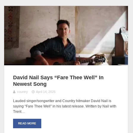
David Nail Says “Fare Thee Well” In
Newest Song
country
April 14, 2026
Lauded singer/songwriter and Country hitmaker David Nail is
saying “Fare Thee Well” in his latest release. Written by Nail with
Trent…
READ MORE