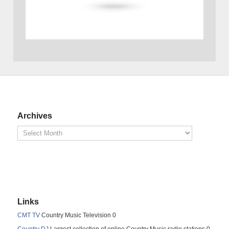
Archives
Links
CMT TV
Country Music Television 0