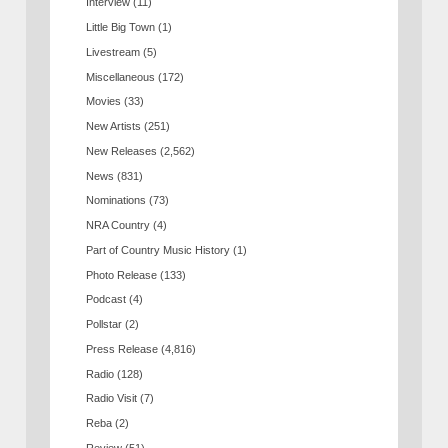
Interview
(11)
Little Big Town
(1)
Livestream
(5)
Miscellaneous
(172)
Movies
(33)
New Artists
(251)
New Releases
(2,562)
News
(831)
Nominations
(73)
NRA Country
(4)
Part of Country Music History
(1)
Photo Release
(133)
Podcast
(4)
Pollstar
(2)
Press Release
(4,816)
Radio
(128)
Radio Visit
(7)
Reba
(2)
Review
(51)