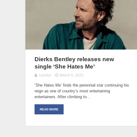
Dierks Bentley releases new
single ‘She Hates Me’
country
March 6, 2025
‘She Hates Me’ finds the perennial star continuing his
reign as one of country’s most entertaining
entertainers. After climbing to…
READ MORE