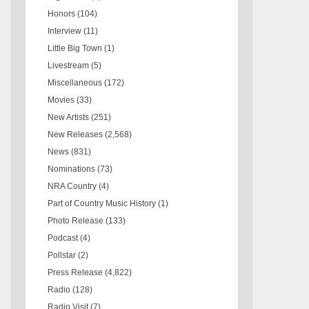
Honors
(104)
Interview
(11)
Little Big Town
(1)
Livestream
(5)
Miscellaneous
(172)
Movies
(33)
New Artists
(251)
New Releases
(2,568)
News
(831)
Nominations
(73)
NRA Country
(4)
Part of Country Music History
(1)
Photo Release
(133)
Podcast
(4)
Pollstar
(2)
Press Release
(4,822)
Radio
(128)
Radio Visit
(7)