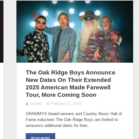
The Oak Ridge Boys Announce
New Dates On Their Extended
2025 American Made Farewell
Tour, More Coming Soon
country
February 11, 2025
GRAMMY® Award winners and Country Music Hall of
Fame inductees The Oak Ridge Boys are thrilled to
announce additional dates for their…
READ MORE