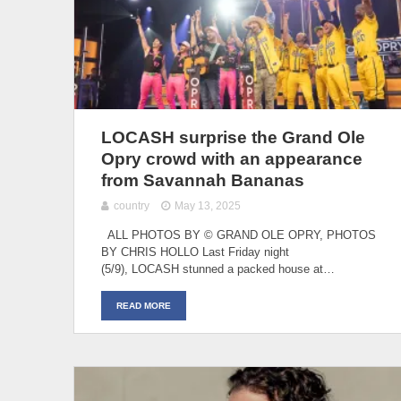
LOCASH surprise the Grand Ole
Opry crowd with an appearance
from Savannah Bananas
country
May 13, 2025
ALL PHOTOS BY © GRAND OLE OPRY, PHOTOS
BY CHRIS HOLLO Last Friday night
(5/9), LOCASH stunned a packed house at…
READ MORE