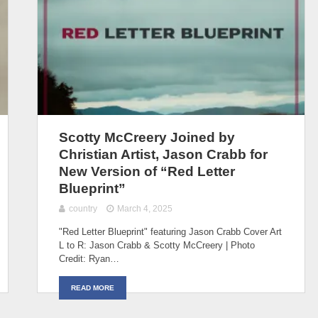
Scotty McCreery Joined by
Christian Artist, Jason Crabb for
New Version of “Red Letter
Blueprint”
country
March 4, 2025
"Red Letter Blueprint" featuring Jason Crabb Cover Art
L to R: Jason Crabb & Scotty McCreery | Photo
Credit: Ryan…
READ MORE