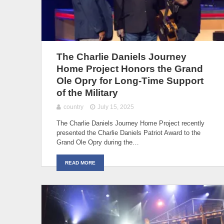
The Charlie Daniels Journey
Home Project Honors the Grand
Ole Opry for Long-Time Support
of the Military
country
July 15, 2025
The Charlie Daniels Journey Home Project recently
presented the Charlie Daniels Patriot Award to the
Grand Ole Opry during the…
READ MORE