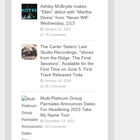
Ashley McBryde makes
“Ellen” debut with “Martha
Divine” from “Never Will”
Wednesday, 1/13
January 12, 2021
75 Comments
The Carter Sisters’ Last
Studio Recordings, “Voices
from the Ridge: The Final
Sessions”, Available for the
First Time on June 5: First
Track Released Toda
January 16, 2026
35 Comments
Multi-Platinum Group
Parmalee Announces Dates
For Headlining 2023 Take
My Name Tour
December 13, 2022
34 Comments