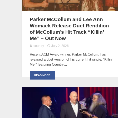
Parker McCollum and Lee Ann
Womack Release Duet Rendition
of McCollum’s Hit Track “Killin’
Me” – Out Now
country
July 2, 2026
Recent ACM Award winner, Parker McCollum, has
released a duet version of his current hit single, “Killin’
Me,” featuring Country…
READ MORE