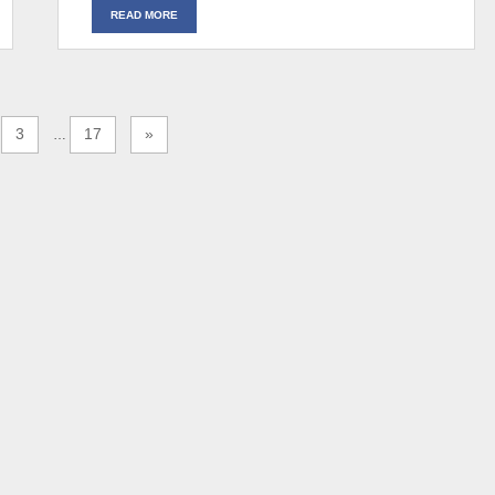
READ MORE
3
17
»
…