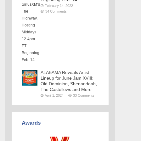
February 14, 2022
34 Comments
ALABAMA Reveals Artist
Lineup for June Jam XVIII:
Old Dominion, Shenandoah,
The Castellows and More
April 1, 2024
33 Comments
Awards