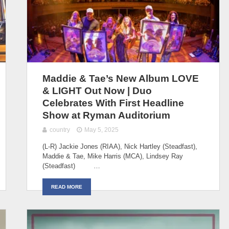
Maddie & Tae’s New Album LOVE
& LIGHT Out Now | Duo
Celebrates With First Headline
Show at Ryman Auditorium
country
May 5, 2025
(L-R) Jackie Jones (RIAA), Nick Hartley (Steadfast),
Maddie & Tae, Mike Harris (MCA), Lindsey Ray
(Steadfast) …
READ MORE