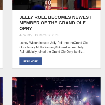
JELLY ROLL BECOMES NEWEST
MEMBER OF THE GRAND OLE
OPRY
country
March 12, 2026
Lainey Wilson inducts Jelly Roll Into theGrand Ole
Opry family Multi-Grammy® Award winner Jelly
Roll officially joined the Grand Ole Opry family…
READ MORE