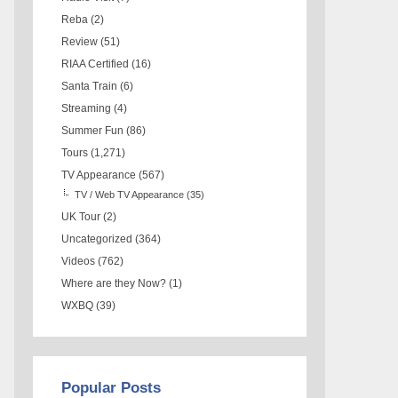
Reba
(2)
Review
(51)
RIAA Certified
(16)
Santa Train
(6)
Streaming
(4)
Summer Fun
(86)
Tours
(1,271)
TV Appearance
(567)
TV / Web TV Appearance
(35)
UK Tour
(2)
Uncategorized
(364)
Videos
(762)
Where are they Now?
(1)
WXBQ
(39)
Popular Posts