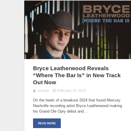
Bryce Leatherwood Reveals
“Where The Bar Is” in New Track
Out Now
country
February 19, 2025
On the heels of a breakout 2024 that found Mercury
Nashville recording artist Bryce Leatherwood making
his Grand Ole Opry debut and…
READ MORE