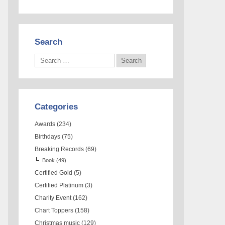
Search
Categories
Awards
(234)
Birthdays
(75)
Breaking Records
(69)
Book
(49)
Certified Gold
(5)
Certified Platinum
(3)
Charity Event
(162)
Chart Toppers
(158)
Christmas music
(129)