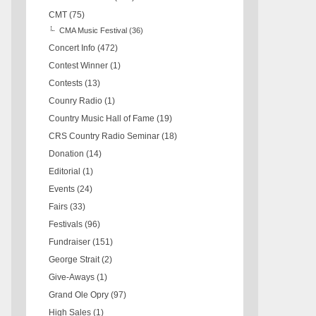
CMT
(75)
CMA Music Festival
(36)
Concert Info
(472)
Contest Winner
(1)
Contests
(13)
Counry Radio
(1)
Country Music Hall of Fame
(19)
CRS Country Radio Seminar
(18)
Donation
(14)
Editorial
(1)
Events
(24)
Fairs
(33)
Festivals
(96)
Fundraiser
(151)
George Strait
(2)
Give-Aways
(1)
Grand Ole Opry
(97)
High Sales
(1)