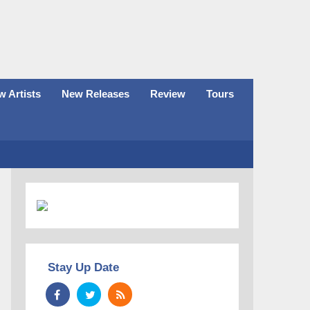
 Artists
New Releases
Review
Tours
Stay Up Date