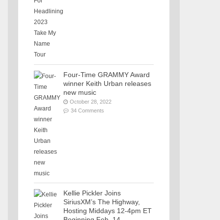
Four-Time GRAMMY Award
winner Keith Urban releases
new music
October 28, 2022
34 Comments
Kellie Pickler Joins
SiriusXM’s The Highway,
Hosting Middays 12-4pm ET
Beginning Feb. 14