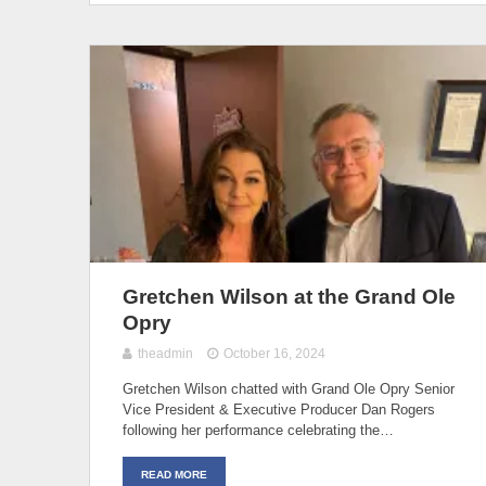
Gretchen Wilson at the Grand Ole
Opry
theadmin
October 16, 2024
Gretchen Wilson chatted with Grand Ole Opry Senior
Vice President & Executive Producer Dan Rogers
following her performance celebrating the…
READ MORE