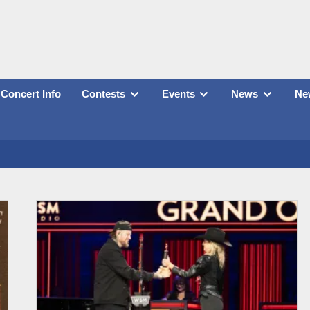
Concert Info
Contests
Events
News
New