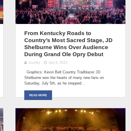
From Kentucky Roads to
Country’s Most Sacred Stage, JD
Shelburne Wins Over Audience
During Grand Ole Opry Debut
country
July 8, 2025
Graphics: Kevin Bell Country Trailblazer JD
Shelburne won the hearts of many new fans on
Saturday, July 5th, as he stepped…
READ MORE