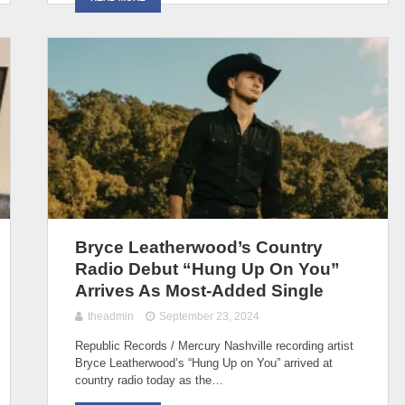
Bryce Leatherwood’s Country
Radio Debut “Hung Up On You”
Arrives As Most-Added Single
theadmin
September 23, 2024
Republic Records / Mercury Nashville recording artist
Bryce Leatherwood’s “Hung Up on You” arrived at
country radio today as the…