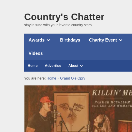
Country's Chatter
stay in tune with your favorite country stars.
Awards
Birthdays
Charity Event
Videos
Home
Advertise
About
You are here:
Home
»
Grand Ole Opry