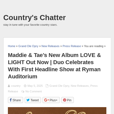
Country's Chatter
stay in tune with your favorite country stars.
Home
»
Grand Ole Opry
»
New Releases
»
Press Release
» You are reading »
Maddie & Tae’s New Album LOVE &
LIGHT Out Now | Duo Celebrates
With First Headline Show at Ryman
Auditorium
country
May 5, 2025
Grand Ole Opry
,
New Releases
,
Press
Release
No Comment
Share
Tweet
Plus+
Pin