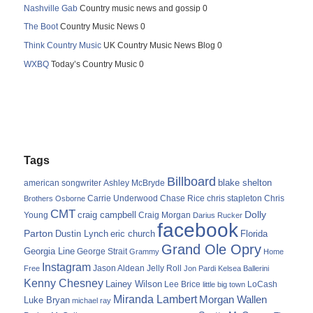
Nashville Gab
Country music news and gossip 0
The Boot
Country Music News 0
Think Country Music
UK Country Music News Blog 0
WXBQ
Today’s Country Music 0
Tags
Billboard
blake shelton
american songwriter
Ashley McBryde
Carrie Underwood
chris stapleton
Chris
Brothers Osborne
Chase Rice
CMT
Dolly
Young
craig campbell
Craig Morgan
Darius Rucker
facebook
Parton
Dustin Lynch
eric church
Florida
Grand Ole Opry
Georgia Line
George Strait
Grammy
Home
Instagram
Jason Aldean
Free
Jelly Roll
Jon Pardi
Kelsea Ballerini
Kenny Chesney
Lainey Wilson
Lee Brice
LoCash
little big town
Miranda Lambert
Morgan Wallen
Luke Bryan
michael ray