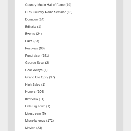
Country Music Hall of Fame
(19)
CRS Country Radio Seminar
(18)
Donation
(14)
Editorial
(1)
Events
(24)
Fairs
(33)
Festivals
(96)
Fundraiser
(151)
George Strait
(2)
Give-Aways
(1)
Grand Ole Opry
(97)
High Sales
(1)
Honors
(104)
Interview
(11)
Little Big Town
(1)
Livestream
(5)
Miscellaneous
(172)
Movies
(33)