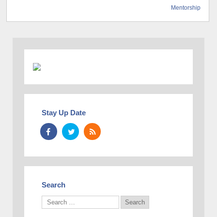
Mentorship
Stay Up Date
Search