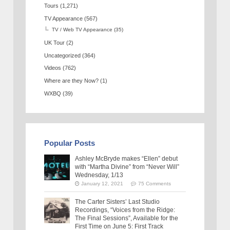
Tours
(1,271)
TV Appearance
(567)
TV / Web TV Appearance
(35)
UK Tour
(2)
Uncategorized
(364)
Videos
(762)
Where are they Now?
(1)
WXBQ
(39)
Popular Posts
Ashley McBryde makes “Ellen” debut
with “Martha Divine” from “Never Will”
Wednesday, 1/13
January 12, 2021
75 Comments
The Carter Sisters’ Last Studio
Recordings, “Voices from the Ridge:
The Final Sessions”, Available for the
First Time on June 5: First Track