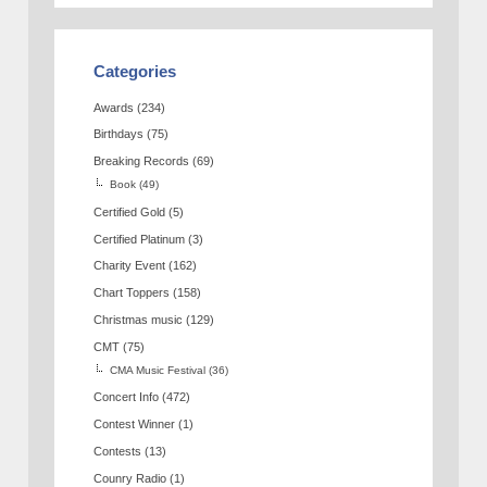
Categories
Awards
(234)
Birthdays
(75)
Breaking Records
(69)
Book
(49)
Certified Gold
(5)
Certified Platinum
(3)
Charity Event
(162)
Chart Toppers
(158)
Christmas music
(129)
CMT
(75)
CMA Music Festival
(36)
Concert Info
(472)
Contest Winner
(1)
Contests
(13)
Counry Radio
(1)