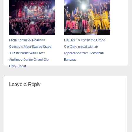
From Kentucky Roads to
LOCASH surprise the Grand
Country’s Most Sacred Stage,
Ole Opry crowd with an
JD Shelburne Wins Over
appearance from Savannah
Audience During Grand Ole
Bananas
Opry Debut
Leave a Reply