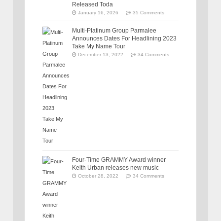
Released Toda
January 16, 2026
35 Comments
Multi-Platinum Group Parmalee
Announces Dates For Headlining 2023
Take My Name Tour
December 13, 2022
34 Comments
Four-Time GRAMMY Award winner
Keith Urban releases new music
October 28, 2022
34 Comments