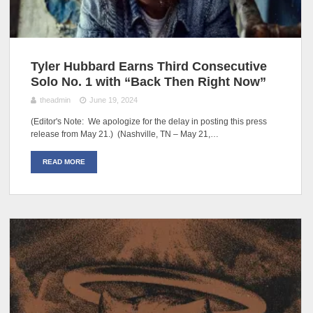
Tyler Hubbard Earns Third Consecutive
Solo No. 1 with “Back Then Right Now”
theadmin
June 19, 2024
(Editor's Note: We apologize for the delay in posting this press
release from May 21.) (Nashville, TN – May 21,…
READ MORE