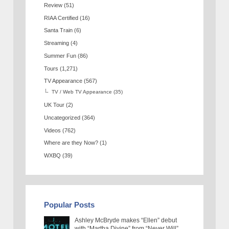
Review
(51)
RIAA Certified
(16)
Santa Train
(6)
Streaming
(4)
Summer Fun
(86)
Tours
(1,271)
TV Appearance
(567)
TV / Web TV Appearance
(35)
UK Tour
(2)
Uncategorized
(364)
Videos
(762)
Where are they Now?
(1)
WXBQ
(39)
Popular Posts
Ashley McBryde makes “Ellen” debut
with “Martha Divine” from “Never Will”