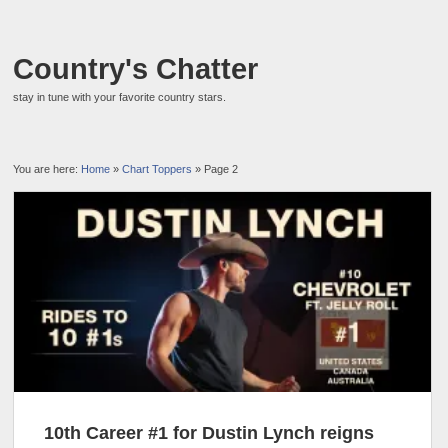
Country's Chatter
stay in tune with your favorite country stars.
You are here:
Home
»
Chart Toppers
» Page 2
10th Career #1 for Dustin Lynch reigns