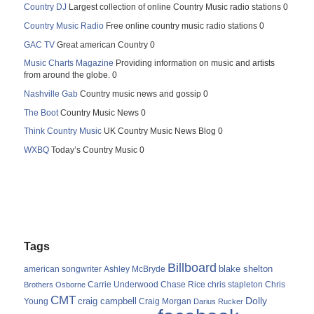
Country DJ
Largest collection of online Country Music radio stations 0
Country Music Radio
Free online country music radio stations 0
GAC TV
Great american Country 0
Music Charts Magazine
Providing information on music and artists
from around the globe. 0
Nashville Gab
Country music news and gossip 0
The Boot
Country Music News 0
Think Country Music
UK Country Music News Blog 0
WXBQ
Today’s Country Music 0
Tags
Billboard
blake shelton
american songwriter
Ashley McBryde
Carrie Underwood
chris stapleton
Chris
Brothers Osborne
Chase Rice
CMT
Dolly
Young
craig campbell
Craig Morgan
Darius Rucker