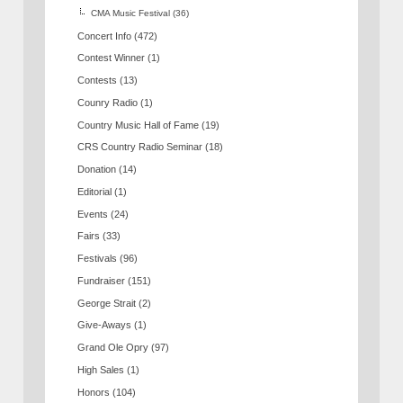
CMA Music Festival
(36)
Concert Info
(472)
Contest Winner
(1)
Contests
(13)
Counry Radio
(1)
Country Music Hall of Fame
(19)
CRS Country Radio Seminar
(18)
Donation
(14)
Editorial
(1)
Events
(24)
Fairs
(33)
Festivals
(96)
Fundraiser
(151)
George Strait
(2)
Give-Aways
(1)
Grand Ole Opry
(97)
High Sales
(1)
Honors
(104)