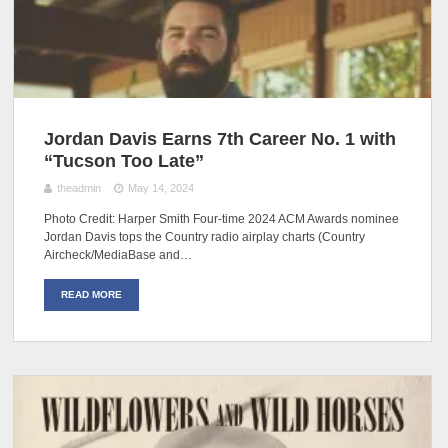
Jordan Davis Earns 7th Career No. 1 with
“Tucson Too Late”
theadmin
May 14, 2024
Photo Credit: Harper Smith Four-time 2024 ACM Awards nominee
Jordan Davis tops the Country radio airplay charts (Country
Aircheck/MediaBase and…
READ MORE