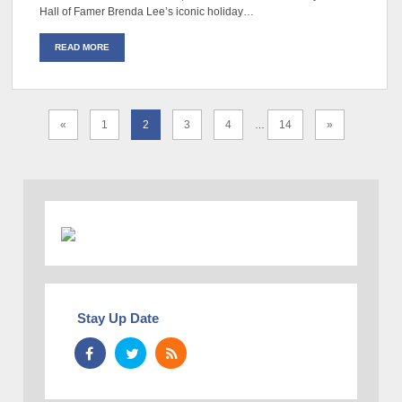
Hall of Famer Brenda Lee’s iconic holiday…
READ MORE
«
1
2
3
4
14
»
…
Stay Up Date