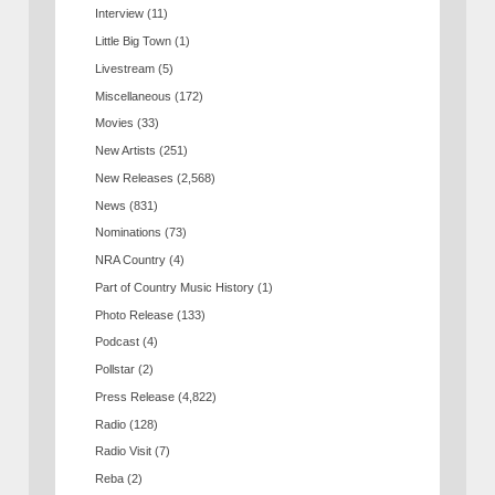
Interview
(11)
Little Big Town
(1)
Livestream
(5)
Miscellaneous
(172)
Movies
(33)
New Artists
(251)
New Releases
(2,568)
News
(831)
Nominations
(73)
NRA Country
(4)
Part of Country Music History
(1)
Photo Release
(133)
Podcast
(4)
Pollstar
(2)
Press Release
(4,822)
Radio
(128)
Radio Visit
(7)
Reba
(2)