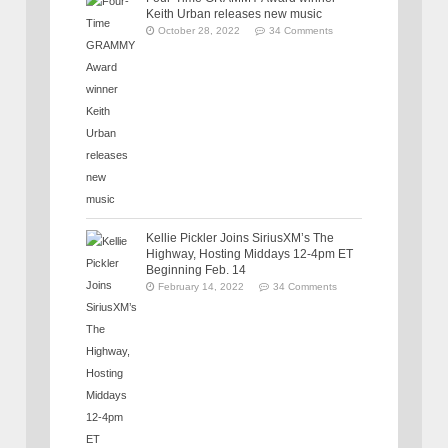
Keith Urban releases new music
October 28, 2022
34 Comments
Kellie Pickler Joins SiriusXM’s The
Highway, Hosting Middays 12-4pm ET
Beginning Feb. 14
February 14, 2022
34 Comments