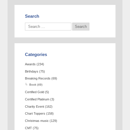
Search
Categories
Awards
(234)
Birthdays
(75)
Breaking Records
(69)
Book
(49)
Certified Gold
(5)
Certified Platinum
(3)
Charity Event
(162)
Chart Toppers
(158)
Christmas music
(129)
CMT
(75)