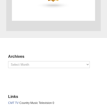
Archives
Links
CMT TV
Country Music Television 0