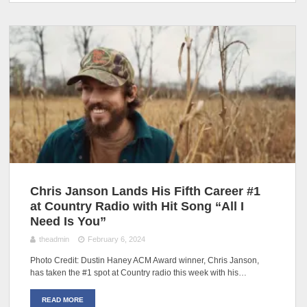
Chris Janson Lands His Fifth Career #1
at Country Radio with Hit Song “All I
Need Is You”
theadmin
February 6, 2024
Photo Credit: Dustin Haney ACM Award winner, Chris Janson,
has taken the #1 spot at Country radio this week with his…
READ MORE