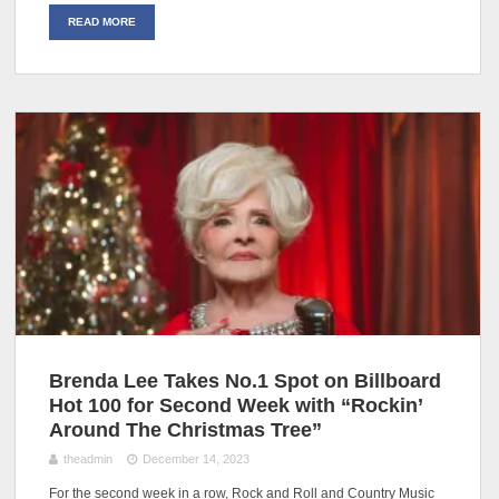
READ MORE
Brenda Lee Takes No.1 Spot on Billboard
Hot 100 for Second Week with “Rockin’
Around The Christmas Tree”
theadmin
December 14, 2023
For the second week in a row, Rock and Roll and Country Music