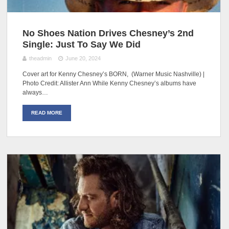
No Shoes Nation Drives Chesney’s 2nd
Single: Just To Say We Did
theadmin
June 20, 2024
Cover art for Kenny Chesney’s BORN, (Warner Music Nashville) |
Photo Credit: Allister Ann While Kenny Chesney’s albums have
always…
READ MORE