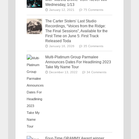
Wednesday, 1/13
January 12, 2021
75 Comments
The Carter Sisters’ Last Studio
Recordings, “Voices from the Ridge:
The Final Sessions”, Available for the
First Time on June 5: First Track
Released Toda
January 16, 2026
35 Comments
Multi-Platinum Group Parmalee
Announces Dates For Headlining 2023
Take My Name Tour
December 13, 2022
34 Comments
Four-Time GRAMMY Award winner