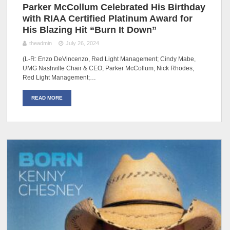
Parker McCollum Celebrated His Birthday
with RIAA Certified Platinum Award for
His Blazing Hit “Burn It Down”
theadmin
July 26, 2024
(L-R: Enzo DeVincenzo, Red Light Management; Cindy Mabe,
UMG Nashville Chair & CEO; Parker McCollum; Nick Rhodes,
Red Light Management;…
READ MORE