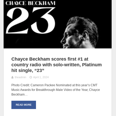
Chayce Beckham scores first #1 at
country radio with solo-written, Platinum
hit single, “23”
theadmin
April 1, 2024
Photo Credit: Cameron Packee Nominated at this year’s CMT
Music Awards for Breakthrough Male Video of the Year, Chayce
Beckham…
READ MORE