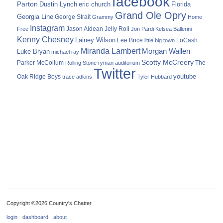
facebook
Parton
Dustin Lynch
eric church
Florida
Grand Ole Opry
Georgia Line
George Strait
Grammy
Home
Instagram
Jason Aldean
Free
Jelly Roll
Jon Pardi
Kelsea Ballerini
Kenny Chesney
Lainey Wilson
Lee Brice
LoCash
little big town
Miranda Lambert
Morgan Wallen
Luke Bryan
michael ray
Scotty McCreery
Parker McCollum
The
Rolling Stone
ryman auditorium
Twitter
youtube
Oak Ridge Boys
trace adkins
Tyler Hubbard
Copyright ©2026 Country's Chatter
login
dashboard
about