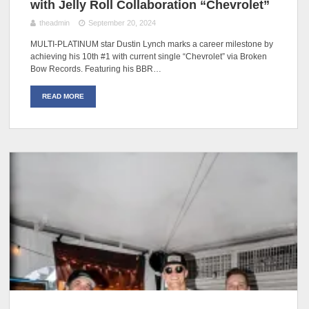
with Jelly Roll Collaboration “Chevrolet”
theadmin
September 20, 2024
MULTI-PLATINUM star Dustin Lynch marks a career milestone by
achieving his 10th #1 with current single “Chevrolet” via Broken
Bow Records. Featuring his BBR…
READ MORE