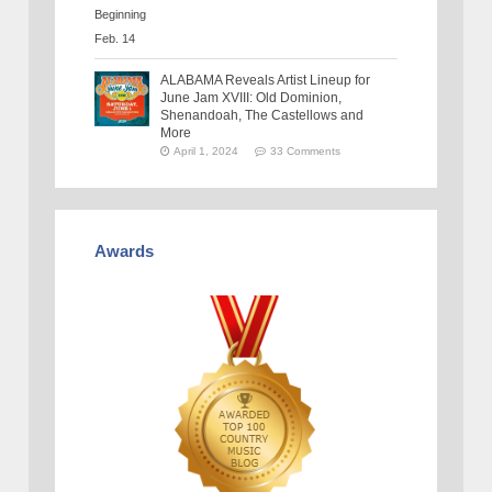
ALABAMA Reveals Artist Lineup for
June Jam XVIII: Old Dominion,
Shenandoah, The Castellows and
More
April 1, 2024
33 Comments
Awards