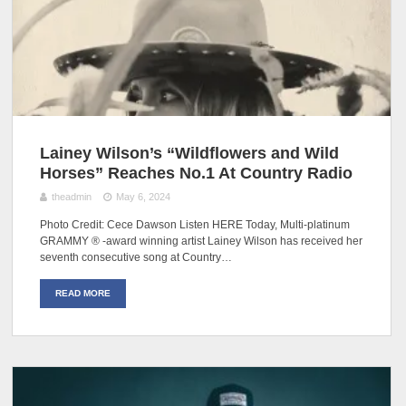
Lainey Wilson’s “Wildflowers and Wild
Horses” Reaches No.1 At Country Radio
theadmin
May 6, 2024
Photo Credit: Cece Dawson Listen HERE Today, Multi-platinum
GRAMMY ® -award winning artist Lainey Wilson has received her
seventh consecutive song at Country…
READ MORE