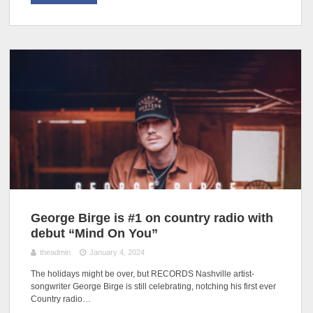
George Birge is #1 on country radio with
debut “Mind On You”
theadmin
January 4, 2024
The holidays might be over, but RECORDS Nashville artist-
songwriter George Birge is still celebrating, notching his first ever
Country radio…