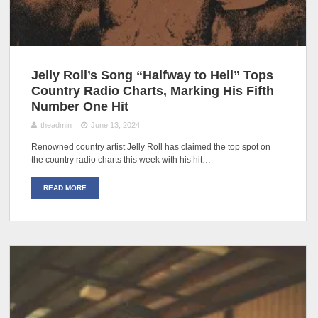
Jelly Roll’s Song “Halfway to Hell” Tops
Country Radio Charts, Marking His Fifth
Number One Hit
theadmin
June 13, 2024
Renowned country artist Jelly Roll has claimed the top spot on
the country radio charts this week with his hit…
READ MORE