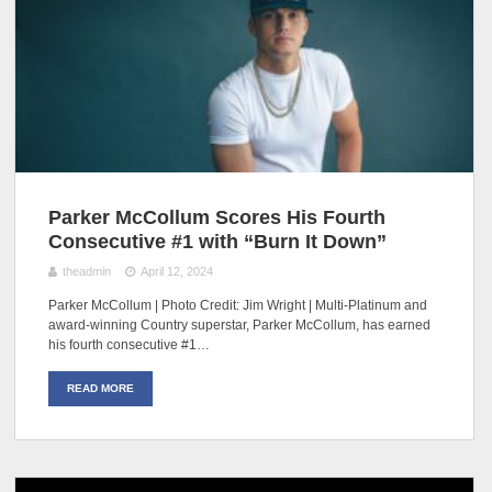
Parker McCollum Scores His Fourth
Consecutive #1 with “Burn It Down”
theadmin
April 12, 2024
Parker McCollum | Photo Credit: Jim Wright | Multi-Platinum and
award-winning Country superstar, Parker McCollum, has earned
his fourth consecutive #1…
READ MORE