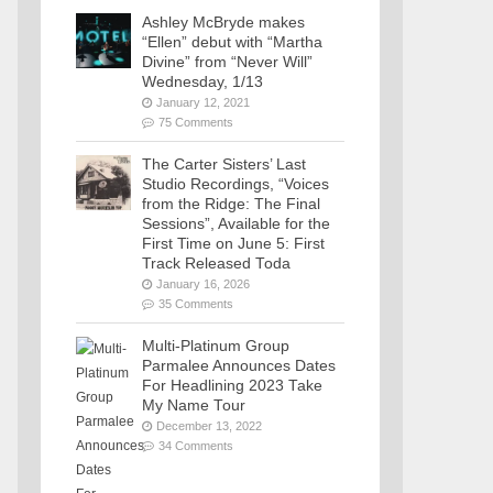
Ashley McBryde makes
“Ellen” debut with “Martha
Divine” from “Never Will”
Wednesday, 1/13
January 12, 2021
75 Comments
The Carter Sisters’ Last
Studio Recordings, “Voices
from the Ridge: The Final
Sessions”, Available for the
First Time on June 5: First
Track Released Toda
January 16, 2026
35 Comments
Multi-Platinum Group
Parmalee Announces Dates
For Headlining 2023 Take
My Name Tour
December 13, 2022
34 Comments