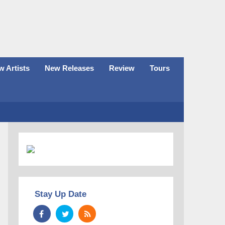
 Artists
New Releases
Review
Tours
Stay Up Date