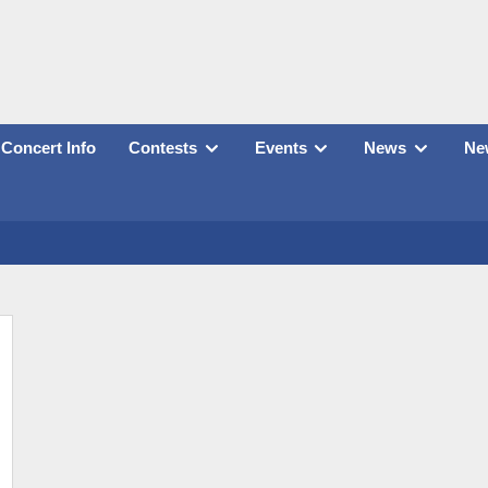
Concert Info
Contests
Events
News
New