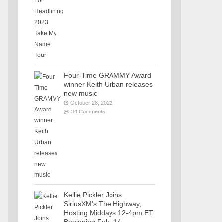
Four-Time GRAMMY Award
winner Keith Urban releases
new music
October 28, 2022
34 Comments
Kellie Pickler Joins
SiriusXM’s The Highway,
Hosting Middays 12-4pm ET
Beginning Feb. 14