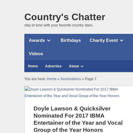
Country's Chatter
stay in tune with your favorite country stars.
Awards
Birthdays
Charity Event
Videos
Home
Advertise
About
You are here:
Home
»
Nominations
» Page 7
Doyle Lawson & Quicksilver
Nominated For 2017 IBMA
Entertainer of the Year and Vocal
Group of the Year Honors