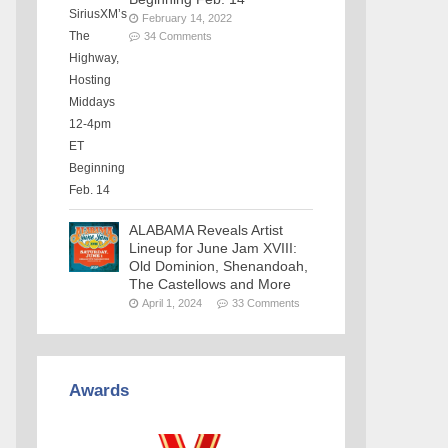
February 14, 2022
34 Comments
ALABAMA Reveals Artist
Lineup for June Jam XVIII:
Old Dominion, Shenandoah,
The Castellows and More
April 1, 2024
33 Comments
Awards