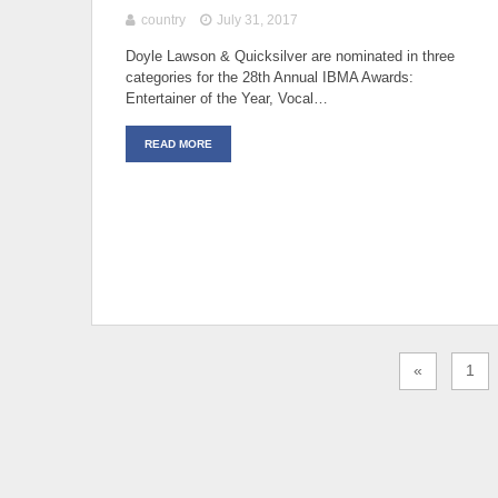
country
July 31, 2017
Doyle Lawson & Quicksilver are nominated in three
categories for the 28th Annual IBMA Awards:
Entertainer of the Year, Vocal…
READ MORE
«
1