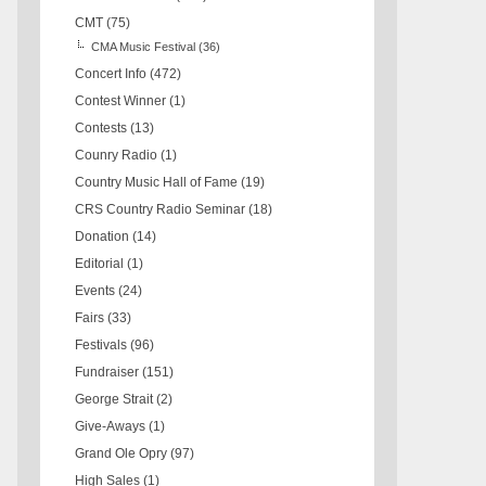
CMT
(75)
CMA Music Festival
(36)
Concert Info
(472)
Contest Winner
(1)
Contests
(13)
Counry Radio
(1)
Country Music Hall of Fame
(19)
CRS Country Radio Seminar
(18)
Donation
(14)
Editorial
(1)
Events
(24)
Fairs
(33)
Festivals
(96)
Fundraiser
(151)
George Strait
(2)
Give-Aways
(1)
Grand Ole Opry
(97)
High Sales
(1)