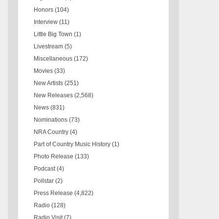
Honors
(104)
Interview
(11)
Little Big Town
(1)
Livestream
(5)
Miscellaneous
(172)
Movies
(33)
New Artists
(251)
New Releases
(2,568)
News
(831)
Nominations
(73)
NRA Country
(4)
Part of Country Music History
(1)
Photo Release
(133)
Podcast
(4)
Pollstar
(2)
Press Release
(4,822)
Radio
(128)
Radio Visit
(7)