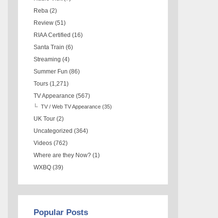
Reba
(2)
Review
(51)
RIAA Certified
(16)
Santa Train
(6)
Streaming
(4)
Summer Fun
(86)
Tours
(1,271)
TV Appearance
(567)
TV / Web TV Appearance
(35)
UK Tour
(2)
Uncategorized
(364)
Videos
(762)
Where are they Now?
(1)
WXBQ
(39)
Popular Posts