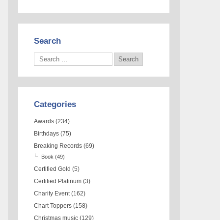
Search
Categories
Awards
(234)
Birthdays
(75)
Breaking Records
(69)
Book
(49)
Certified Gold
(5)
Certified Platinum
(3)
Charity Event
(162)
Chart Toppers
(158)
Christmas music
(129)