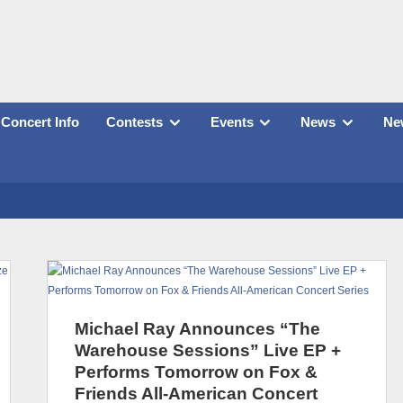
Concert Info
Contests
Events
News
New
Michael Ray Announces “The
Warehouse Sessions” Live EP +
Performs Tomorrow on Fox &
Friends All-American Concert