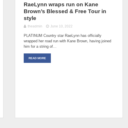
RaeLynn wraps run on Kane
Brown’s Blessed & Free Tour in
style
theadmin
June 10, 2022
PLATINUM Country star RaeLynn has officially
wrapped her road run with Kane Brown, having joined
him for a string of…
READ MORE