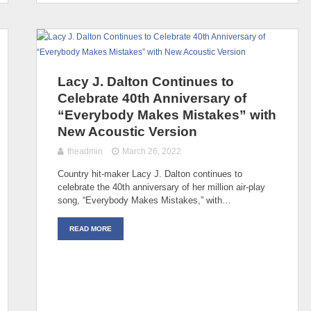
Lacy J. Dalton Continues to
Celebrate 40th Anniversary of
“Everybody Makes Mistakes” with
New Acoustic Version
theadmin
March 26, 2022
Country hit-maker Lacy J. Dalton continues to
celebrate the 40th anniversary of her million air-play
song, “Everybody Makes Mistakes,” with…
READ MORE