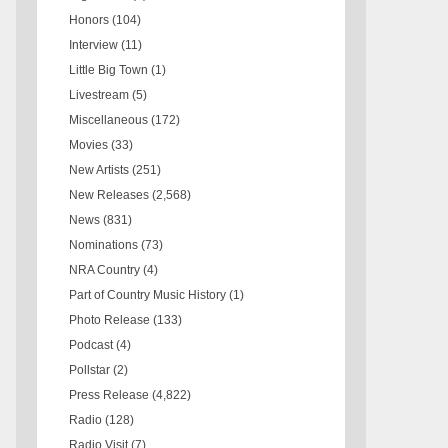
Honors
(104)
Interview
(11)
Little Big Town
(1)
Livestream
(5)
Miscellaneous
(172)
Movies
(33)
New Artists
(251)
New Releases
(2,568)
News
(831)
Nominations
(73)
NRA Country
(4)
Part of Country Music History
(1)
Photo Release
(133)
Podcast
(4)
Pollstar
(2)
Press Release
(4,822)
Radio
(128)
Radio Visit
(7)