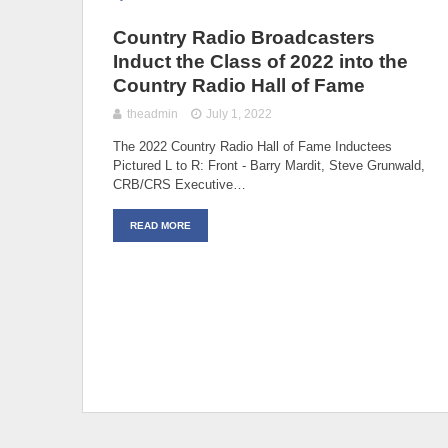
Country Radio Broadcasters
Induct the Class of 2022 into the
Country Radio Hall of Fame
theadmin
July 1, 2022
The 2022 Country Radio Hall of Fame Inductees
Pictured L to R: Front - Barry Mardit, Steve Grunwald,
CRB/CRS Executive…
READ MORE