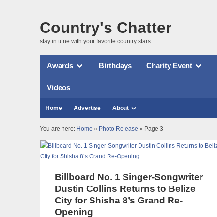
Country's Chatter
stay in tune with your favorite country stars.
Awards
Birthdays
Charity Event
Videos
Home
Advertise
About
You are here:
Home
»
Photo Release
» Page 3
Billboard No. 1 Singer-Songwriter
Dustin Collins Returns to Belize
City for Shisha 8’s Grand Re-
Opening