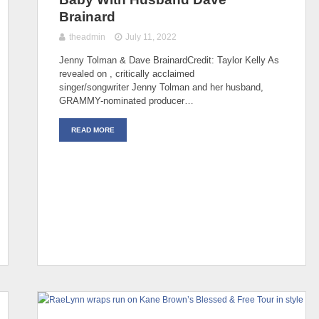
Brainard
theadmin
July 11, 2022
Jenny Tolman & Dave BrainardCredit: Taylor Kelly As
revealed on , critically acclaimed
singer/songwriter Jenny Tolman and her husband,
GRAMMY-nominated producer…
READ MORE