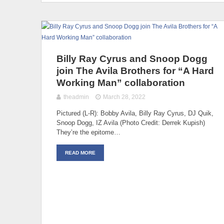
Billy Ray Cyrus and Snoop Dogg
join The Avila Brothers for “A Hard
Working Man” collaboration
theadmin
March 28, 2022
Pictured (L-R): Bobby Avila, Billy Ray Cyrus, DJ Quik,
Snoop Dogg, IZ Avila (Photo Credit: Derrek Kupish)
They’re the epitome…
READ MORE