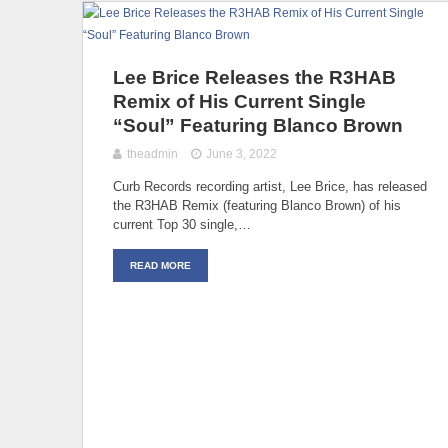
Lee Brice Releases the R3HAB
Remix of His Current Single
“Soul” Featuring Blanco Brown
theadmin
June 3, 2022
Curb Records recording artist, Lee Brice, has released
the R3HAB Remix (featuring Blanco Brown) of his
current Top 30 single,…
READ MORE