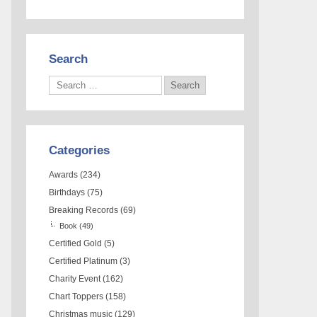
Search
Categories
Awards
(234)
Birthdays
(75)
Breaking Records
(69)
Book
(49)
Certified Gold
(5)
Certified Platinum
(3)
Charity Event
(162)
Chart Toppers
(158)
Christmas music
(129)