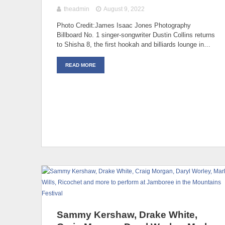
theadmin
August 9, 2022
Photo Credit:James Isaac Jones Photography
Billboard No. 1 singer-songwriter Dustin Collins returns
to Shisha 8, the first hookah and billiards lounge in…
READ MORE
Sammy Kershaw, Drake White,