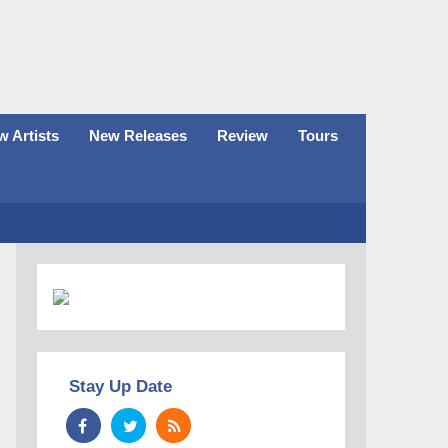
 Artists
New Releases
Review
Tours
Stay Up Date