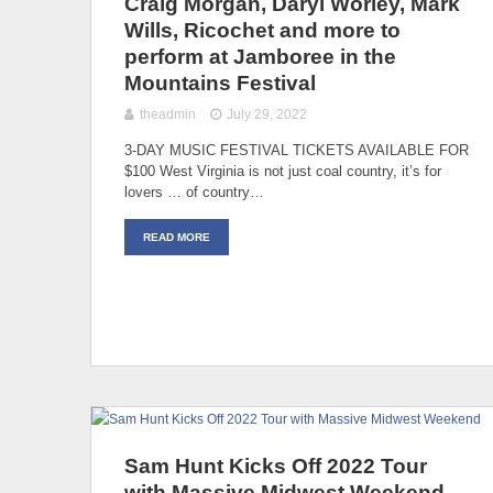
Craig Morgan, Daryl Worley, Mark
Wills, Ricochet and more to
perform at Jamboree in the
Mountains Festival
theadmin
July 29, 2022
3-DAY MUSIC FESTIVAL TICKETS AVAILABLE FOR
$100 West Virginia is not just coal country, it’s for
lovers … of country…
READ MORE
Sam Hunt Kicks Off 2022 Tour
with Massive Midwest Weekend