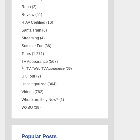
Reba
(2)
Review
(51)
RIAA Certified
(16)
Santa Train
(6)
Streaming
(4)
Summer Fun
(86)
Tours
(1,271)
TV Appearance
(567)
TV / Web TV Appearance
(35)
UK Tour
(2)
Uncategorized
(364)
Videos
(762)
Where are they Now?
(1)
WXBQ
(39)
Popular Posts