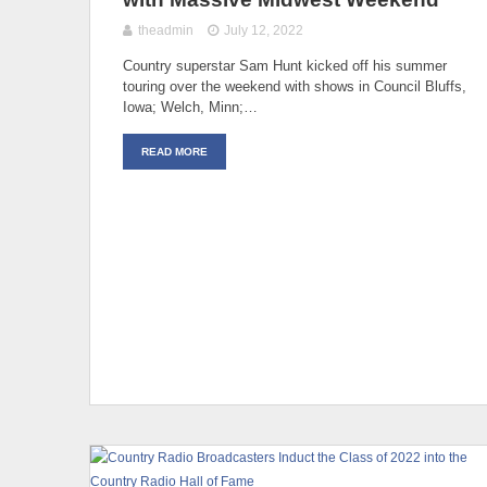
theadmin
July 12, 2022
Country superstar Sam Hunt kicked off his summer
touring over the weekend with shows in Council Bluffs,
Iowa; Welch, Minn;…
READ MORE