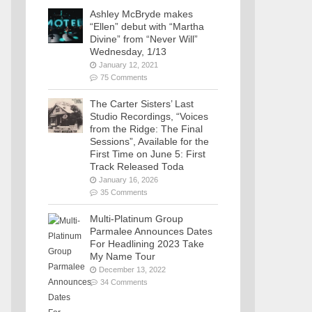
Ashley McBryde makes
“Ellen” debut with “Martha
Divine” from “Never Will”
Wednesday, 1/13
January 12, 2021
75 Comments
The Carter Sisters’ Last
Studio Recordings, “Voices
from the Ridge: The Final
Sessions”, Available for the
First Time on June 5: First
Track Released Toda
January 16, 2026
35 Comments
Multi-Platinum Group
Parmalee Announces Dates
For Headlining 2023 Take
My Name Tour
December 13, 2022
34 Comments