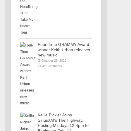
Four-Time GRAMMY Award
winner Keith Urban releases
new music
October 28, 2022
34 Comments
Kellie Pickler Joins
SiriusXM’s The Highway,
Hosting Middays 12-4pm ET
Beginning Feb. 14