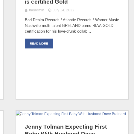
is certified Gold
theadmin
July 14, 2022
Bad Realm Records / Atlantic Records / Warner Music
Nashville multi-talent BRELAND earns RIAA GOLD
certification for his love-drunk collab…
READ MORE
Jenny Tolman Expecting First
Baby With Husband Dave