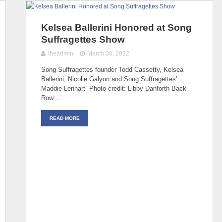
Kelsea Ballerini Honored at Song
Suffragettes Show
theadmin
March 30, 2022
Song Suffragettes founder Todd Cassetty, Kelsea
Ballerini, Nicolle Galyon and Song Suffragettes’
Maddie Lenhart Photo credit: Libby Danforth Back
Row:…
READ MORE