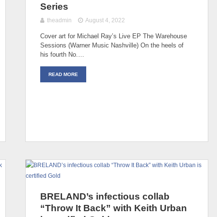
Series
theadmin
August 4, 2022
Cover art for Michael Ray’s Live EP The Warehouse
Sessions (Warner Music Nashville) On the heels of
his fourth No.…
READ MORE
BRELAND’s infectious collab
“Throw It Back” with Keith Urban