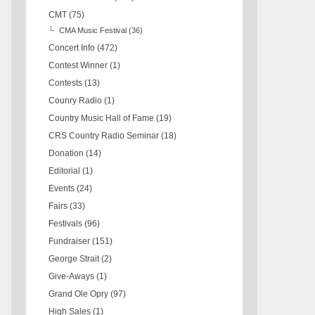
CMT
(75)
CMA Music Festival
(36)
Concert Info
(472)
Contest Winner
(1)
Contests
(13)
Counry Radio
(1)
Country Music Hall of Fame
(19)
CRS Country Radio Seminar
(18)
Donation
(14)
Editorial
(1)
Events
(24)
Fairs
(33)
Festivals
(96)
Fundraiser
(151)
George Strait
(2)
Give-Aways
(1)
Grand Ole Opry
(97)
High Sales
(1)