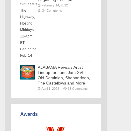
February 14, 2022
34 Comments
ALABAMA Reveals Artist
Lineup for June Jam XVIII:
Old Dominion, Shenandoah,
The Castellows and More
April 1, 2024
33 Comments
Awards