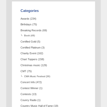
Categories
Awards
(234)
Birthdays
(75)
Breaking Records
(69)
Book
(49)
Certified Gold
(5)
Certified Platinum
(3)
Charity Event
(162)
Chart Toppers
(158)
Christmas music
(129)
CMT
(75)
CMA Music Festival
(36)
Concert Info
(472)
Contest Winner
(1)
Contests
(13)
Counry Radio
(1)
Country Music Hall of Fame
(19)