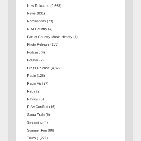
New Releases
(2,568)
News
(831)
Nominations
(73)
NRA Country
(4)
Part of Country Music History
(1)
Photo Release
(133)
Podcast
(4)
Pollstar
(2)
Press Release
(4,822)
Radio
(128)
Radio Visit
(7)
Reba
(2)
Review
(51)
RIAA Certified
(16)
Santa Train
(6)
Streaming
(4)
Summer Fun
(86)
Tours
(1,271)