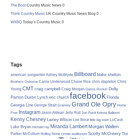
The Boot
Country Music News 0
Think Country Music
UK Country Music News Blog 0
WXBQ
Today’s Country Music 0
Tags
Billboard
blake shelton
american songwriter
Ashley McBryde
Carrie Underwood
chris stapleton
Chris
Brothers Osborne
Chase Rice
CMT
Dolly
Young
craig campbell
Craig Morgan
Darius Rucker
facebook
Parton
Dustin Lynch
eric church
Florida
Grand Ole Opry
Georgia Line
George Strait
Grammy
Home
Instagram
Jason Aldean
Free
Jelly Roll
Jon Pardi
Kelsea Ballerini
Kenny Chesney
Lainey Wilson
Lee Brice
LoCash
little big town
Miranda Lambert
Morgan Wallen
Luke Bryan
michael ray
Scotty McCreery
Parker McCollum
The
Rolling Stone
ryman auditorium