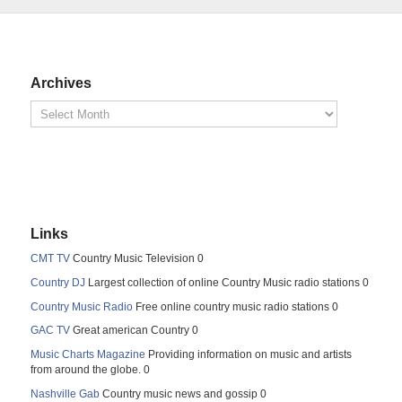
Archives
Links
CMT TV
Country Music Television 0
Country DJ
Largest collection of online Country Music radio stations 0
Country Music Radio
Free online country music radio stations 0
GAC TV
Great american Country 0
Music Charts Magazine
Providing information on music and artists
from around the globe. 0
Nashville Gab
Country music news and gossip 0