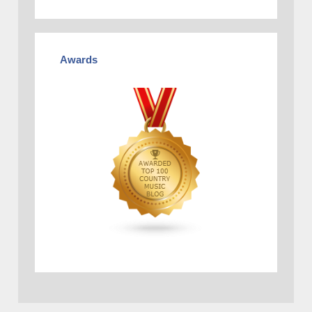
Awards