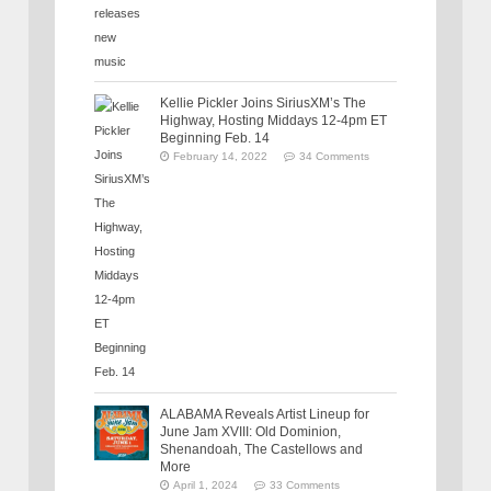
Kellie Pickler Joins SiriusXM’s The
Highway, Hosting Middays 12-4pm ET
Beginning Feb. 14
February 14, 2022
34 Comments
ALABAMA Reveals Artist Lineup for
June Jam XVIII: Old Dominion,
Shenandoah, The Castellows and
More
April 1, 2024
33 Comments