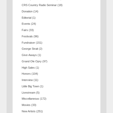
CRS Country Radio Seminar
(18)
Donation
(14)
Editorial
(1)
Events
(24)
Fairs
(33)
Festivals
(96)
Fundraiser
(151)
George Strait
(2)
Give-Aways
(1)
Grand Ole Opry
(97)
High Sales
(1)
Honors
(104)
Interview
(11)
Little Big Town
(1)
Livestream
(5)
Miscellaneous
(172)
Movies
(33)
New Artists
(251)