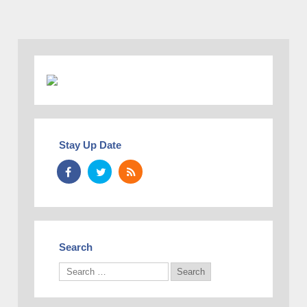
Stay Up Date
Search