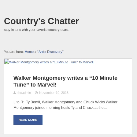
Country's Chatter
stay in tune with your favorite country stars.
You are here:
Home
»
“Artist Discovery”
Walker Montgomery writes a “10 Minute
Tune” to Marvel!
theadmin
November 19, 2018
L to R: Ty Bentli, Walker Montgomery and Chuck Wicks Walker
Montgomery joined morning hosts Ty and Chuck at the…
READ MORE