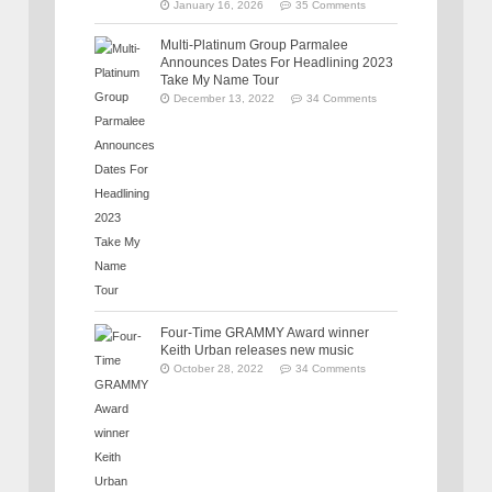
January 16, 2026
35 Comments
Multi-Platinum Group Parmalee
Announces Dates For Headlining 2023
Take My Name Tour
December 13, 2022
34 Comments
Four-Time GRAMMY Award winner
Keith Urban releases new music
October 28, 2022
34 Comments