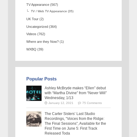
TV Appearance
(567)
TV / Web TV Appearance
(35)
UK Tour
(2)
Uncategorized
(364)
Videos
(762)
Where are they Now?
(1)
WXBQ
(39)
Popular Posts
Ashley McBryde makes “Ellen” debut
with “Martha Divine” from “Never Will”
Wednesday, 1/13
January 12, 2021
75 Comments
The Carter Sisters’ Last Studio
Recordings, “Voices from the Ridge:
The Final Sessions”, Available for the
First Time on June 5: First Track
Released Toda