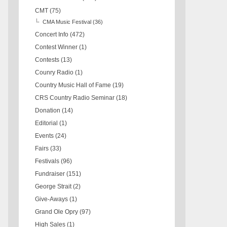
CMT
(75)
CMA Music Festival
(36)
Concert Info
(472)
Contest Winner
(1)
Contests
(13)
Counry Radio
(1)
Country Music Hall of Fame
(19)
CRS Country Radio Seminar
(18)
Donation
(14)
Editorial
(1)
Events
(24)
Fairs
(33)
Festivals
(96)
Fundraiser
(151)
George Strait
(2)
Give-Aways
(1)
Grand Ole Opry
(97)
High Sales
(1)