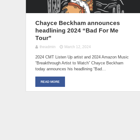
Chayce Beckham announces
headlining 2024 “Bad For Me
Tour”
theadmin
March 12, 2024
2024 CMT Listen Up artist and 2024 Amazon Music
“Breakthrough Artist to Watch” Chayce Beckham
today announces his headlining “Bad…
READ MORE