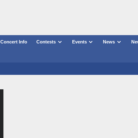
Concert Info
Contests
Events
News
New