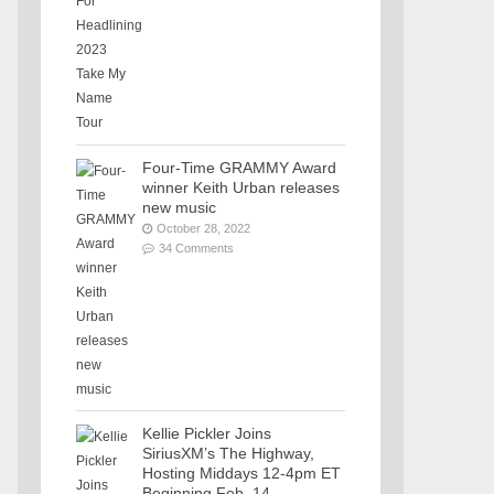
Four-Time GRAMMY Award
winner Keith Urban releases
new music
October 28, 2022
34 Comments
Kellie Pickler Joins
SiriusXM’s The Highway,
Hosting Middays 12-4pm ET
Beginning Feb. 14