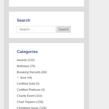
Search
Categories
Awards
(234)
Birthdays
(75)
Breaking Records
(69)
Book
(49)
Certified Gold
(5)
Certified Platinum
(3)
Charity Event
(162)
Chart Toppers
(158)
Christmas music
(129)