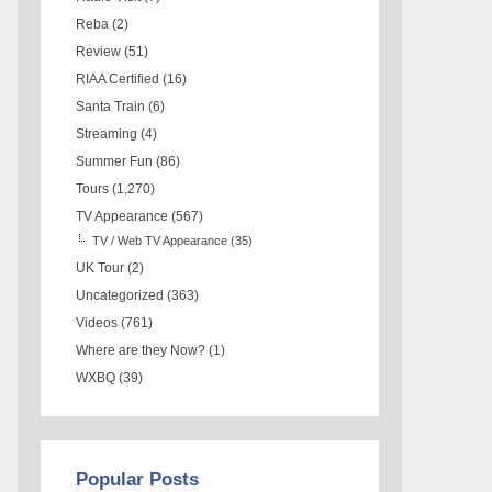
Reba
(2)
Review
(51)
RIAA Certified
(16)
Santa Train
(6)
Streaming
(4)
Summer Fun
(86)
Tours
(1,270)
TV Appearance
(567)
TV / Web TV Appearance
(35)
UK Tour
(2)
Uncategorized
(363)
Videos
(761)
Where are they Now?
(1)
WXBQ
(39)
Popular Posts