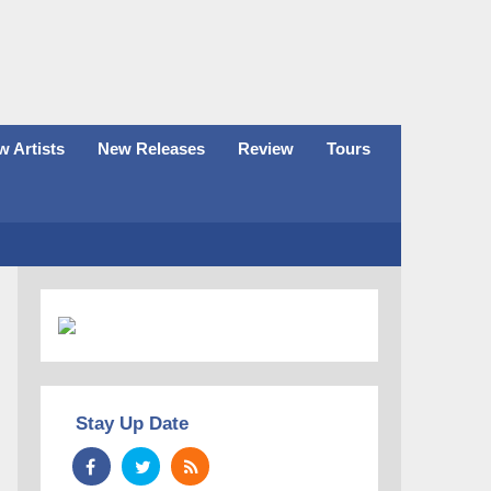
 Artists
New Releases
Review
Tours
Stay Up Date