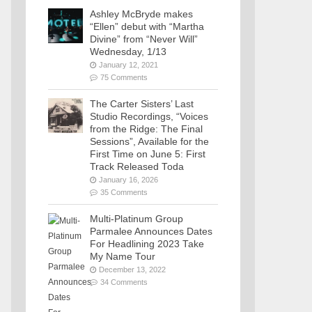
Ashley McBryde makes
“Ellen” debut with “Martha
Divine” from “Never Will”
Wednesday, 1/13
January 12, 2021
75 Comments
The Carter Sisters’ Last
Studio Recordings, “Voices
from the Ridge: The Final
Sessions”, Available for the
First Time on June 5: First
Track Released Toda
January 16, 2026
35 Comments
Multi-Platinum Group
Parmalee Announces Dates
For Headlining 2023 Take
My Name Tour
December 13, 2022
34 Comments