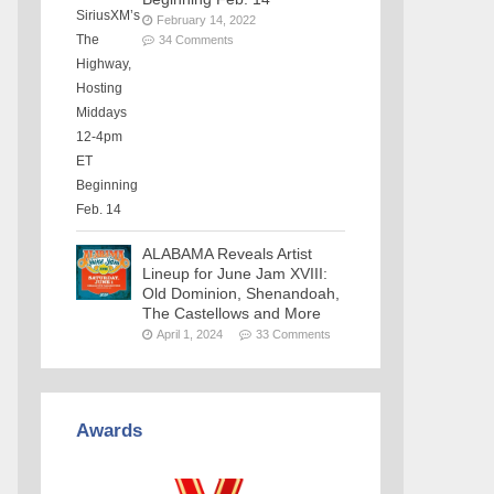
February 14, 2022
34 Comments
ALABAMA Reveals Artist
Lineup for June Jam XVIII:
Old Dominion, Shenandoah,
The Castellows and More
April 1, 2024
33 Comments
Awards