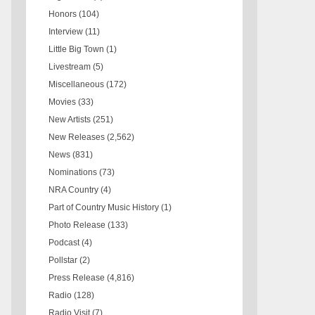
Honors
(104)
Interview
(11)
Little Big Town
(1)
Livestream
(5)
Miscellaneous
(172)
Movies
(33)
New Artists
(251)
New Releases
(2,562)
News
(831)
Nominations
(73)
NRA Country
(4)
Part of Country Music History
(1)
Photo Release
(133)
Podcast
(4)
Pollstar
(2)
Press Release
(4,816)
Radio
(128)
Radio Visit
(7)