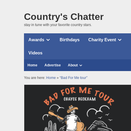
Country's Chatter
stay in tune with your favorite country stars.
Awards
Birthdays
Charity Event
Videos
Home
Advertise
About
You are here:
Home
»
“Bad For Me tour”