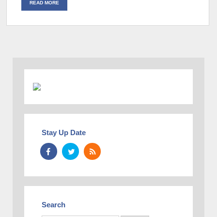
READ MORE
Stay Up Date
Search