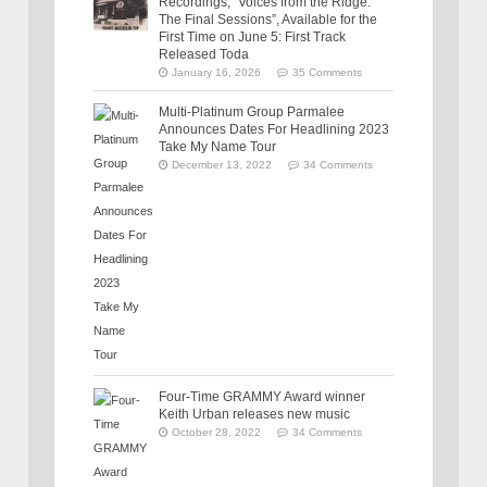
Recordings, “Voices from the Ridge:
The Final Sessions”, Available for the
First Time on June 5: First Track
Released Toda
January 16, 2026
35 Comments
Multi-Platinum Group Parmalee
Announces Dates For Headlining 2023
Take My Name Tour
December 13, 2022
34 Comments
Four-Time GRAMMY Award winner
Keith Urban releases new music
October 28, 2022
34 Comments