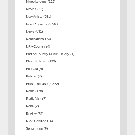
Miscellaneous
(172)
Movies
(33)
New Artists
(251)
New Releases
(2,568)
News
(831)
Nominations
(73)
NRA Country
(4)
Part of Country Music History
(1)
Photo Release
(133)
Podcast
(4)
Pollstar
(2)
Press Release
(4,822)
Radio
(128)
Radio Visit
(7)
Reba
(2)
Review
(51)
RIAA Certified
(16)
Santa Train
(6)