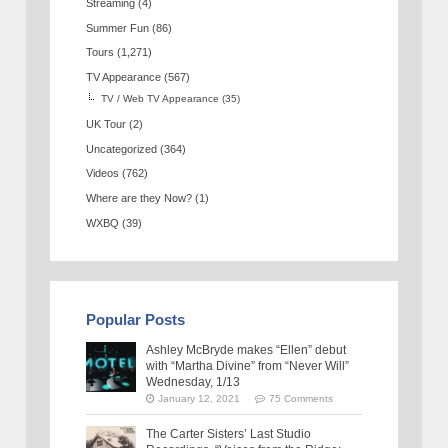
Streaming
(4)
Summer Fun
(86)
Tours
(1,271)
TV Appearance
(567)
TV / Web TV Appearance
(35)
UK Tour
(2)
Uncategorized
(364)
Videos
(762)
Where are they Now?
(1)
WXBQ
(39)
Popular Posts
Ashley McBryde makes “Ellen” debut
with “Martha Divine” from “Never Will”
Wednesday, 1/13
January 12, 2021
75 Comments
The Carter Sisters’ Last Studio