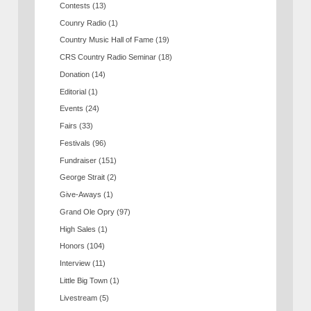
Contests
(13)
Counry Radio
(1)
Country Music Hall of Fame
(19)
CRS Country Radio Seminar
(18)
Donation
(14)
Editorial
(1)
Events
(24)
Fairs
(33)
Festivals
(96)
Fundraiser
(151)
George Strait
(2)
Give-Aways
(1)
Grand Ole Opry
(97)
High Sales
(1)
Honors
(104)
Interview
(11)
Little Big Town
(1)
Livestream
(5)