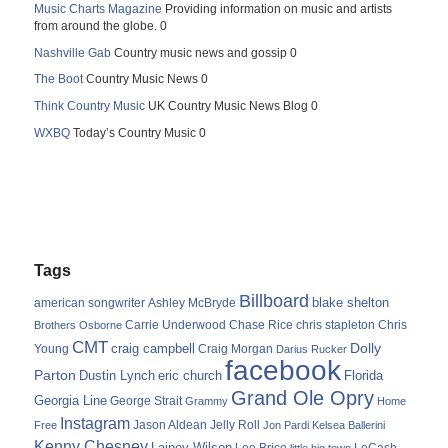
Music Charts Magazine
Providing information on music and artists
from around the globe. 0
Nashville Gab
Country music news and gossip 0
The Boot
Country Music News 0
Think Country Music
UK Country Music News Blog 0
WXBQ
Today’s Country Music 0
Tags
Billboard
blake shelton
american songwriter
Ashley McBryde
Carrie Underwood
chris stapleton
Chris
Brothers Osborne
Chase Rice
CMT
Dolly
Young
craig campbell
Craig Morgan
Darius Rucker
facebook
Parton
Dustin Lynch
eric church
Florida
Grand Ole Opry
Georgia Line
George Strait
Grammy
Home
Instagram
Jason Aldean
Free
Jelly Roll
Jon Pardi
Kelsea Ballerini
Kenny Chesney
Lainey Wilson
Lee Brice
LoCash
little big town