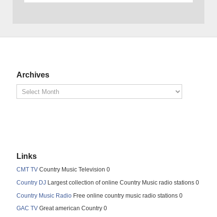
Archives
Links
CMT TV
Country Music Television 0
Country DJ
Largest collection of online Country Music radio stations 0
Country Music Radio
Free online country music radio stations 0
GAC TV
Great american Country 0