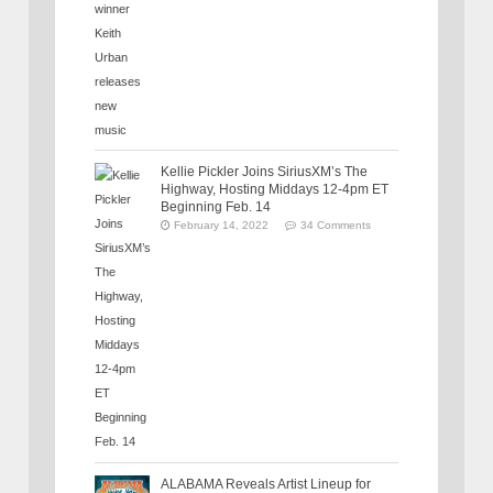
Kellie Pickler Joins SiriusXM’s The
Highway, Hosting Middays 12-4pm ET
Beginning Feb. 14
February 14, 2022
34 Comments
ALABAMA Reveals Artist Lineup for