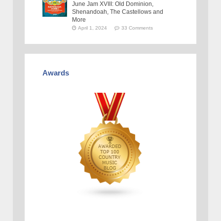
June Jam XVIII: Old Dominion,
Shenandoah, The Castellows and
More
April 1, 2024
33 Comments
Awards