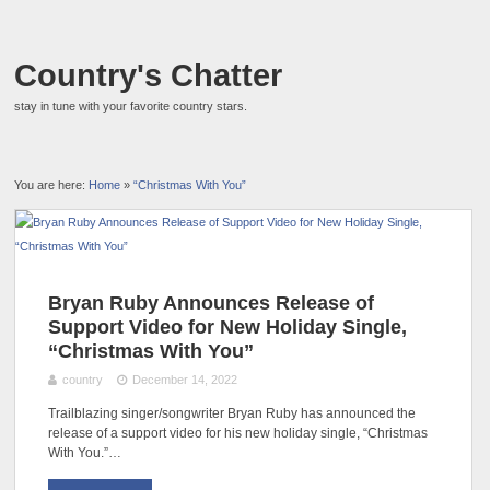
Country's Chatter
stay in tune with your favorite country stars.
You are here:
Home
»
“Christmas With You”
Bryan Ruby Announces Release of
Support Video for New Holiday Single,
“Christmas With You”
country
December 14, 2022
Trailblazing singer/songwriter Bryan Ruby has announced the
release of a support video for his new holiday single, “Christmas
With You.”…