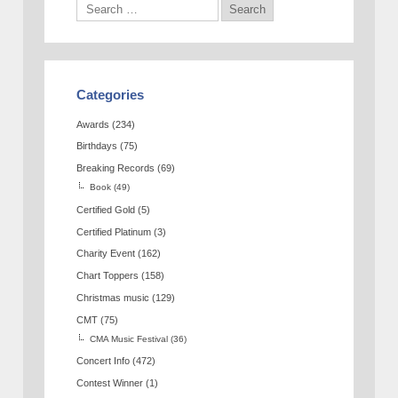
Categories
Awards
(234)
Birthdays
(75)
Breaking Records
(69)
Book
(49)
Certified Gold
(5)
Certified Platinum
(3)
Charity Event
(162)
Chart Toppers
(158)
Christmas music
(129)
CMT
(75)
CMA Music Festival
(36)
Concert Info
(472)
Contest Winner
(1)