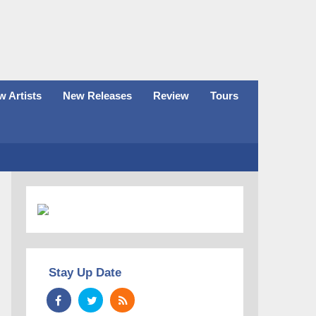
 Artists
New Releases
Review
Tours
Stay Up Date