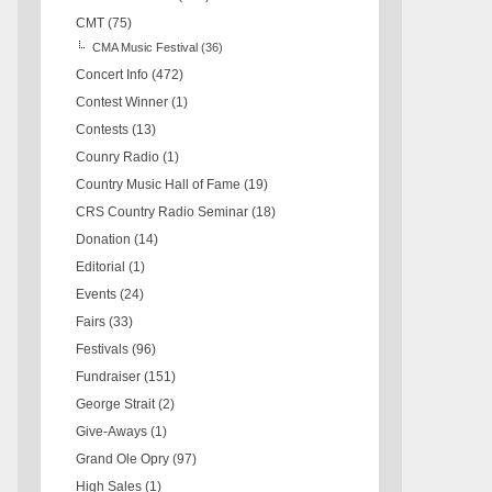
CMT
(75)
CMA Music Festival
(36)
Concert Info
(472)
Contest Winner
(1)
Contests
(13)
Counry Radio
(1)
Country Music Hall of Fame
(19)
CRS Country Radio Seminar
(18)
Donation
(14)
Editorial
(1)
Events
(24)
Fairs
(33)
Festivals
(96)
Fundraiser
(151)
George Strait
(2)
Give-Aways
(1)
Grand Ole Opry
(97)
High Sales
(1)