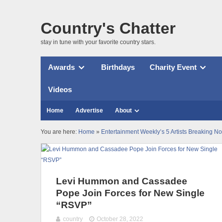
Country's Chatter
stay in tune with your favorite country stars.
Awards
Birthdays
Charity Event
Videos
Home
Advertise
About
You are here:
Home
»
Entertainment Weekly’s 5 Artists Breaking N
Levi Hummon and Cassadee
Pope Join Forces for New Single
“RSVP”
country
October 28, 2022