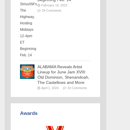
February 14, 2022
34 Comments
ALABAMA Reveals Artist
Lineup for June Jam XVIII:
Old Dominion, Shenandoah,
The Castellows and More
April 1, 2024
33 Comments
Awards