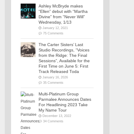
Ashley McBryde makes
“Ellen” debut with “Martha
Divine” from “Never Will”
Wednesday, 1/13
January 12, 2021
75 Comments
The Carter Sisters’ Last
Studio Recordings, “Voices
from the Ridge: The Final
Sessions”, Available for the
First Time on June 5: First
Track Released Toda
January 16, 2026
35 Comments
Multi-Platinum Group
Parmalee Announces Dates
For Headlining 2023 Take
My Name Tour
December 13, 2022
34 Comments