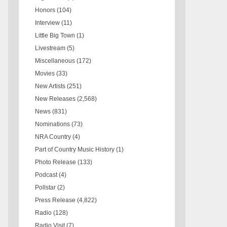
Honors
(104)
Interview
(11)
Little Big Town
(1)
Livestream
(5)
Miscellaneous
(172)
Movies
(33)
New Artists
(251)
New Releases
(2,568)
News
(831)
Nominations
(73)
NRA Country
(4)
Part of Country Music History
(1)
Photo Release
(133)
Podcast
(4)
Pollstar
(2)
Press Release
(4,822)
Radio
(128)
Radio Visit
(7)