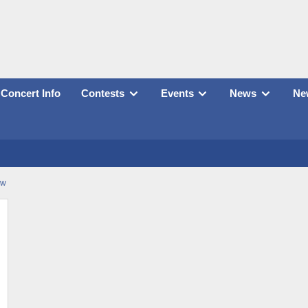
Concert Info
Contests
Events
News
New
ow