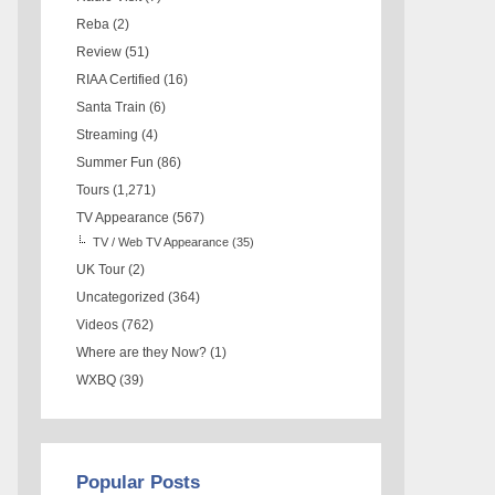
Reba
(2)
Review
(51)
RIAA Certified
(16)
Santa Train
(6)
Streaming
(4)
Summer Fun
(86)
Tours
(1,271)
TV Appearance
(567)
TV / Web TV Appearance
(35)
UK Tour
(2)
Uncategorized
(364)
Videos
(762)
Where are they Now?
(1)
WXBQ
(39)
Popular Posts