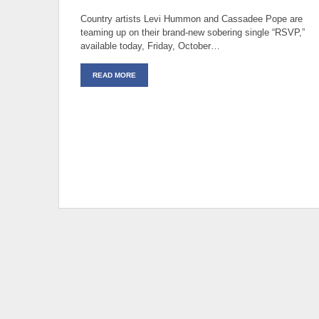
Country artists Levi Hummon and Cassadee Pope are
teaming up on their brand-new sobering single “RSVP,”
available today, Friday, October…
READ MORE