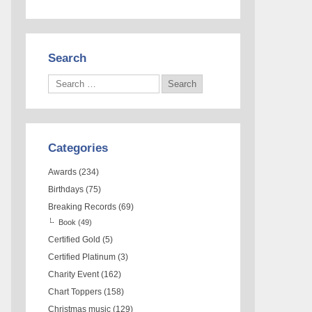
Search
Categories
Awards
(234)
Birthdays
(75)
Breaking Records
(69)
Book
(49)
Certified Gold
(5)
Certified Platinum
(3)
Charity Event
(162)
Chart Toppers
(158)
Christmas music
(129)