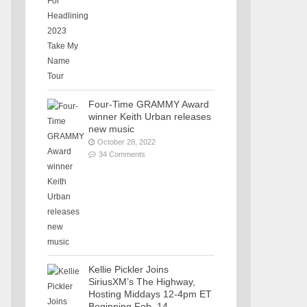
Four-Time GRAMMY Award
winner Keith Urban releases
new music
October 28, 2022
34 Comments
Kellie Pickler Joins
SiriusXM’s The Highway,
Hosting Middays 12-4pm ET
Beginning Feb. 14