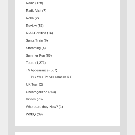
Radio
(128)
Radio Visit
(7)
Reba
(2)
Review
(51)
RIAA Certified
(16)
Santa Train
(6)
Streaming
(4)
Summer Fun
(86)
Tours
(1,271)
TV Appearance
(567)
TV / Web TV Appearance
(35)
UK Tour
(2)
Uncategorized
(364)
Videos
(762)
Where are they Now?
(1)
WXBQ
(39)