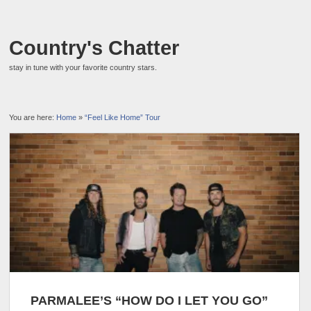
Country's Chatter
stay in tune with your favorite country stars.
You are here:
Home
»
“Feel Like Home” Tour
PARMALEE’S “HOW DO I LET YOU GO”