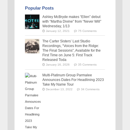
Popular Posts
Ashley McBryde makes “Ellen” debut
with “Martha Divine” from “Never Will”
Wednesday, 1/13
January 12, 2021
75 Comments
The Carter Sisters’ Last Studio
Recordings, “Voices from the Ridge:
The Final Sessions”, Available for the
First Time on June 5: First Track
Released Toda
January 16, 2026
35 Comments
Multi-Platinum Group Parmalee
Announces Dates For Headlining 2023
Take My Name Tour
December 13, 2022
34 Comments