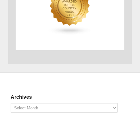
Archives