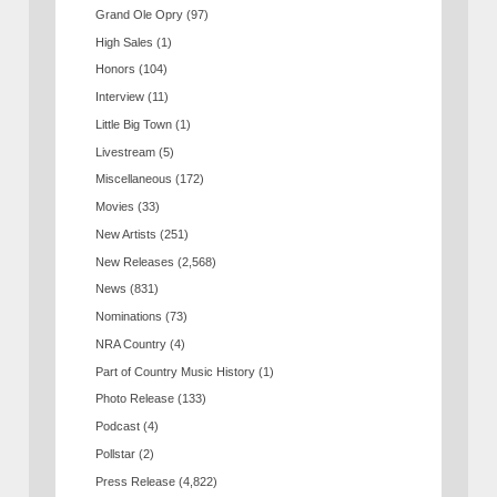
Grand Ole Opry
(97)
High Sales
(1)
Honors
(104)
Interview
(11)
Little Big Town
(1)
Livestream
(5)
Miscellaneous
(172)
Movies
(33)
New Artists
(251)
New Releases
(2,568)
News
(831)
Nominations
(73)
NRA Country
(4)
Part of Country Music History
(1)
Photo Release
(133)
Podcast
(4)
Pollstar
(2)
Press Release
(4,822)