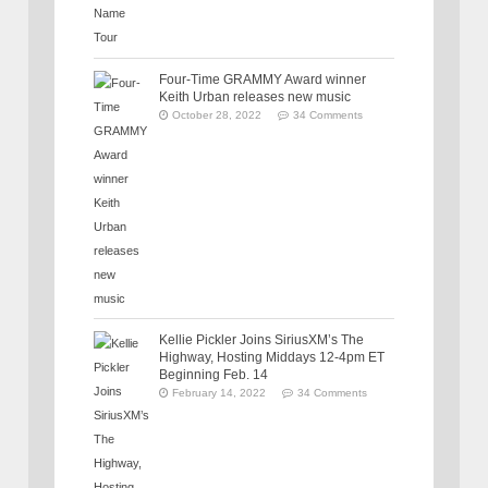
Four-Time GRAMMY Award winner
Keith Urban releases new music
October 28, 2022
34 Comments
Kellie Pickler Joins SiriusXM’s The
Highway, Hosting Middays 12-4pm ET
Beginning Feb. 14
February 14, 2022
34 Comments