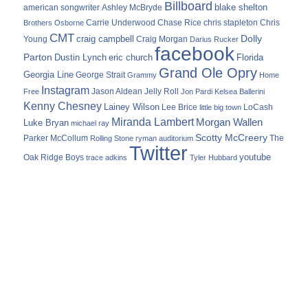
Billboard
blake shelton
american songwriter
Ashley McBryde
Carrie Underwood
chris stapleton
Chris
Brothers Osborne
Chase Rice
CMT
Dolly
Young
craig campbell
Craig Morgan
Darius Rucker
facebook
Parton
Dustin Lynch
eric church
Florida
Grand Ole Opry
Georgia Line
George Strait
Grammy
Home
Instagram
Jason Aldean
Free
Jelly Roll
Jon Pardi
Kelsea Ballerini
Kenny Chesney
Lainey Wilson
Lee Brice
LoCash
little big town
Miranda Lambert
Morgan Wallen
Luke Bryan
michael ray
Scotty McCreery
Parker McCollum
The
Rolling Stone
ryman auditorium
Twitter
youtube
Oak Ridge Boys
trace adkins
Tyler Hubbard