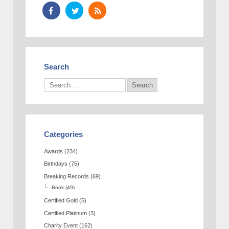
Search
Categories
Awards
(234)
Birthdays
(75)
Breaking Records
(69)
Book
(49)
Certified Gold
(5)
Certified Platinum
(3)
Charity Event
(162)