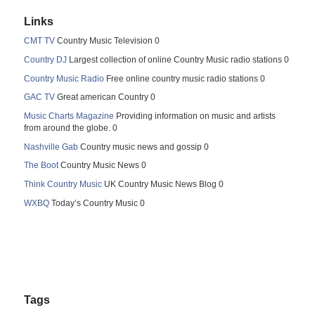
Links
CMT TV
Country Music Television 0
Country DJ
Largest collection of online Country Music radio stations 0
Country Music Radio
Free online country music radio stations 0
GAC TV
Great american Country 0
Music Charts Magazine
Providing information on music and artists
from around the globe. 0
Nashville Gab
Country music news and gossip 0
The Boot
Country Music News 0
Think Country Music
UK Country Music News Blog 0
WXBQ
Today’s Country Music 0
Tags