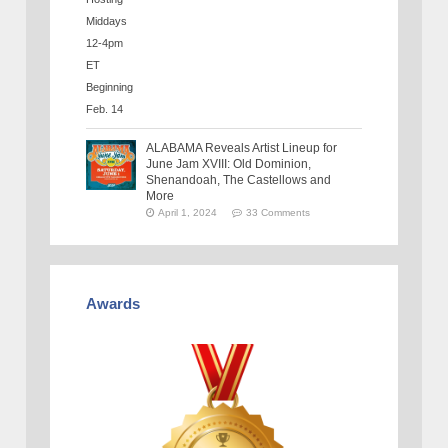
ALABAMA Reveals Artist Lineup for
June Jam XVIII: Old Dominion,
Shenandoah, The Castellows and
More
April 1, 2024
33 Comments
Awards