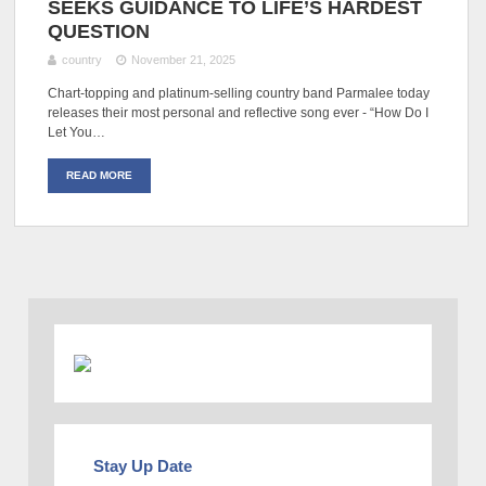
SEEKS GUIDANCE TO LIFE’S HARDEST
QUESTION
country
November 21, 2025
Chart-topping and platinum-selling country band Parmalee today
releases their most personal and reflective song ever - “How Do I
Let You…
READ MORE
Stay Up Date