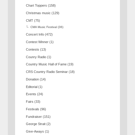
Chart Toppers
(158)
Christmas music
(129)
CMT
(75)
CMA Music Festival
(36)
Concert Info
(472)
Contest Winner
(1)
Contests
(13)
Counry Radio
(1)
Country Music Hall of Fame
(19)
CRS Country Radio Seminar
(18)
Donation
(14)
Editorial
(1)
Events
(24)
Fairs
(33)
Festivals
(96)
Fundraiser
(151)
George Strait
(2)
Give-Aways
(1)