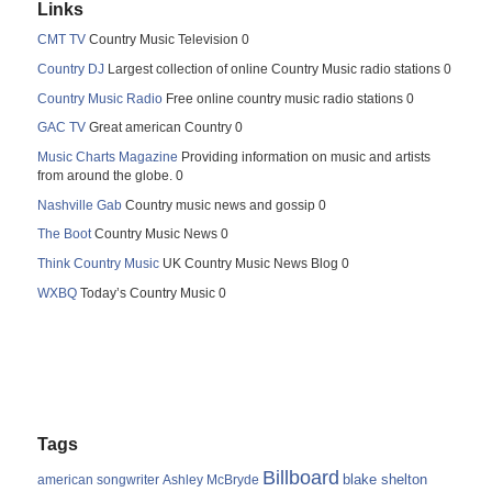
Links
CMT TV
Country Music Television 0
Country DJ
Largest collection of online Country Music radio stations 0
Country Music Radio
Free online country music radio stations 0
GAC TV
Great american Country 0
Music Charts Magazine
Providing information on music and artists
from around the globe. 0
Nashville Gab
Country music news and gossip 0
The Boot
Country Music News 0
Think Country Music
UK Country Music News Blog 0
WXBQ
Today’s Country Music 0
Tags
Billboard
blake shelton
american songwriter
Ashley McBryde