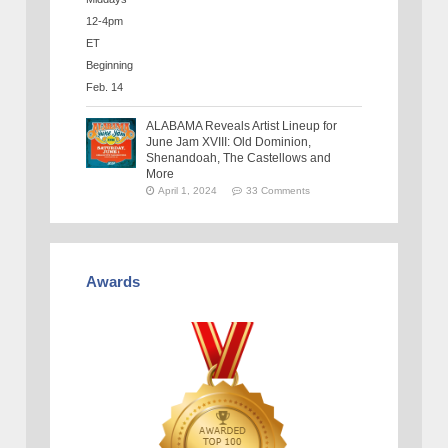
ALABAMA Reveals Artist Lineup for
June Jam XVIII: Old Dominion,
Shenandoah, The Castellows and
More
April 1, 2024
33 Comments
Awards