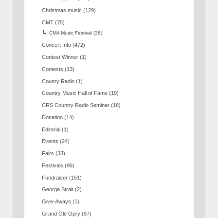
Christmas music
(129)
CMT
(75)
CMA Music Festival
(36)
Concert Info
(472)
Contest Winner
(1)
Contests
(13)
Counry Radio
(1)
Country Music Hall of Fame
(19)
CRS Country Radio Seminar
(18)
Donation
(14)
Editorial
(1)
Events
(24)
Fairs
(33)
Festivals
(96)
Fundraiser
(151)
George Strait
(2)
Give-Aways
(1)
Grand Ole Opry
(97)