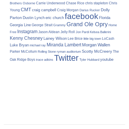
Carrie Underwood
chris stapleton
Chris
Brothers Osborne
Chase Rice
CMT
Dolly
Young
craig campbell
Craig Morgan
Darius Rucker
facebook
Parton
Dustin Lynch
eric church
Florida
Grand Ole Opry
Georgia Line
George Strait
Grammy
Home
Instagram
Jason Aldean
Free
Jelly Roll
Jon Pardi
Kelsea Ballerini
Kenny Chesney
Lainey Wilson
Lee Brice
LoCash
little big town
Miranda Lambert
Morgan Wallen
Luke Bryan
michael ray
Scotty McCreery
Parker McCollum
The
Rolling Stone
ryman auditorium
Twitter
youtube
Oak Ridge Boys
trace adkins
Tyler Hubbard