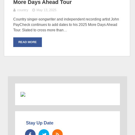
More Days Ahead Tour
country
May 13, 2025
Country singer-songwriter and independent recording artist John
PayCheck continues to add dates to his 2025 More Days Ahead
Tour. Slated to cross more than…
READ MORE
Stay Up Date