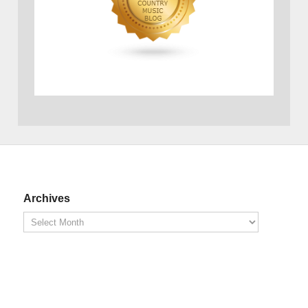
Archives