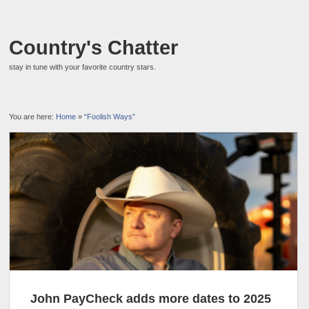
Country's Chatter
stay in tune with your favorite country stars.
You are here:
Home
»
“Foolish Ways”
John PayCheck adds more dates to 2025