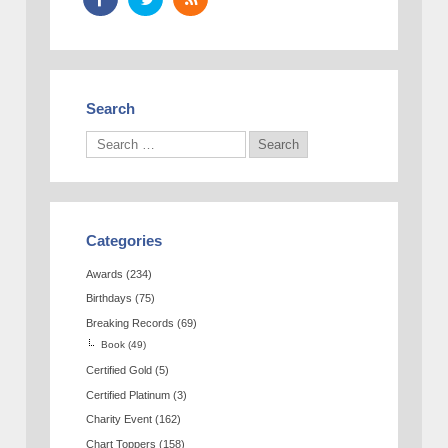
Search
Categories
Awards
(234)
Birthdays
(75)
Breaking Records
(69)
Book
(49)
Certified Gold
(5)
Certified Platinum
(3)
Charity Event
(162)
Chart Toppers
(158)