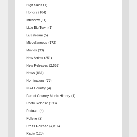
High Sales
(1)
Honors
(104)
Interview
(11)
Little Big Town
(1)
Livestream
(5)
Miscellaneous
(172)
Movies
(33)
New Artists
(251)
New Releases
(2,562)
News
(831)
Nominations
(73)
NRA Country
(4)
Part of Country Music History
(1)
Photo Release
(133)
Podcast
(4)
Pollstar
(2)
Press Release
(4,816)
Radio
(128)