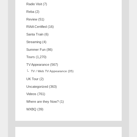
Radio Visit
(7)
Reba
(2)
Review
(51)
RIAA Certified
(16)
Santa Train
(6)
Streaming
(4)
Summer Fun
(86)
Tours
(1,270)
TV Appearance
(567)
TV / Web TV Appearance
(35)
UK Tour
(2)
Uncategorized
(363)
Videos
(761)
Where are they Now?
(1)
WXBQ
(39)