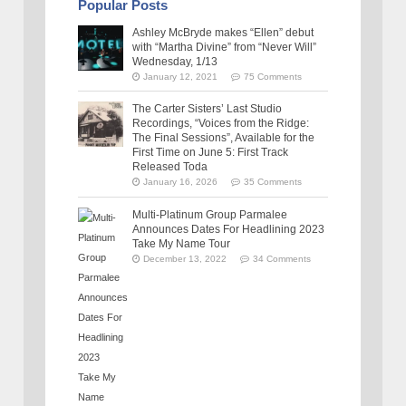
Popular Posts
Ashley McBryde makes “Ellen” debut
with “Martha Divine” from “Never Will”
Wednesday, 1/13
January 12, 2021
75 Comments
The Carter Sisters’ Last Studio
Recordings, “Voices from the Ridge:
The Final Sessions”, Available for the
First Time on June 5: First Track
Released Toda
January 16, 2026
35 Comments
Multi-Platinum Group Parmalee
Announces Dates For Headlining 2023
Take My Name Tour
December 13, 2022
34 Comments