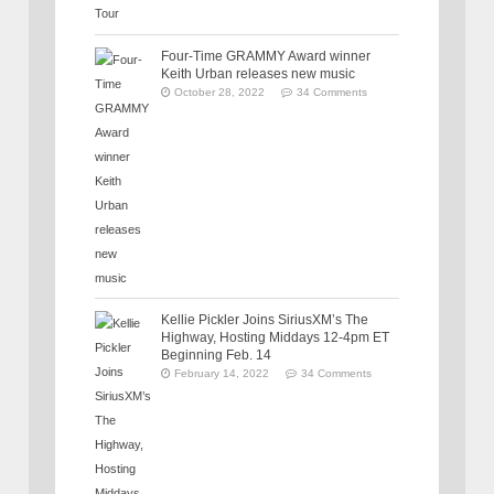
Four-Time GRAMMY Award winner
Keith Urban releases new music
October 28, 2022
34 Comments
Kellie Pickler Joins SiriusXM’s The
Highway, Hosting Middays 12-4pm ET
Beginning Feb. 14
February 14, 2022
34 Comments