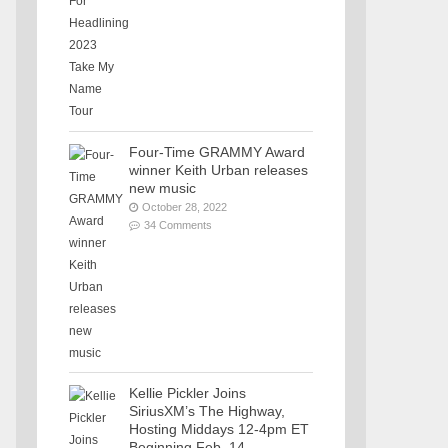
Four-Time GRAMMY Award
winner Keith Urban releases
new music
October 28, 2022
34 Comments
Kellie Pickler Joins
SiriusXM’s The Highway,
Hosting Middays 12-4pm ET
Beginning Feb. 14