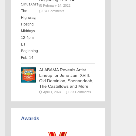
February 14, 2022
34 Comments
ALABAMA Reveals Artist
Lineup for June Jam XVIII:
Old Dominion, Shenandoah,
The Castellows and More
April 1, 2024
33 Comments
Awards