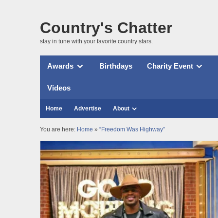
Country's Chatter
stay in tune with your favorite country stars.
Awards
Birthdays
Charity Event
Videos
Home
Advertise
About
You are here:
Home
»
“Freedom Was Highway”