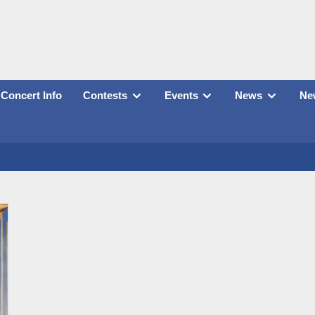
Concert Info
Contests
Events
News
New