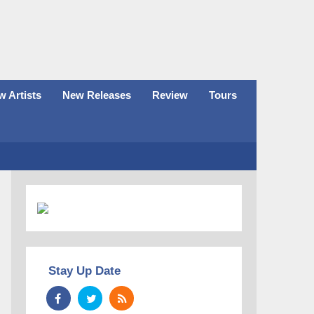
 Artists
New Releases
Review
Tours
Stay Up Date