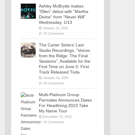
Ashley McBryde makes
“Ellen” debut with “Martha
Divine” from “Never Will”
Wednesday, 1/13
January 12, 2021
75 Comments
The Carter Sisters’ Last
Studio Recordings, “Voices
from the Ridge: The Final
Sessions”, Available for the
First Time on June 5: First
Track Released Toda
January 16, 2026
35 Comments
Multi-Platinum Group
Parmalee Announces Dates
For Headlining 2023 Take
My Name Tour
December 13, 2022
34 Comments