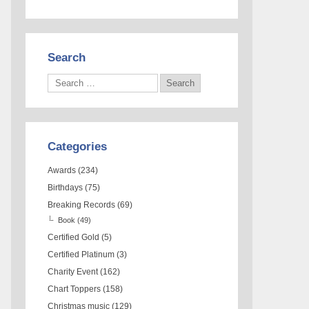
Search
Categories
Awards
(234)
Birthdays
(75)
Breaking Records
(69)
Book
(49)
Certified Gold
(5)
Certified Platinum
(3)
Charity Event
(162)
Chart Toppers
(158)
Christmas music
(129)