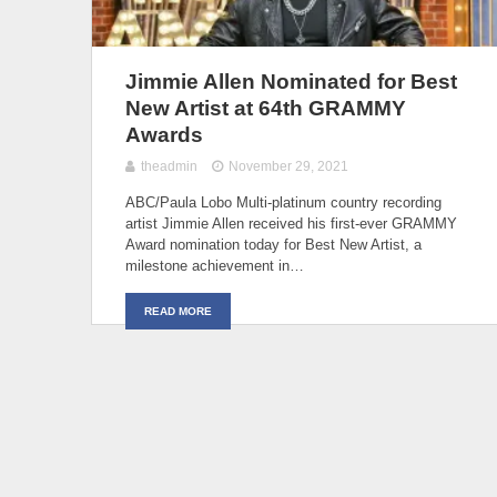
Jimmie Allen Nominated for Best
New Artist at 64th GRAMMY
Awards
theadmin
November 29, 2021
ABC/Paula Lobo Multi-platinum country recording
artist Jimmie Allen received his first-ever GRAMMY
Award nomination today for Best New Artist, a
milestone achievement in…
READ MORE