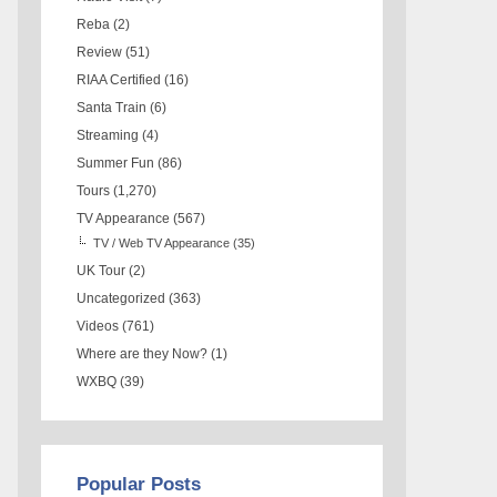
Reba
(2)
Review
(51)
RIAA Certified
(16)
Santa Train
(6)
Streaming
(4)
Summer Fun
(86)
Tours
(1,270)
TV Appearance
(567)
TV / Web TV Appearance
(35)
UK Tour
(2)
Uncategorized
(363)
Videos
(761)
Where are they Now?
(1)
WXBQ
(39)
Popular Posts