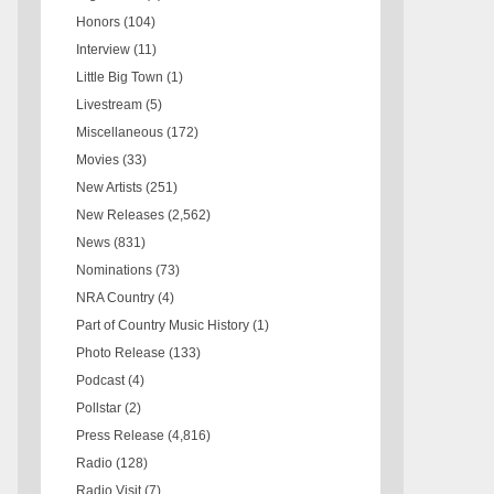
Honors
(104)
Interview
(11)
Little Big Town
(1)
Livestream
(5)
Miscellaneous
(172)
Movies
(33)
New Artists
(251)
New Releases
(2,562)
News
(831)
Nominations
(73)
NRA Country
(4)
Part of Country Music History
(1)
Photo Release
(133)
Podcast
(4)
Pollstar
(2)
Press Release
(4,816)
Radio
(128)
Radio Visit
(7)