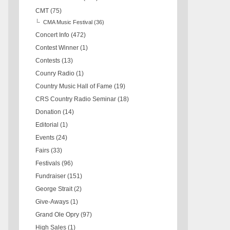
CMT
(75)
CMA Music Festival
(36)
Concert Info
(472)
Contest Winner
(1)
Contests
(13)
Counry Radio
(1)
Country Music Hall of Fame
(19)
CRS Country Radio Seminar
(18)
Donation
(14)
Editorial
(1)
Events
(24)
Fairs
(33)
Festivals
(96)
Fundraiser
(151)
George Strait
(2)
Give-Aways
(1)
Grand Ole Opry
(97)
High Sales
(1)