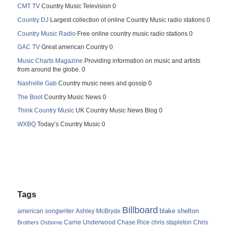
CMT TV
Country Music Television 0
Country DJ
Largest collection of online Country Music radio stations 0
Country Music Radio
Free online country music radio stations 0
GAC TV
Great american Country 0
Music Charts Magazine
Providing information on music and artists
from around the globe. 0
Nashville Gab
Country music news and gossip 0
The Boot
Country Music News 0
Think Country Music
UK Country Music News Blog 0
WXBQ
Today’s Country Music 0
Tags
Billboard
blake shelton
american songwriter
Ashley McBryde
Carrie Underwood
chris stapleton
Chris
Brothers Osborne
Chase Rice