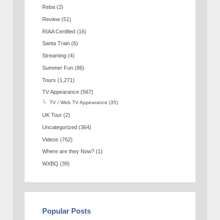
Reba
(2)
Review
(51)
RIAA Certified
(16)
Santa Train
(6)
Streaming
(4)
Summer Fun
(86)
Tours
(1,271)
TV Appearance
(567)
TV / Web TV Appearance
(35)
UK Tour
(2)
Uncategorized
(364)
Videos
(762)
Where are they Now?
(1)
WXBQ
(39)
Popular Posts