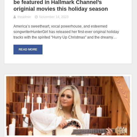
be featured in Hallmark Channel’s
originial movies this holiday season
theadmin
November 14, 2023
America’s sweetheart, vocal powerhouse, and esteemed
songwriterHunterGirl has released her first-ever original holiday
tracks with the spirited “Hurry Up Christmas" and the dreamy…
READ MORE