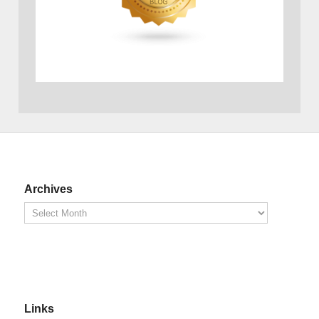
Archives
Links