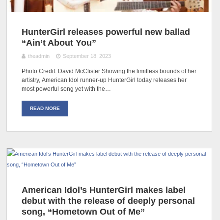
HunterGirl releases powerful new ballad
“Ain’t About You”
theadmin
September 18, 2023
Photo Credit: David McClister Showing the limitless bounds of her
artistry, American Idol runner-up HunterGirl today releases her
most powerful song yet with the…
READ MORE
American Idol’s HunterGirl makes label
debut with the release of deeply personal
song, “Hometown Out of Me”