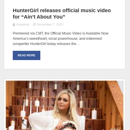
HunterGirl releases official music video
for “Ain’t About You”
theadmin
November 7, 2023
Premiered via CMT, the Official Music Video is Available Now
America’s sweetheart, vocal powerhouse, and esteemed
songwriter HunterGirl today releases the…
READ MORE