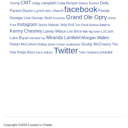
CMT
Dolly
Young
craig campbell
Craig Morgan
Darius Rucker
facebook
Parton
Dustin Lynch
eric church
Florida
Grand Ole Opry
Georgia Line
George Strait
Grammy
Home
Instagram
Jason Aldean
Free
Jelly Roll
Jon Pardi
Kelsea Ballerini
Kenny Chesney
Lainey Wilson
Lee Brice
LoCash
little big town
Miranda Lambert
Morgan Wallen
Luke Bryan
michael ray
Scotty McCreery
Parker McCollum
The
Rolling Stone
ryman auditorium
Twitter
youtube
Oak Ridge Boys
trace adkins
Tyler Hubbard
Copyright ©2026 Country's Chatter