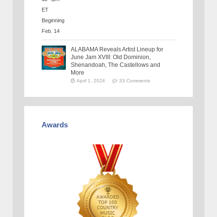
ALABAMA Reveals Artist Lineup for
June Jam XVIII: Old Dominion,
Shenandoah, The Castellows and
More
April 1, 2024
33 Comments
Awards