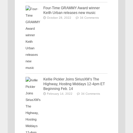
Four-Time GRAMMY Award winner
Keith Urban releases new music
October 28, 2022
34 Comments
Kellie Pickler Joins SiriusXM’s The
Highway, Hosting Middays 12-4pm ET
Beginning Feb. 14
February 14, 2022
34 Comments