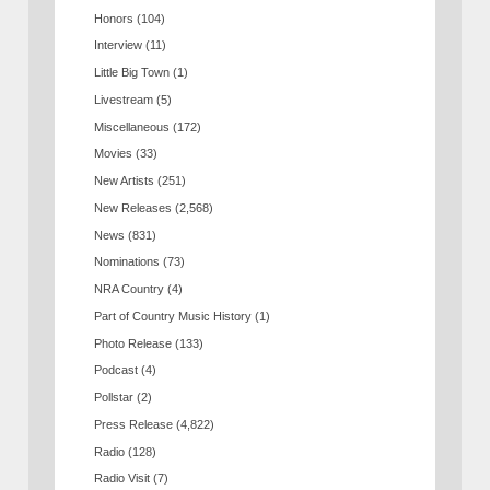
Honors
(104)
Interview
(11)
Little Big Town
(1)
Livestream
(5)
Miscellaneous
(172)
Movies
(33)
New Artists
(251)
New Releases
(2,568)
News
(831)
Nominations
(73)
NRA Country
(4)
Part of Country Music History
(1)
Photo Release
(133)
Podcast
(4)
Pollstar
(2)
Press Release
(4,822)
Radio
(128)
Radio Visit
(7)