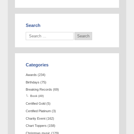
Search
Categories
Awards
(234)
Birthdays
(75)
Breaking Records
(69)
Book
(49)
Certified Gold
(5)
Certified Platinum
(3)
Charity Event
(162)
Chart Toppers
(158)
Christmas music
(129)