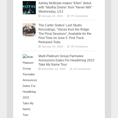
Ashley McBryde makes “Ellen” debut
with “Martha Divine” from “Never Will”
Wednesday, 1/13
January 12, 2021
75 Comments
The Carter Sisters’ Last Studio
Recordings, “Voices from the Ridge:
The Final Sessions”, Available for the
First Time on June 5: First Track
Released Toda
January 16, 2026
35 Comments
Multi-Platinum Group Parmalee
Announces Dates For Headlining 2023
Take My Name Tour
December 13, 2022
34 Comments