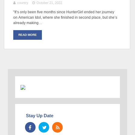
country
October 21, 2022
“It’s only been five months since HunterGirl ended her journey
on American Idol, where she finished in second place, but she’s
already making…
READ MORE
Stay Up Date