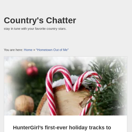
Country's Chatter
stay in tune with your favorite country stars.
You are here:
Home
»
“Hometown Out of Me”
HunterGirl’s first-ever holiday tracks to