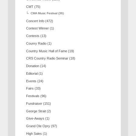
CMT
(75)
CMA Music Festival
(36)
Concert Info
(472)
Contest Winner
(1)
Contests
(13)
Counry Radio
(1)
Country Music Hall of Fame
(19)
CRS Country Radio Seminar
(18)
Donation
(14)
Editorial
(1)
Events
(24)
Fairs
(33)
Festivals
(96)
Fundraiser
(151)
George Strait
(2)
Give-Aways
(1)
Grand Ole Opry
(97)
High Sales
(1)