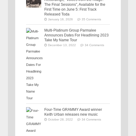
The Final Sessions”, Available for the
First Time on June 5: First Track
Released Toda
January 16, 2026
35 Comments
Multi-Platinum Group Parmalee
Announces Dates For Headlining 2023
Take My Name Tour
December 13, 2022
34 Comments
Four-Time GRAMMY Award winner
Keith Urban releases new music
October 28, 2022
34 Comments