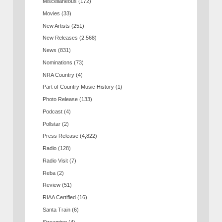
Miscellaneous
(172)
Movies
(33)
New Artists
(251)
New Releases
(2,568)
News
(831)
Nominations
(73)
NRA Country
(4)
Part of Country Music History
(1)
Photo Release
(133)
Podcast
(4)
Pollstar
(2)
Press Release
(4,822)
Radio
(128)
Radio Visit
(7)
Reba
(2)
Review
(51)
RIAA Certified
(16)
Santa Train
(6)
Streaming
(4)