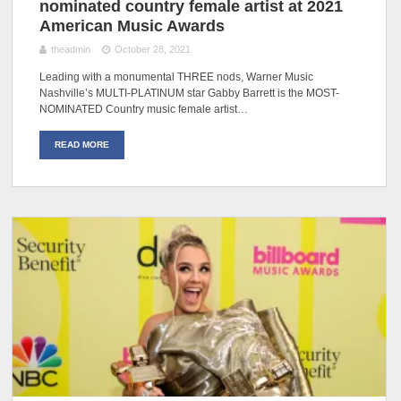
nominated country female artist at 2021
American Music Awards
theadmin
October 28, 2021
Leading with a monumental THREE nods, Warner Music
Nashville’s MULTI-PLATINUM star Gabby Barrett is the MOST-
NOMINATED Country music female artist…
READ MORE