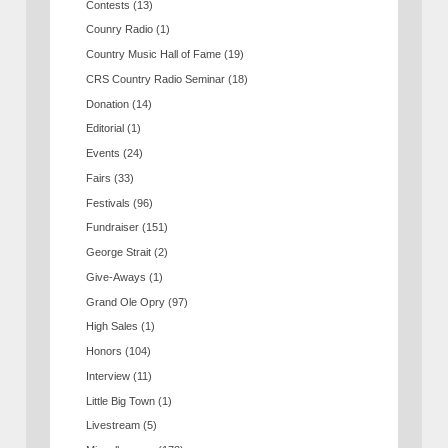
Contests
(13)
Counry Radio
(1)
Country Music Hall of Fame
(19)
CRS Country Radio Seminar
(18)
Donation
(14)
Editorial
(1)
Events
(24)
Fairs
(33)
Festivals
(96)
Fundraiser
(151)
George Strait
(2)
Give-Aways
(1)
Grand Ole Opry
(97)
High Sales
(1)
Honors
(104)
Interview
(11)
Little Big Town
(1)
Livestream
(5)