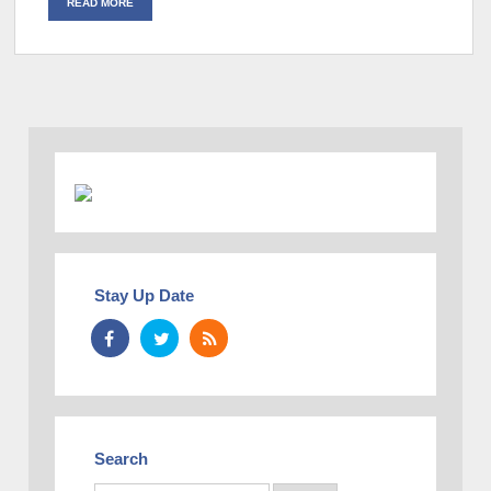
READ MORE
Stay Up Date
Search