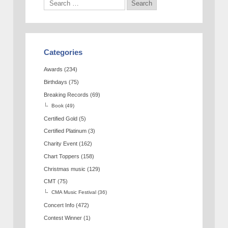
Categories
Awards
(234)
Birthdays
(75)
Breaking Records
(69)
Book
(49)
Certified Gold
(5)
Certified Platinum
(3)
Charity Event
(162)
Chart Toppers
(158)
Christmas music
(129)
CMT
(75)
CMA Music Festival
(36)
Concert Info
(472)
Contest Winner
(1)