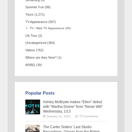
Summer Fun
(86)
Tours
(1,271)
TV Appearance
(567)
TV / Web TV Appearance
(35)
UK Tour
(2)
Uncategorized
(364)
Videos
(762)
Where are they Now?
(1)
WXBQ
(39)
Popular Posts
Ashley McBryde makes “Ellen” debut
with “Martha Divine” from “Never Will”
Wednesday, 1/13
January 12, 2021
75 Comments
The Carter Sisters’ Last Studio
Recordings, “Voices from the Ridge: