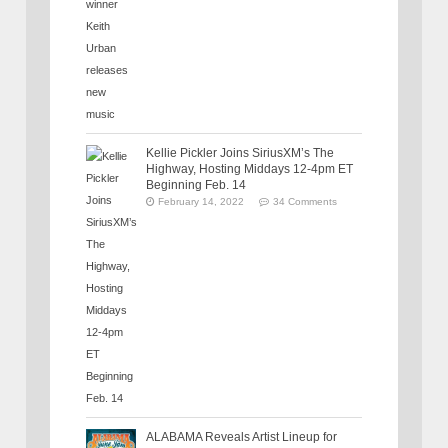
Kellie Pickler Joins SiriusXM’s The
Highway, Hosting Middays 12-4pm ET
Beginning Feb. 14
February 14, 2022
34 Comments
ALABAMA Reveals Artist Lineup for