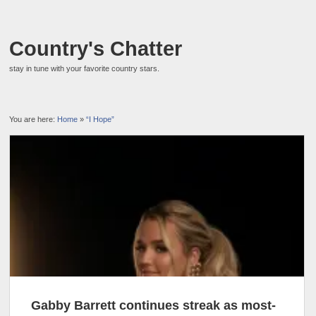
Country's Chatter
stay in tune with your favorite country stars.
You are here:
Home
»
“I Hope”
Gabby Barrett continues streak as most-