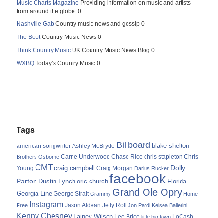
Music Charts Magazine
Providing information on music and artists
from around the globe. 0
Nashville Gab
Country music news and gossip 0
The Boot
Country Music News 0
Think Country Music
UK Country Music News Blog 0
WXBQ
Today’s Country Music 0
Tags
Billboard
blake shelton
american songwriter
Ashley McBryde
Carrie Underwood
chris stapleton
Chris
Brothers Osborne
Chase Rice
CMT
Dolly
Young
craig campbell
Craig Morgan
Darius Rucker
facebook
Parton
Dustin Lynch
eric church
Florida
Grand Ole Opry
Georgia Line
George Strait
Grammy
Home
Instagram
Jason Aldean
Free
Jelly Roll
Jon Pardi
Kelsea Ballerini
Kenny Chesney
Lainey Wilson
Lee Brice
LoCash
little big town