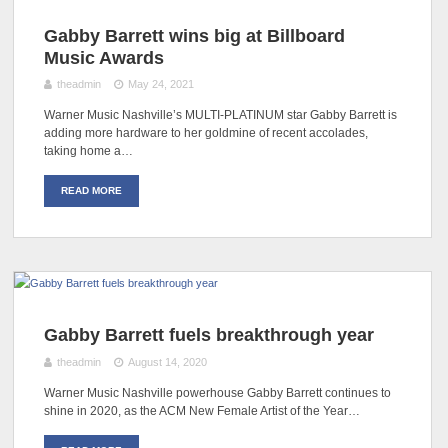
Gabby Barrett wins big at Billboard
Music Awards
theadmin
May 24, 2021
Warner Music Nashville’s MULTI-PLATINUM star Gabby Barrett is
adding more hardware to her goldmine of recent accolades,
taking home a…
READ MORE
Gabby Barrett fuels breakthrough year
theadmin
August 14, 2020
Warner Music Nashville powerhouse Gabby Barrett continues to
shine in 2020, as the ACM New Female Artist of the Year…