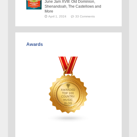
June Jam XVIII: Old Dominion,
Shenandoah, The Castellows and
More
April 1, 2024
33 Comments
Awards