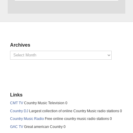
Archives
Links
CMT TV
Country Music Television 0
Country DJ
Largest collection of online Country Music radio stations 0
Country Music Radio
Free online country music radio stations 0
GAC TV
Great american Country 0