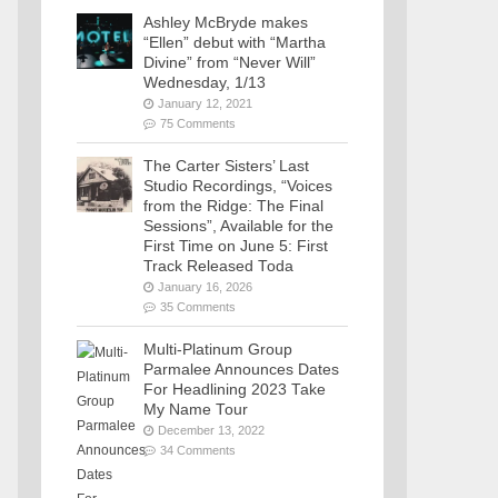
Ashley McBryde makes
“Ellen” debut with “Martha
Divine” from “Never Will”
Wednesday, 1/13
January 12, 2021
75 Comments
The Carter Sisters’ Last
Studio Recordings, “Voices
from the Ridge: The Final
Sessions”, Available for the
First Time on June 5: First
Track Released Toda
January 16, 2026
35 Comments
Multi-Platinum Group
Parmalee Announces Dates
For Headlining 2023 Take
My Name Tour
December 13, 2022
34 Comments