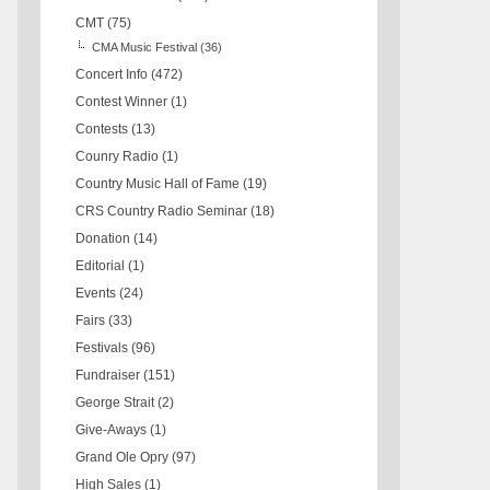
CMT
(75)
CMA Music Festival
(36)
Concert Info
(472)
Contest Winner
(1)
Contests
(13)
Counry Radio
(1)
Country Music Hall of Fame
(19)
CRS Country Radio Seminar
(18)
Donation
(14)
Editorial
(1)
Events
(24)
Fairs
(33)
Festivals
(96)
Fundraiser
(151)
George Strait
(2)
Give-Aways
(1)
Grand Ole Opry
(97)
High Sales
(1)