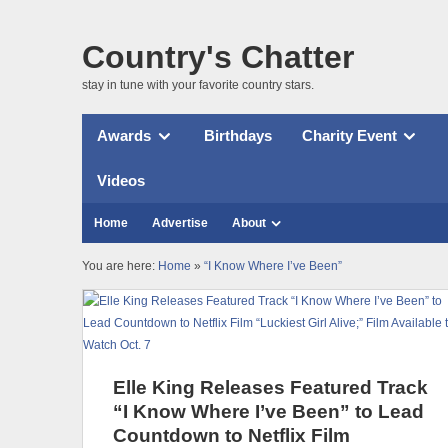
Country's Chatter
stay in tune with your favorite country stars.
Awards
Birthdays
Charity Event
Videos
Home
Advertise
About
You are here:
Home
»
“I Know Where I’ve Been”
Elle King Releases Featured Track
“I Know Where I’ve Been” to Lead
Countdown to Netflix Film