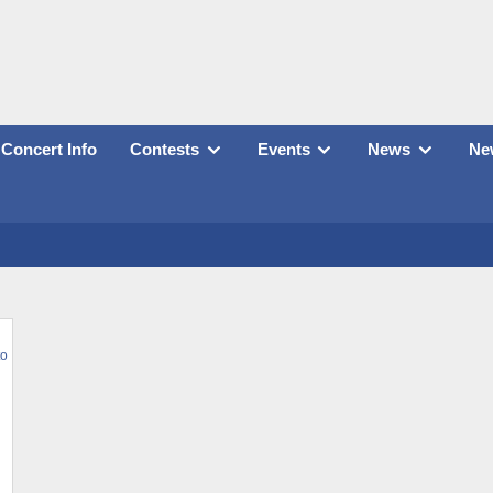
Concert Info
Contests
Events
News
New