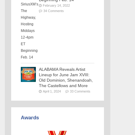
February 14, 2022
34 Comments
ALABAMA Reveals Artist
Lineup for June Jam XVIII:
Old Dominion, Shenandoah,
The Castellows and More
April 1, 2024
33 Comments
Awards