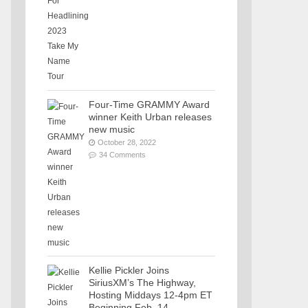
Four-Time GRAMMY Award
winner Keith Urban releases
new music
October 28, 2022
34 Comments
Kellie Pickler Joins
SiriusXM’s The Highway,
Hosting Middays 12-4pm ET
Beginning Feb. 14