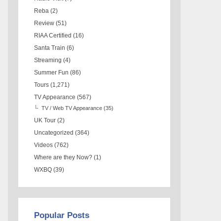
Reba
(2)
Review
(51)
RIAA Certified
(16)
Santa Train
(6)
Streaming
(4)
Summer Fun
(86)
Tours
(1,271)
TV Appearance
(567)
TV / Web TV Appearance
(35)
UK Tour
(2)
Uncategorized
(364)
Videos
(762)
Where are they Now?
(1)
WXBQ
(39)
Popular Posts