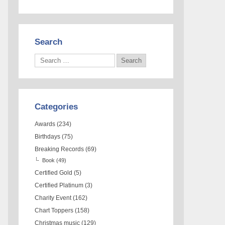
Search
Categories
Awards
(234)
Birthdays
(75)
Breaking Records
(69)
Book
(49)
Certified Gold
(5)
Certified Platinum
(3)
Charity Event
(162)
Chart Toppers
(158)
Christmas music
(129)