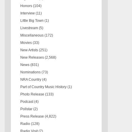
Honors
(104)
Interview
(11)
Little Big Town
(1)
Livestream
(5)
Miscellaneous
(172)
Movies
(33)
New Artists
(251)
New Releases
(2,568)
News
(831)
Nominations
(73)
NRA Country
(4)
Part of Country Music History
(1)
Photo Release
(133)
Podcast
(4)
Pollstar
(2)
Press Release
(4,822)
Radio
(128)
Radio Visit
(7)