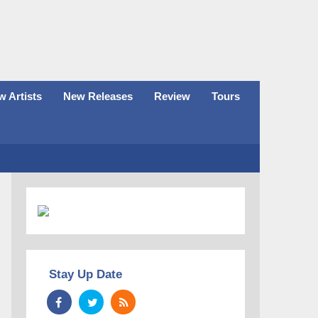
 Artists
New Releases
Review
Tours
Stay Up Date