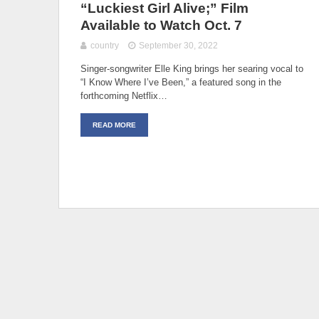
“Luckiest Girl Alive;” Film
Available to Watch Oct. 7
country
September 30, 2022
Singer-songwriter Elle King brings her searing vocal to
“I Know Where I’ve Been,” a featured song in the
forthcoming Netflix…
READ MORE