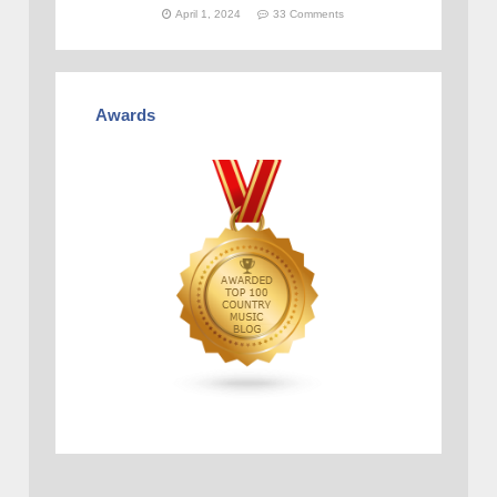
April 1, 2024
33 Comments
Awards