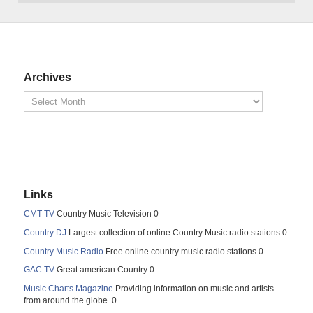
Archives
Links
CMT TV
Country Music Television 0
Country DJ
Largest collection of online Country Music radio stations 0
Country Music Radio
Free online country music radio stations 0
GAC TV
Great american Country 0
Music Charts Magazine
Providing information on music and artists
from around the globe. 0