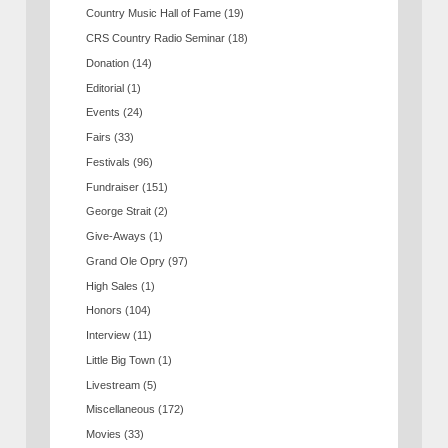
Country Music Hall of Fame
(19)
CRS Country Radio Seminar
(18)
Donation
(14)
Editorial
(1)
Events
(24)
Fairs
(33)
Festivals
(96)
Fundraiser
(151)
George Strait
(2)
Give-Aways
(1)
Grand Ole Opry
(97)
High Sales
(1)
Honors
(104)
Interview
(11)
Little Big Town
(1)
Livestream
(5)
Miscellaneous
(172)
Movies
(33)