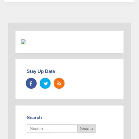
Stay Up Date
Search