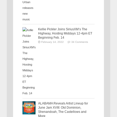
Kellie Pickler Joins SiriusXM’s The
Highway, Hosting Middays 12-4pm ET
Beginning Feb. 14
February 14, 2022
34 Comments
ALABAMA Reveals Artist Lineup for
June Jam XVIII: Old Dominion,
Shenandoah, The Castellows and
More