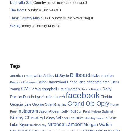
Nashville Gab
Country music news and gossip 0
The Boot
Country Music News 0
Think Country Music
UK Country Music News Blog 0
WXBQ
Today’s Country Music 0
Tags
Billboard
blake shelton
american songwriter
Ashley McBryde
Carrie Underwood
chris stapleton
Chris
Brothers Osborne
Chase Rice
CMT
Dolly
Young
craig campbell
Craig Morgan
Darius Rucker
facebook
Parton
Dustin Lynch
eric church
Florida
Grand Ole Opry
Georgia Line
George Strait
Grammy
Home
Instagram
Jason Aldean
Free
Jelly Roll
Jon Pardi
Kelsea Ballerini
Kenny Chesney
Lainey Wilson
Lee Brice
LoCash
little big town
Miranda Lambert
Morgan Wallen
Luke Bryan
michael ray