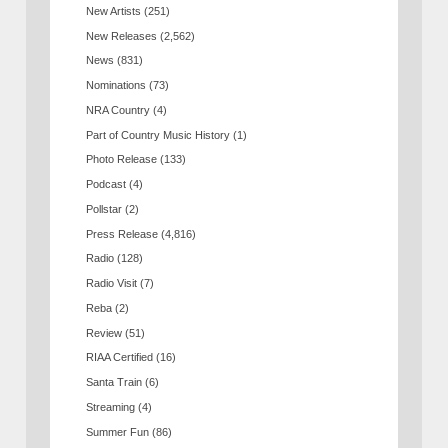
New Artists
(251)
New Releases
(2,562)
News
(831)
Nominations
(73)
NRA Country
(4)
Part of Country Music History
(1)
Photo Release
(133)
Podcast
(4)
Pollstar
(2)
Press Release
(4,816)
Radio
(128)
Radio Visit
(7)
Reba
(2)
Review
(51)
RIAA Certified
(16)
Santa Train
(6)
Streaming
(4)
Summer Fun
(86)