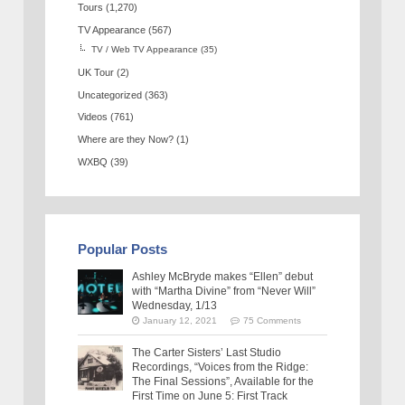
Tours
(1,270)
TV Appearance
(567)
TV / Web TV Appearance
(35)
UK Tour
(2)
Uncategorized
(363)
Videos
(761)
Where are they Now?
(1)
WXBQ
(39)
Popular Posts
Ashley McBryde makes “Ellen” debut
with “Martha Divine” from “Never Will”
Wednesday, 1/13
January 12, 2021
75 Comments
The Carter Sisters’ Last Studio
Recordings, “Voices from the Ridge:
The Final Sessions”, Available for the
First Time on June 5: First Track