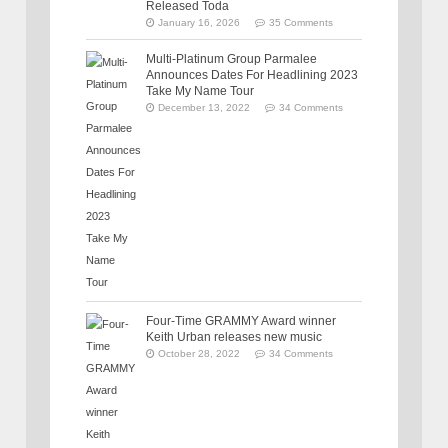
Released Toda
January 16, 2026
35 Comments
Multi-Platinum Group Parmalee
Announces Dates For Headlining 2023
Take My Name Tour
December 13, 2022
34 Comments
Four-Time GRAMMY Award winner
Keith Urban releases new music
October 28, 2022
34 Comments