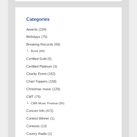
Categories
Awards
(234)
Birthdays
(75)
Breaking Records
(69)
Book
(49)
Certified Gold
(5)
Certified Platinum
(3)
Charity Event
(162)
Chart Toppers
(158)
Christmas music
(129)
CMT
(75)
CMA Music Festival
(36)
Concert Info
(472)
Contest Winner
(1)
Contests
(13)
Counry Radio
(1)