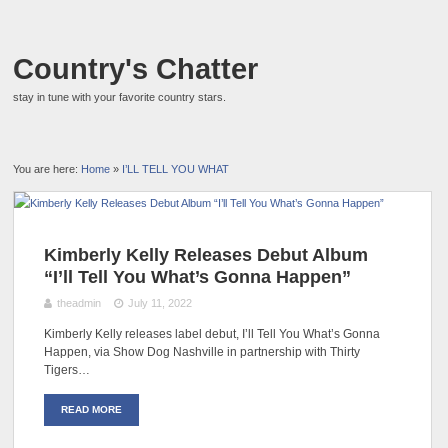
Country's Chatter
stay in tune with your favorite country stars.
You are here:
Home
»
I’LL TELL YOU WHAT
Kimberly Kelly Releases Debut Album
“I’ll Tell You What’s Gonna Happen”
theadmin
July 11, 2022
Kimberly Kelly releases label debut, I’ll Tell You What’s Gonna
Happen, via Show Dog Nashville in partnership with Thirty
Tigers…
READ MORE