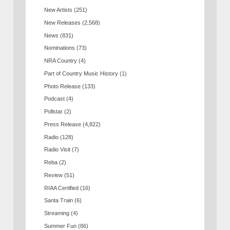
New Artists
(251)
New Releases
(2,568)
News
(831)
Nominations
(73)
NRA Country
(4)
Part of Country Music History
(1)
Photo Release
(133)
Podcast
(4)
Pollstar
(2)
Press Release
(4,822)
Radio
(128)
Radio Visit
(7)
Reba
(2)
Review
(51)
RIAA Certified
(16)
Santa Train
(6)
Streaming
(4)
Summer Fun
(86)