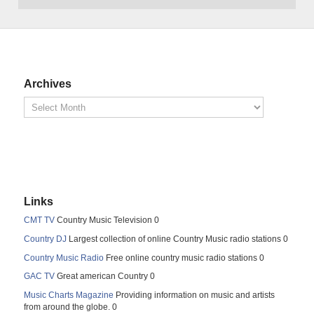
Archives
Links
CMT TV
Country Music Television 0
Country DJ
Largest collection of online Country Music radio stations 0
Country Music Radio
Free online country music radio stations 0
GAC TV
Great american Country 0
Music Charts Magazine
Providing information on music and artists
from around the globe. 0