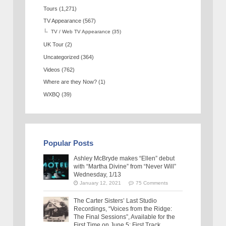
Tours
(1,271)
TV Appearance
(567)
TV / Web TV Appearance
(35)
UK Tour
(2)
Uncategorized
(364)
Videos
(762)
Where are they Now?
(1)
WXBQ
(39)
Popular Posts
Ashley McBryde makes “Ellen” debut
with “Martha Divine” from “Never Will”
Wednesday, 1/13
January 12, 2021
75 Comments
The Carter Sisters’ Last Studio
Recordings, “Voices from the Ridge:
The Final Sessions”, Available for the
First Time on June 5: First Track