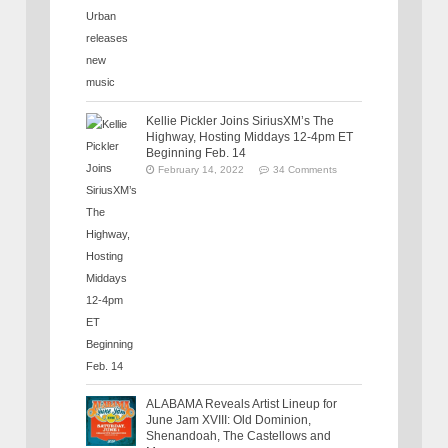
Kellie Pickler Joins SiriusXM’s The
Highway, Hosting Middays 12-4pm ET
Beginning Feb. 14
February 14, 2022
34 Comments
ALABAMA Reveals Artist Lineup for
June Jam XVIII: Old Dominion,
Shenandoah, The Castellows and