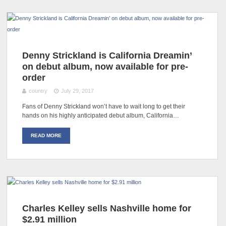
Denny Strickland is California Dreamin’
on debut album, now available for pre-
order
country
July 29, 2017
Fans of Denny Strickland won’t have to wait long to get their
hands on his highly anticipated debut album, California…
READ MORE
Charles Kelley sells Nashville home for
$2.91 million