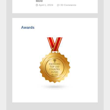
More
April 1, 2024
33 Comments
Awards