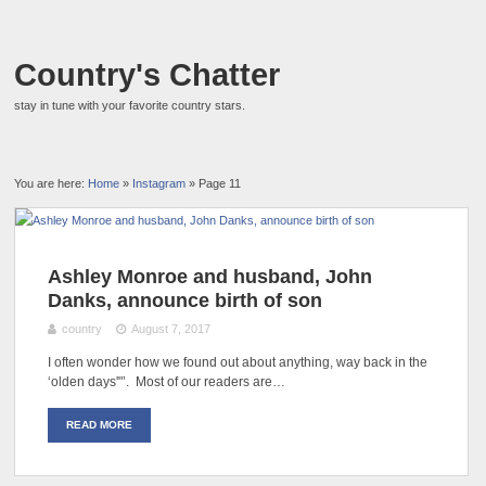
Country's Chatter
stay in tune with your favorite country stars.
You are here:
Home
»
Instagram
» Page 11
Ashley Monroe and husband, John
Danks, announce birth of son
country
August 7, 2017
I often wonder how we found out about anything, way back in the
‘olden days'"’. Most of our readers are…
READ MORE