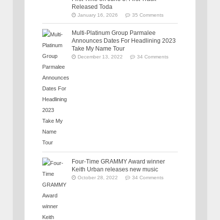
Released Toda
January 16, 2026
35 Comments
Multi-Platinum Group Parmalee
Announces Dates For Headlining 2023
Take My Name Tour
December 13, 2022
34 Comments
Four-Time GRAMMY Award winner
Keith Urban releases new music
October 28, 2022
34 Comments