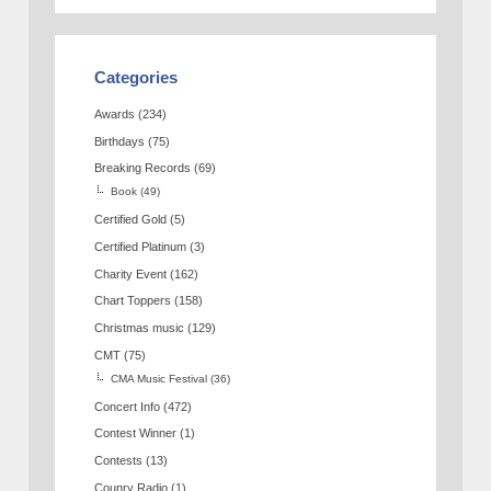
Categories
Awards
(234)
Birthdays
(75)
Breaking Records
(69)
Book
(49)
Certified Gold
(5)
Certified Platinum
(3)
Charity Event
(162)
Chart Toppers
(158)
Christmas music
(129)
CMT
(75)
CMA Music Festival
(36)
Concert Info
(472)
Contest Winner
(1)
Contests
(13)
Counry Radio
(1)