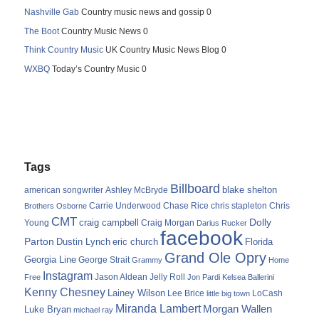
Nashville Gab
Country music news and gossip 0
The Boot
Country Music News 0
Think Country Music
UK Country Music News Blog 0
WXBQ
Today’s Country Music 0
Tags
Billboard
blake shelton
american songwriter
Ashley McBryde
Carrie Underwood
chris stapleton
Chris
Brothers Osborne
Chase Rice
CMT
Dolly
Young
craig campbell
Craig Morgan
Darius Rucker
facebook
Parton
Dustin Lynch
eric church
Florida
Grand Ole Opry
Georgia Line
George Strait
Grammy
Home
Instagram
Jason Aldean
Free
Jelly Roll
Jon Pardi
Kelsea Ballerini
Kenny Chesney
Lainey Wilson
Lee Brice
LoCash
little big town
Miranda Lambert
Morgan Wallen
Luke Bryan
michael ray