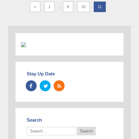
«
1
9
10
11
…
Stay Up Date
Search