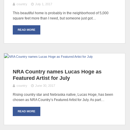
country
July 1, 2017
This beautiful home is probably in the neighborhood of 5,000
square feet more than I need, but someone just got…
READ MORE
NRA Country names Lucas Hoge as
Featured Artist for July
country
June 30, 2017
Rising country star and Nebraska native, Lucas Hoge, has been
chosen as NRA Country’s Featured Artist for July. As part…
READ MORE