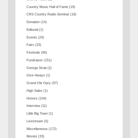
Country Music Hall of Fame
(19)
CRS Country Radio Seminar
(18)
Donation
(14)
Editorial
(1)
Events
(24)
Fairs
(33)
Festivals
(96)
Fundraiser
(151)
George Strait
(2)
Give-Aways
(1)
Grand Ole Opry
(97)
High Sales
(1)
Honors
(104)
Interview
(11)
Little Big Town
(1)
Livestream
(5)
Miscellaneous
(172)
Movies
(33)