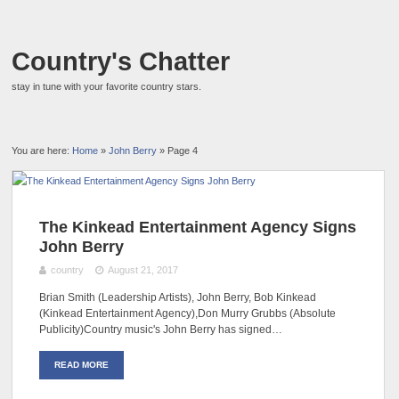
Country's Chatter
stay in tune with your favorite country stars.
You are here:
Home
»
John Berry
» Page 4
The Kinkead Entertainment Agency Signs
John Berry
country
August 21, 2017
Brian Smith (Leadership Artists), John Berry, Bob Kinkead
(Kinkead Entertainment Agency),Don Murry Grubbs (Absolute
Publicity)Country music's John Berry has signed…
READ MORE