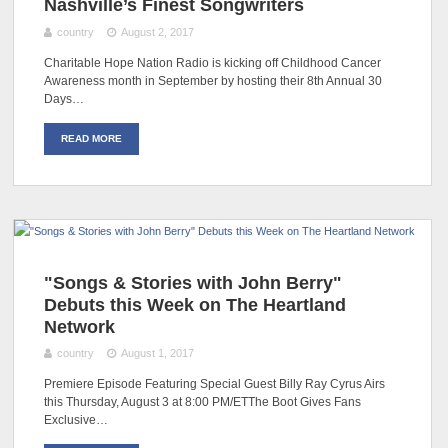
Nashville’s Finest Songwriters
country
August 2, 2017
Charitable Hope Nation Radio is kicking off Childhood Cancer
Awareness month in September by hosting their 8th Annual 30
Days…
READ MORE
"Songs & Stories with John Berry"
Debuts this Week on The Heartland
Network
country
August 1, 2017
Premiere Episode Featuring Special Guest Billy Ray Cyrus Airs
this Thursday, August 3 at 8:00 PM/ETThe Boot Gives Fans
Exclusive…