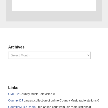
Archives
Links
CMT TV
Country Music Television 0
Country DJ
Largest collection of online Country Music radio stations 0
Country Music Radio
Free online country music radio stations 0