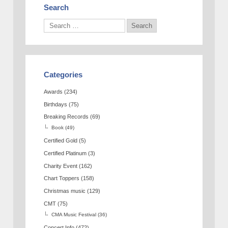
Search
Categories
Awards
(234)
Birthdays
(75)
Breaking Records
(69)
Book
(49)
Certified Gold
(5)
Certified Platinum
(3)
Charity Event
(162)
Chart Toppers
(158)
Christmas music
(129)
CMT
(75)
CMA Music Festival
(36)
Concert Info
(472)