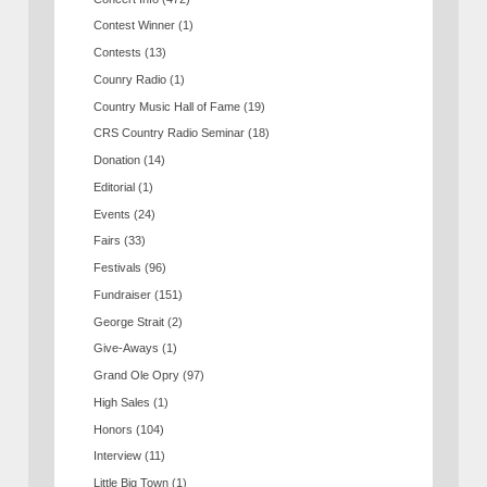
Contest Winner
(1)
Contests
(13)
Counry Radio
(1)
Country Music Hall of Fame
(19)
CRS Country Radio Seminar
(18)
Donation
(14)
Editorial
(1)
Events
(24)
Fairs
(33)
Festivals
(96)
Fundraiser
(151)
George Strait
(2)
Give-Aways
(1)
Grand Ole Opry
(97)
High Sales
(1)
Honors
(104)
Interview
(11)
Little Big Town
(1)