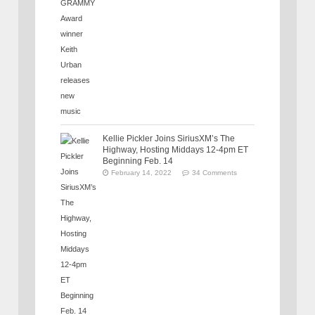
Kellie Pickler Joins SiriusXM’s The
Highway, Hosting Middays 12-4pm ET
Beginning Feb. 14
February 14, 2022
34 Comments