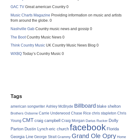
GAC TV
Great american Country 0
Music Charts Magazine
Providing information on music and artists
from around the globe. 0
Nashville Gab
Country music news and gossip 0
The Boot
Country Music News 0
Think Country Music
UK Country Music News Blog 0
WXBQ
Today’s Country Music 0
Tags
Billboard
blake shelton
american songwriter
Ashley McBryde
Carrie Underwood
chris stapleton
Chris
Brothers Osborne
Chase Rice
CMT
Dolly
Young
craig campbell
Craig Morgan
Darius Rucker
facebook
Parton
Dustin Lynch
eric church
Florida
Grand Ole Opry
Georgia Line
George Strait
Grammy
Home