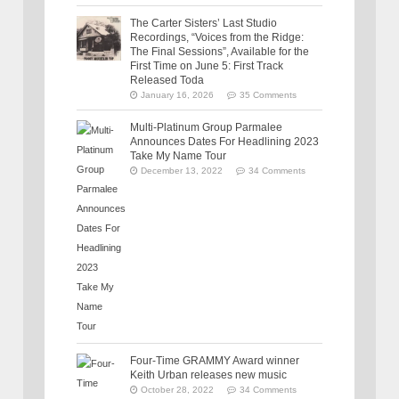
The Carter Sisters’ Last Studio
Recordings, “Voices from the Ridge:
The Final Sessions”, Available for the
First Time on June 5: First Track
Released Toda
January 16, 2026
35 Comments
Multi-Platinum Group Parmalee
Announces Dates For Headlining 2023
Take My Name Tour
December 13, 2022
34 Comments
Four-Time GRAMMY Award winner
Keith Urban releases new music
October 28, 2022
34 Comments