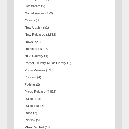
Livestream
(5)
Miscellaneous
(172)
Movies
(33)
New Artists
(251)
New Releases
(2,562)
News
(831)
Nominations
(73)
NRA Country
(4)
Part of Country Music History
(1)
Photo Release
(133)
Podcast
(4)
Pollstar
(2)
Press Release
(4,816)
Radio
(128)
Radio Visit
(7)
Reba
(2)
Review
(51)
RIAA Certified
(16)