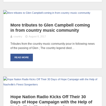
More tributes to Glen Campbell coming
in from country music community
country
August 8, 2017
Tributes from the country music community pour in following news
of the passing of Glen ; The country legend died…
READ MORE
Hope Nation Radio Kicks Off Their 30
Days of Hope Campaign with the Help of