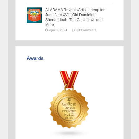
ALABAMA Reveals Artist Lineup for
June Jam XVIII: Old Dominion,
Shenandoah, The Castellows and
More
April 1, 2024
33 Comments
Awards