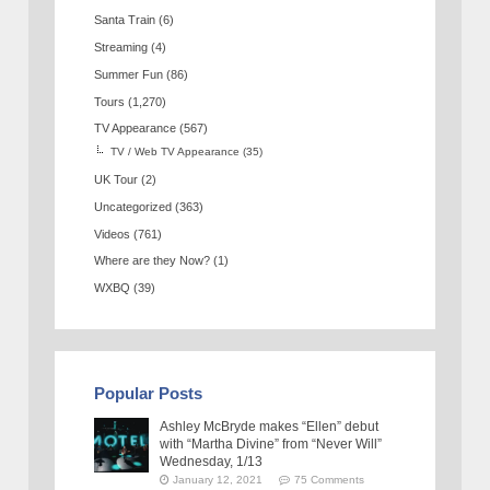
Santa Train
(6)
Streaming
(4)
Summer Fun
(86)
Tours
(1,270)
TV Appearance
(567)
TV / Web TV Appearance
(35)
UK Tour
(2)
Uncategorized
(363)
Videos
(761)
Where are they Now?
(1)
WXBQ
(39)
Popular Posts
Ashley McBryde makes “Ellen” debut
with “Martha Divine” from “Never Will”
Wednesday, 1/13
January 12, 2021
75 Comments