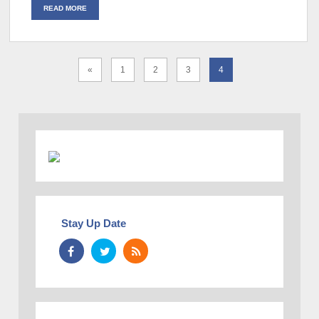
READ MORE
«
1
2
3
4
Stay Up Date