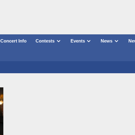
Concert Info
Contests
Events
News
New