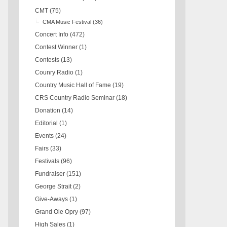
CMT
(75)
CMA Music Festival
(36)
Concert Info
(472)
Contest Winner
(1)
Contests
(13)
Counry Radio
(1)
Country Music Hall of Fame
(19)
CRS Country Radio Seminar
(18)
Donation
(14)
Editorial
(1)
Events
(24)
Fairs
(33)
Festivals
(96)
Fundraiser
(151)
George Strait
(2)
Give-Aways
(1)
Grand Ole Opry
(97)
High Sales
(1)