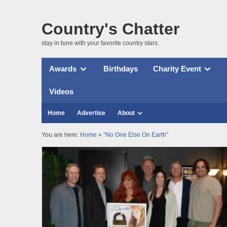
Country's Chatter
stay in tune with your favorite country stars.
Awards
Birthdays
Charity Event
Videos
Home
Advertise
About
You are here:
Home
»
“No One Else On Earth”