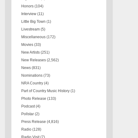
Honors
(104)
Interview
(11)
Little Big Town
(1)
Livestream
(5)
Miscellaneous
(172)
Movies
(33)
New Artists
(251)
New Releases
(2,562)
News
(831)
Nominations
(73)
NRA Country
(4)
Part of Country Music History
(1)
Photo Release
(133)
Podcast
(4)
Pollstar
(2)
Press Release
(4,816)
Radio
(128)
Radio Visit
(7)