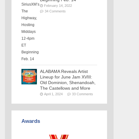
February 14, 2022
34 Comments
ALABAMA Reveals Artist
Lineup for June Jam XVIII:
Old Dominion, Shenandoah,
The Castellows and More
April 1, 2024
33 Comments
Awards