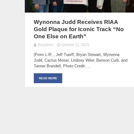
Wynonna Judd Receives RIAA
Gold Plaque for Iconic Track “No
One Else on Earth”
theadmin
October 11, 2023
(From L-R: , Jeff Tuerff, Bryan Stewart, Wynonna
Judd, Cactus Moser, Lindsey Wiler, Benson Curb, and
Tanner Brandell; Photo Credit:…
READ MORE