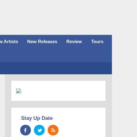
 Artists
New Releases
Review
Tours
Stay Up Date