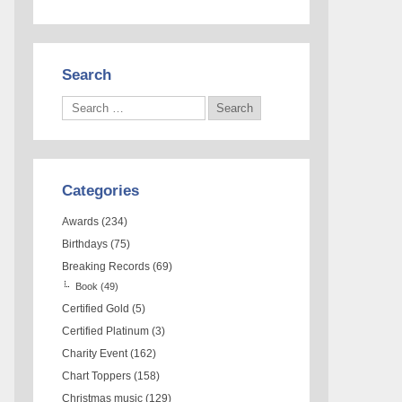
Search
Categories
Awards
(234)
Birthdays
(75)
Breaking Records
(69)
Book
(49)
Certified Gold
(5)
Certified Platinum
(3)
Charity Event
(162)
Chart Toppers
(158)
Christmas music
(129)