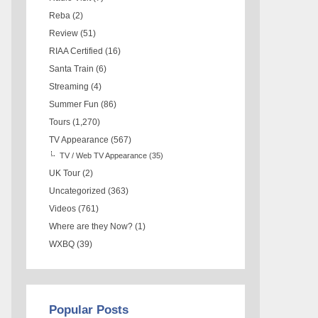
Reba
(2)
Review
(51)
RIAA Certified
(16)
Santa Train
(6)
Streaming
(4)
Summer Fun
(86)
Tours
(1,270)
TV Appearance
(567)
TV / Web TV Appearance
(35)
UK Tour
(2)
Uncategorized
(363)
Videos
(761)
Where are they Now?
(1)
WXBQ
(39)
Popular Posts