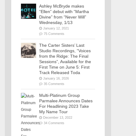
Ashley McBryde makes
“Ellen” debut with “Martha
Divine” from “Never Will”
Wednesday, 1/13
January 12, 2021
75 Comments
The Carter Sisters’ Last
Studio Recordings, “Voices
from the Ridge: The Final
Sessions”, Available for the
First Time on June 5: First
Track Released Toda
January 16, 2026
35 Comments
Multi-Platinum Group
Parmalee Announces Dates
For Headlining 2023 Take
My Name Tour
December 13, 2022
34 Comments