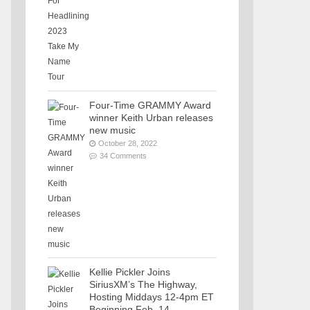
Four-Time GRAMMY Award
winner Keith Urban releases
new music
October 28, 2022
34 Comments
Kellie Pickler Joins
SiriusXM’s The Highway,
Hosting Middays 12-4pm ET
Beginning Feb. 14