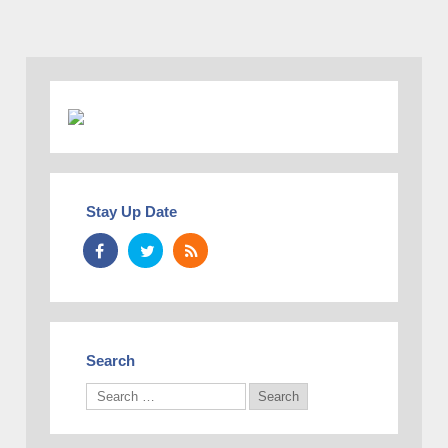
Stay Up Date
Search