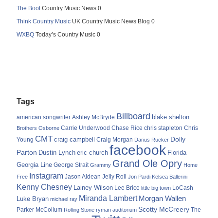
The Boot
Country Music News 0
Think Country Music
UK Country Music News Blog 0
WXBQ
Today’s Country Music 0
Tags
Billboard
blake shelton
american songwriter
Ashley McBryde
Carrie Underwood
chris stapleton
Chris
Brothers Osborne
Chase Rice
CMT
Dolly
Young
craig campbell
Craig Morgan
Darius Rucker
facebook
Parton
Dustin Lynch
eric church
Florida
Grand Ole Opry
Georgia Line
George Strait
Grammy
Home
Instagram
Jason Aldean
Free
Jelly Roll
Jon Pardi
Kelsea Ballerini
Kenny Chesney
Lainey Wilson
Lee Brice
LoCash
little big town
Miranda Lambert
Morgan Wallen
Luke Bryan
michael ray
Scotty McCreery
Parker McCollum
The
Rolling Stone
ryman auditorium