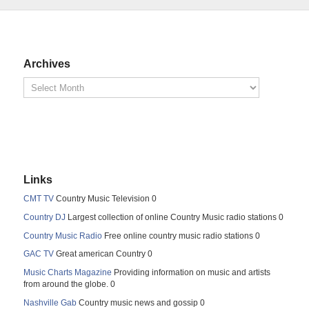
Archives
Links
CMT TV
Country Music Television 0
Country DJ
Largest collection of online Country Music radio stations 0
Country Music Radio
Free online country music radio stations 0
GAC TV
Great american Country 0
Music Charts Magazine
Providing information on music and artists
from around the globe. 0
Nashville Gab
Country music news and gossip 0