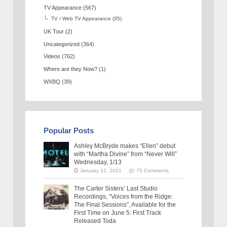
TV Appearance
(567)
TV / Web TV Appearance
(35)
UK Tour
(2)
Uncategorized
(364)
Videos
(762)
Where are they Now?
(1)
WXBQ
(39)
Popular Posts
Ashley McBryde makes “Ellen” debut
with “Martha Divine” from “Never Will”
Wednesday, 1/13
January 12, 2021
75 Comments
The Carter Sisters’ Last Studio
Recordings, “Voices from the Ridge:
The Final Sessions”, Available for the
First Time on June 5: First Track
Released Toda