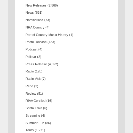
New Releases
(2,568)
News
(831)
Nominations
(73)
NRA Country
(4)
Part of Country Music History
(1)
Photo Release
(133)
Podcast
(4)
Pollstar
(2)
Press Release
(4,822)
Radio
(128)
Radio Visit
(7)
Reba
(2)
Review
(51)
RIAA Certified
(16)
Santa Train
(6)
Streaming
(4)
Summer Fun
(86)
Tours
(1,271)