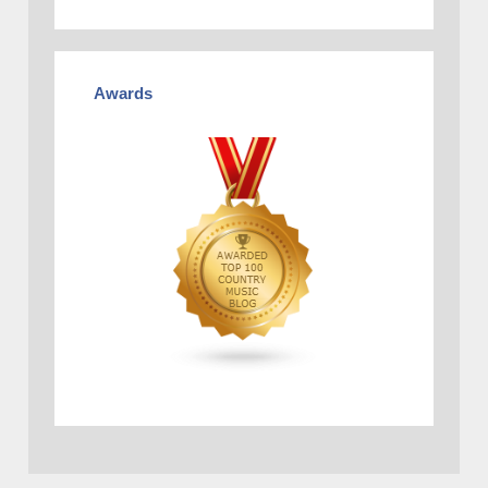
Awards