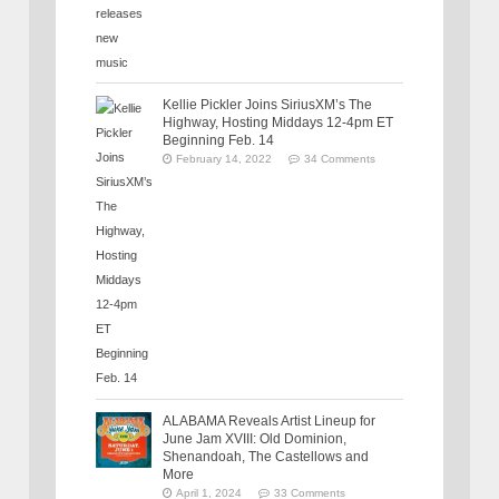
Kellie Pickler Joins SiriusXM’s The
Highway, Hosting Middays 12-4pm ET
Beginning Feb. 14
February 14, 2022
34 Comments
ALABAMA Reveals Artist Lineup for
June Jam XVIII: Old Dominion,
Shenandoah, The Castellows and
More
April 1, 2024
33 Comments