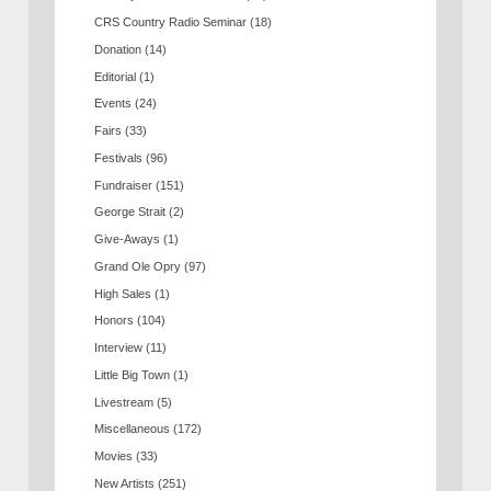
CRS Country Radio Seminar
(18)
Donation
(14)
Editorial
(1)
Events
(24)
Fairs
(33)
Festivals
(96)
Fundraiser
(151)
George Strait
(2)
Give-Aways
(1)
Grand Ole Opry
(97)
High Sales
(1)
Honors
(104)
Interview
(11)
Little Big Town
(1)
Livestream
(5)
Miscellaneous
(172)
Movies
(33)
New Artists
(251)