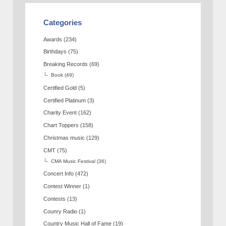
Categories
Awards
(234)
Birthdays
(75)
Breaking Records
(69)
Book
(49)
Certified Gold
(5)
Certified Platinum
(3)
Charity Event
(162)
Chart Toppers
(158)
Christmas music
(129)
CMT
(75)
CMA Music Festival
(36)
Concert Info
(472)
Contest Winner
(1)
Contests
(13)
Counry Radio
(1)
Country Music Hall of Fame
(19)