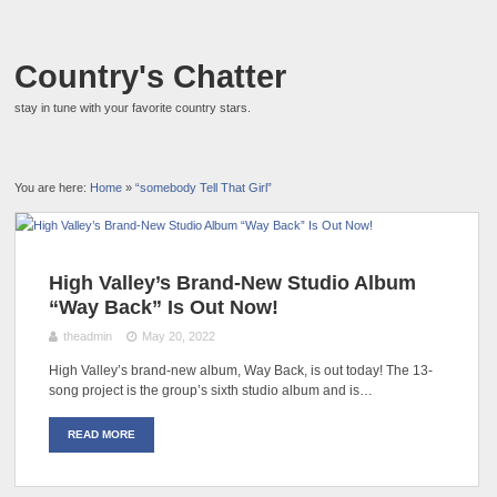
Country's Chatter
stay in tune with your favorite country stars.
You are here:
Home
»
“somebody Tell That Girl”
High Valley’s Brand-New Studio Album
“Way Back” Is Out Now!
theadmin
May 20, 2022
High Valley’s brand-new album, Way Back, is out today! The 13-
song project is the group’s sixth studio album and is…
READ MORE