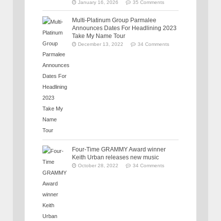
January 16, 2026
35 Comments
Multi-Platinum Group Parmalee
Announces Dates For Headlining 2023
Take My Name Tour
December 13, 2022
34 Comments
Four-Time GRAMMY Award winner
Keith Urban releases new music
October 28, 2022
34 Comments