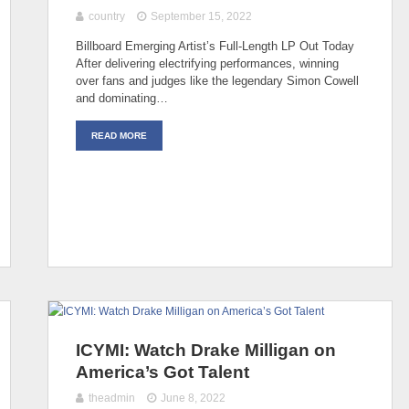
country
September 15, 2022
Billboard Emerging Artist’s Full-Length LP Out Today
After delivering electrifying performances, winning
over fans and judges like the legendary Simon Cowell
and dominating…
READ MORE
ICYMI: Watch Drake Milligan on
America’s Got Talent
theadmin
June 8, 2022