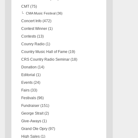
CMT
(75)
CMA Music Festival
(36)
Concert Info
(472)
Contest Winner
(1)
Contests
(13)
Counry Radio
(1)
Country Music Hall of Fame
(19)
CRS Country Radio Seminar
(18)
Donation
(14)
Editorial
(1)
Events
(24)
Fairs
(33)
Festivals
(96)
Fundraiser
(151)
George Strait
(2)
Give-Aways
(1)
Grand Ole Opry
(97)
High Sales
(1)