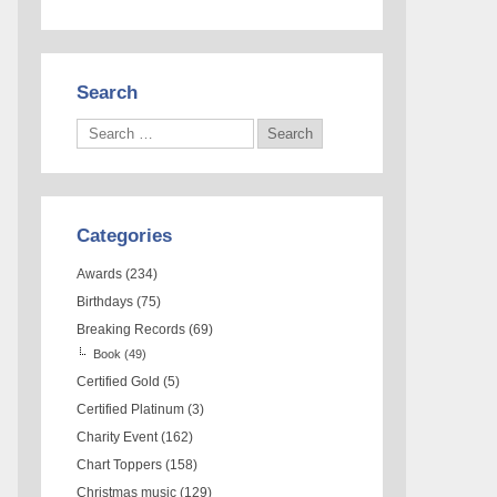
Search
Categories
Awards
(234)
Birthdays
(75)
Breaking Records
(69)
Book
(49)
Certified Gold
(5)
Certified Platinum
(3)
Charity Event
(162)
Chart Toppers
(158)
Christmas music
(129)