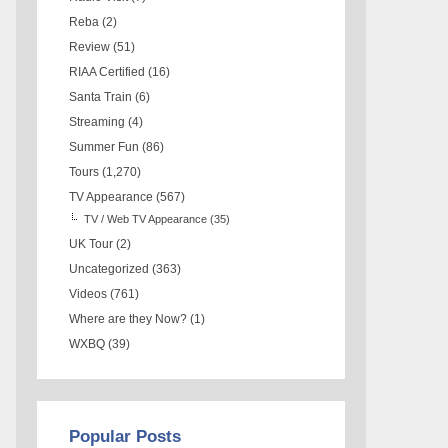
Reba
(2)
Review
(51)
RIAA Certified
(16)
Santa Train
(6)
Streaming
(4)
Summer Fun
(86)
Tours
(1,270)
TV Appearance
(567)
TV / Web TV Appearance
(35)
UK Tour
(2)
Uncategorized
(363)
Videos
(761)
Where are they Now?
(1)
WXBQ
(39)
Popular Posts