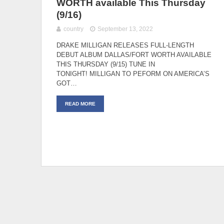
WORTH available This Thursday
(9/16)
country
September 13, 2022
DRAKE MILLIGAN RELEASES FULL-LENGTH
DEBUT ALBUM DALLAS/FORT WORTH AVAILABLE
THIS THURSDAY (9/15) TUNE IN
TONIGHT! MILLIGAN TO PEFORM ON AMERICA’S
GOT…
READ MORE