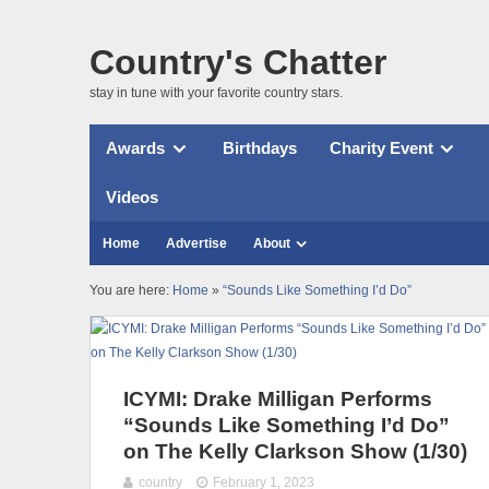
Country's Chatter
stay in tune with your favorite country stars.
Awards
Birthdays
Charity Event
Videos
Home
Advertise
About
You are here:
Home
»
“Sounds Like Something I’d Do”
ICYMI: Drake Milligan Performs
“Sounds Like Something I’d Do”
on The Kelly Clarkson Show (1/30)
country
February 1, 2023