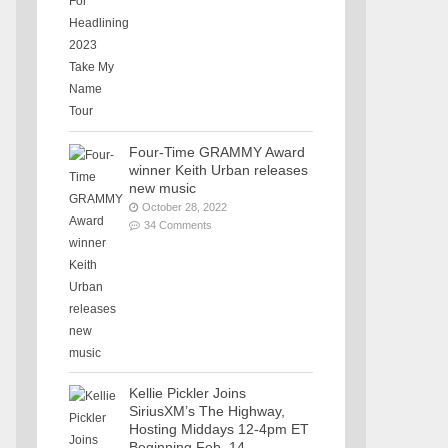
Four-Time GRAMMY Award
winner Keith Urban releases
new music
October 28, 2022
34 Comments
Kellie Pickler Joins
SiriusXM’s The Highway,
Hosting Middays 12-4pm ET
Beginning Feb. 14