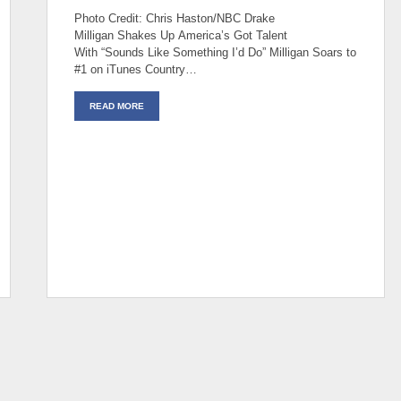
Photo Credit: Chris Haston/NBC Drake
Milligan Shakes Up America’s Got Talent
With “Sounds Like Something I’d Do” Milligan Soars to
#1 on iTunes Country…
READ MORE