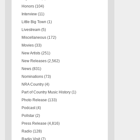
Honors
(104)
Interview
(11)
Little Big Town
(1)
Livestream
(5)
Miscellaneous
(172)
Movies
(33)
New Artists
(251)
New Releases
(2,562)
News
(831)
Nominations
(73)
NRA Country
(4)
Part of Country Music History
(1)
Photo Release
(133)
Podcast
(4)
Pollstar
(2)
Press Release
(4,816)
Radio
(128)
Radio Visit
(7)