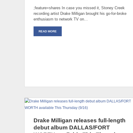
;feature=shares In case you missed it, Stoney Creek
recording artist Drake Milligan brought his go-for-broke
enthusiasm to network TV on…
READ MORE
Drake Milligan releases full-length
debut album DALLAS/FORT