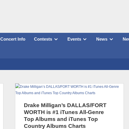
Concert Info
Contests
Events
News
New
Drake Milligan’s DALLAS/FORT
WORTH is #1 iTunes All-Genre
Top Albums and iTunes Top
Country Albums Charts