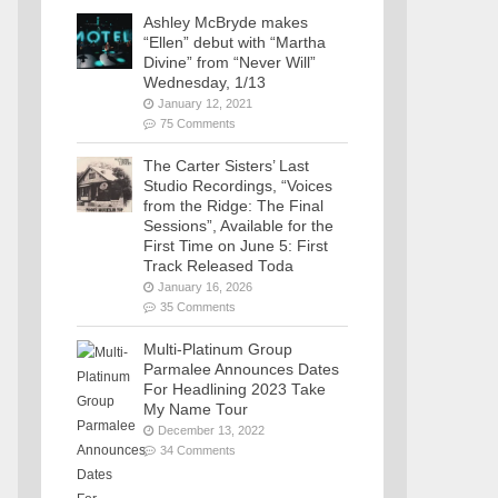
Ashley McBryde makes
“Ellen” debut with “Martha
Divine” from “Never Will”
Wednesday, 1/13
January 12, 2021
75 Comments
The Carter Sisters’ Last
Studio Recordings, “Voices
from the Ridge: The Final
Sessions”, Available for the
First Time on June 5: First
Track Released Toda
January 16, 2026
35 Comments
Multi-Platinum Group
Parmalee Announces Dates
For Headlining 2023 Take
My Name Tour
December 13, 2022
34 Comments