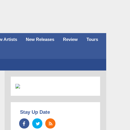
 Artists
New Releases
Review
Tours
Stay Up Date