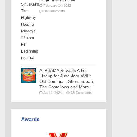
February 14, 2022
34 Comments
ALABAMA Reveals Artist
Lineup for June Jam XVIII:
Old Dominion, Shenandoah,
The Castellows and More
April 1, 2024
33 Comments
Awards