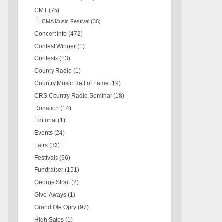
CMT
(75)
CMA Music Festival
(36)
Concert Info
(472)
Contest Winner
(1)
Contests
(13)
Counry Radio
(1)
Country Music Hall of Fame
(19)
CRS Country Radio Seminar
(18)
Donation
(14)
Editorial
(1)
Events
(24)
Fairs
(33)
Festivals
(96)
Fundraiser
(151)
George Strait
(2)
Give-Aways
(1)
Grand Ole Opry
(97)
High Sales
(1)