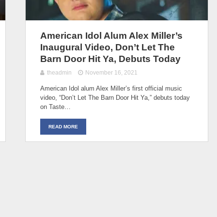
American Idol Alum Alex Miller’s
Inaugural Video, Don’t Let The
Barn Door Hit Ya, Debuts Today
theadmin
November 16, 2021
American Idol alum Alex Miller’s first official music
video, “Don’t Let The Barn Door Hit Ya,” debuts today
on Taste…
READ MORE