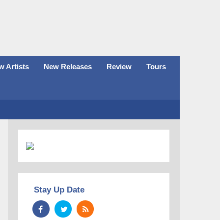
 Artists
New Releases
Review
Tours
Stay Up Date