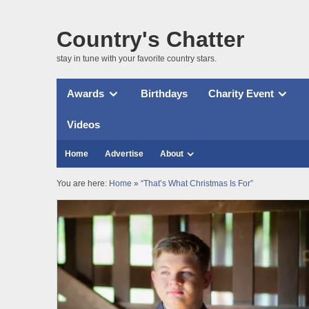
Country's Chatter
stay in tune with your favorite country stars.
Awards
Birthdays
Charity Event
Videos
Home
Advertise
About
You are here:
Home
»
“That’s What Christmas Is For”