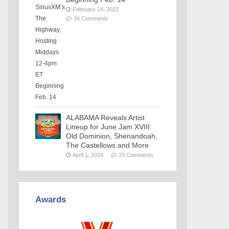
February 14, 2022
34 Comments
ALABAMA Reveals Artist
Lineup for June Jam XVIII:
Old Dominion, Shenandoah,
The Castellows and More
April 1, 2024
33 Comments
Awards