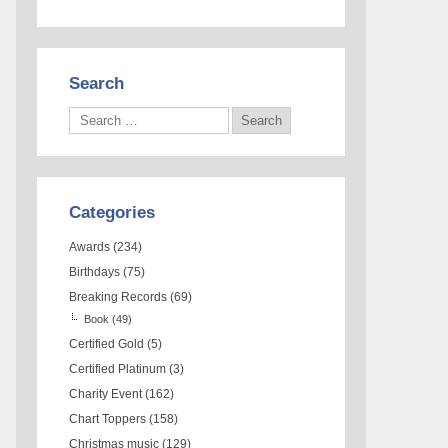
Search
Categories
Awards
(234)
Birthdays
(75)
Breaking Records
(69)
Book
(49)
Certified Gold
(5)
Certified Platinum
(3)
Charity Event
(162)
Chart Toppers
(158)
Christmas music
(129)