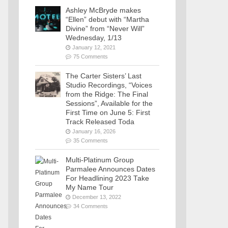
Ashley McBryde makes
“Ellen” debut with “Martha
Divine” from “Never Will”
Wednesday, 1/13
January 12, 2021
75 Comments
The Carter Sisters’ Last
Studio Recordings, “Voices
from the Ridge: The Final
Sessions”, Available for the
First Time on June 5: First
Track Released Toda
January 16, 2026
35 Comments
Multi-Platinum Group
Parmalee Announces Dates
For Headlining 2023 Take
My Name Tour
December 13, 2022
34 Comments