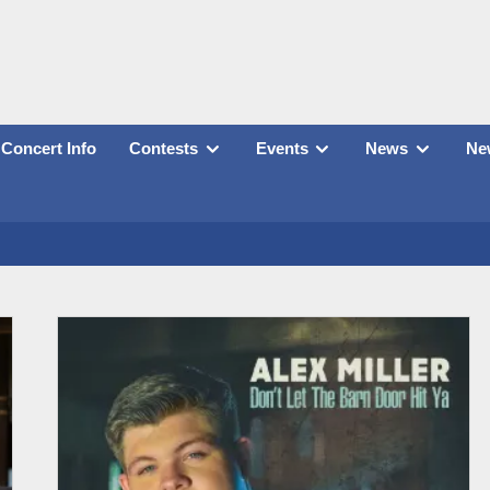
Concert Info
Contests
Events
News
New