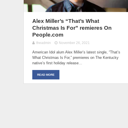
Alex Miller’s “That’s What
Christmas Is For” remieres On
People.com
theadmin
November 26, 2021
American Idol alum Alex Miller’s latest single, “That’s
What Christmas Is For,” premieres on The Kentucky
native’s first holiday release…
READ MORE