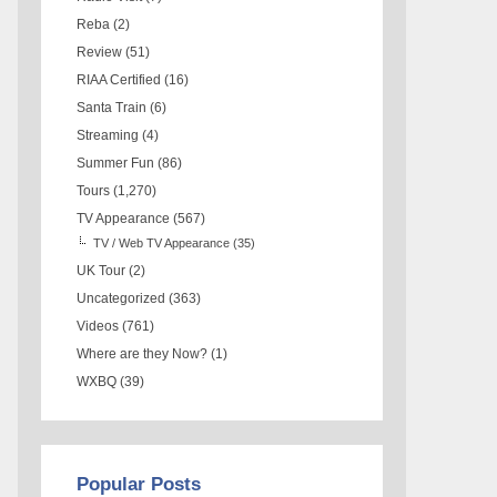
Reba
(2)
Review
(51)
RIAA Certified
(16)
Santa Train
(6)
Streaming
(4)
Summer Fun
(86)
Tours
(1,270)
TV Appearance
(567)
TV / Web TV Appearance
(35)
UK Tour
(2)
Uncategorized
(363)
Videos
(761)
Where are they Now?
(1)
WXBQ
(39)
Popular Posts