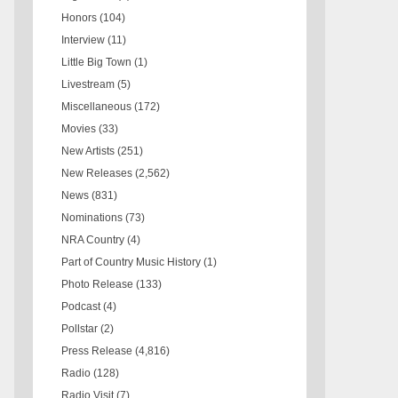
Honors
(104)
Interview
(11)
Little Big Town
(1)
Livestream
(5)
Miscellaneous
(172)
Movies
(33)
New Artists
(251)
New Releases
(2,562)
News
(831)
Nominations
(73)
NRA Country
(4)
Part of Country Music History
(1)
Photo Release
(133)
Podcast
(4)
Pollstar
(2)
Press Release
(4,816)
Radio
(128)
Radio Visit
(7)