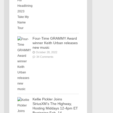
Four-Time GRAMMY Award
winner Keith Urban releases
new music
October 28, 2022
34 Comments
Kellie Pickler Joins
SiriusXM’s The Highway,
Hosting Middays 12-4pm ET
Beginning Feb. 14