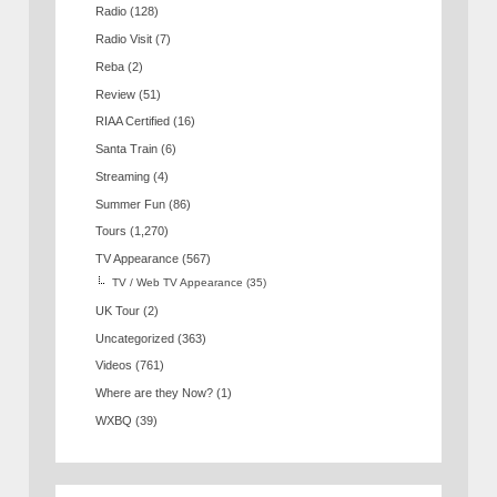
Radio
(128)
Radio Visit
(7)
Reba
(2)
Review
(51)
RIAA Certified
(16)
Santa Train
(6)
Streaming
(4)
Summer Fun
(86)
Tours
(1,270)
TV Appearance
(567)
TV / Web TV Appearance
(35)
UK Tour
(2)
Uncategorized
(363)
Videos
(761)
Where are they Now?
(1)
WXBQ
(39)