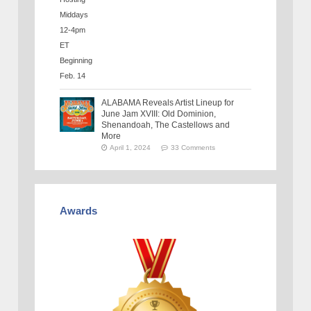
ALABAMA Reveals Artist Lineup for
June Jam XVIII: Old Dominion,
Shenandoah, The Castellows and
More
April 1, 2024
33 Comments
Awards