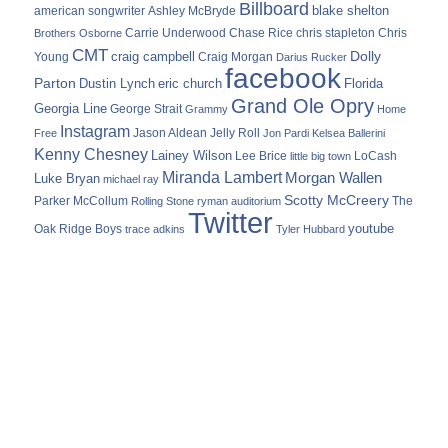
Billboard
blake shelton
american songwriter
Ashley McBryde
Carrie Underwood
chris stapleton
Chris
Brothers Osborne
Chase Rice
CMT
Dolly
Young
craig campbell
Craig Morgan
Darius Rucker
facebook
Parton
Dustin Lynch
eric church
Florida
Grand Ole Opry
Georgia Line
George Strait
Grammy
Home
Instagram
Jason Aldean
Free
Jelly Roll
Jon Pardi
Kelsea Ballerini
Kenny Chesney
Lainey Wilson
Lee Brice
LoCash
little big town
Miranda Lambert
Morgan Wallen
Luke Bryan
michael ray
Scotty McCreery
Parker McCollum
The
Rolling Stone
ryman auditorium
Twitter
youtube
Oak Ridge Boys
trace adkins
Tyler Hubbard