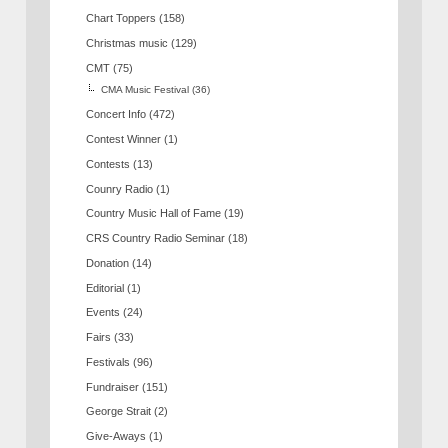
Chart Toppers
(158)
Christmas music
(129)
CMT
(75)
CMA Music Festival
(36)
Concert Info
(472)
Contest Winner
(1)
Contests
(13)
Counry Radio
(1)
Country Music Hall of Fame
(19)
CRS Country Radio Seminar
(18)
Donation
(14)
Editorial
(1)
Events
(24)
Fairs
(33)
Festivals
(96)
Fundraiser
(151)
George Strait
(2)
Give-Aways
(1)