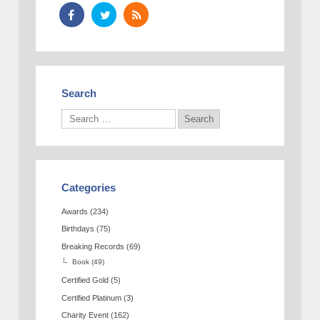
Search
Categories
Awards
(234)
Birthdays
(75)
Breaking Records
(69)
Book
(49)
Certified Gold
(5)
Certified Platinum
(3)
Charity Event
(162)