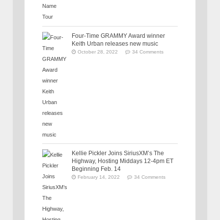
Four-Time GRAMMY Award winner
Keith Urban releases new music
October 28, 2022
34 Comments
Kellie Pickler Joins SiriusXM’s The
Highway, Hosting Middays 12-4pm ET
Beginning Feb. 14
February 14, 2022
34 Comments