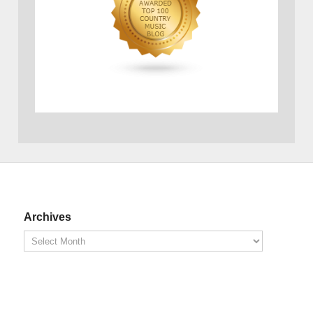
Archives