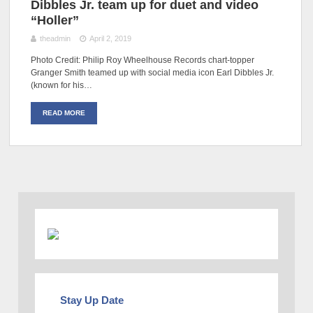
Dibbles Jr. team up for duet and video
“Holler”
theadmin
April 2, 2019
Photo Credit: Philip Roy Wheelhouse Records chart-topper
Granger Smith teamed up with social media icon Earl Dibbles Jr.
(known for his…
READ MORE
Stay Up Date