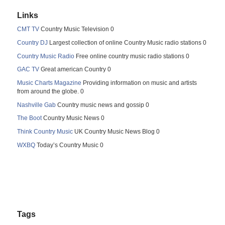
Links
CMT TV
Country Music Television 0
Country DJ
Largest collection of online Country Music radio stations 0
Country Music Radio
Free online country music radio stations 0
GAC TV
Great american Country 0
Music Charts Magazine
Providing information on music and artists
from around the globe. 0
Nashville Gab
Country music news and gossip 0
The Boot
Country Music News 0
Think Country Music
UK Country Music News Blog 0
WXBQ
Today’s Country Music 0
Tags