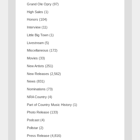
Grand Ole Opry
(97)
High Sales
(1)
Honors
(104)
Interview
(11)
Little Big Town
(1)
Livestream
(5)
Miscellaneous
(172)
Movies
(33)
New Artists
(251)
New Releases
(2,562)
News
(831)
Nominations
(73)
NRA Country
(4)
Part of Country Music History
(1)
Photo Release
(133)
Podcast
(4)
Pollstar
(2)
Press Release
(4,816)