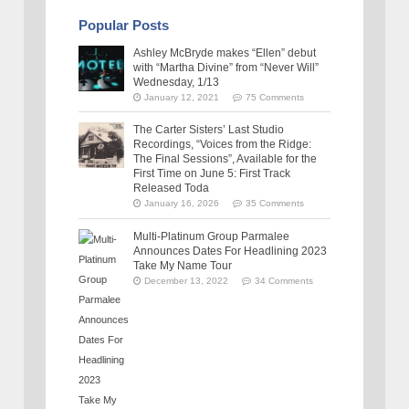
Popular Posts
Ashley McBryde makes “Ellen” debut
with “Martha Divine” from “Never Will”
Wednesday, 1/13
January 12, 2021
75 Comments
The Carter Sisters’ Last Studio
Recordings, “Voices from the Ridge:
The Final Sessions”, Available for the
First Time on June 5: First Track
Released Toda
January 16, 2026
35 Comments
Multi-Platinum Group Parmalee
Announces Dates For Headlining 2023
Take My Name Tour
December 13, 2022
34 Comments