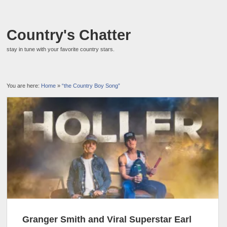
Country's Chatter
stay in tune with your favorite country stars.
You are here:
Home
»
“the Country Boy Song”
Granger Smith and Viral Superstar Earl