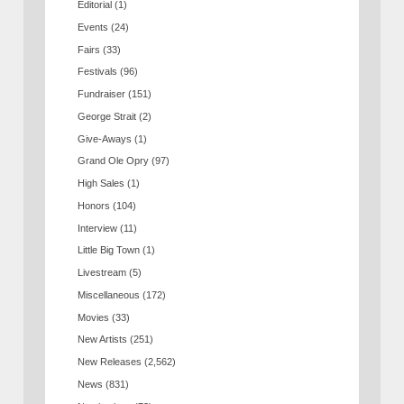
Editorial
(1)
Events
(24)
Fairs
(33)
Festivals
(96)
Fundraiser
(151)
George Strait
(2)
Give-Aways
(1)
Grand Ole Opry
(97)
High Sales
(1)
Honors
(104)
Interview
(11)
Little Big Town
(1)
Livestream
(5)
Miscellaneous
(172)
Movies
(33)
New Artists
(251)
New Releases
(2,562)
News
(831)