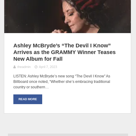
Ashley McBryde’s “The Devil I Know”
Arrives as the GRAMMY Winner Teases
New Album for Fall
theadmin
April 7, 2023
LISTEN: Ashley McBryde’s new song “The Devil I Know” As
Billboard once noted, “Whether she’s embracing traditional
country or southern…
READ MORE