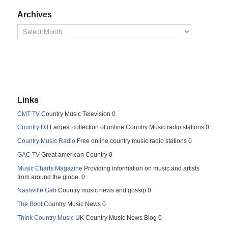
Archives
Links
CMT TV
Country Music Television 0
Country DJ
Largest collection of online Country Music radio stations 0
Country Music Radio
Free online country music radio stations 0
GAC TV
Great american Country 0
Music Charts Magazine
Providing information on music and artists
from around the globe. 0
Nashville Gab
Country music news and gossip 0
The Boot
Country Music News 0
Think Country Music
UK Country Music News Blog 0