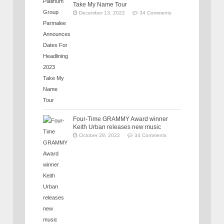
Take My Name Tour
December 13, 2022
34 Comments
Four-Time GRAMMY Award winner
Keith Urban releases new music
October 28, 2022
34 Comments