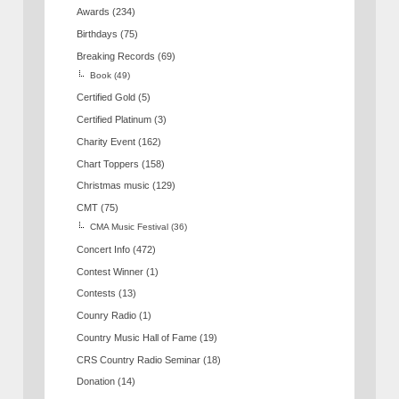
Awards
(234)
Birthdays
(75)
Breaking Records
(69)
Book
(49)
Certified Gold
(5)
Certified Platinum
(3)
Charity Event
(162)
Chart Toppers
(158)
Christmas music
(129)
CMT
(75)
CMA Music Festival
(36)
Concert Info
(472)
Contest Winner
(1)
Contests
(13)
Counry Radio
(1)
Country Music Hall of Fame
(19)
CRS Country Radio Seminar
(18)
Donation
(14)