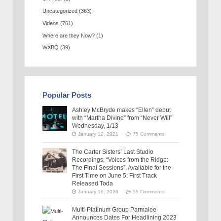
Uncategorized
(363)
Videos
(761)
Where are they Now?
(1)
WXBQ
(39)
Popular Posts
Ashley McBryde makes “Ellen” debut
with “Martha Divine” from “Never Will”
Wednesday, 1/13
January 12, 2021
75 Comments
The Carter Sisters’ Last Studio
Recordings, “Voices from the Ridge:
The Final Sessions”, Available for the
First Time on June 5: First Track
Released Toda
January 16, 2026
35 Comments
Multi-Platinum Group Parmalee
Announces Dates For Headlining 2023