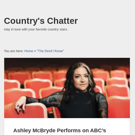
Country's Chatter
stay in tune with your favorite country stars.
You are here:
Home
»
“The Devil I Know”
Ashley McBryde Performs on ABC’s