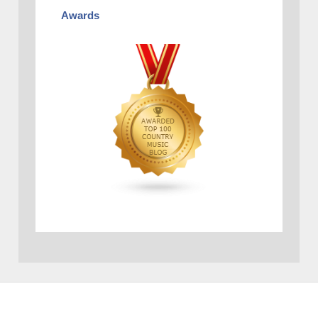
Awards