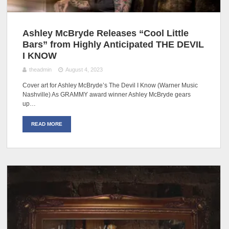
Ashley McBryde Releases “Cool Little
Bars” from Highly Anticipated THE DEVIL
I KNOW
theadmin
August 4, 2023
Cover art for Ashley McBryde’s The Devil I Know (Warner Music
Nashville) As GRAMMY award winner Ashley McBryde gears
up…
READ MORE