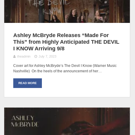
Ashley McBryde Releases “Made For
This” from Highly Anticipated THE DEVIL
I KNOW Arriving 9/8
theadmin
July 7, 2023
Cover art for Ashley McBryde’s The Devil I Know (Warner Music
Nashville) On the heels of the announcement of her…
READ MORE