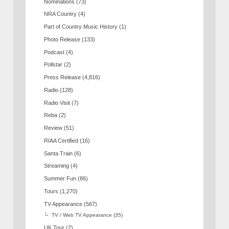
Nominations
(73)
NRA Country
(4)
Part of Country Music History
(1)
Photo Release
(133)
Podcast
(4)
Pollstar
(2)
Press Release
(4,816)
Radio
(128)
Radio Visit
(7)
Reba
(2)
Review
(51)
RIAA Certified
(16)
Santa Train
(6)
Streaming
(4)
Summer Fun
(86)
Tours
(1,270)
TV Appearance
(567)
TV / Web TV Appearance
(35)
UK Tour
(2)