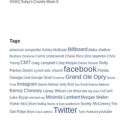
WXBQ
Today’s Country Music 0
Tags
Billboard
blake shelton
american songwriter
Ashley McBryde
Carrie Underwood
chris stapleton
Chris
Brothers Osborne
Chase Rice
CMT
Dolly
Young
craig campbell
Craig Morgan
Darius Rucker
facebook
Parton
Dustin Lynch
eric church
Florida
Grand Ole Opry
Georgia Line
George Strait
Grammy
Home
Instagram
Jason Aldean
Free
Jelly Roll
Jon Pardi
Kelsea Ballerini
Kenny Chesney
Lainey Wilson
Lee Brice
LoCash
little big town
Miranda Lambert
Morgan Wallen
Luke Bryan
michael ray
Scotty McCreery
Parker McCollum
The
Rolling Stone
ryman auditorium
Twitter
youtube
Oak Ridge Boys
trace adkins
Tyler Hubbard