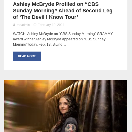
Ashley McBryde Profiled on “CBS
Sunday Morning” Ahead of Second Leg
of ‘The Devil I Know Tour’
theadmin
February 19, 2024
WATCH: Ashley McBryde on “CBS Sunday Morning” GRAMMY
award winner Ashley McBryde appeared on “CBS Sunday
Morning” today, Feb. 18. Sitting…
READ MORE