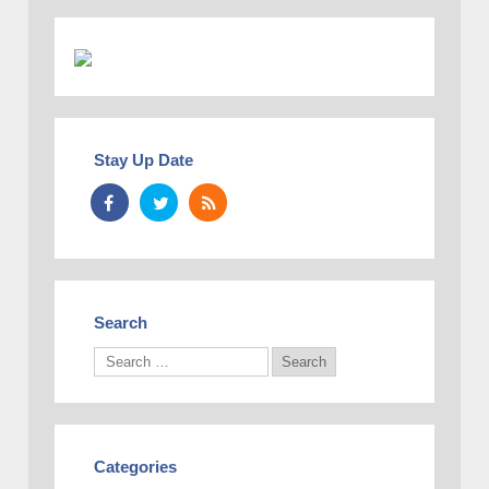
Stay Up Date
Search
Categories