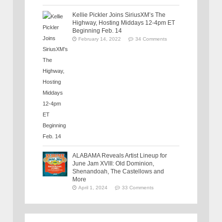
Kellie Pickler Joins SiriusXM’s The
Highway, Hosting Middays 12-4pm ET
Beginning Feb. 14
February 14, 2022
34 Comments
ALABAMA Reveals Artist Lineup for
June Jam XVIII: Old Dominion,
Shenandoah, The Castellows and
More
April 1, 2024
33 Comments