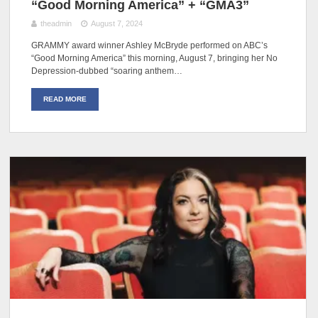
“Good Morning America” + “GMA3”
theadmin
August 7, 2024
GRAMMY award winner Ashley McBryde performed on ABC’s
“Good Morning America” this morning, August 7, bringing her No
Depression-dubbed “soaring anthem…
READ MORE