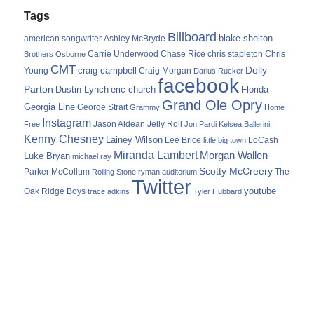
Tags
Billboard
blake shelton
american songwriter
Ashley McBryde
Carrie Underwood
chris stapleton
Chris
Brothers Osborne
Chase Rice
CMT
Dolly
Young
craig campbell
Craig Morgan
Darius Rucker
facebook
Parton
Dustin Lynch
eric church
Florida
Grand Ole Opry
Georgia Line
George Strait
Grammy
Home
Instagram
Jason Aldean
Free
Jelly Roll
Jon Pardi
Kelsea Ballerini
Kenny Chesney
Lainey Wilson
Lee Brice
LoCash
little big town
Miranda Lambert
Morgan Wallen
Luke Bryan
michael ray
Scotty McCreery
Parker McCollum
The
Rolling Stone
ryman auditorium
Twitter
youtube
Oak Ridge Boys
trace adkins
Tyler Hubbard