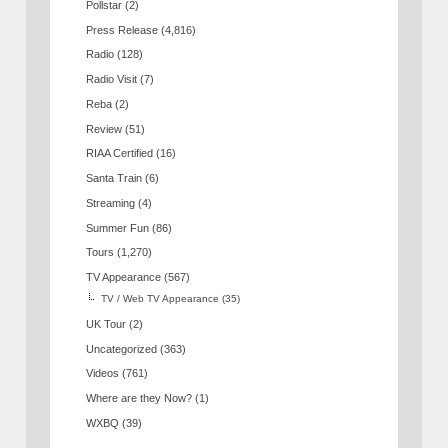
Pollstar
(2)
Press Release
(4,816)
Radio
(128)
Radio Visit
(7)
Reba
(2)
Review
(51)
RIAA Certified
(16)
Santa Train
(6)
Streaming
(4)
Summer Fun
(86)
Tours
(1,270)
TV Appearance
(567)
TV / Web TV Appearance
(35)
UK Tour
(2)
Uncategorized
(363)
Videos
(761)
Where are they Now?
(1)
WXBQ
(39)