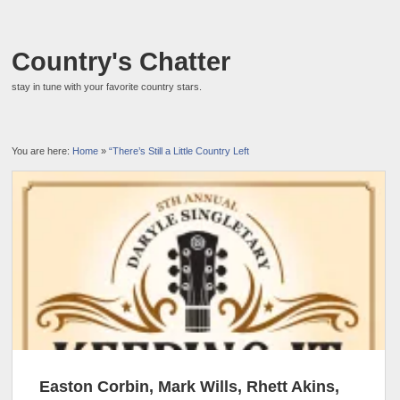
Country's Chatter
stay in tune with your favorite country stars.
You are here:
Home
»
“There’s Still a Little Country Left
Easton Corbin, Mark Wills, Rhett Akins,