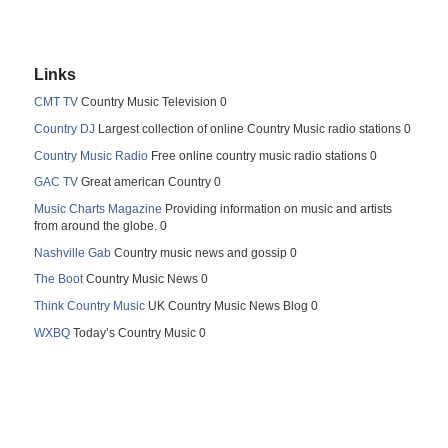
Links
CMT TV
Country Music Television 0
Country DJ
Largest collection of online Country Music radio stations 0
Country Music Radio
Free online country music radio stations 0
GAC TV
Great american Country 0
Music Charts Magazine
Providing information on music and artists
from around the globe. 0
Nashville Gab
Country music news and gossip 0
The Boot
Country Music News 0
Think Country Music
UK Country Music News Blog 0
WXBQ
Today’s Country Music 0