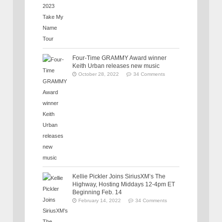
Four-Time GRAMMY Award winner
Keith Urban releases new music
October 28, 2022
34 Comments
Kellie Pickler Joins SiriusXM’s The
Highway, Hosting Middays 12-4pm ET
Beginning Feb. 14
February 14, 2022
34 Comments