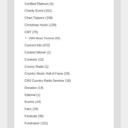
Certified Platinum
(3)
Charity Event
(162)
Chart Toppers
(158)
Christmas music
(129)
CMT
(75)
CMA Music Festival
(36)
Concert Info
(472)
Contest Winner
(1)
Contests
(13)
Counry Radio
(1)
Country Music Hall of Fame
(19)
CRS Country Radio Seminar
(18)
Donation
(14)
Editorial
(1)
Events
(24)
Fairs
(33)
Festivals
(96)
Fundraiser
(151)