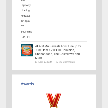
ALABAMA Reveals Artist Lineup for
June Jam XVIII: Old Dominion,
Shenandoah, The Castellows and
More
April 1, 2024
33 Comments
Awards