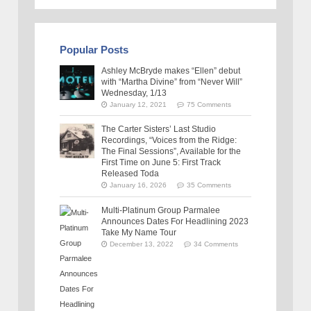
Popular Posts
Ashley McBryde makes “Ellen” debut
with “Martha Divine” from “Never Will”
Wednesday, 1/13
January 12, 2021
75 Comments
The Carter Sisters’ Last Studio
Recordings, “Voices from the Ridge:
The Final Sessions”, Available for the
First Time on June 5: First Track
Released Toda
January 16, 2026
35 Comments
Multi-Platinum Group Parmalee
Announces Dates For Headlining 2023
Take My Name Tour
December 13, 2022
34 Comments