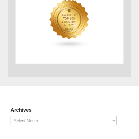
Archives