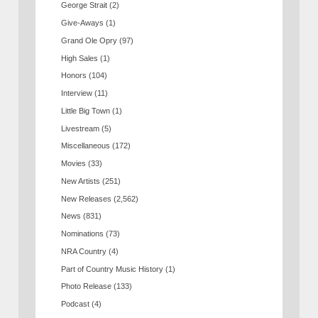
George Strait
(2)
Give-Aways
(1)
Grand Ole Opry
(97)
High Sales
(1)
Honors
(104)
Interview
(11)
Little Big Town
(1)
Livestream
(5)
Miscellaneous
(172)
Movies
(33)
New Artists
(251)
New Releases
(2,562)
News
(831)
Nominations
(73)
NRA Country
(4)
Part of Country Music History
(1)
Photo Release
(133)
Podcast
(4)