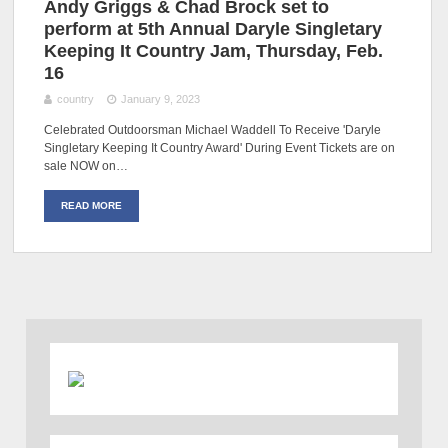
Andy Griggs & Chad Brock set to
perform at 5th Annual Daryle Singletary
Keeping It Country Jam, Thursday, Feb.
16
country
January 9, 2023
Celebrated Outdoorsman Michael Waddell To Receive 'Daryle
Singletary Keeping It Country Award' During Event Tickets are on
sale NOW on…
READ MORE