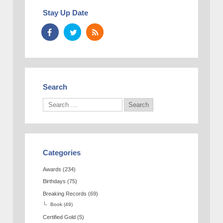
Stay Up Date
Search
Categories
Awards
(234)
Birthdays
(75)
Breaking Records
(69)
Book
(49)
Certified Gold
(5)