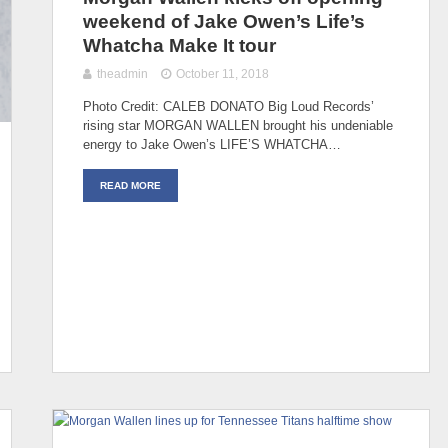
weekend of Jake Owen’s Life’s
Whatcha Make It tour
theadmin
October 11, 2018
Photo Credit: CALEB DONATO Big Loud Records’
rising star MORGAN WALLEN brought his undeniable
energy to Jake Owen’s LIFE’S WHATCHA…
READ MORE