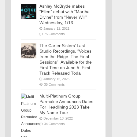
Ashley McBryde makes
“Ellen” debut with “Martha
Divine” from “Never Will”
Wednesday, 1/13
January 12, 2021
75 Comments
The Carter Sisters’ Last
Studio Recordings, “Voices
from the Ridge: The Final
Sessions”, Available for the
First Time on June 5: First
Track Released Toda
January 16, 2026
35 Comments
Multi-Platinum Group
Parmalee Announces Dates
For Headlining 2023 Take
My Name Tour
December 13, 2022
34 Comments