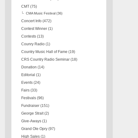
CMT
(75)
CMA Music Festival
(36)
Concert Info
(472)
Contest Winner
(1)
Contests
(13)
Counry Radio
(1)
Country Music Hall of Fame
(19)
CRS Country Radio Seminar
(18)
Donation
(14)
Editorial
(1)
Events
(24)
Fairs
(33)
Festivals
(96)
Fundraiser
(151)
George Strait
(2)
Give-Aways
(1)
Grand Ole Opry
(97)
High Sales
(1)