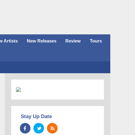
 Artists
New Releases
Review
Tours
Stay Up Date