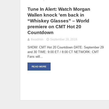
Tune In Alert: Watch Morgan
Wallen knock ’em back in
“Whiskey Glasses” – World
premiere on CMT Hot 20
Countdown
theadmin
September 28, 2018
SHOW: CMT Hot 20 Countdown DATE: September 29
and 30 TIME: 9:00 ET / 8:00 CT NETWORK: CMT
Fans will…
READ MORE