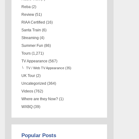
Reba
(2)
Review
(51)
RIAA Certified
(16)
Santa Train
(6)
Streaming
(4)
Summer Fun
(86)
Tours
(1,271)
TV Appearance
(567)
TV / Web TV Appearance
(35)
UK Tour
(2)
Uncategorized
(364)
Videos
(762)
Where are they Now?
(1)
WXBQ
(39)
Popular Posts