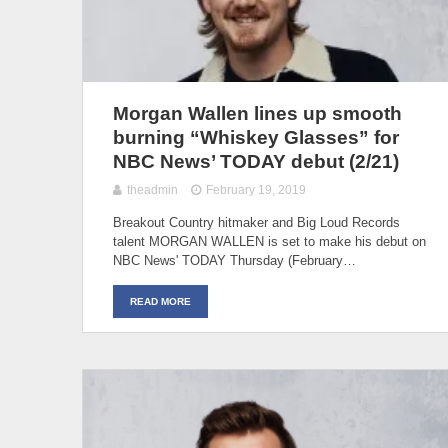
Morgan Wallen lines up smooth
burning “Whiskey Glasses” for
NBC News’ TODAY debut (2/21)
theadmin
February 19, 2019
Breakout Country hitmaker and Big Loud Records
talent MORGAN WALLEN is set to make his debut on
NBC News' TODAY Thursday (February…
READ MORE