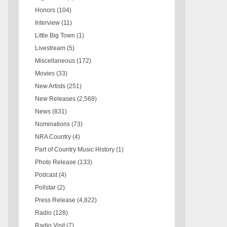
Honors
(104)
Interview
(11)
Little Big Town
(1)
Livestream
(5)
Miscellaneous
(172)
Movies
(33)
New Artists
(251)
New Releases
(2,568)
News
(831)
Nominations
(73)
NRA Country
(4)
Part of Country Music History
(1)
Photo Release
(133)
Podcast
(4)
Pollstar
(2)
Press Release
(4,822)
Radio
(128)
Radio Visit
(7)