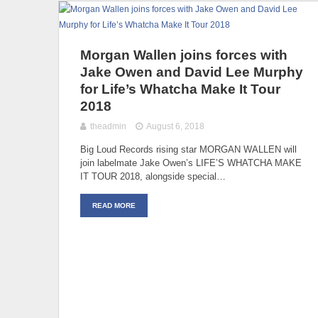
Morgan Wallen joins forces with
Jake Owen and David Lee Murphy
for Life’s Whatcha Make It Tour
2018
theadmin
August 6, 2018
Big Loud Records rising star MORGAN WALLEN will
join labelmate Jake Owen’s LIFE’S WHATCHA MAKE
IT TOUR 2018, alongside special…
READ MORE