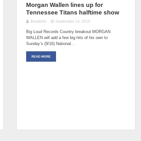
Morgan Wallen lines up for
Tennessee Titans halftime show
theadmin
September 14, 2018
Big Loud Records Country breakout MORGAN
WALLEN will add a few big hits of his own to
Sunday’s (9/16) National…
READ MORE