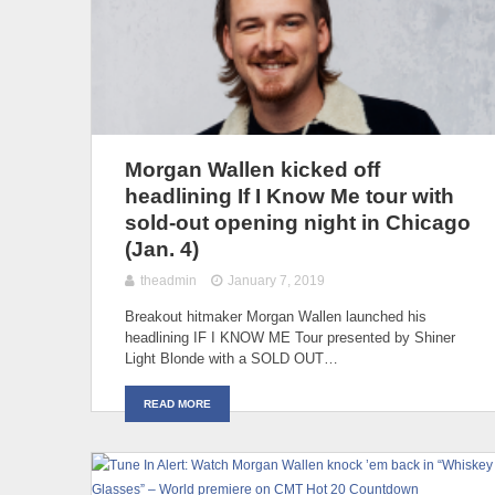
Morgan Wallen kicked off
headlining If I Know Me tour with
sold-out opening night in Chicago
(Jan. 4)
theadmin
January 7, 2019
Breakout hitmaker Morgan Wallen launched his
headlining IF I KNOW ME Tour presented by Shiner
Light Blonde with a SOLD OUT…
READ MORE