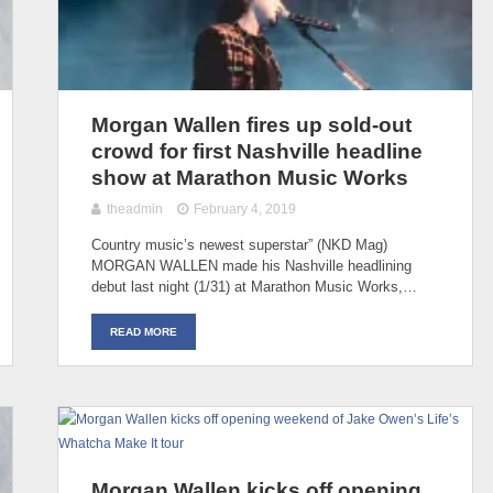
Morgan Wallen fires up sold-out
crowd for first Nashville headline
show at Marathon Music Works
theadmin
February 4, 2019
Country music’s newest superstar” (NKD Mag)
MORGAN WALLEN made his Nashville headlining
debut last night (1/31) at Marathon Music Works,…
READ MORE
Morgan Wallen kicks off opening