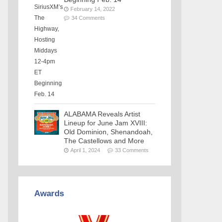
February 14, 2022
34 Comments
ALABAMA Reveals Artist
Lineup for June Jam XVIII:
Old Dominion, Shenandoah,
The Castellows and More
April 1, 2024
33 Comments
Awards