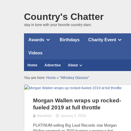
Country's Chatter
stay in tune with your favorite country stars.
Awards
Birthdays
Charity Event
Videos
Home
Advertise
About
You are here:
Home
»
“Whiskey Glasses”
Morgan Wallen wraps up rocked-
fueled 2019 at full throttle
theadmin
January 2, 2020
PLATINUM-selling Big Loud Records star Morgan
Wallen wrapped up 2019 burning supernova hot,