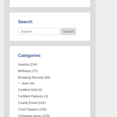
Search
Categories
Awards
(234)
Birthdays
(75)
Breaking Records
(69)
Book
(49)
Certified Gold
(5)
Certified Platinum
(3)
Charity Event
(162)
Chart Toppers
(158)
Christmas music
(129)