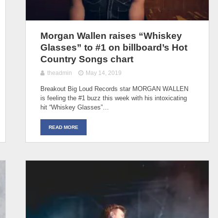
Morgan Wallen raises “Whiskey
Glasses” to #1 on billboard’s Hot
Country Songs chart
theadmin
May 14, 2019
Breakout Big Loud Records star MORGAN WALLEN
is feeling the #1 buzz this week with his intoxicating
hit “Whiskey Glasses”…
READ MORE