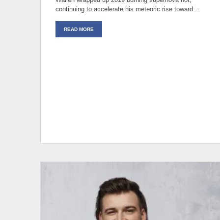
continuing to accelerate his meteoric rise toward…
READ MORE