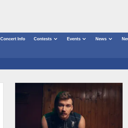
Concert Info
Contests
Events
News
New