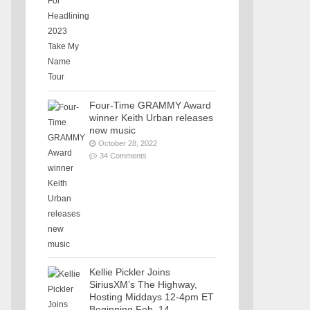
Four-Time GRAMMY Award
winner Keith Urban releases
new music
October 28, 2022
34 Comments
Kellie Pickler Joins
SiriusXM’s The Highway,
Hosting Middays 12-4pm ET
Beginning Feb. 14