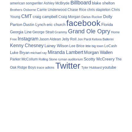
Billboard
blake shelton
american songwriter
Ashley McBryde
Carrie Underwood
chris stapleton
Chris
Brothers Osborne
Chase Rice
CMT
Dolly
Young
craig campbell
Craig Morgan
Darius Rucker
facebook
Parton
Dustin Lynch
eric church
Florida
Grand Ole Opry
Georgia Line
George Strait
Grammy
Home
Instagram
Jason Aldean
Free
Jelly Roll
Jon Pardi
Kelsea Ballerini
Kenny Chesney
Lainey Wilson
Lee Brice
LoCash
little big town
Miranda Lambert
Morgan Wallen
Luke Bryan
michael ray
Scotty McCreery
Parker McCollum
The
Rolling Stone
ryman auditorium
Twitter
youtube
Oak Ridge Boys
trace adkins
Tyler Hubbard