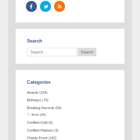
Search
Categories
Awards
(234)
Birthdays
(75)
Breaking Records
(69)
Book
(49)
Certified Gold
(5)
Certified Platinum
(3)
Charity Event
(162)