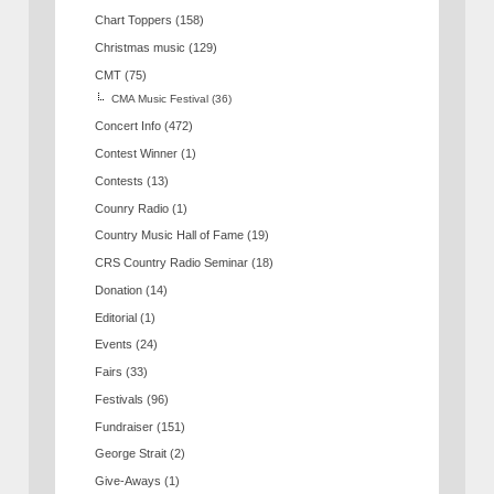
Chart Toppers
(158)
Christmas music
(129)
CMT
(75)
CMA Music Festival
(36)
Concert Info
(472)
Contest Winner
(1)
Contests
(13)
Counry Radio
(1)
Country Music Hall of Fame
(19)
CRS Country Radio Seminar
(18)
Donation
(14)
Editorial
(1)
Events
(24)
Fairs
(33)
Festivals
(96)
Fundraiser
(151)
George Strait
(2)
Give-Aways
(1)