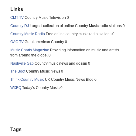
Links
CMT TV
Country Music Television 0
Country DJ
Largest collection of online Country Music radio stations 0
Country Music Radio
Free online country music radio stations 0
GAC TV
Great american Country 0
Music Charts Magazine
Providing information on music and artists
from around the globe. 0
Nashville Gab
Country music news and gossip 0
The Boot
Country Music News 0
Think Country Music
UK Country Music News Blog 0
WXBQ
Today’s Country Music 0
Tags