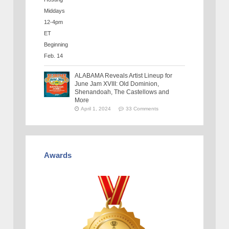
ALABAMA Reveals Artist Lineup for
June Jam XVIII: Old Dominion,
Shenandoah, The Castellows and
More
April 1, 2024
33 Comments
Awards