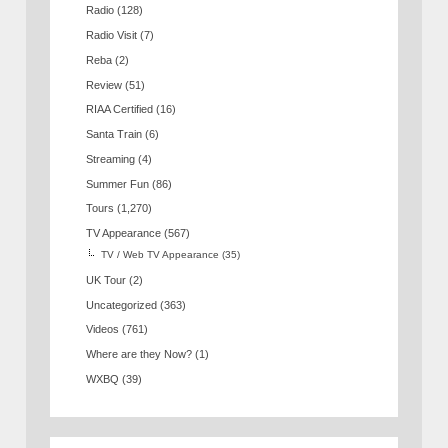
Radio
(128)
Radio Visit
(7)
Reba
(2)
Review
(51)
RIAA Certified
(16)
Santa Train
(6)
Streaming
(4)
Summer Fun
(86)
Tours
(1,270)
TV Appearance
(567)
TV / Web TV Appearance
(35)
UK Tour
(2)
Uncategorized
(363)
Videos
(761)
Where are they Now?
(1)
WXBQ
(39)