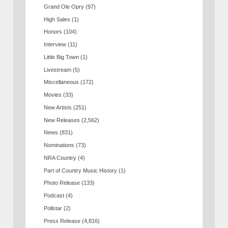
Grand Ole Opry
(97)
High Sales
(1)
Honors
(104)
Interview
(11)
Little Big Town
(1)
Livestream
(5)
Miscellaneous
(172)
Movies
(33)
New Artists
(251)
New Releases
(2,562)
News
(831)
Nominations
(73)
NRA Country
(4)
Part of Country Music History
(1)
Photo Release
(133)
Podcast
(4)
Pollstar
(2)
Press Release
(4,816)