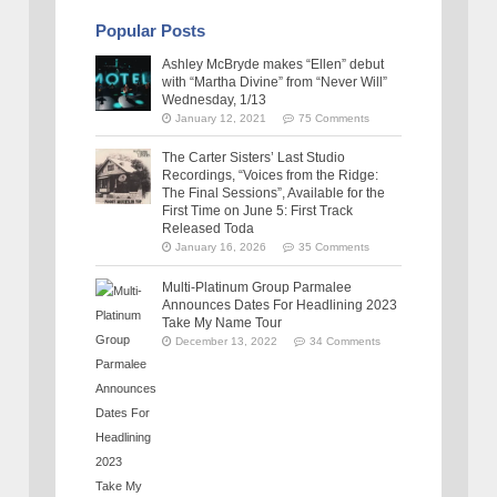
Popular Posts
Ashley McBryde makes “Ellen” debut
with “Martha Divine” from “Never Will”
Wednesday, 1/13
January 12, 2021
75 Comments
The Carter Sisters’ Last Studio
Recordings, “Voices from the Ridge:
The Final Sessions”, Available for the
First Time on June 5: First Track
Released Toda
January 16, 2026
35 Comments
Multi-Platinum Group Parmalee
Announces Dates For Headlining 2023
Take My Name Tour
December 13, 2022
34 Comments