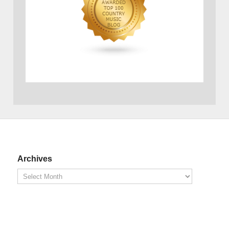
Archives