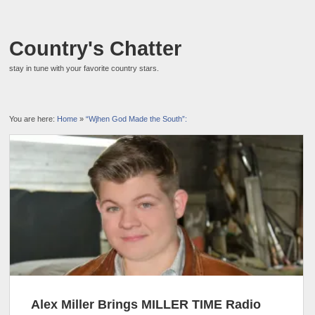
Country's Chatter
stay in tune with your favorite country stars.
You are here:
Home
»
“Wjhen God Made the South”:
Alex Miller Brings MILLER TIME Radio