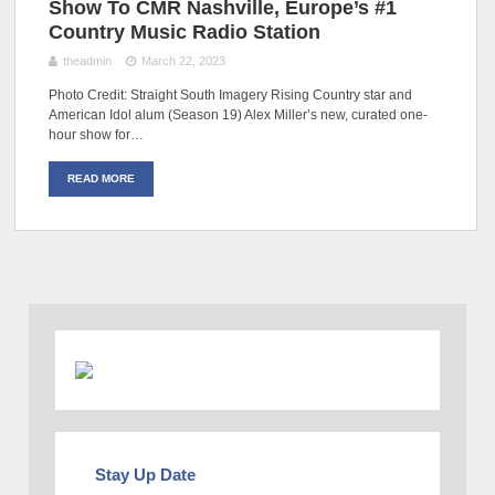
Show To CMR Nashville, Europe’s #1
Country Music Radio Station
theadmin
March 22, 2023
Photo Credit: Straight South Imagery Rising Country star and
American Idol alum (Season 19) Alex Miller’s new, curated one-
hour show for…
READ MORE
Stay Up Date