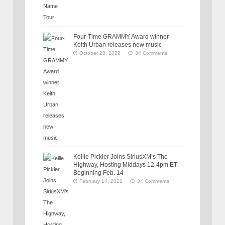
Four-Time GRAMMY Award winner
Keith Urban releases new music
October 28, 2022
34 Comments
Kellie Pickler Joins SiriusXM’s The
Highway, Hosting Middays 12-4pm ET
Beginning Feb. 14
February 14, 2022
34 Comments