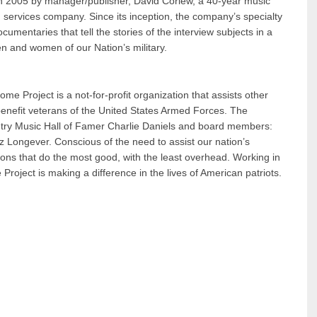
in 2005 by manager/publisher, David Corlew, a 40-year music
lm services company. Since its inception, the company’s specialty
mentaries that tell the stories of the interview subjects in a
n and women of our Nation’s military.
e Project is a not-for-profit organization that assists other
 benefit veterans of the United States Armed Forces. The
ry Music Hall of Famer Charlie Daniels and board members:
Longever. Conscious of the need to assist our nation’s
tions that do the most good, with the least overhead. Working in
oject is making a difference in the lives of American patriots.