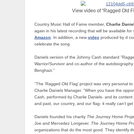
View video of “Ragged Old Fl
Country Music Hall of Fame member,
Charlie Danie
again in his latest recording that will be available for 
Amazon
. In addition, a new
video
produced by d cor
celebrate the song.
Daniels version of the Johnny Cash standard “Ragged
Warrior/Survivor and co-author of the autobiograph
Benghazi.”
“The ‘Ragged Old Flag’ project was very personal t
Charlie Daniels Manager. “When you have the opportu
Cash, performed by Charlie Daniels- and its content c
and past, our country, and our flag- it really can’t get
Daniels founded his charity
The Journey Home Proje
Joe and Mercedez Longever.
The Journey Home Pro
organizations that do the most good. They identify t