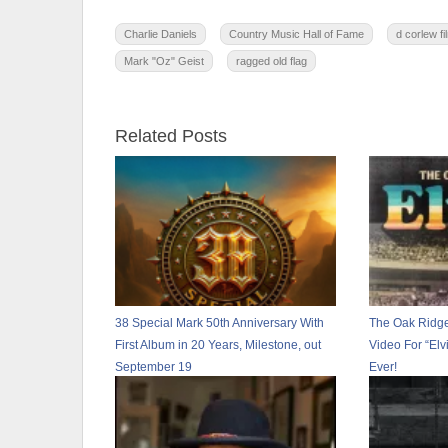
Charlie Daniels
Country Music Hall of Fame
d corlew fi
Mark "Oz" Geist
ragged old flag
Related Posts
38 Special Mark 50th Anniversary With
The Oak Ridg
First Album in 20 Years, Milestone, out
Video For “Elv
September 19
Ever!