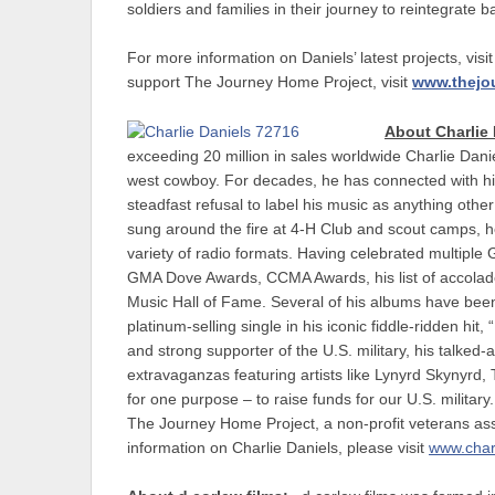
soldiers and families in their journey to reintegrate bac
For more information on Daniels’ latest projects, visi
support The Journey Home Project, visit
www.thejo
About Charlie 
exceeding 20 million in sales worldwide Charlie Danie
west cowboy. For decades, he has connected with his m
steadfast refusal to label his music as anything oth
sung around the fire at 4-H Club and scout camps, 
variety of radio formats. Having celebrated mult
GMA Dove Awards, CCMA Awards, his list of accolades
Music Hall of Fame. Several of his albums have bee
platinum-selling single in his iconic fiddle-ridden h
and strong supporter of the U.S. military, his talke
extravaganzas featuring artists like Lynyrd Skynyrd,
for one purpose – to raise funds for our U.S. militar
The Journey Home Project, a non-profit veterans as
information on Charlie Daniels, please visit
www.char