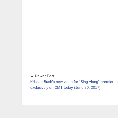
← Newer Post
Kristian Bush’s new video for “Sing Along” premieres
exclusively on CMT today (June 30, 2017)