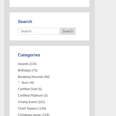
Search
Categories
Awards
(234)
Birthdays
(75)
Breaking Records
(69)
Book
(49)
Certified Gold
(5)
Certified Platinum
(3)
Charity Event
(162)
Chart Toppers
(158)
Christmas music
(129)