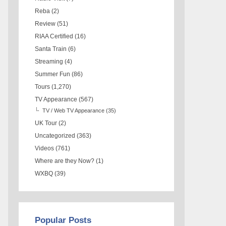
Reba
(2)
Review
(51)
RIAA Certified
(16)
Santa Train
(6)
Streaming
(4)
Summer Fun
(86)
Tours
(1,270)
TV Appearance
(567)
TV / Web TV Appearance
(35)
UK Tour
(2)
Uncategorized
(363)
Videos
(761)
Where are they Now?
(1)
WXBQ
(39)
Popular Posts