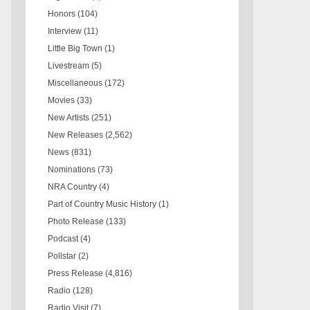
Honors
(104)
Interview
(11)
Little Big Town
(1)
Livestream
(5)
Miscellaneous
(172)
Movies
(33)
New Artists
(251)
New Releases
(2,562)
News
(831)
Nominations
(73)
NRA Country
(4)
Part of Country Music History
(1)
Photo Release
(133)
Podcast
(4)
Pollstar
(2)
Press Release
(4,816)
Radio
(128)
Radio Visit
(7)