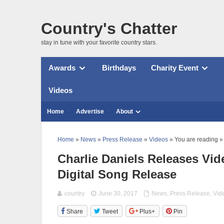
Country's Chatter
stay in tune with your favorite country stars.
Awards
Birthdays
Charity Event
Videos
Home
Advertise
About
Home
»
News
»
Press Release
»
Videos
» You are reading »
Charlie Daniels Releases Vi
Digital Song Release
country
June 30, 2017
News
,
Press Release
,
Vid
Share
Tweet
Plus+
Pin