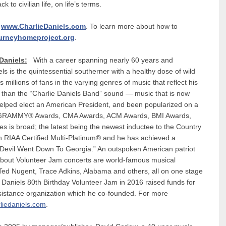
k to civilian life, on life’s terms.
t
www.CharlieDaniels.com
. To learn more about how to
urneyhomeproject.org
.
Daniels:
With a career spanning nearly 60 years and
ls is the quintessential southerner with a healthy dose of wild
illions of fans in the varying genres of music that reflect his
er than the “Charlie Daniels Band” sound — music that is now
helped elect an American President, and been popularized on a
iple GRAMMY® Awards, CMA Awards, ACM Awards, BMI Awards,
 is broad; the latest being the newest inductee to the Country
n RIAA Certified Multi-Platinum® and he has achieved a
it, “Devil Went Down To Georgia.” An outspoken American patriot
d-about Volunteer Jam concerts are world-famous musical
 Ted Nugent, Trace Adkins, Alabama and others, all on one stage
y. Daniels 80th Birthday Volunteer Jam in 2016 raised funds for
sistance organization which he co-founded. For more
liedaniels.com
.