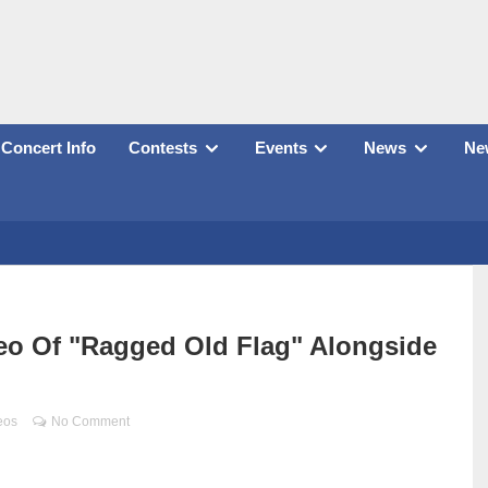
Concert Info
Contests
Events
News
New
deo Of "Ragged Old Flag" Alongside
eos
No Comment