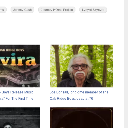
lms
Johnny Cash
Journey HOme Project
Lynyrd Skynyrd
e Boys Release Music
Joe Bonsall, long-time member of The
ira” For The First Time
Oak Ridge Boys, dead at 76