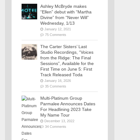
Ashley McBryde makes
“Ellen” debut with “Martha
Divine” from “Never Will”
Wednesday, 1/13
January 12, 2021
75 Comments
The Carter Sisters’ Last
Studio Recordings, “Voices
from the Ridge: The Final
Sessions”, Available for the
First Time on June 5: First
Track Released Toda
January 16, 2026
35 Comments
Multi-Platinum Group
Parmalee Announces Dates
For Headlining 2023 Take
My Name Tour
December 13, 2022
34 Comments