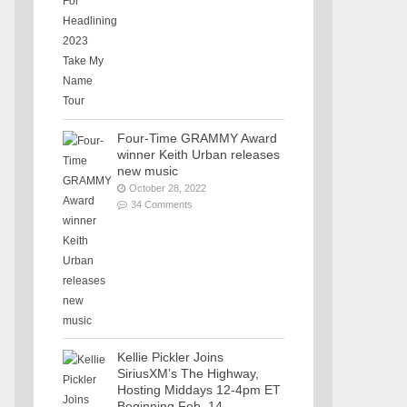
Four-Time GRAMMY Award
winner Keith Urban releases
new music
October 28, 2022
34 Comments
Kellie Pickler Joins
SiriusXM’s The Highway,
Hosting Middays 12-4pm ET
Beginning Feb. 14