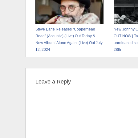
Steve Earle Releases “Copperhead
New Johnny Ca
Road” (Acoustic) (Live) Out Today &
OUT NOW | Ta
New Album ‘Alone Again’ (Live) Out July
unreleased so
12, 2024
28th
Leave a Reply