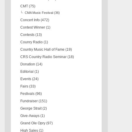
CMT
(75)
CMA Music Festival
(36)
Concert Info
(472)
Contest Winner
(1)
Contests
(13)
Counry Radio
(1)
Country Music Hall of Fame
(19)
CRS Country Radio Seminar
(18)
Donation
(14)
Editorial
(1)
Events
(24)
Fairs
(33)
Festivals
(96)
Fundraiser
(151)
George Strait
(2)
Give-Aways
(1)
Grand Ole Opry
(97)
High Sales
(1)