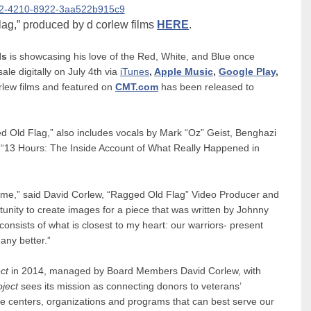
ag,” produced by d corlew films
HERE
.
ls
is showcasing his love of the Red, White, and Blue once
sale digitally on July 4th via
iTunes
,
Apple Music
,
Google Play
,
lew films and featured on
CMT.com
has been released to
 Old Flag,” also includes vocals by Mark “Oz” Geist, Benghazi
y “13 Hours: The Inside Account of What Really Happened in
o me,” said David Corlew, “Ragged Old Flag” Video Producer and
nity to create images for a piece that was written by Johnny
onsists of what is closest to my heart: our warriors- present
 any better.”
ct
in 2014, managed by Board Members David Corlew, with
ject
sees its mission as connecting donors to veterans’
he centers, organizations and programs that can best serve our