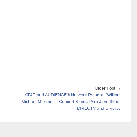
Older Post →
AT&T and AUDIENCE® Network Present: “William
Michael Morgan” – Concert Special Airs June 30 on
DIRECTV and U-verse