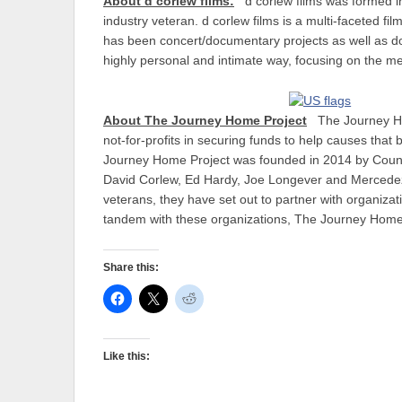
About d corlew films:
d corlew films was formed 
industry veteran. d corlew films is a multi-faceted fi
has been concert/documentary projects as well as docu
highly personal and intimate way, focusing on the me
About The Journey Home Project
The Journey Hom
not-for-profits in securing funds to help causes that
Journey Home Project was founded in 2014 by Count
David Corlew, Ed Hardy, Joe Longever and Mercedez 
veterans, they have set out to partner with organiza
tandem with these organizations, The Journey Home Pr
Share this:
Like this: