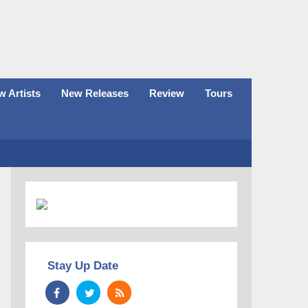
 Artists
New Releases
Review
Tours
Stay Up Date