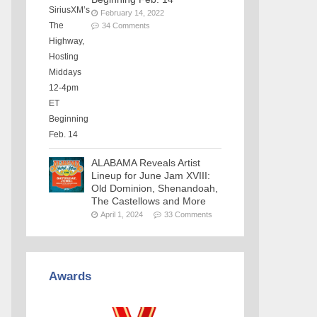
February 14, 2022
34 Comments
ALABAMA Reveals Artist
Lineup for June Jam XVIII:
Old Dominion, Shenandoah,
The Castellows and More
April 1, 2024
33 Comments
Awards