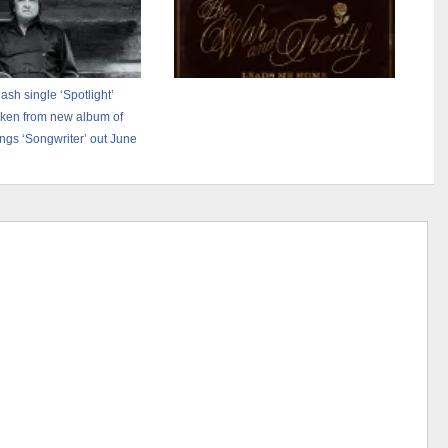
sh single ‘Spotlight’
ken from new album of
ngs ‘Songwriter’ out June