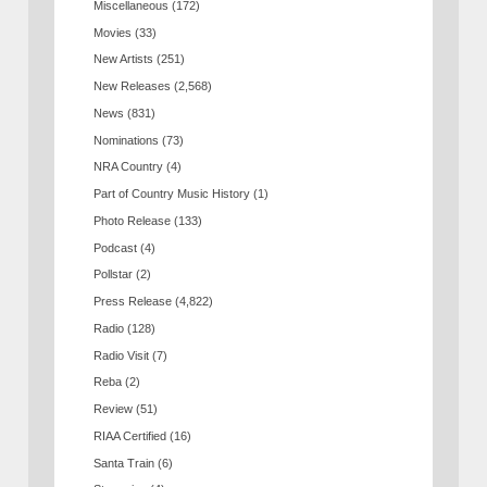
Miscellaneous
(172)
Movies
(33)
New Artists
(251)
New Releases
(2,568)
News
(831)
Nominations
(73)
NRA Country
(4)
Part of Country Music History
(1)
Photo Release
(133)
Podcast
(4)
Pollstar
(2)
Press Release
(4,822)
Radio
(128)
Radio Visit
(7)
Reba
(2)
Review
(51)
RIAA Certified
(16)
Santa Train
(6)