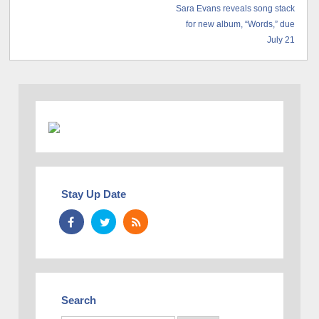
Sara Evans reveals song stack
for new album, “Words,” due
July 21
Stay Up Date
Search