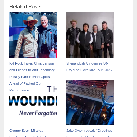
Related Posts
Kid Rock Takes Chris Janson
Shenandoah Announces 50-
and Friends to Visit Legendary
City ‘The Extra Mile Tour’ 2025
Paisley Park in Minneapolis
Ahead of Packed Out
Performance
George Strait, Miranda
Jake Owen reveals “Greetings