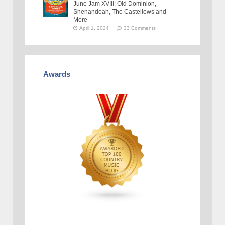
June Jam XVIII: Old Dominion,
Shenandoah, The Castellows and
More
April 1, 2024
33 Comments
Awards