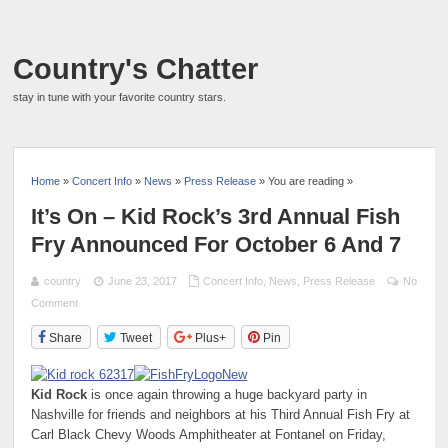
Country's Chatter
stay in tune with your favorite country stars.
Home
»
Concert Info
»
News
»
Press Release
» You are reading »
It’s On – Kid Rock’s 3rd Annual Fish
Fry Announced For October 6 And 7
country
June 23, 2017
Concert Info
,
News
,
Press Release
No
Comment
Share
Tweet
Plus+
Pin
Kid Rock
is once again throwing a huge backyard party in
Nashville for friends and neighbors at his Third Annual Fish Fry at
Carl Black Chevy Woods Amphitheater at Fontanel on Friday,