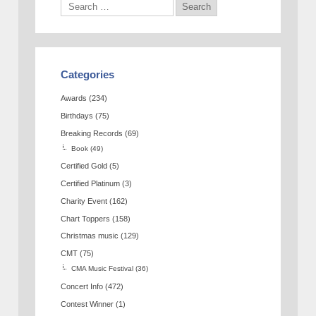
Categories
Awards
(234)
Birthdays
(75)
Breaking Records
(69)
Book
(49)
Certified Gold
(5)
Certified Platinum
(3)
Charity Event
(162)
Chart Toppers
(158)
Christmas music
(129)
CMT
(75)
CMA Music Festival
(36)
Concert Info
(472)
Contest Winner
(1)