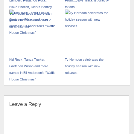
Lambert, Reba, Kid Rock,
From…Jake” track list directly
Blake Shelton, Dierks Bentley,
to fans
Oak Ridge Boys & More sign
guitars for the Wounded Blue
for Christmas
Kid Rock, Tanya Tucker,
Ty Herndon celebrates the
Gretchen Wilson and more
holiday season with new
cameo in Bill Anderson’s “Waffle
releases
House Christmas”
Leave a Reply