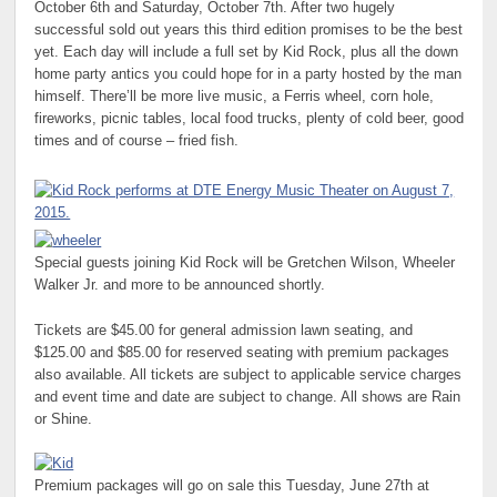
October 6th and Saturday, October 7th. After two hugely
successful sold out years this third edition promises to be the best
yet. Each day will include a full set by Kid Rock, plus all the down
home party antics you could hope for in a party hosted by the man
himself. There’ll be more live music, a Ferris wheel, corn hole,
fireworks, picnic tables, local food trucks, plenty of cold beer, good
times and of course – fried fish.
Special guests joining Kid Rock will be Gretchen Wilson, Wheeler
Walker Jr. and more to be announced shortly.
Tickets are $45.00 for general admission lawn seating, and
$125.00 and $85.00 for reserved seating with premium packages
also available. All tickets are subject to applicable service charges
and event time and date are subject to change. All shows are Rain
or Shine.
Premium packages will go on sale this Tuesday, June 27th at