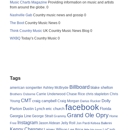
Music Charts Magazine
Providing information on music and artists
from around the globe. 0
Nashville Gab
Country music news and gossip 0
The Boot
Country Music News 0
Think Country Music
UK Country Music News Blog 0
WXBQ
Today’s Country Music 0
Tags
Billboard
blake shelton
american songwriter
Ashley McBryde
Carrie Underwood
chris stapleton
Chris
Brothers Osborne
Chase Rice
CMT
Dolly
Young
craig campbell
Craig Morgan
Darius Rucker
facebook
Parton
Dustin Lynch
eric church
Florida
Grand Ole Opry
Georgia Line
George Strait
Grammy
Home
Instagram
Jason Aldean
Free
Jelly Roll
Jon Pardi
Kelsea Ballerini
Kenny Chesney
Lainey Wilson
Lee Brice
LoCash
little big town