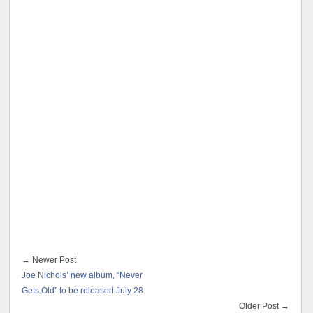
← Newer Post
Joe Nichols’ new album, “Never
Gets Old” to be released July 28
Older Post →