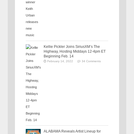
Kellie Pickler Joins SiriusXM’s The
Highway, Hosting Middays 12-4pm ET
Beginning Feb. 14
February 14, 2022
34 Comments
ALABAMA Reveals Artist Lineup for