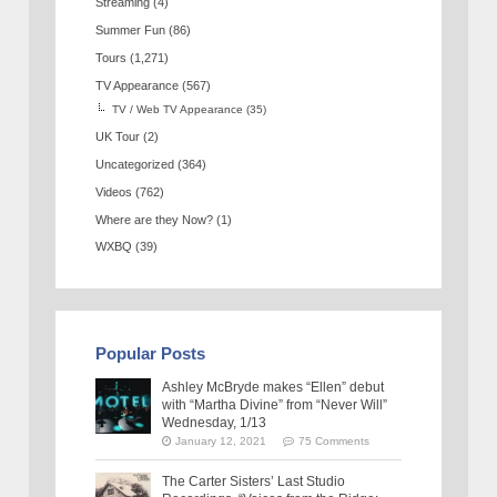
Streaming
(4)
Summer Fun
(86)
Tours
(1,271)
TV Appearance
(567)
TV / Web TV Appearance
(35)
UK Tour
(2)
Uncategorized
(364)
Videos
(762)
Where are they Now?
(1)
WXBQ
(39)
Popular Posts
Ashley McBryde makes “Ellen” debut
with “Martha Divine” from “Never Will”
Wednesday, 1/13
January 12, 2021
75 Comments
The Carter Sisters’ Last Studio