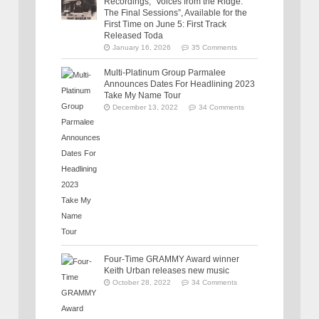
Recordings, “Voices from the Ridge:
The Final Sessions”, Available for the
First Time on June 5: First Track
Released Toda
January 16, 2026
35 Comments
Multi-Platinum Group Parmalee
Announces Dates For Headlining 2023
Take My Name Tour
December 13, 2022
34 Comments
Four-Time GRAMMY Award winner
Keith Urban releases new music
October 28, 2022
34 Comments