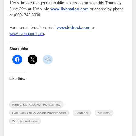
10AM before the general public tickets go on sale this Thursday,
June 29th at 10AM via
www.livenation.com
or charge by phone
at (800) 745-3000.
For more information, visit
www.kidrock.com
or
www.livenation.com
.
Share this:
Like this:
Annual Kid Rock Fish Fry Nashville
Carl Black Chevy Woods Amphitheater
Fontanel
Kid Rock
Wheeler Walker Jr.