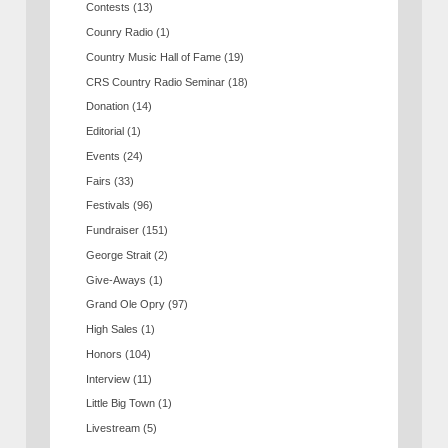
Contests
(13)
Counry Radio
(1)
Country Music Hall of Fame
(19)
CRS Country Radio Seminar
(18)
Donation
(14)
Editorial
(1)
Events
(24)
Fairs
(33)
Festivals
(96)
Fundraiser
(151)
George Strait
(2)
Give-Aways
(1)
Grand Ole Opry
(97)
High Sales
(1)
Honors
(104)
Interview
(11)
Little Big Town
(1)
Livestream
(5)