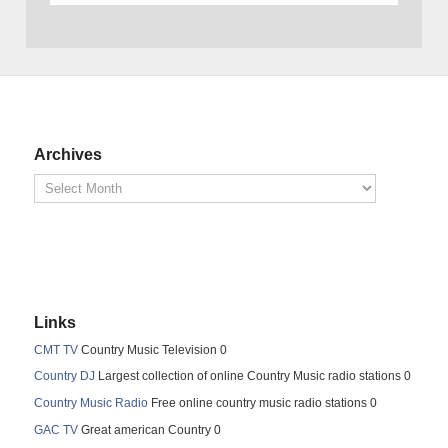
Archives
Links
CMT TV
Country Music Television 0
Country DJ
Largest collection of online Country Music radio stations 0
Country Music Radio
Free online country music radio stations 0
GAC TV
Great american Country 0