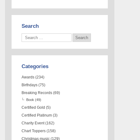
Search
Categories
Awards
(234)
Birthdays
(75)
Breaking Records
(69)
Book
(49)
Certified Gold
(5)
Certified Platinum
(3)
Charity Event
(162)
Chart Toppers
(158)
Christmas music
(129)