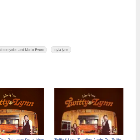
Motorcycles and Music Event
tayla lynn