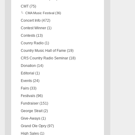
CMT
(75)
CMA Music Festival
(36)
Concert Info
(472)
Contest Winner
(1)
Contests
(13)
Counry Radio
(1)
Country Music Hall of Fame
(19)
CRS Country Radio Seminar
(18)
Donation
(14)
Editorial
(1)
Events
(24)
Fairs
(33)
Festivals
(96)
Fundraiser
(151)
George Strait
(2)
Give-Aways
(1)
Grand Ole Opry
(97)
High Sales
(1)