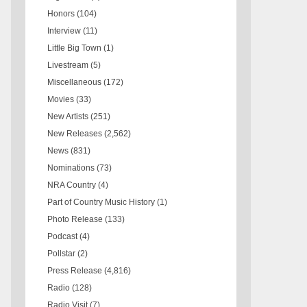
Honors
(104)
Interview
(11)
Little Big Town
(1)
Livestream
(5)
Miscellaneous
(172)
Movies
(33)
New Artists
(251)
New Releases
(2,562)
News
(831)
Nominations
(73)
NRA Country
(4)
Part of Country Music History
(1)
Photo Release
(133)
Podcast
(4)
Pollstar
(2)
Press Release
(4,816)
Radio
(128)
Radio Visit
(7)