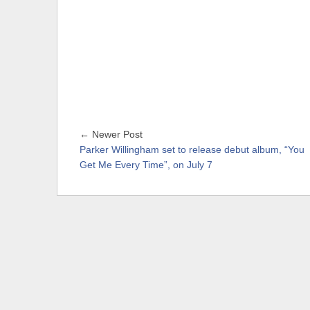
← Newer Post
Parker Willingham set to release debut album, “You
Get Me Every Time”, on July 7