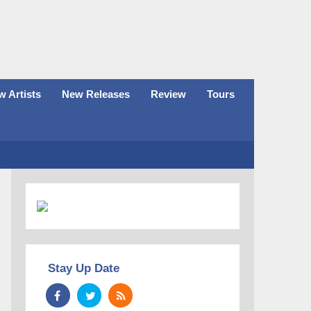
 Artists
New Releases
Review
Tours
Stay Up Date