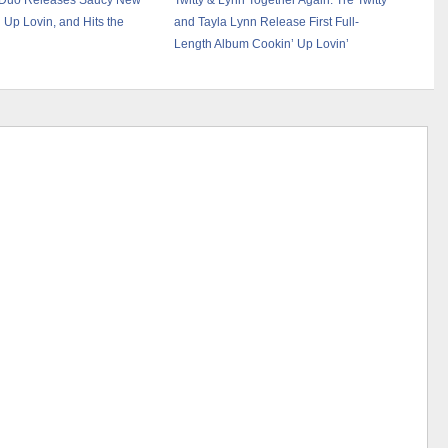
: Duo Releases Saucy New
Twitty & Lynn Together Again: Tre Twitty
 Up Lovin, and Hits the
and Tayla Lynn Release First Full-
Length Album Cookin’ Up Lovin’