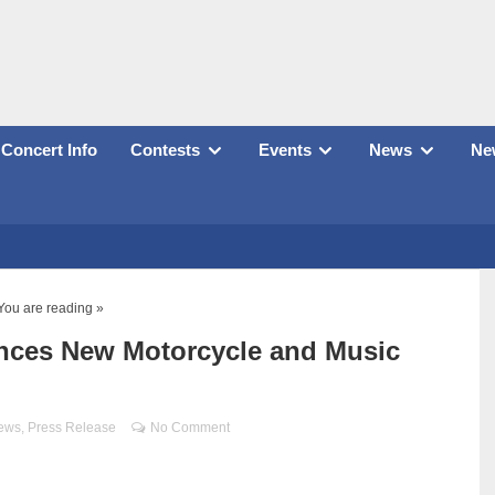
Concert Info
Contests
Events
News
New
You are reading »
nces New Motorcycle and Music
ews
,
Press Release
No Comment