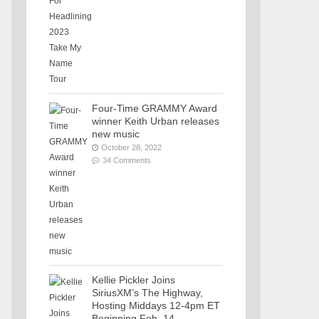
Four-Time GRAMMY Award
winner Keith Urban releases
new music
October 28, 2022
34 Comments
Kellie Pickler Joins
SiriusXM’s The Highway,
Hosting Middays 12-4pm ET
Beginning Feb. 14