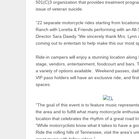
501(C)3 organization that provides treatment progra
issue of veteran suicide.
“22 separate motorcycle rides starting from location
Ranch with Loretta & Friends performing with an All
Director Sara Dawdy “We sincerely thank Mrs. Lynn a
coming out to entertain to help make this our most sp
Ride-in campers will enjoy a stunning location along
stage, vendors, entertainment, foodcourt and bars. T
a variety of options available. Weekend passes, dail
VIP pass holders will have an exclusive ride, and fi
spaces.
“The goal of this event is to feature music represent
the area and to fulfill what many motorcycle enthusi
location that celebrates the rhythm of a great road 
“While motorcyclists know what it takes to have a goo
Ride the rolling hills of Tennessee, visit the area’s 