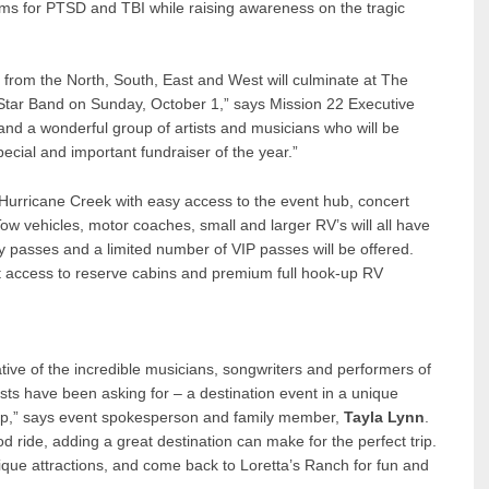
ms for PTSD and TBI while raising awareness on the tragic
s from the North, South, East and West will culminate at The
-Star Band on Sunday, October 1,” says Mission 22 Executive
nd a wonderful group of artists and musicians who will be
ecial and important fundraiser of the year.”
 Hurricane Creek with easy access to the event hub, concert
ow vehicles, motor coaches, small and larger RV’s will all have
y passes and a limited number of VIP passes will be offered.
rst access to reserve cabins and premium full hook-up RV
ative of the incredible musicians, songwriters and performers of
asts have been asking for – a destination event in a unique
trip,” says event spokesperson and family member,
Tayla Lynn
.
d ride, adding a great destination can make for the perfect trip.
unique attractions, and come back to Loretta’s Ranch for fun and