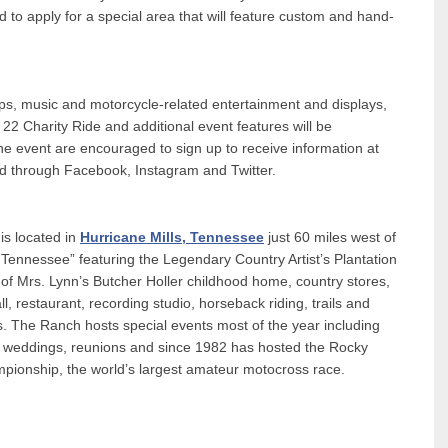
to apply for a special area that will feature custom and hand-
ps, music and motorcycle-related entertainment and displays,
22 Charity Ride and additional event features will be
e event are encouraged to sign up to receive information at
d through Facebook, Instagram and Twitter.
s located in
Hurricane Mills, Tennessee
just 60 miles west of
 in Tennessee” featuring the Legendary Country Artist’s Plantation
f Mrs. Lynn’s Butcher Holler childhood home, country stores,
 restaurant, recording studio, horseback riding, trails and
. The Ranch hosts special events most of the year including
ng, weddings, reunions and since 1982 has hosted the Rocky
onship, the world’s largest amateur motocross race.