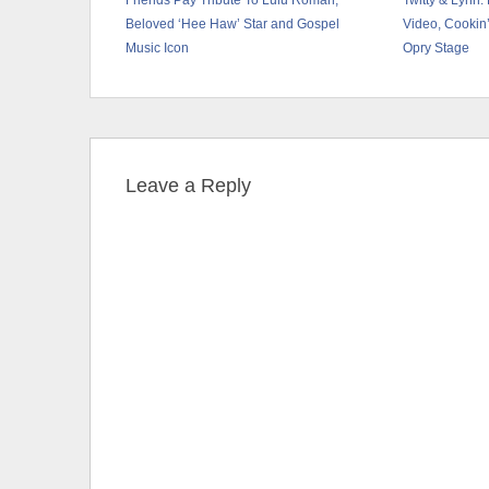
Friends Pay Tribute To Lulu Roman,
Twitty & Lynn
Beloved ‘Hee Haw’ Star and Gospel
Video, Cookin’
Music Icon
Opry Stage
Leave a Reply