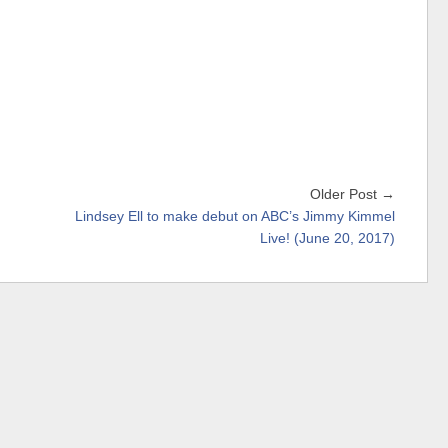
Older Post →
Lindsey Ell to make debut on ABC’s Jimmy Kimmel
Live! (June 20, 2017)