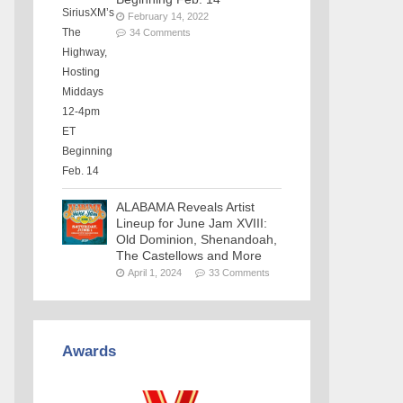
February 14, 2022
34 Comments
ALABAMA Reveals Artist
Lineup for June Jam XVIII:
Old Dominion, Shenandoah,
The Castellows and More
April 1, 2024
33 Comments
Awards