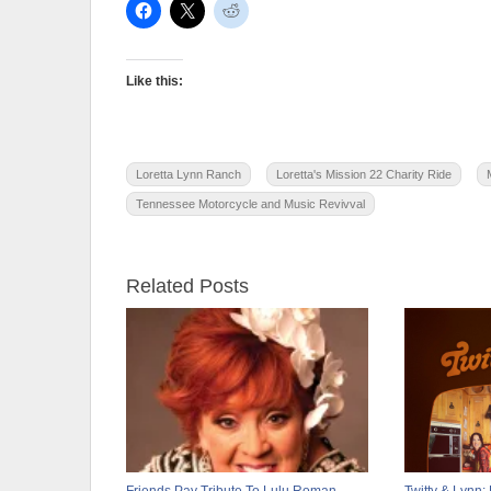
Like this:
Loretta Lynn Ranch
Loretta's Mission 22 Charity Ride
Tennessee Motorcycle and Music Revivval
Related Posts