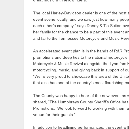
great music with fellow riders.”
The local Harley-Davidson dealer is one of the host
event scene locally, and we saw just how many people
each other’s company,” says Danny & Tia Suitor, ow
her family for the chance to be a part of this event 
and far to the Tennessee Motorcycle and Music Reviv
An accelerated event plan is in the hands of R&R Pr
promotions and deep ties to the national motorcycle 
Motorcycle & Music Revival alongside the Lynn family
motorcycling, music, and giving back in support of 
“We’re very proud to showcase this area of the United
that also has one of the country’s most flourishing m
The County was happy to hear of the new event as w
shared, “The Humphreys County Sheriff’s Office has
Promotions. We look forward to working with them a
venue for their guests.”
In addition to headlining performances, the event wil