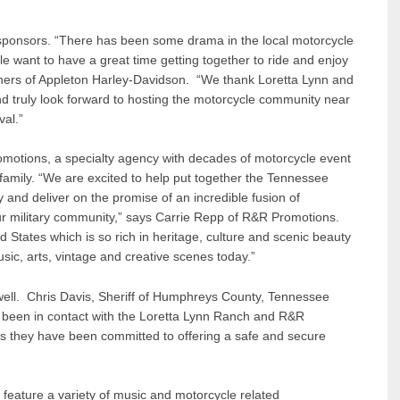
 sponsors. “There has been some drama in the local motorcycle
 want to have a great time getting together to ride and enjoy
ners of Appleton Harley-Davidson. “We thank Loretta Lynn and
and truly look forward to hosting the motorcycle community near
al.”
omotions, a specialty agency with decades of motorcycle event
family. “We are excited to help put together the Tennessee
 and deliver on the promise of an incredible fusion of
our military community,” says Carrie Repp of R&R Promotions.
 States which is so rich in heritage, culture and scenic beauty
usic, arts, vintage and creative scenes today.”
ell. Chris Davis, Sheriff of Humphreys County, Tennessee
 been in contact with the Loretta Lynn Ranch and R&R
s they have been committed to offering a safe and secure
l feature a variety of music and motorcycle related