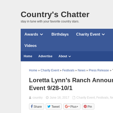
Country's Chatter
stay in tune with your favorite country stars.
Awards
Birthdays
Charity Event
Videos
Home
Advertise
About
Home
»
Charity Event
»
Festivals
»
News
»
Press Release
» 
Loretta Lynn’s Ranch Annou
Event 9/28-10/1
country
June 16, 2017
Charity Event
,
Festivals
,
N
Share
Tweet
Plus+
Pin