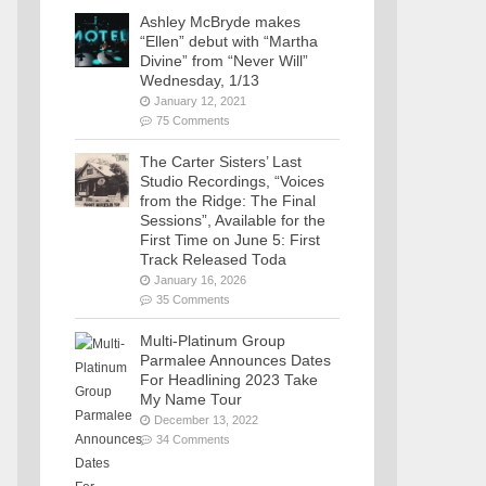
Ashley McBryde makes
“Ellen” debut with “Martha
Divine” from “Never Will”
Wednesday, 1/13
January 12, 2021
75 Comments
The Carter Sisters’ Last
Studio Recordings, “Voices
from the Ridge: The Final
Sessions”, Available for the
First Time on June 5: First
Track Released Toda
January 16, 2026
35 Comments
Multi-Platinum Group
Parmalee Announces Dates
For Headlining 2023 Take
My Name Tour
December 13, 2022
34 Comments