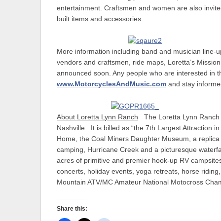
entertainment. Craftsmen and women are also invited 
built items and accessories.
More information including band and musician line-u
vendors and craftsmen, ride maps, Loretta’s Mission 
announced soon. Any people who are interested in th
www.MotorcyclesAndMusic.com
and stay informe
About Loretta Lynn Ranch
The Loretta Lynn Ranch i
Nashville. It is billed as “the 7th Largest Attraction
Home, the Coal Miners Daughter Museum, a replica o
camping, Hurricane Creek and a picturesque waterfall,
acres of primitive and premier hook-up RV campsites
concerts, holiday events, yoga retreats, horse ridi
Mountain ATV/MC Amateur National Motocross Champi
Share this: