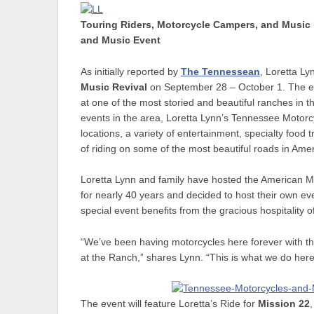
Touring Riders, Motorcycle Campers, and Music 
and Music Event
As initially reported by
The Tennessean
, Loretta Ly
Music Revival
on September 28 – October 1. The eve
at one of the most storied and beautiful ranches in 
events in the area, Loretta Lynn’s Tennessee Motorcyc
locations, a variety of entertainment, specialty food
of riding on some of the most beautiful roads in Amer
Loretta Lynn and family have hosted the American M
for nearly 40 years and decided to host their own eve
special event benefits from the gracious hospitality 
“We’ve been having motorcycles here forever with th
at the Ranch,” shares Lynn. “This is what we do here
The event will feature Loretta’s Ride for
Mission 22
,