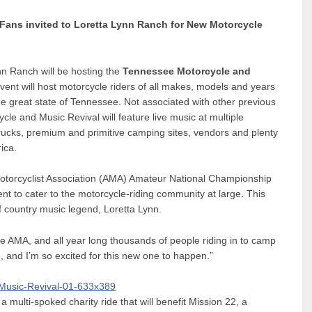
Fans invited to Loretta Lynn Ranch for New Motorcycle
nn Ranch will be hosting the
Tennessee Motorcycle and
nt will host motorcycle riders of all makes, models and years
the great state of Tennessee. Not associated with other previous
le and Music Revival will feature live music at multiple
 trucks, premium and primitive camping sites, vendors and plenty
ica.
otorcyclist Association (AMA) Amateur National Championship
nt to cater to the motorcycle-riding community at large. This
of country music legend, Loretta Lynn.
e AMA, and all year long thousands of people riding in to camp
, and I’m so excited for this new one to happen.”
 a multi-spoked charity ride that will benefit Mission 22, a