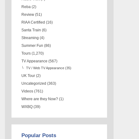
Reba
(2)
Review
(51)
RIAA Certified
(16)
Santa Train
(6)
Streaming
(4)
Summer Fun
(86)
Tours
(1,270)
TV Appearance
(567)
TV / Web TV Appearance
(35)
UK Tour
(2)
Uncategorized
(363)
Videos
(761)
Where are they Now?
(1)
WXBQ
(39)
Popular Posts