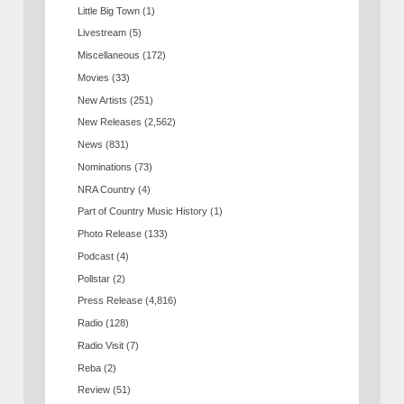
Little Big Town
(1)
Livestream
(5)
Miscellaneous
(172)
Movies
(33)
New Artists
(251)
New Releases
(2,562)
News
(831)
Nominations
(73)
NRA Country
(4)
Part of Country Music History
(1)
Photo Release
(133)
Podcast
(4)
Pollstar
(2)
Press Release
(4,816)
Radio
(128)
Radio Visit
(7)
Reba
(2)
Review
(51)