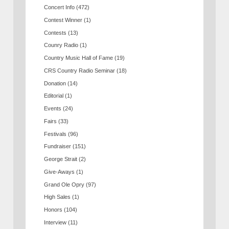
Concert Info
(472)
Contest Winner
(1)
Contests
(13)
Counry Radio
(1)
Country Music Hall of Fame
(19)
CRS Country Radio Seminar
(18)
Donation
(14)
Editorial
(1)
Events
(24)
Fairs
(33)
Festivals
(96)
Fundraiser
(151)
George Strait
(2)
Give-Aways
(1)
Grand Ole Opry
(97)
High Sales
(1)
Honors
(104)
Interview
(11)