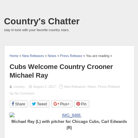
Country's Chatter
stay in tune with your favorite country stars.
Home
»
New Releases
»
News
»
Press Release
» You are reading »
Cubs Welcome Country Crooner
Michael Ray
country
August 2, 2017
New Releases
,
News
,
Press Release
No Comment
Share
Tweet
Plus+
Pin
Michael Ray (L) with pitcher for Chicago Cubs, Carl Edwards
(R)