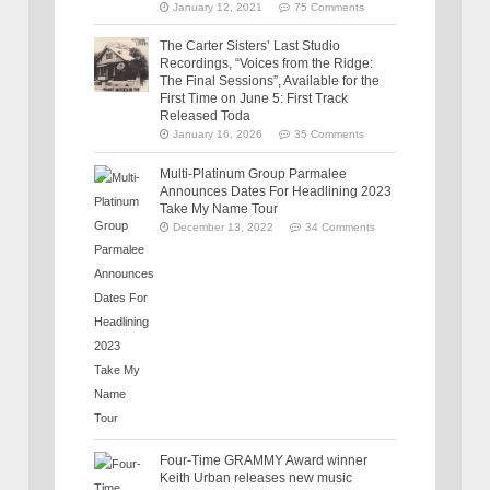
January 12, 2021
75 Comments
The Carter Sisters’ Last Studio
Recordings, “Voices from the Ridge:
The Final Sessions”, Available for the
First Time on June 5: First Track
Released Toda
January 16, 2026
35 Comments
Multi-Platinum Group Parmalee
Announces Dates For Headlining 2023
Take My Name Tour
December 13, 2022
34 Comments
Four-Time GRAMMY Award winner
Keith Urban releases new music