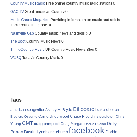
Country Music Radio
Free online country music radio stations 0
GAC TV
Great american Country 0
Music Charts Magazine
Providing information on music and artists
from around the globe. 0
Nashville Gab
Country music news and gossip 0
The Boot
Country Music News 0
Think Country Music
UK Country Music News Blog 0
WXBQ
Today’s Country Music 0
Tags
Billboard
blake shelton
american songwriter
Ashley McBryde
Carrie Underwood
chris stapleton
Chris
Brothers Osborne
Chase Rice
CMT
Dolly
Young
craig campbell
Craig Morgan
Darius Rucker
facebook
Parton
Dustin Lynch
eric church
Florida