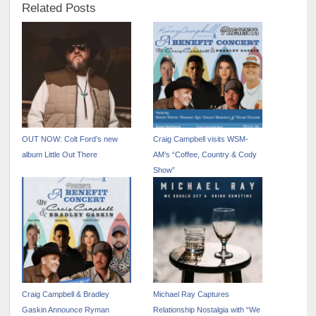
Related Posts
OUT NOW: Colt Ford’s new
Craig Campbell visits WSM-
album Little Out There
AM’s “Coffee, Country & Cody
Show”
Craig Campbell & Bradley
Michael Ray Captures
Gaskin Announce Ryman
Relationship Nostalgia with “We