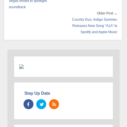
Vegas shows to spotlight
soundtrack
Older Post →
Country Duo, Indigo Summer,
Releases New Song “A1A” to
Spotify and Apple Music
Stay Up Date