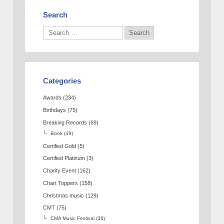
Search
Categories
Awards
(234)
Birthdays
(75)
Breaking Records
(69)
Book
(49)
Certified Gold
(5)
Certified Platinum
(3)
Charity Event
(162)
Chart Toppers
(158)
Christmas music
(129)
CMT
(75)
CMA Music Festival
(36)