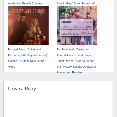
Auditorium Benefit Concert
Should Get A Drink Sometime”
Michael Ray’s “Spirits and
Tim Montana’s ‘American
Demons (with Meghan Patrick)”
Thread’ Concert and Clays
Comes To Life in New Music
Shoot Raises Over $334k for
Video
U.S. Military Special Operations
Forces and Families
Leave a Reply