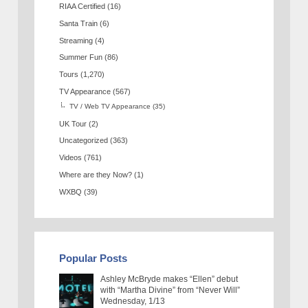
RIAA Certified
(16)
Santa Train
(6)
Streaming
(4)
Summer Fun
(86)
Tours
(1,270)
TV Appearance
(567)
TV / Web TV Appearance
(35)
UK Tour
(2)
Uncategorized
(363)
Videos
(761)
Where are they Now?
(1)
WXBQ
(39)
Popular Posts
Ashley McBryde makes “Ellen” debut
with “Martha Divine” from “Never Will”
Wednesday, 1/13