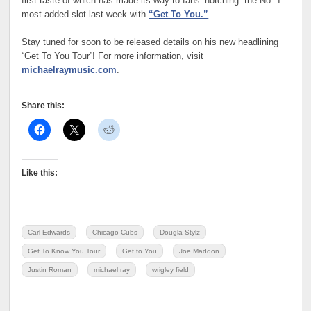
first taste of which has made its way to fans–notching the No. 1
most-added slot last week with
“Get To You.”
Stay tuned for soon to be released details on his new headlining
“Get To You Tour”! For more information, visit
michaelraymusic.com
.
Share this:
Like this:
Carl Edwards
Chicago Cubs
Dougla Stylz
Get To Know You Tour
Get to You
Joe Maddon
Justin Roman
michael ray
wrigley field