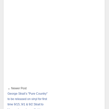
← Newer Post
George Strait’s "Pure Country"
to be released on vinyl for first
time 9/15; 9/1 & 9/2 Strait to