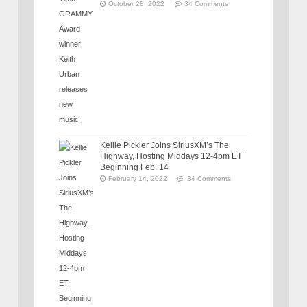
October 28, 2022
34 Comments
Kellie Pickler Joins SiriusXM’s The
Highway, Hosting Middays 12-4pm ET
Beginning Feb. 14
February 14, 2022
34 Comments