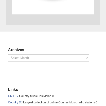
Archives
Links
CMT TV
Country Music Television 0
Country DJ
Largest collection of online Country Music radio stations 0