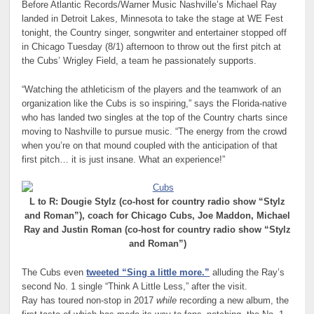
Before Atlantic Records/Warner Music Nashville’s Michael Ray
landed in Detroit Lakes, Minnesota to take the stage at WE Fest
tonight, the Country singer, songwriter and entertainer stopped off
in Chicago Tuesday (8/1) afternoon to throw out the first pitch at
the Cubs’ Wrigley Field, a team he passionately supports.
“Watching the athleticism of the players and the teamwork of an
organization like the Cubs is so inspiring,” says the Florida-native
who has landed two singles at the top of the Country charts since
moving to Nashville to pursue music. “The energy from the crowd
when you’re on that mound coupled with the anticipation of that
first pitch… it is just insane. What an experience!”
to R: Dougie Stylz (co-host for country radio show “Stylz
L
and Roman”), coach for Chicago Cubs, Joe Maddon, Michael
Ray and Justin Roman (co-host for country radio show “Stylz
and Roman”)
The Cubs even
tweeted “Sing a little more.”
alluding the Ray’s
second No. 1 single “Think A Little Less,” after the visit.
Ray has toured non-stop in 2017
while
recording a new album, the