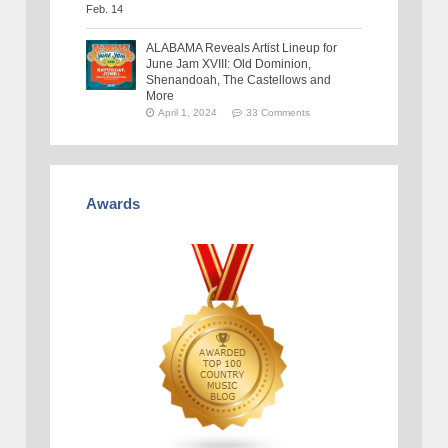
ALABAMA Reveals Artist Lineup for
June Jam XVIII: Old Dominion,
Shenandoah, The Castellows and
More
April 1, 2024
33 Comments
Awards