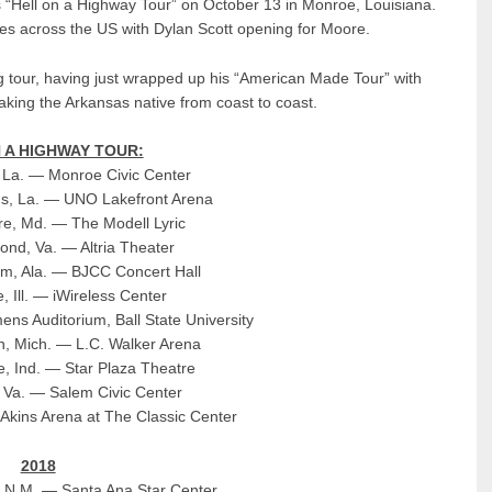
s “Hell on a Highway Tour” on October 13 in Monroe, Louisiana.
ties across the US with Dylan Scott opening for Moore.
g tour, having just wrapped up his “American Made Tour” with
aking the Arkansas native from coast to coast.
 A HIGHWAY TOUR:
 La. — Monroe Civic Center
ns, La. — UNO Lakefront Arena
re, Md. — The Modell Lyric
ond, Va. — Altria Theater
am, Ala. — BJCC Concert Hall
, Ill. — iWireless Center
ns Auditorium, Ball State University
, Mich. — L.C. Walker Arena
lle, Ind. — Star Plaza Theatre
 Va. — Salem Civic Center
Akins Arena at The Classic Center
2018
, N.M. — Santa Ana Star Center