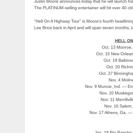
Justin Moore announces today that he will launch hi
The PLATINUM-selling entertainer will hit over 40 ci
“Hell On A Highway Tour” is Moore’s fourth headlinin
Lee Brice back in April and will span seven months, t
HELL ON
Oct. 13 Monroe,
Oct. 15 New Orlea
Oct. 19 Baltimo
Oct. 20 Richm
Oct. 27 Birmingh
Nov. 4 Moline
Nov. 9 Muncie, Ind. — Eme
Nov. 10 Muskegon
Nov. 11 Merrillvi
Nov. 16 Salem,
Nov. 17 Athens, Ga. — 
Jan. 18 Rio Rancho