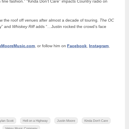
n fine fashion.” “Kinda Don’t Care” impacts Country radio on
the roof off venues after almost a decade of touring.
The OC
gy” and
Whiskey Riff
adds “…Justin rocked the crowd’s face
inMooreMusic.com
, or follow him on
Facebook
,
Instagram
,
ylan Scott
Hell on a Highway
Justin Moore
Kinda Don't Care
Valory Music Company