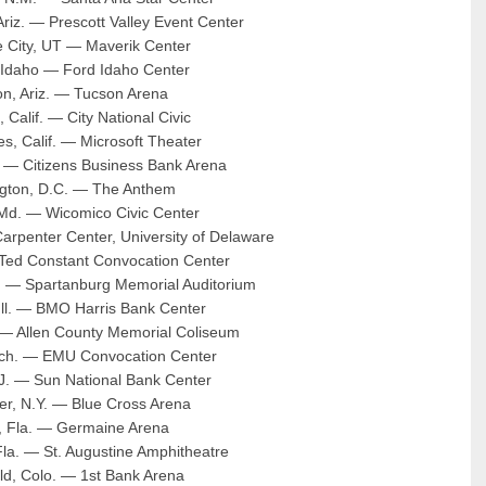
 Ariz. — Prescott Valley Event Center
e City, UT — Maverik Center
Idaho — Ford Idaho Center
on, Ariz. — Tucson Arena
 Calif. — City National Civic
s, Calif. — Microsoft Theater
f. — Citizens Business Bank Arena
gton, D.C. — The Anthem
 Md. — Wicomico Civic Center
arpenter Center, University of Delaware
 Ted Constant Convocation Center
. — Spartanburg Memorial Auditorium
Ill. — BMO Harris Bank Center
 — Allen County Memorial Coliseum
Mich. — EMU Convocation Center
.J. — Sun National Bank Center
er, N.Y. — Blue Cross Arena
o, Fla. — Germaine Arena
Fla. — St. Augustine Amphitheatre
ld, Colo. — 1st Bank Arena