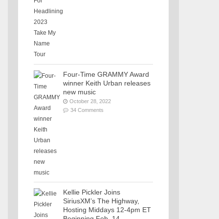
Four-Time GRAMMY Award
winner Keith Urban releases
new music
October 28, 2022
34 Comments
Kellie Pickler Joins
SiriusXM’s The Highway,
Hosting Middays 12-4pm ET
Beginning Feb. 14