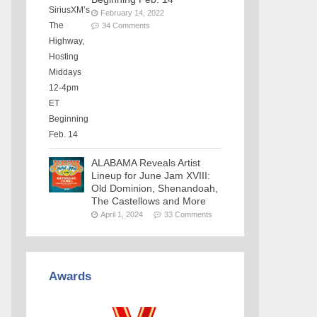
February 14, 2022
34 Comments
ALABAMA Reveals Artist
Lineup for June Jam XVIII:
Old Dominion, Shenandoah,
The Castellows and More
April 1, 2024
33 Comments
Awards