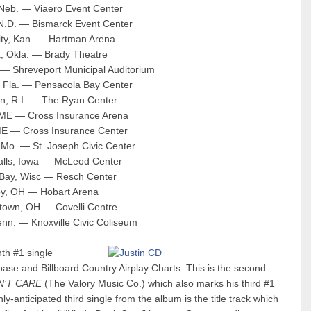
 Neb. — Viaero Event Center
 N.D. — Bismarck Event Center
ity, Kan. — Hartman Arena
a, Okla. — Brady Theatre
 — Shreveport Municipal Auditorium
, Fla. — Pensacola Bay Center
on, R.I. — The Ryan Center
, ME — Cross Insurance Arena
ME — Cross Insurance Center
, Mo. — St. Joseph Civic Center
Falls, Iowa — McLeod Center
 Bay, Wisc — Resch Center
roy, OH — Hobart Arena
stown, OH — Covelli Centre
Tenn. — Knoxville Civic Coliseum
th #1 single
base and Billboard Country Airplay Charts. This is the second
N’T CARE
(The Valory Music Co.) which also marks his third #1
y-anticipated third single from the album is the title track which