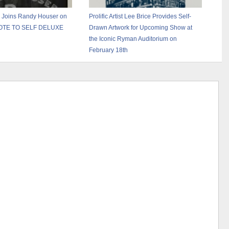
 Joins Randy Houser on
Prolific Artist Lee Brice Provides Self-
NOTE TO SELF DELUXE
Drawn Artwork for Upcoming Show at
the Iconic Ryman Auditorium on
February 18th