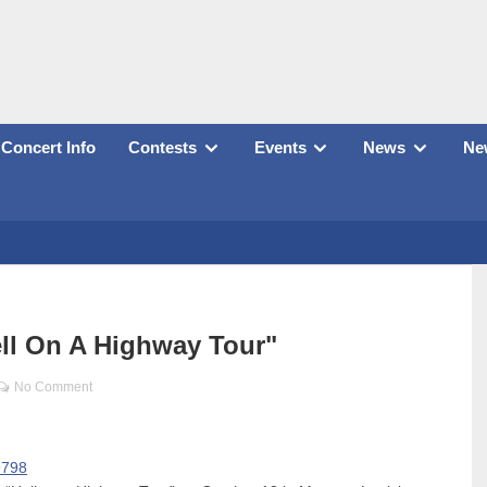
Concert Info
Contests
Events
News
New
ll On A Highway Tour"
No Comment