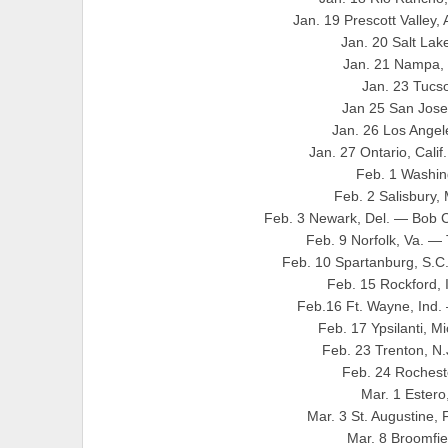
Jan. 19 Prescott Valley,
Jan. 20 Salt Lak
Jan. 21 Nampa, 
Jan. 23 Tucs
Jan 25 San Jose,
Jan. 26 Los Angele
Jan. 27 Ontario, Cali
Feb. 1 Washin
Feb. 2 Salisbury,
Feb. 3 Newark, Del. — Bob C
Feb. 9 Norfolk, Va. —
Feb. 10 Spartanburg, S.C
Feb. 15 Rockford, 
Feb.16 Ft. Wayne, Ind.
Feb. 17 Ypsilanti, 
Feb. 23 Trenton, N
Feb. 24 Rochest
Mar. 1 Ester
Mar. 3 St. Augustine, 
Mar. 8 Broomfie