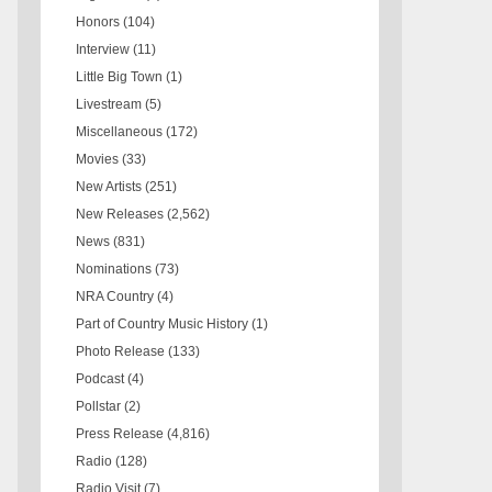
Honors
(104)
Interview
(11)
Little Big Town
(1)
Livestream
(5)
Miscellaneous
(172)
Movies
(33)
New Artists
(251)
New Releases
(2,562)
News
(831)
Nominations
(73)
NRA Country
(4)
Part of Country Music History
(1)
Photo Release
(133)
Podcast
(4)
Pollstar
(2)
Press Release
(4,816)
Radio
(128)
Radio Visit
(7)