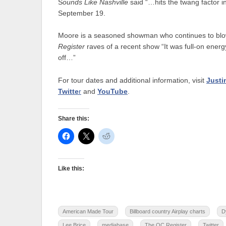
S
ounds Like Nashville
said “…hits the twang factor i
September 19.
Moore is a seasoned showman who continues to blow 
Register
raves of a recent show “It was full-on ener
off…”
For tour dates and additional information, visit
Just
Twitte
r
and
YouTube
.
Share this:
Like this:
American Made Tour
Billboard country Airplay charts
D
Lee Brice
mediabase
The OC Register
Twitter