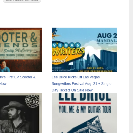
y’s First EP Scooter &
Lee Brice Kicks Off Las Vegas
 Now
Songwriters Festival Aug. 21 + Single
Day Tickets On Sale Now