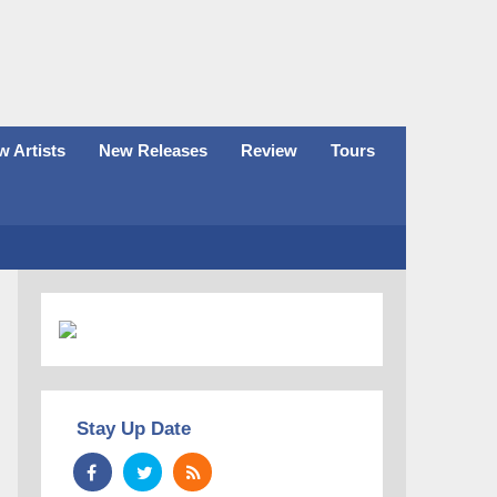
 Artists
New Releases
Review
Tours
Stay Up Date