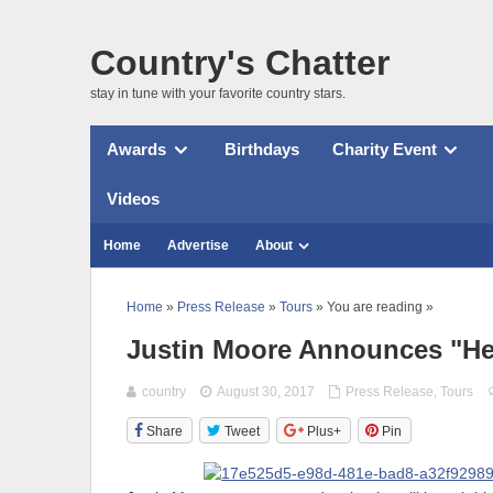
Country's Chatter
stay in tune with your favorite country stars.
Awards
Birthdays
Charity Event
Videos
Home
Advertise
About
Home
»
Press Release
»
Tours
» You are reading »
Justin Moore Announces "He
country
August 30, 2017
Press Release
,
Tours
Share
Tweet
Plus+
Pin