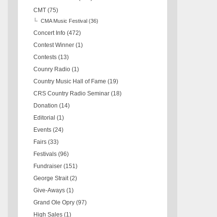
CMT
(75)
CMA Music Festival
(36)
Concert Info
(472)
Contest Winner
(1)
Contests
(13)
Counry Radio
(1)
Country Music Hall of Fame
(19)
CRS Country Radio Seminar
(18)
Donation
(14)
Editorial
(1)
Events
(24)
Fairs
(33)
Festivals
(96)
Fundraiser
(151)
George Strait
(2)
Give-Aways
(1)
Grand Ole Opry
(97)
High Sales
(1)