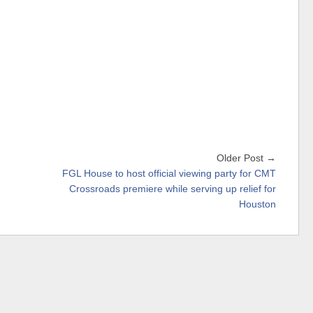
Older Post →
FGL House to host official viewing party for CMT
Crossroads premiere while serving up relief for
Houston