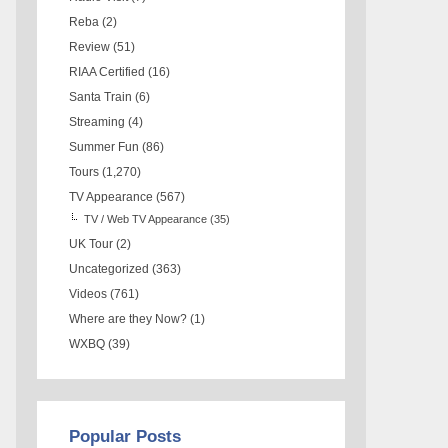
Reba
(2)
Review
(51)
RIAA Certified
(16)
Santa Train
(6)
Streaming
(4)
Summer Fun
(86)
Tours
(1,270)
TV Appearance
(567)
TV / Web TV Appearance
(35)
UK Tour
(2)
Uncategorized
(363)
Videos
(761)
Where are they Now?
(1)
WXBQ
(39)
Popular Posts