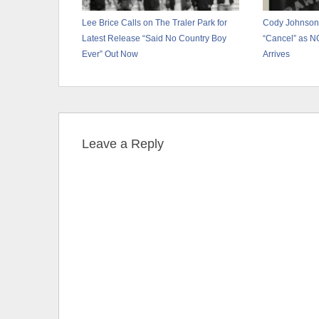
Lee Brice Calls on The Traler Park for
Cody Johnson
Latest Release “Said No Country Boy
“Cancel” as 
Ever” Out Now
Arrives
Leave a Reply