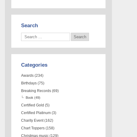
Search
Categories
Awards
(234)
Birthdays
(75)
Breaking Records
(69)
Book
(49)
Certified Gold
(5)
Certified Platinum
(3)
Charity Event
(162)
Chart Toppers
(158)
Christmas music
(129)