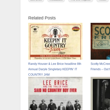
Related Posts
Randy Houser & Lee Brice headline 8th
Scotty McCreer
Annual Daryle Singletary KEEPIN’ IT
Friends – Out
COUNTRY JAM