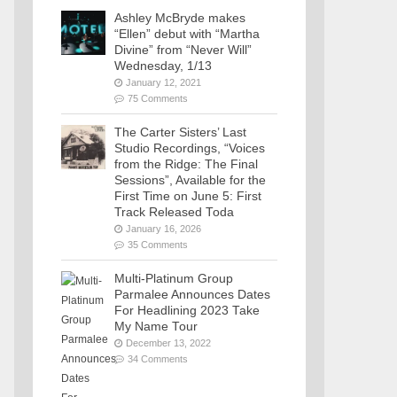
Ashley McBryde makes
“Ellen” debut with “Martha
Divine” from “Never Will”
Wednesday, 1/13
January 12, 2021
75 Comments
The Carter Sisters’ Last
Studio Recordings, “Voices
from the Ridge: The Final
Sessions”, Available for the
First Time on June 5: First
Track Released Toda
January 16, 2026
35 Comments
Multi-Platinum Group
Parmalee Announces Dates
For Headlining 2023 Take
My Name Tour
December 13, 2022
34 Comments