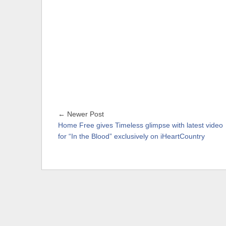
← Newer Post
Home Free gives Timeless glimpse with latest video
for “In the Blood” exclusively on iHeartCountry