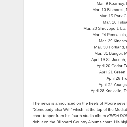
Mar. 9 Kearney,
Mar. 10 Bismarck,
Mar. 15 Park C
Mar. 16 Tuls
Mar. 23 Shreveport, La.
Mar. 24 Pensacola
Mar. 29 Kingst
Mar. 30 Portland
Mar. 31 Bangor, 
April 19 St. Joseph
April 20 Cedar 
April 21 Green
April 26 T
April 27 Young
April 28 Knoxville, 
The news is announced on the heels of Moore seven
“Somebody Else Will,” which hit the top of the Media
chart-topper from his fourth studio album
KINDA DO
debut on the Billboard Country Albums chart. His highl