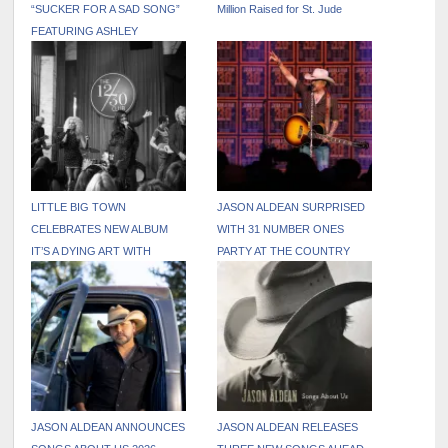
“SUCKER FOR A SAD SONG”
Million Raised for St. Jude
FEATURING ASHLEY
MONROE
LITTLE BIG TOWN
JASON ALDEAN SURPRISED
CELEBRATES NEW ALBUM
WITH 31 NUMBER ONES
IT’S A DYING ART WITH
PARTY AT THE COUNTRY
SURPRISE NASHVILLE POP-
RADIO SEMINAR
UP PERFORMANCE
JASON ALDEAN ANNOUNCES
JASON ALDEAN RELEASES