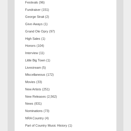
Festivals
(96)
Fundraiser
(151)
George Strait
(2)
Give-Aways
(1)
Grand Ole Opry
(97)
High Sales
(1)
Honors
(104)
Interview
(11)
Little Big Town
(1)
Livestream
(5)
Miscellaneous
(172)
Movies
(33)
New Artists
(251)
New Releases
(2,562)
News
(831)
Nominations
(73)
NRA Country
(4)
Part of Country Music History
(1)