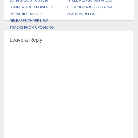
SONGS ABOUT US 2026
THREE NEW SONGS AHEAD
SUMMER TOUR POWERED
OF SONGS ABOUT US APRIL
BY PATRIOT MOBILE,
24 ALBUM RELEAS
RELEASES THREE NEW
TRACKS FROM UPCOMING
SONGS ABOUT US ALBUM
Leave a Reply