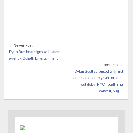
← Newer Post
Ryan Broshear signs with talent
agency, Goliath Entertainment
Older Post →
Dylan Scott surprised with first
career Gold for “My Girl” at sold-
out debut NYC headlining
concert, Aug. 1