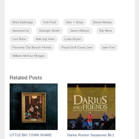
Brett Eldredge
Colt Ford
Dan + Shay
Darryl Worley
diamond rio
Granger Smith
Jason Aldean
Kip More
Lee Brice
little big town
Luke Bryan
Panama City Beach Florida
Pepsi Gulf Coast Jam
tyler Farr
William Michae Morgan
Related Posts
LITTLE BIG TOWN SHARE
Darius Rucker Surpasses $6.2