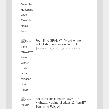
Four-Time GRAMMY Award winner
Keith Urban releases new music
October 28, 2022
34 Comments
Kellie Pickler Joins SiriusXM’s The
Highway, Hosting Middays 12-4pm ET
Beginning Feb. 14