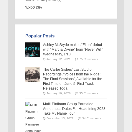
Where are they Now?
(1)
WXBQ
(39)
Popular Posts
Ashley McBryde makes “Ellen” debut
with “Martha Divine” from “Never Will”
Wednesday, 1/13
January 12, 2021
75 Comments
The Carter Sisters’ Last Studio
Recordings, “Voices from the Ridge:
The Final Sessions”, Available for the
First Time on June 5: First Track
Released Toda
January 16, 2026
35 Comments
Multi-Platinum Group Parmalee
Announces Dates For Headlining 2023
Take My Name Tour
December 13, 2022
34 Comments