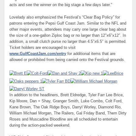
acts and see the winner on the big stage a few days later.”
Lovelady also emphasized the Festival’s “Clear Bag Policy” for
patrons entering the Pepsi Gulf Coast Jam. Similar to the NFL and
other major events, attendees may carry one large clear bag about
the size of a one-gallon Ziploc bag or no larger than 12″x6″x12″. In
addition, a small clutch purse no larger than 4.5″x6.5″ is permitted.
Ticket holders are encouraged to visit
www.GulfCoastJam.com/entry
for additional items that are
allowed or prohibited from being carried onto the Festival grounds.
In addition to the headliners, Brett Eldredge, Tyler Farr Lee Brice,
Kip Moore, Dan + Shay, Granger Smith, Luke Combs, Colt Ford,
Kane Brown, The Oak Ridge Boys, Darryl Worley, Diamond Rio,
William Michael Morgan, The Railers, Gal Friday Band, Them Dirty
Roses and Muscadine Bloodline are all scheduled to entertain
during the action-packed weekend.