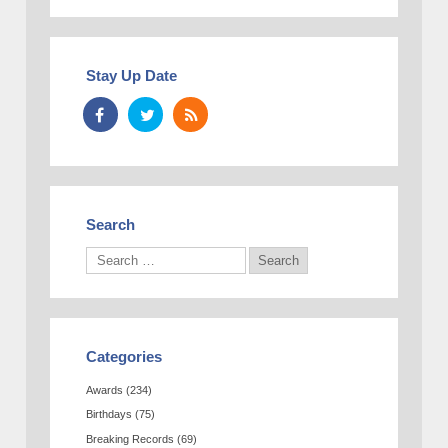
Stay Up Date
Search
Categories
Awards
(234)
Birthdays
(75)
Breaking Records
(69)