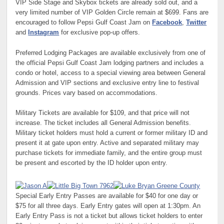
VIP Side Stage and Skybox tickets are already sold out, and a
very limited number of VIP Golden Circle remain at $699. Fans are
encouraged to follow Pepsi Gulf Coast Jam on
Facebook
,
Twitter
and
Instagram
for exclusive pop-up offers.
Preferred Lodging Packages are available exclusively from one of
the official Pepsi Gulf Coast Jam lodging partners and includes a
condo or hotel, access to a special viewing area between General
Admission and VIP sections and exclusive entry line to festival
grounds. Prices vary based on accommodations.
Military Tickets are available for $109, and that price will not
increase. The ticket includes all General Admission benefits.
Military ticket holders must hold a current or former military ID and
present it at gate upon entry. Active and separated military may
purchase tickets for immediate family, and the entire group must
be present and escorted by the ID holder upon entry.
Special Early Entry Passes are available for $40 for one day or
$75 for all three days. Early Entry gates will open at 1:30pm. An
Early Entry Pass is not a ticket but allows ticket holders to enter