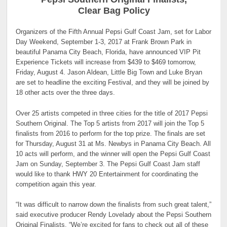
Clear Bag Policy
Organizers of the Fifth Annual Pepsi Gulf Coast Jam, set for Labor
Day Weekend, September 1-3, 2017 at Frank Brown Park in
beautiful Panama City Beach, Florida, have announced VIP Pit
Experience Tickets will increase from $439 to $469 tomorrow,
Friday, August 4. Jason Aldean, Little Big Town and Luke Bryan
are set to headline the exciting Festival, and they will be joined by
18 other acts over the three days.
Over 25 artists competed in three cities for the title of 2017 Pepsi
Southern Original. The Top 5 artists from 2017 will join the Top 5
finalists from 2016 to perform for the top prize. The finals are set
for Thursday, August 31 at Ms. Newbys in Panama City Beach. All
10 acts will perform, and the winner will open the Pepsi Gulf Coast
Jam on Sunday, September 3. The Pepsi Gulf Coast Jam staff
would like to thank HWY 20 Entertainment for coordinating the
competition again this year.
“It was difficult to narrow down the finalists from such great talent,”
said executive producer Rendy Lovelady about the Pepsi Southern
Original Finalists. “We’re excited for fans to check out all of these