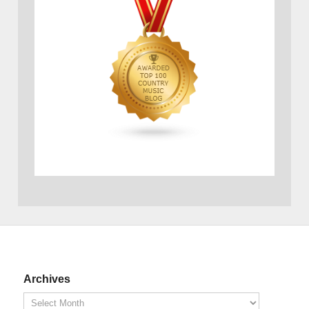
Archives