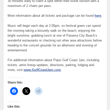
30 minutes early to claim a spot within their ticket section with a
maximum of 2 chairs per pass.
More information about all tickets and package can be found
here
.
Music will begin each day at 2:00pm, so festival goers can spend
the morning taking a leisurely walk on the beach, enjoying the
bright sunshine, grabbing lunch at one of Panama City Beach’s
wonderful restaurants or checking out other area attractions before
heading to the concert grounds for an afternoon and evening of
entertainment.
For additional information about Pepsi Gulf Coast Jam, including
tickets, artist lineup updates, directions, parking, lodging and
more, visit
www.GulfCoastJam.com
.
Share this:
Like this: