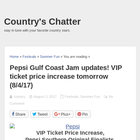
Country's Chatter
stay in tune with your favorite country stars.
Home
»
Festivals
»
Summer Fun
» You are reading »
Pepsi Gulf Coast Jam updates! VIP
ticket price increase tomorrow
(8/4/17)
country
August 3, 2017
Festivals
,
Summer Fun
No
Comment
Share
Tweet
Plus+
Pin
VIP Ticket Price Increase,
P
epsi Southern Original Finalists,