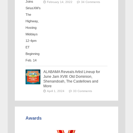
February 14, 2022
34 Comments
ALABAMA Reveals Artist Lineup for
June Jam XVIII: Old Dominion,
Shenandoah, The Castellows and
More
April 1, 2024
33 Comments
Awards