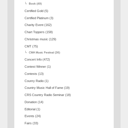
Book
(49)
Certified Gold
(5)
Certified Platinum
(3)
Charity Event
(162)
Chart Toppers
(158)
Christmas music
(129)
CMT
(75)
CMA Music Festival
(36)
Concert Info
(472)
Contest Winner
(1)
Contests
(13)
Counry Radio
(1)
Country Music Hall of Fame
(19)
CRS Country Radio Seminar
(18)
Donation
(14)
Editorial
(1)
Events
(24)
Fairs
(33)