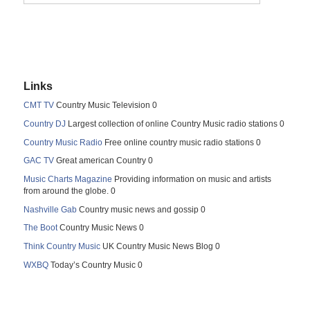
Links
CMT TV
Country Music Television 0
Country DJ
Largest collection of online Country Music radio stations 0
Country Music Radio
Free online country music radio stations 0
GAC TV
Great american Country 0
Music Charts Magazine
Providing information on music and artists
from around the globe. 0
Nashville Gab
Country music news and gossip 0
The Boot
Country Music News 0
Think Country Music
UK Country Music News Blog 0
WXBQ
Today’s Country Music 0