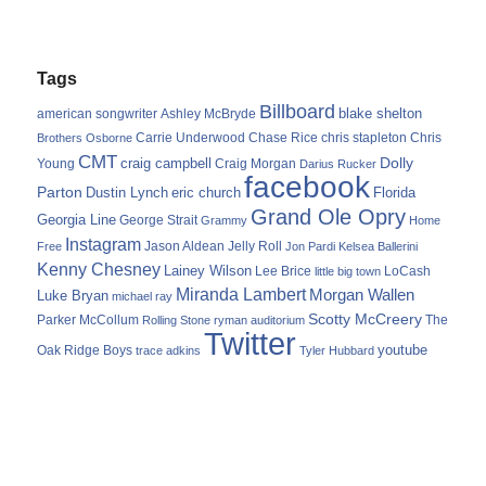
Tags
Billboard
blake shelton
american songwriter
Ashley McBryde
Carrie Underwood
chris stapleton
Chris
Brothers Osborne
Chase Rice
CMT
Dolly
Young
craig campbell
Craig Morgan
Darius Rucker
facebook
Parton
Dustin Lynch
eric church
Florida
Grand Ole Opry
Georgia Line
George Strait
Grammy
Home
Instagram
Jason Aldean
Free
Jelly Roll
Jon Pardi
Kelsea Ballerini
Kenny Chesney
Lainey Wilson
Lee Brice
LoCash
little big town
Miranda Lambert
Morgan Wallen
Luke Bryan
michael ray
Scotty McCreery
Parker McCollum
The
Rolling Stone
ryman auditorium
Twitter
youtube
Oak Ridge Boys
trace adkins
Tyler Hubbard