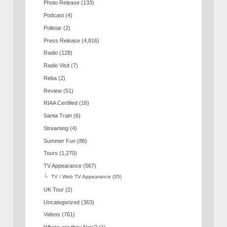
Photo Release
(133)
Podcast
(4)
Pollstar
(2)
Press Release
(4,816)
Radio
(128)
Radio Visit
(7)
Reba
(2)
Review
(51)
RIAA Certified
(16)
Santa Train
(6)
Streaming
(4)
Summer Fun
(86)
Tours
(1,270)
TV Appearance
(567)
TV / Web TV Appearance
(35)
UK Tour
(2)
Uncategorized
(363)
Videos
(761)