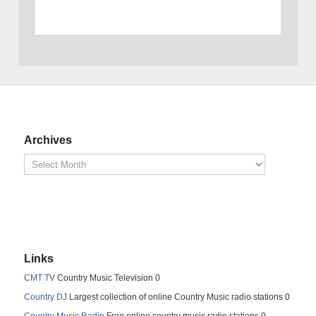
Archives
Links
CMT TV
Country Music Television 0
Country DJ
Largest collection of online Country Music radio stations 0
Country Music Radio
Free online country music radio stations 0