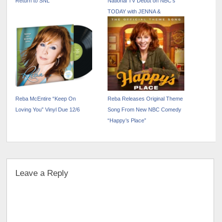
Return to SNL
National TV Debut on NBC’s
TODAY with JENNA &
FRIENDS
Reba McEntire “Keep On
Reba Releases Original Theme
Loving You” Vinyl Due 12/6
Song From New NBC Comedy
“Happy’s Place”
Leave a Reply