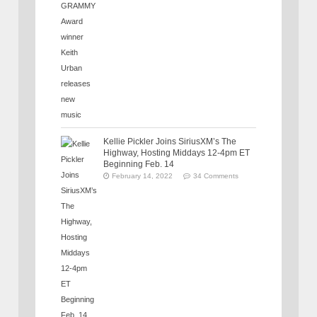
Kellie Pickler Joins SiriusXM’s The
Highway, Hosting Middays 12-4pm ET
Beginning Feb. 14
February 14, 2022
34 Comments