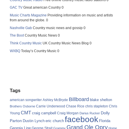
GAC TV
Great american Country 0
Music Charts Magazine
Providing information on music and artists
from around the globe. 0
Nashville Gab
Country music news and gossip 0
The Boot
Country Music News 0
Think Country Music
UK Country Music News Blog 0
WXBQ
Today’s Country Music 0
Tags
Billboard
blake shelton
american songwriter
Ashley McBryde
Carrie Underwood
chris stapleton
Chris
Brothers Osborne
Chase Rice
CMT
Dolly
Young
craig campbell
Craig Morgan
Darius Rucker
facebook
Parton
Dustin Lynch
eric church
Florida
Grand Ole Opry
Georgia Line
George Strait
Grammy
Home