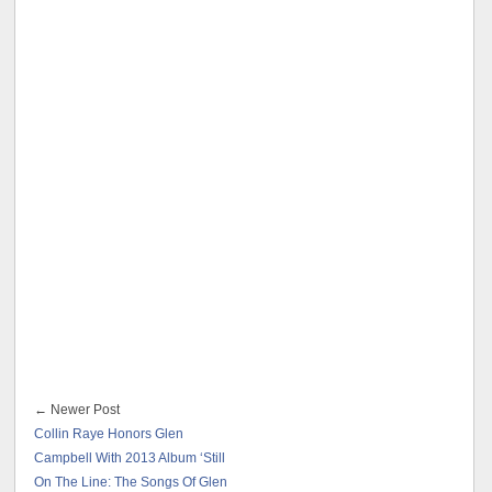
← Newer Post
Collin Raye Honors Glen
Campbell With 2013 Album ‘Still
On The Line: The Songs Of Glen