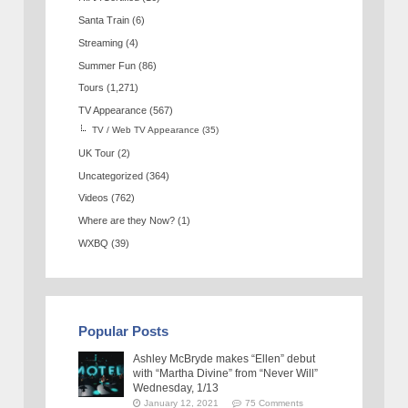
Santa Train
(6)
Streaming
(4)
Summer Fun
(86)
Tours
(1,271)
TV Appearance
(567)
TV / Web TV Appearance
(35)
UK Tour
(2)
Uncategorized
(364)
Videos
(762)
Where are they Now?
(1)
WXBQ
(39)
Popular Posts
Ashley McBryde makes “Ellen” debut
with “Martha Divine” from “Never Will”
Wednesday, 1/13
January 12, 2021
75 Comments