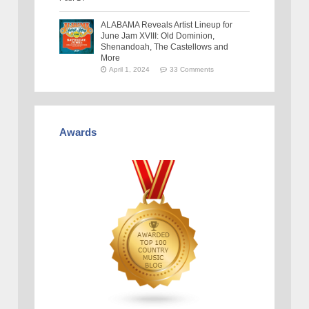
ALABAMA Reveals Artist Lineup for
June Jam XVIII: Old Dominion,
Shenandoah, The Castellows and
More
April 1, 2024
33 Comments
Awards