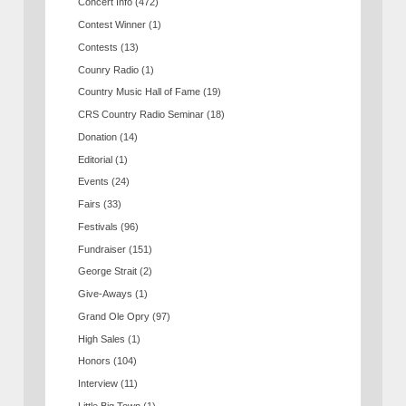
Concert Info
(472)
Contest Winner
(1)
Contests
(13)
Counry Radio
(1)
Country Music Hall of Fame
(19)
CRS Country Radio Seminar
(18)
Donation
(14)
Editorial
(1)
Events
(24)
Fairs
(33)
Festivals
(96)
Fundraiser
(151)
George Strait
(2)
Give-Aways
(1)
Grand Ole Opry
(97)
High Sales
(1)
Honors
(104)
Interview
(11)
Little Big Town
(1)