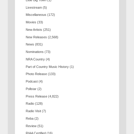
Livestream
(5)
Miscellaneous
(172)
Movies
(33)
New Artists
(251)
New Releases
(2,568)
News
(831)
Nominations
(73)
NRA Country
(4)
Part of Country Music History
(1)
Photo Release
(133)
Podcast
(4)
Pollstar
(2)
Press Release
(4,822)
Radio
(128)
Radio Visit
(7)
Reba
(2)
Review
(51)
RIAA Certified
(16)