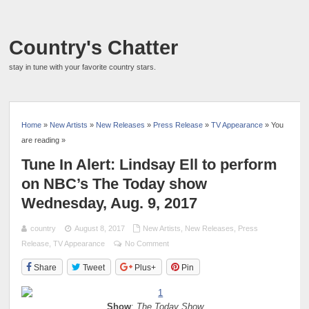
Country's Chatter
stay in tune with your favorite country stars.
Home
»
New Artists
»
New Releases
»
Press Release
»
TV Appearance
» You
are reading »
Tune In Alert: Lindsay Ell to perform
on NBC’s The Today show
Wednesday, Aug. 9, 2017
country
August 8, 2017
New Artists
,
New Releases
,
Press
Release
,
TV Appearance
No Comment
Share
Tweet
Plus+
Pin
Show
:
The Today Show