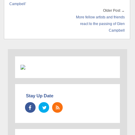
Campbell’
Older Post →
More fellow artists and friends
react to the passing of Glen
Campbell
Stay Up Date