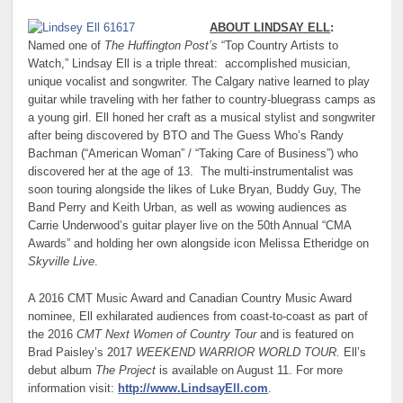
ABOUT LINDSAY ELL
:
Named one of
The Huffington Post’s
“Top Country Artists to
Watch,” Lindsay Ell is a triple threat: accomplished musician,
unique vocalist and songwriter. The Calgary native learned to play
guitar while traveling with her father to country-bluegrass camps as
a young girl. Ell honed her craft as a musical stylist and songwriter
after being discovered by BTO and The Guess Who’s Randy
Bachman (“American Woman” / “Taking Care of Business”) who
discovered her at the age of 13. The multi-instrumentalist was
soon touring alongside the likes of Luke Bryan, Buddy Guy, The
Band Perry and Keith Urban, as well as wowing audiences as
Carrie Underwood’s guitar player live on the 50th Annual “CMA
Awards” and holding her own alongside icon Melissa Etheridge on
Skyville Live
.
A 2016 CMT Music Award and Canadian Country Music Award
nominee, Ell exhilarated audiences from coast-to-coast as part of
the 2016
CMT Next Women of Country Tour
and is featured on
Brad Paisley’s 2017
WEEKEND WARRIOR WORLD TOUR.
Ell’s
debut album
The Project
is available on August 11. For more
information visit:
http://www.LindsayEll.com
.