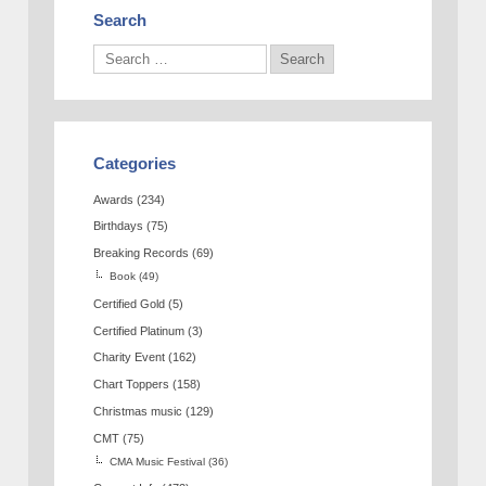
Search
Categories
Awards
(234)
Birthdays
(75)
Breaking Records
(69)
Book
(49)
Certified Gold
(5)
Certified Platinum
(3)
Charity Event
(162)
Chart Toppers
(158)
Christmas music
(129)
CMT
(75)
CMA Music Festival
(36)