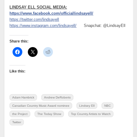
LINDSAY ELL SOCIAL MEDIA:
https://www.facebook.com/officiallindsayell/
https://twitter.com/lindsayell
https://www.instagram.com/lindsayell/
Snapchat: @LindsayEll
Share this:
Like this:
Adam Hambrick
Andrew DeRoberts
Canadian Country Music Award nominee
Lindsey Ell
NBC
the Project
The Today Show
Top Country Artists to Watch
Twitter