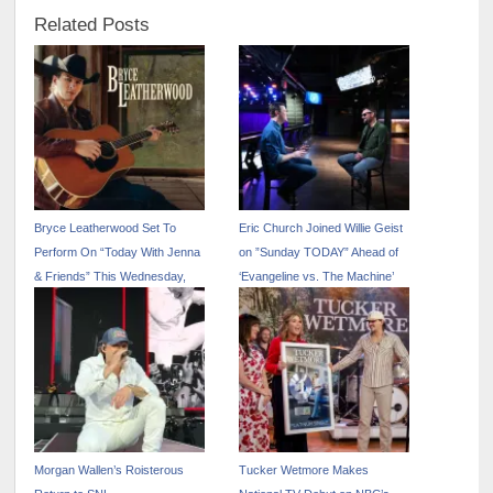
Related Posts
Bryce Leatherwood Set To
Eric Church Joined Willie Geist
Perform On “Today With Jenna
on ”Sunday TODAY” Ahead of
& Friends” This Wednesday,
‘Evangeline vs. The Machine’
May 14
Release This Friday 5/2
Morgan Wallen’s Roisterous
Tucker Wetmore Makes