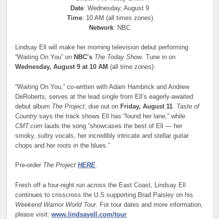
Date
: Wednesday, August 9
Time
: 10 AM (all times zones)
Network
: NBC
Lindsay Ell will make her morning television debut performing
“Waiting On You” on
NBC’s
The Today Show
. Tune in on
Wednesday, August 9 at 10 AM
(all time zones).
“Waiting On You,” co-written with Adam Hambrick and Andrew
DeRoberts, serves at the lead single from Ell’s eagerly-awaited
debut album
The Project
, due out on
Friday, August 11
.
Taste of
Country
says the track shows Ell has “found her lane,” while
CMT.com
lauds the song “showcases the best of Ell — her
smoky, sultry vocals, her incredibly intricate and stellar guitar
chops and her roots in the blues.”
Pre-order
The Project
HERE
.
Fresh off a four-night run across the East Coast, Lindsay Ell
continues to crisscross the U.S supporting Brad Paisley on his
Weekend Warrior World Tour
. For tour dates and more information,
please visit:
www.lindsayell.com/tour