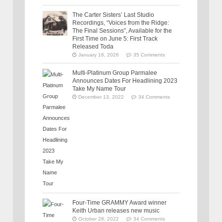
The Carter Sisters’ Last Studio
Recordings, “Voices from the Ridge:
The Final Sessions”, Available for the
First Time on June 5: First Track
Released Toda
January 16, 2026
35 Comments
Multi-Platinum Group Parmalee
Announces Dates For Headlining 2023
Take My Name Tour
December 13, 2022
34 Comments
Four-Time GRAMMY Award winner
Keith Urban releases new music
October 28, 2022
34 Comments