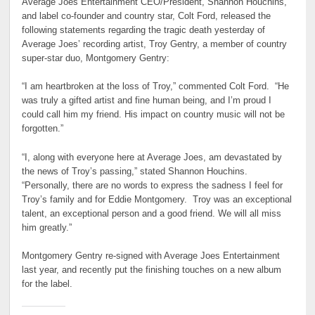
Average Joes Entertainment CEO/President, Shannon Houchins,
and label co-founder and country star, Colt Ford, released the
following statements regarding the tragic death yesterday of
Average Joes’ recording artist, Troy Gentry, a member of country
super-star duo, Montgomery Gentry:
“I am heartbroken at the loss of Troy,” commented Colt Ford. “He
was truly a gifted artist and fine human being, and I’m proud I
could call him my friend. His impact on country music will not be
forgotten.”
“I, along with everyone here at Average Joes, am devastated by
the news of Troy’s passing,” stated Shannon Houchins.
“Personally, there are no words to express the sadness I feel for
Troy’s family and for Eddie Montgomery. Troy was an exceptional
talent, an exceptional person and a good friend. We will all miss
him greatly.”
Montgomery Gentry re-signed with Average Joes Entertainment
last year, and recently put the finishing touches on a new album
for the label.