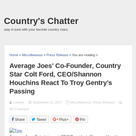
Country's Chatter
stay in tune with your favorite country stars.
Home
»
Miscellaneous
»
Press Release
» You are reading »
Average Joes’ Co-Founder, Country
Star Colt Ford, CEO/Shannon
Houchins React To Troy Gentry’s
Passing
country
September 11, 2017
Miscellaneous
,
Press Release
No Comment
Share
Tweet
Plus+
Pin