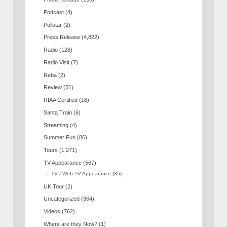
Podcast
(4)
Pollstar
(2)
Press Release
(4,822)
Radio
(128)
Radio Visit
(7)
Reba
(2)
Review
(51)
RIAA Certified
(16)
Santa Train
(6)
Streaming
(4)
Summer Fun
(86)
Tours
(1,271)
TV Appearance
(567)
TV / Web TV Appearance
(35)
UK Tour
(2)
Uncategorized
(364)
Videos
(762)
Where are they Now?
(1)