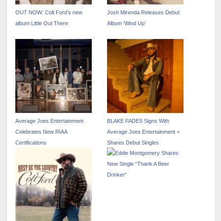
OUT NOW: Colt Ford’s new
Josh Mirenda Releases Debut
album Little Out There
Album ‘Wind Up’
Average Joes Entertainment
BLAKE FADES Signs With
Celebrates New RIAA
Average Joes Entertainment +
Certifications
Shares Debut Singles