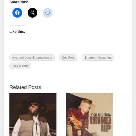
Share this:
Like this:
Average Joes Entertainment
Colt Ford
Shannon Houchins
Troy Gentry
Related Posts