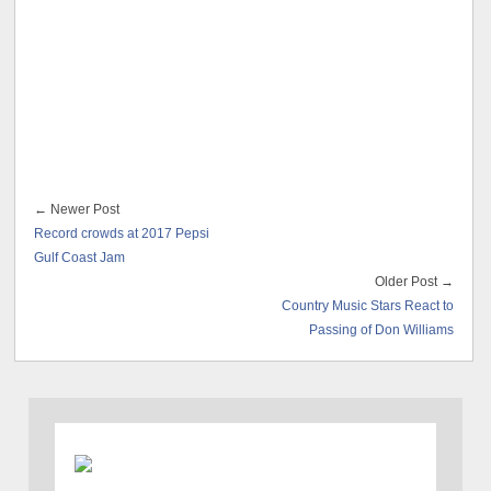
← Newer Post
Record crowds at 2017 Pepsi
Gulf Coast Jam
Older Post →
Country Music Stars React to
Passing of Don Williams