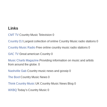
Links
CMT TV
Country Music Television 0
Country DJ
Largest collection of online Country Music radio stations 0
Country Music Radio
Free online country music radio stations 0
GAC TV
Great american Country 0
Music Charts Magazine
Providing information on music and artists
from around the globe. 0
Nashville Gab
Country music news and gossip 0
The Boot
Country Music News 0
Think Country Music
UK Country Music News Blog 0
WXBQ
Today’s Country Music 0