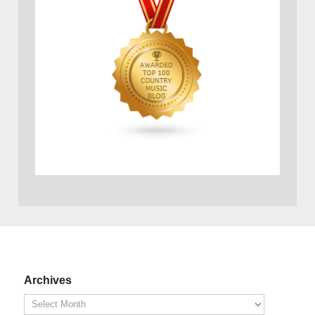
Archives