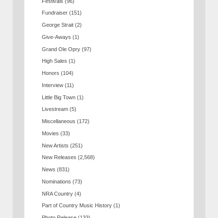
Festivals
(96)
Fundraiser
(151)
George Strait
(2)
Give-Aways
(1)
Grand Ole Opry
(97)
High Sales
(1)
Honors
(104)
Interview
(11)
Little Big Town
(1)
Livestream
(5)
Miscellaneous
(172)
Movies
(33)
New Artists
(251)
New Releases
(2,568)
News
(831)
Nominations
(73)
NRA Country
(4)
Part of Country Music History
(1)
Photo Release
(133)