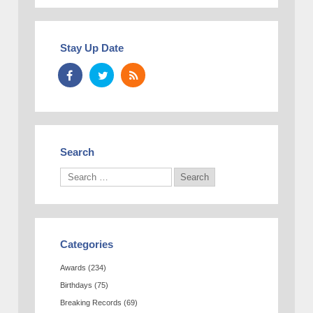
Stay Up Date
Search
Categories
Awards
(234)
Birthdays
(75)
Breaking Records
(69)