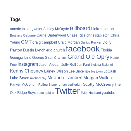
Tags
Billboard
blake shelton
american songwriter
Ashley McBryde
Carrie Underwood
chris stapleton
Chris
Brothers Osborne
Chase Rice
CMT
Dolly
Young
craig campbell
Craig Morgan
Darius Rucker
facebook
Parton
Dustin Lynch
eric church
Florida
Grand Ole Opry
Georgia Line
George Strait
Grammy
Home
Instagram
Jason Aldean
Free
Jelly Roll
Jon Pardi
Kelsea Ballerini
Kenny Chesney
Lainey Wilson
Lee Brice
LoCash
little big town
Miranda Lambert
Morgan Wallen
Luke Bryan
michael ray
Scotty McCreery
Parker McCollum
The
Rolling Stone
ryman auditorium
Twitter
youtube
Oak Ridge Boys
trace adkins
Tyler Hubbard