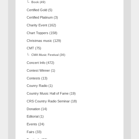
Book
(49)
Certified Gold
(5)
Certified Platinum
(3)
Charity Event
(162)
Chart Toppers
(158)
Christmas music
(129)
CMT
(75)
CMA Music Festival
(36)
Concert Info
(472)
Contest Winner
(1)
Contests
(13)
Counry Radio
(1)
Country Music Hall of Fame
(19)
CRS Country Radio Seminar
(18)
Donation
(14)
Editorial
(1)
Events
(24)
Fairs
(33)