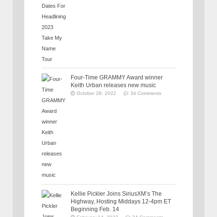
Four-Time GRAMMY Award winner
Keith Urban releases new music
October 28, 2022
34 Comments
Kellie Pickler Joins SiriusXM’s The
Highway, Hosting Middays 12-4pm ET
Beginning Feb. 14