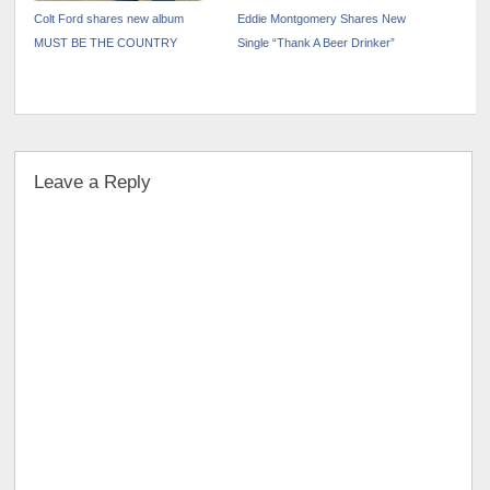
Colt Ford shares new album
Eddie Montgomery Shares New
MUST BE THE COUNTRY
Single “Thank A Beer Drinker”
Leave a Reply