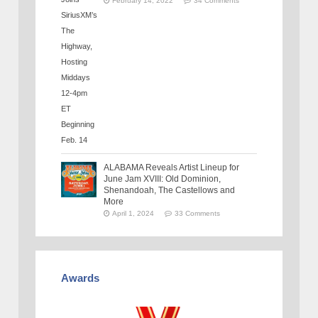
February 14, 2022
34 Comments
ALABAMA Reveals Artist Lineup for
June Jam XVIII: Old Dominion,
Shenandoah, The Castellows and
More
April 1, 2024
33 Comments
Awards