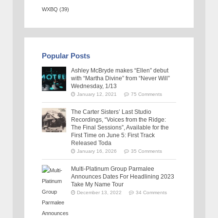
WXBQ
(39)
Popular Posts
Ashley McBryde makes “Ellen” debut
with “Martha Divine” from “Never Will”
Wednesday, 1/13
January 12, 2021
75 Comments
The Carter Sisters’ Last Studio
Recordings, “Voices from the Ridge:
The Final Sessions”, Available for the
First Time on June 5: First Track
Released Toda
January 16, 2026
35 Comments
Multi-Platinum Group Parmalee
Announces Dates For Headlining 2023
Take My Name Tour
December 13, 2022
34 Comments