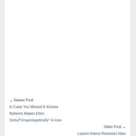
← Newer Post
In Case You Missed It: Kelsea
Ballerini Makes Ellen
Debut”Unapologetically” in love
Older Post →
Lauren Alaina Releases New