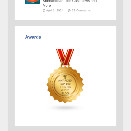
Shenandoah, The Castellows and
More
April 1, 2024
33 Comments
Awards