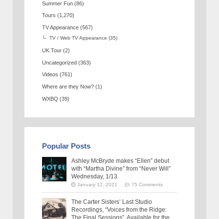
Summer Fun
(86)
Tours
(1,270)
TV Appearance
(567)
TV / Web TV Appearance
(35)
UK Tour
(2)
Uncategorized
(363)
Videos
(761)
Where are they Now?
(1)
WXBQ
(39)
Popular Posts
Ashley McBryde makes “Ellen” debut
with “Martha Divine” from “Never Will”
Wednesday, 1/13
January 12, 2021
75 Comments
The Carter Sisters’ Last Studio
Recordings, “Voices from the Ridge:
The Final Sessions”, Available for the