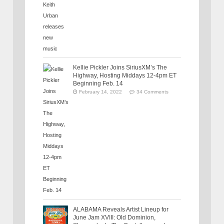
Kellie Pickler Joins SiriusXM’s The
Highway, Hosting Middays 12-4pm ET
Beginning Feb. 14
February 14, 2022
34 Comments
ALABAMA Reveals Artist Lineup for
June Jam XVIII: Old Dominion,