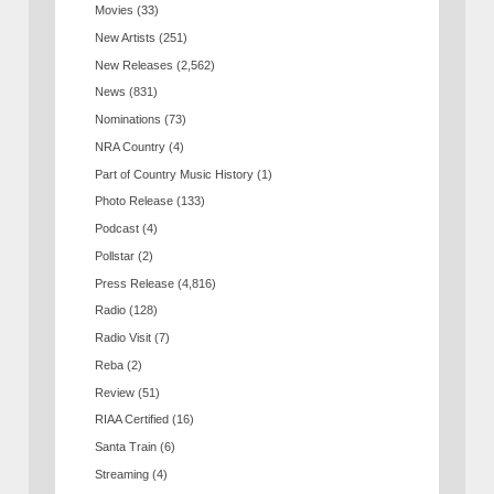
Movies
(33)
New Artists
(251)
New Releases
(2,562)
News
(831)
Nominations
(73)
NRA Country
(4)
Part of Country Music History
(1)
Photo Release
(133)
Podcast
(4)
Pollstar
(2)
Press Release
(4,816)
Radio
(128)
Radio Visit
(7)
Reba
(2)
Review
(51)
RIAA Certified
(16)
Santa Train
(6)
Streaming
(4)