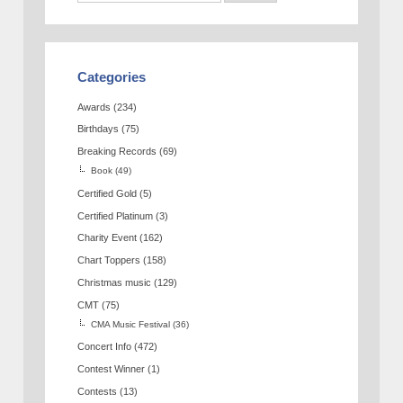
Categories
Awards
(234)
Birthdays
(75)
Breaking Records
(69)
Book
(49)
Certified Gold
(5)
Certified Platinum
(3)
Charity Event
(162)
Chart Toppers
(158)
Christmas music
(129)
CMT
(75)
CMA Music Festival
(36)
Concert Info
(472)
Contest Winner
(1)
Contests
(13)