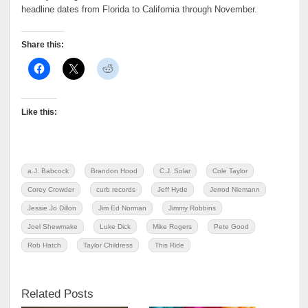
headline dates from Florida to California through November.
Share this:
Like this:
a.J. Babcock
Brandon Hood
C.J. Solar
Cole Taylor
Corey Crowder
curb records
Jeff Hyde
Jerrod Niemann
Jessie Jo Dillon
Jim Ed Norman
Jimmy Robbins
Joel Shewmake
Luke Dick
Mike Rogers
Pete Good
Rob Hatch
Taylor Childress
This Ride
Related Posts