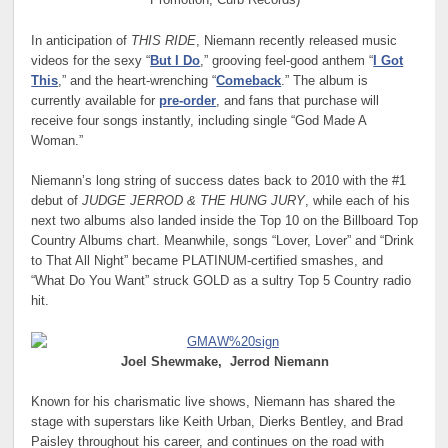
Promotion, Curb Records)
In anticipation of
THIS RIDE
, Niemann recently released music
videos for the sexy “
But I Do
,” grooving feel-good anthem “
I Got
This
,” and the heart-wrenching “
Comeback
.” The album is
currently available for
pre-order
, and fans that purchase will
receive four songs instantly, including single “God Made A
Woman.”
Niemann’s long string of success dates back to 2010 with the #1
debut of
JUDGE JERROD & THE HUNG JURY
, while each of his
next two albums also landed inside the Top 10 on the Billboard Top
Country Albums chart. Meanwhile, songs “Lover, Lover” and “Drink
to That All Night” became PLATINUM-certified smashes, and
“What Do You Want” struck GOLD as a sultry Top 5 Country radio
hit.
Joel Shewmake,
Jerrod Niemann
Known for his charismatic live shows, Niemann has shared the
stage with superstars like Keith Urban, Dierks Bentley, and Brad
Paisley throughout his career, and continues on the road with