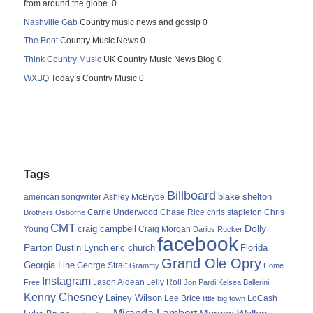
from around the globe. 0
Nashville Gab
Country music news and gossip 0
The Boot
Country Music News 0
Think Country Music
UK Country Music News Blog 0
WXBQ
Today’s Country Music 0
Tags
Billboard
blake shelton
american songwriter
Ashley McBryde
Carrie Underwood
chris stapleton
Chris
Brothers Osborne
Chase Rice
CMT
Dolly
Young
craig campbell
Craig Morgan
Darius Rucker
facebook
Parton
Dustin Lynch
eric church
Florida
Grand Ole Opry
Georgia Line
George Strait
Grammy
Home
Instagram
Jason Aldean
Free
Jelly Roll
Jon Pardi
Kelsea Ballerini
Kenny Chesney
Lainey Wilson
Lee Brice
LoCash
little big town