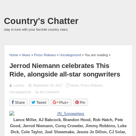
Country's Chatter
stay in tune with your favorite country stars.
Home
»
News
»
Press Release
»
Uncategorized
» You are reading »
Jerrod Niemann celebrates This
Ride, alongside all-star songwriters
country
September 29, 2017
News
,
Press Release
,
Uncategorized
No Comment
Share
Tweet
Plus+
Pin
Lance Miller, AJ Babcock, Brandon Hood, Rob Hatch, Pete
Good, Jerrod Niemann, Corey Crowder, Jimmy Robbins, Luke
Dick, Cole Taylor, Joel Shewmake, Jessie Jo Dillon, CJ Solar,