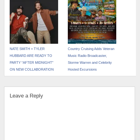
NATE SMITH + TYLER
Country Cruising Adds Veteran
HUBBARD ARE READY TO
Music Radio Broadcaster,
PARTY “AFTER MIDNIGHT”
Storme Warren and Celebrity
ON NEW COLLABORATION
Hosted Excursions
Leave a Reply