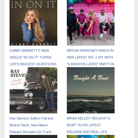
GABBY BARRETT’S NEW
MEGAN MORONEY RINGS IN
SINGLE “IN ON IT” TURNS
HER LATEST NO. 1 HIT WITH
LIFE’S BIGGEST QUESTIONS
“6 MONTHS LATER” PARTY IN
INTO AN ANTHEM OF HOPE
NASHVILLE
Ray Stevens Suffers Fall and
BRIAN KELLEY “BOUGHT A
Broken Neck; New Album
BOAT” IN HIS LATEST
Release Remains On Track
RELEASE AND REAL LIFE