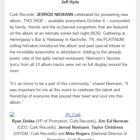
Jeff Hyde
Curb Records’
JERROD NIEMANN
celebrated his pioneering new
album,
THIS RIDE
– available everywhere October 6 – surrounded
by family, friends and the acclaimed songwriters that are featured
on the album at an intimate soirée last night (9/26). Gathering at
Hemingway’s Bar & Hideaway in Nashville, TN, the PLATINUM-
selling hitmaker introduced the album and paid special tribute to
the incredible tunesmiths in attendance. Adding to the already
poetic vibe of the aptly named restaurant, Niemann’s favorite
lyrics from all 13 album tracks were set on full display around the
room.
“It’s an honor to be a part of this community,” shared Niemann. “It
was important for me at this event to celebrate the talent and
friendship of everyone that poured their heart and soul into this
album.”
Ryan Dokke
(VP of Promotion, Curb Records),
Jim Ed Norman
(CEO, Curb Records),
Jerrod Niemann
,
Taylor Childress
(VP/GM, Curb Records) and
Mike Rogers
(National Director of