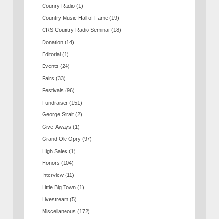
Counry Radio
(1)
Country Music Hall of Fame
(19)
CRS Country Radio Seminar
(18)
Donation
(14)
Editorial
(1)
Events
(24)
Fairs
(33)
Festivals
(96)
Fundraiser
(151)
George Strait
(2)
Give-Aways
(1)
Grand Ole Opry
(97)
High Sales
(1)
Honors
(104)
Interview
(11)
Little Big Town
(1)
Livestream
(5)
Miscellaneous
(172)