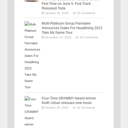
First Time on June 5: First Track
Released Toda
January 16, 2026
35 Comments
Multi-Platinum Group Parmalee
Announces Dates For Headlining 2023
Take My Name Tour
December 13, 2022
34 Comments
Four-Time GRAMMY Award winner
Keith Urban releases new music
October 28, 2022
34 Comments