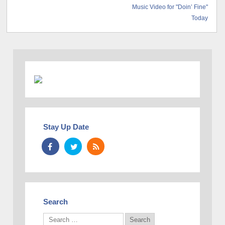
Music Video for "Doin’ Fine"
Today
Stay Up Date
Search