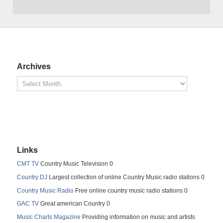
Archives
Links
CMT TV
Country Music Television 0
Country DJ
Largest collection of online Country Music radio stations 0
Country Music Radio
Free online country music radio stations 0
GAC TV
Great american Country 0
Music Charts Magazine
Providing information on music and artists