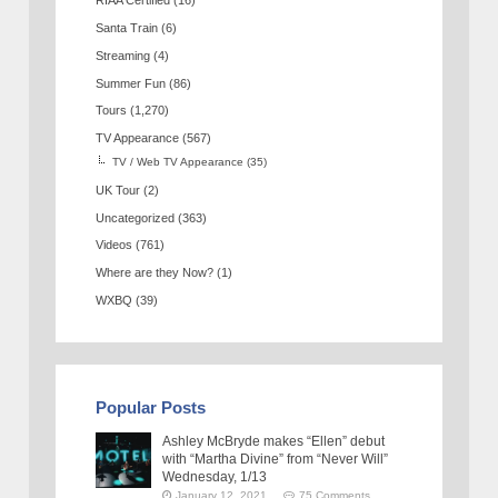
RIAA Certified
(16)
Santa Train
(6)
Streaming
(4)
Summer Fun
(86)
Tours
(1,270)
TV Appearance
(567)
TV / Web TV Appearance
(35)
UK Tour
(2)
Uncategorized
(363)
Videos
(761)
Where are they Now?
(1)
WXBQ
(39)
Popular Posts
Ashley McBryde makes “Ellen” debut
with “Martha Divine” from “Never Will”
Wednesday, 1/13
January 12, 2021
75 Comments