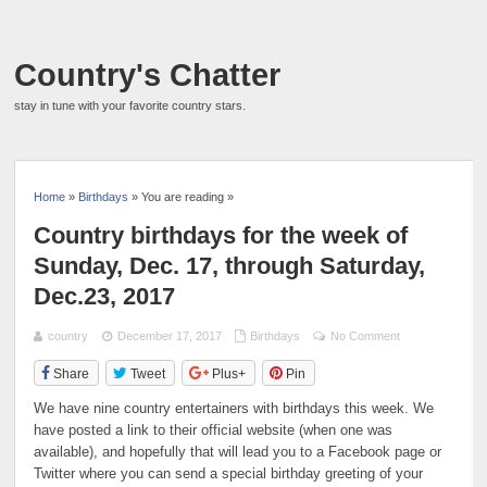
Country's Chatter
stay in tune with your favorite country stars.
Home
»
Birthdays
» You are reading »
Country birthdays for the week of
Sunday, Dec. 17, through Saturday,
Dec.23, 2017
country
December 17, 2017
Birthdays
No Comment
Share
Tweet
Plus+
Pin
We have nine country entertainers with birthdays this week. We
have posted a link to their official website (when one was
available), and hopefully that will lead you to a Facebook page or
Twitter where you can send a special birthday greeting of your