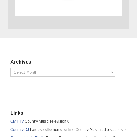
Archives
Links
CMT TV
Country Music Television 0
Country DJ
Largest collection of online Country Music radio stations 0