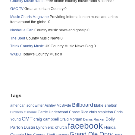
Country Music Radio
Free online country music radio stations 0
GAC TV
Great american Country 0
Music Charts Magazine
Providing information on music and artists
from around the globe. 0
Nashville Gab
Country music news and gossip 0
The Boot
Country Music News 0
Think Country Music
UK Country Music News Blog 0
WXBQ
Today’s Country Music 0
Tags
Billboard
blake shelton
american songwriter
Ashley McBryde
Carrie Underwood
chris stapleton
Chris
Brothers Osborne
Chase Rice
CMT
Dolly
Young
craig campbell
Craig Morgan
Darius Rucker
facebook
Parton
Dustin Lynch
eric church
Florida
Grand Ole Opry
Georgia Line
George Strait
Grammy
Home