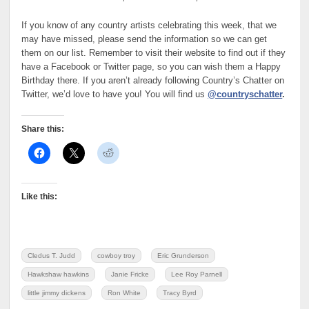
If you know of any country artists celebrating this week, that we
may have missed, please send the information so we can get
them on our list. Remember to visit their website to find out if they
have a Facebook or Twitter page, so you can wish them a Happy
Birthday there. If you aren’t already following Country’s Chatter on
Twitter, we’d love to have you! You will find us
@countryschatter
.
Share this:
Like this:
Cledus T. Judd
cowboy troy
Eric Grunderson
Hawkshaw hawkins
Janie Fricke
Lee Roy Parnell
little jimmy dickens
Ron White
Tracy Byrd