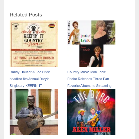
Related Posts
Randy Houser & Lee Brice
Country Music Icon Janie
headline 8th Annual Daryle
Fricke Releases Three Fan-
Singletary KEEPIN’ IT
Favorite Albums to Streaming
COUNTRY JAM
Services for the First Time