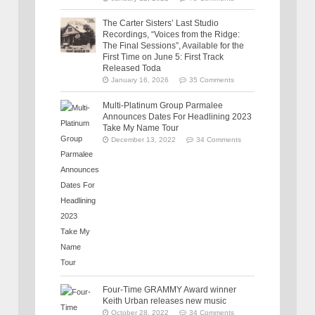
The Carter Sisters’ Last Studio
Recordings, “Voices from the Ridge:
The Final Sessions”, Available for the
First Time on June 5: First Track
Released Toda
January 16, 2026
35 Comments
Multi-Platinum Group Parmalee
Announces Dates For Headlining 2023
Take My Name Tour
December 13, 2022
34 Comments
Four-Time GRAMMY Award winner
Keith Urban releases new music
October 28, 2022
34 Comments