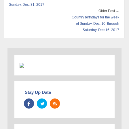
Sunday, Dec. 31, 2017
Older Post →
Country birthdays for the week
of Sunday, Dec. 10, through
Saturday, Dec.16, 2017
Stay Up Date