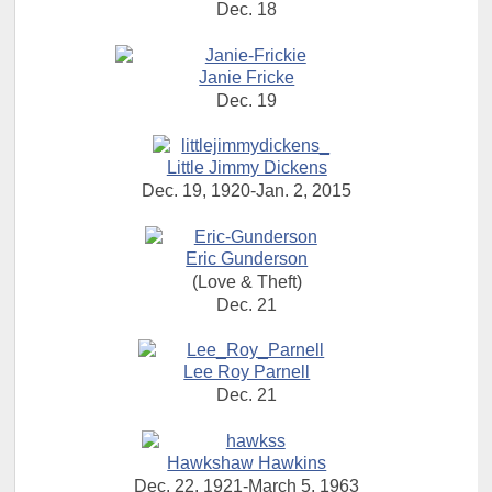
Dec. 18
Janie Fricke
Dec. 19
Little Jimmy Dickens
Dec. 19, 1920-Jan. 2, 2015
Eric Gunderson
(Love & Theft)
Dec. 21
Lee Roy Parnell
Dec. 21
Hawkshaw Hawkins
Dec. 22, 1921-March 5, 1963