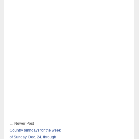
← Newer Post
Country birthdays for the week
of Sunday, Dec. 24, through