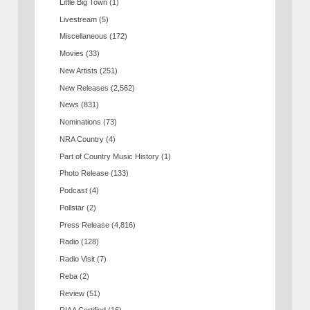
Little Big Town
(1)
Livestream
(5)
Miscellaneous
(172)
Movies
(33)
New Artists
(251)
New Releases
(2,562)
News
(831)
Nominations
(73)
NRA Country
(4)
Part of Country Music History
(1)
Photo Release
(133)
Podcast
(4)
Pollstar
(2)
Press Release
(4,816)
Radio
(128)
Radio Visit
(7)
Reba
(2)
Review
(51)