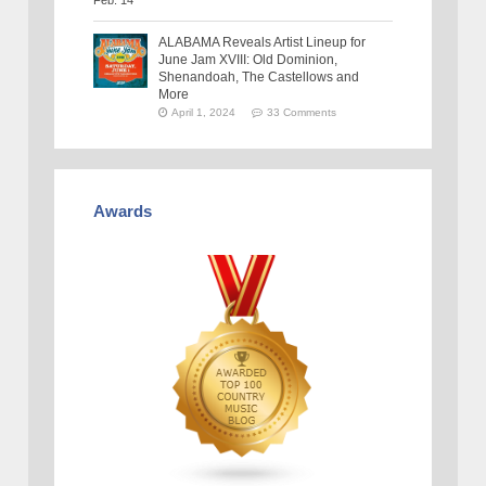
ALABAMA Reveals Artist Lineup for
June Jam XVIII: Old Dominion,
Shenandoah, The Castellows and
More
April 1, 2024
33 Comments
Awards