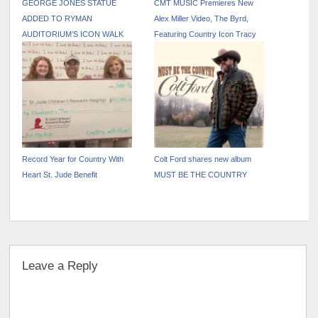
GEORGE JONES STATUE
CMT MUSIC Premieres New
ADDED TO RYMAN
Alex Miller Video, The Byrd,
AUDITORIUM’S ICON WALK
Featuring Country Icon Tracy
Byrd
Record Year for Country With
Colt Ford shares new album
Heart St. Jude Benefit
MUST BE THE COUNTRY
Leave a Reply