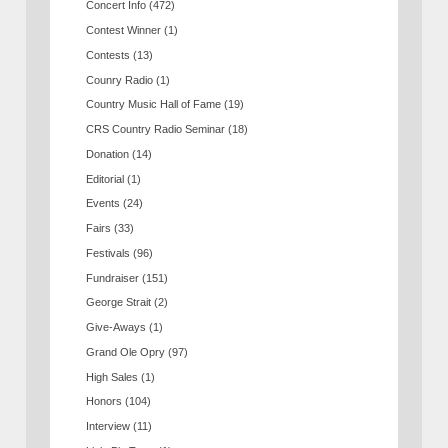
Concert Info
(472)
Contest Winner
(1)
Contests
(13)
Counry Radio
(1)
Country Music Hall of Fame
(19)
CRS Country Radio Seminar
(18)
Donation
(14)
Editorial
(1)
Events
(24)
Fairs
(33)
Festivals
(96)
Fundraiser
(151)
George Strait
(2)
Give-Aways
(1)
Grand Ole Opry
(97)
High Sales
(1)
Honors
(104)
Interview
(11)