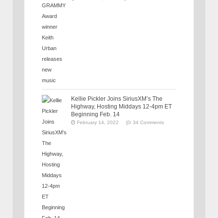
Kellie Pickler Joins SiriusXM’s The
Highway, Hosting Middays 12-4pm ET
Beginning Feb. 14
February 14, 2022
34 Comments