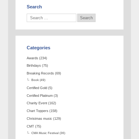
Search
Categories
Awards
(234)
Birthdays
(75)
Breaking Records
(69)
Book
(49)
Certified Gold
(5)
Certified Platinum
(3)
Charity Event
(162)
Chart Toppers
(158)
Christmas music
(129)
CMT
(75)
CMA Music Festival
(36)