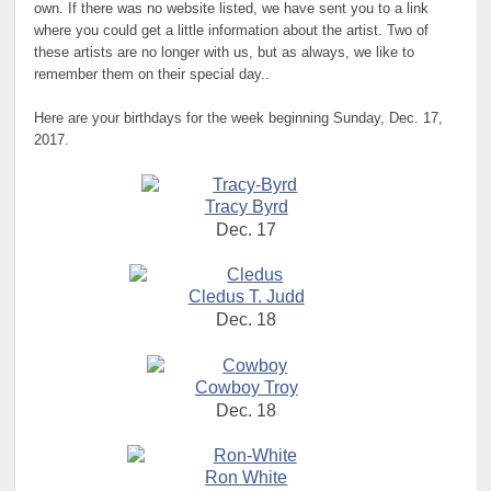
own. If there was no website listed, we have sent you to a link
where you could get a little information about the artist. Two of
these artists are no longer with us, but as always, we like to
remember them on their special day..
Here are your birthdays for the week beginning Sunday, Dec. 17,
2017.
Tracy Byrd
Dec. 17
Cledus T. Judd
Dec. 18
Cowboy Troy
Dec. 18
Ron White