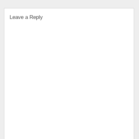
Leave a Reply