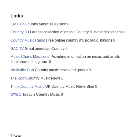
Links
CMT TV
Country Music Television 0
Country DJ
Largest collection of online Country Music radio stations 0
Country Music Radio
Free online country music radio stations 0
GAC TV
Great american Country 0
Music Charts Magazine
Providing information on music and artists
from around the globe. 0
Nashville Gab
Country music news and gossip 0
The Boot
Country Music News 0
Think Country Music
UK Country Music News Blog 0
WXBQ
Today’s Country Music 0
Tags