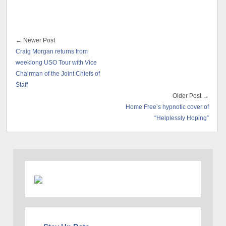
← Newer Post
Craig Morgan returns from
weeklong USO Tour with Vice
Chairman of the Joint Chiefs of
Staff
Older Post →
Home Free’s hypnotic cover of
“Helplessly Hoping”