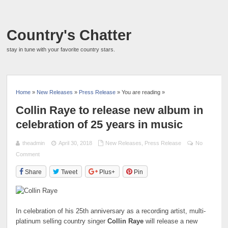
Country's Chatter
stay in tune with your favorite country stars.
Home
»
New Releases
»
Press Release
» You are reading »
Collin Raye to release new album in
celebration of 25 years in music
theadmin
April 30, 2018
New Releases
,
Press Release
No
Comment
Share
Tweet
Plus+
Pin
In celebration of his 25th anniversary as a recording artist, multi-
platinum selling country singer
Collin Raye
will release a new