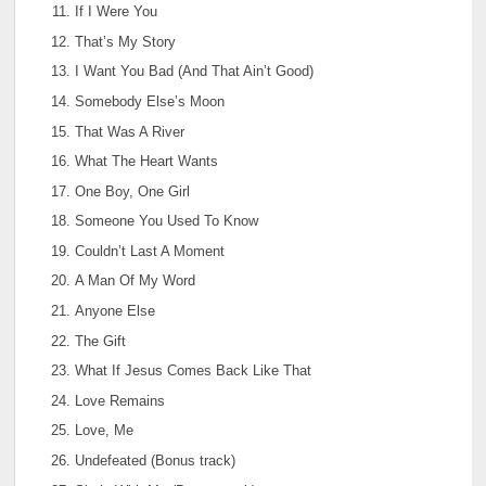
If I Were You
That’s My Story
I Want You Bad (And That Ain’t Good)
Somebody Else’s Moon
That Was A River
What The Heart Wants
One Boy, One Girl
Someone You Used To Know
Couldn’t Last A Moment
A Man Of My Word
Anyone Else
The Gift
What If Jesus Comes Back Like That
Love Remains
Love, Me
Undefeated (Bonus track)