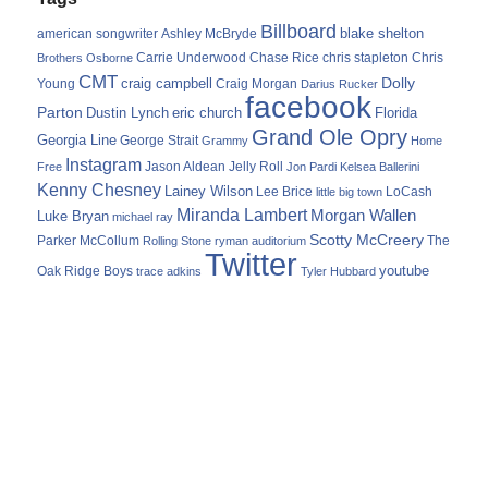
Billboard
blake shelton
american songwriter
Ashley McBryde
Carrie Underwood
chris stapleton
Chris
Brothers Osborne
Chase Rice
CMT
Dolly
Young
craig campbell
Craig Morgan
Darius Rucker
facebook
Parton
Dustin Lynch
eric church
Florida
Grand Ole Opry
Georgia Line
George Strait
Grammy
Home
Instagram
Jason Aldean
Free
Jelly Roll
Jon Pardi
Kelsea Ballerini
Kenny Chesney
Lainey Wilson
Lee Brice
LoCash
little big town
Miranda Lambert
Morgan Wallen
Luke Bryan
michael ray
Scotty McCreery
Parker McCollum
The
Rolling Stone
ryman auditorium
Twitter
youtube
Oak Ridge Boys
trace adkins
Tyler Hubbard