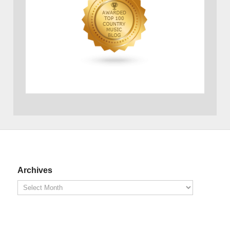
Archives