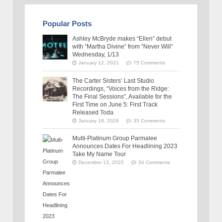
Popular Posts
Ashley McBryde makes “Ellen” debut
with “Martha Divine” from “Never Will”
Wednesday, 1/13
January 12, 2021
75 Comments
The Carter Sisters’ Last Studio
Recordings, “Voices from the Ridge:
The Final Sessions”, Available for the
First Time on June 5: First Track
Released Toda
January 16, 2026
35 Comments
Multi-Platinum Group Parmalee
Announces Dates For Headlining 2023
Take My Name Tour
December 13, 2022
34 Comments