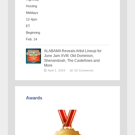
ALABAMA Reveals Artist Lineup for
June Jam XVIII: Old Dominion,
Shenandoah, The Castellows and
More
April 1, 2024
33 Comments
Awards