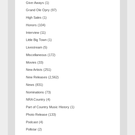
Give-Aways
(1)
Grand Ole Opry
(97)
High Sales
(1)
Honors
(104)
Interview
(11)
Little Big Town
(1)
Livestream
(5)
Miscellaneous
(172)
Movies
(33)
New Artists
(251)
New Releases
(2,562)
News
(831)
Nominations
(73)
NRA Country
(4)
Part of Country Music History
(1)
Photo Release
(133)
Podcast
(4)
Pollstar
(2)