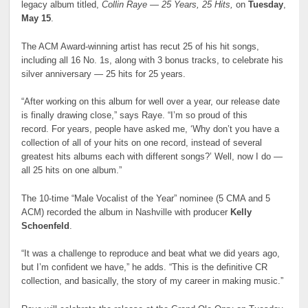
legacy album titled,
Collin Raye — 25 Years, 25 Hits
,
on
Tuesday
,
May 15
.
The ACM Award-winning artist has recut 25 of his hit songs,
including all 16 No. 1s, along with 3 bonus tracks, to celebrate his
silver anniversary — 25 hits for 25 years.
“After working on this album for well over a year, our release date
is finally drawing close,” says Raye. “I’m so proud of this
record. For years, people have asked me, ‘Why don’t you have a
collection of all of your hits on one record, instead of several
greatest hits albums each with different songs?’ Well, now I do —
all 25 hits on one album.”
The 10-time “Male Vocalist of the Year” nominee (5 CMA and 5
ACM) recorded the album in Nashville with producer
Kelly
Schoenfeld
.
“It was a challenge to reproduce and beat what we did years ago,
but I’m confident we have,” he adds. “This is the definitive CR
collection, and basically, the story of my career in making music.”