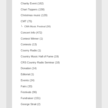
Charity Event
(162)
Chart Toppers
(158)
Christmas music
(129)
CMT
(75)
CMA Music Festival
(36)
Concert Info
(472)
Contest Winner
(1)
Contests
(13)
Counry Radio
(1)
Country Music Hall of Fame
(19)
CRS Country Radio Seminar
(18)
Donation
(14)
Editorial
(1)
Events
(24)
Fairs
(33)
Festivals
(96)
Fundraiser
(151)
George Strait
(2)