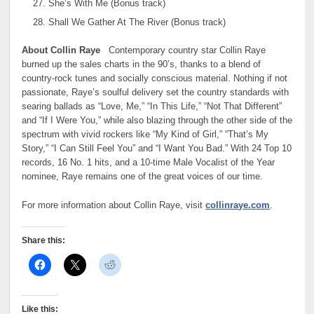
She’s With Me (Bonus track)
Shall We Gather At The River (Bonus track)
About Collin Raye
Contemporary country star Collin Raye
burned up the sales charts in the 90’s, thanks to a blend of
country-rock tunes and socially conscious material. Nothing if not
passionate, Raye’s soulful delivery set the country standards with
searing ballads as “Love, Me,” “In This Life,” “Not That Different”
and “If I Were You,” while also blazing through the other side of the
spectrum with vivid rockers like “My Kind of Girl,” “That’s My
Story,” “I Can Still Feel You” and “I Want You Bad.” With 24 Top 10
records, 16 No. 1 hits, and a 10-time Male Vocalist of the Year
nominee, Raye remains one of the great voices of our time.
For more information about Collin Raye, visit
collinraye.com
.
Share this:
Like this: