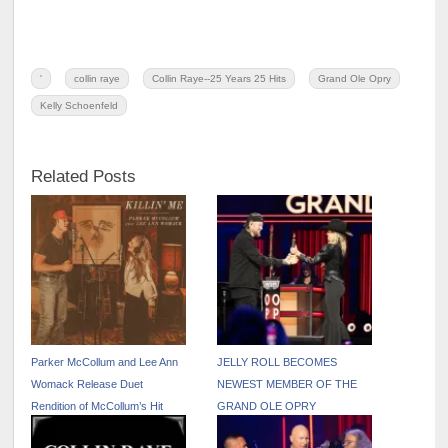
'
collin raye
Collin Raye--25 Years 25 Hits
Grand Ole Opry
Kelly Schoenfeld
Related Posts
Parker McCollum and Lee Ann
JELLY ROLL BECOMES
Womack Release Duet
NEWEST MEMBER OF THE
Rendition of McCollum’s Hit
GRAND OLE OPRY
Track “Killin’ Me” – Out Now