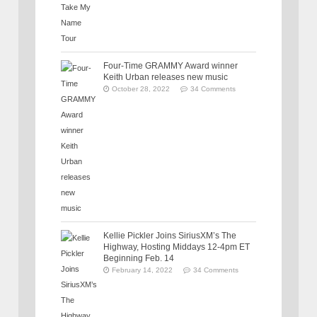
Four-Time GRAMMY Award winner
Keith Urban releases new music
October 28, 2022
34 Comments
Kellie Pickler Joins SiriusXM’s The
Highway, Hosting Middays 12-4pm ET
Beginning Feb. 14
February 14, 2022
34 Comments