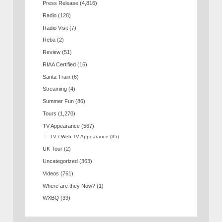
Press Release
(4,816)
Radio
(128)
Radio Visit
(7)
Reba
(2)
Review
(51)
RIAA Certified
(16)
Santa Train
(6)
Streaming
(4)
Summer Fun
(86)
Tours
(1,270)
TV Appearance
(567)
TV / Web TV Appearance
(35)
UK Tour
(2)
Uncategorized
(363)
Videos
(761)
Where are they Now?
(1)
WXBQ
(39)