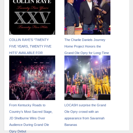
COLLIN RAYE’S “TWENTY
The Charlie Daniels Journey
FIVE YEARS, TWENTY FIVE
Home Project Honors the
HITS” AVAILABLE FOR
Grand Ole Opry for Long-Time
STREAMING FOR THE FIRST
Support of the Military
TIME
From Kentucky Roads to
LOCASH surprise the Grand
Country’s Most Sacred Stage,
Ole Opry crowd with an
JD Shelburne Wins Over
appearance from Savannah
Audience During Grand Ole
Bananas
Opry Debut