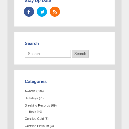
Stay Up Date
Search
Categories
Awards
(234)
Birthdays
(75)
Breaking Records
(69)
Book
(49)
Certified Gold
(5)
Certified Platinum
(3)