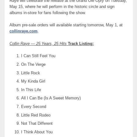
Raye will celebrate the release at the Grand Ole Opry on Tuesday,
May 15, where he will perform in the historic circle and sign
albums in-store for fans following the show.
Album pre-sale orders will available starting tomorrow, May 1, at
collinraye.com
.
Collin Raye — 25 Years, 25 Hits
Track Listing:
I Can Still Feel You
On The Verge
Little Rock
My Kinda Girl
In This Life
All I Can Be (Is A Sweet Memory)
Every Second
Little Red Rodeo
Not That Different
I Think About You