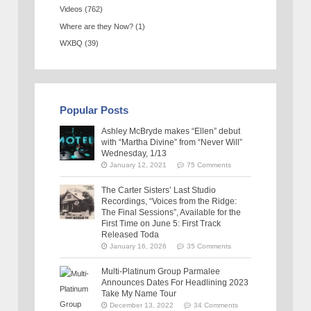
Videos
(762)
Where are they Now?
(1)
WXBQ
(39)
Popular Posts
Ashley McBryde makes “Ellen” debut
with “Martha Divine” from “Never Will”
Wednesday, 1/13
January 12, 2021
75 Comments
The Carter Sisters’ Last Studio
Recordings, “Voices from the Ridge:
The Final Sessions”, Available for the
First Time on June 5: First Track
Released Toda
January 16, 2026
35 Comments
Multi-Platinum Group Parmalee
Announces Dates For Headlining 2023
Take My Name Tour
December 13, 2022
34 Comments