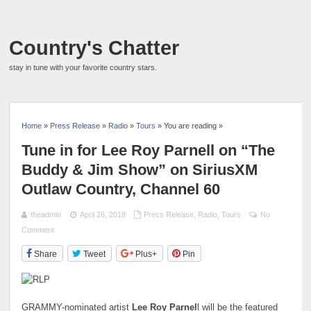
Country's Chatter
stay in tune with your favorite country stars.
Home
»
Press Release
»
Radio
»
Tours
» You are reading »
Tune in for Lee Roy Parnell on “The
Buddy & Jim Show” on SiriusXM
Outlaw Country, Channel 60
theadmin
April 26, 2018
Press Release
,
Radio
,
Tours
No
Comment
Share
Tweet
Plus+
Pin
GRAMMY-nominated artist
Lee Roy Parnel
l will be the featured