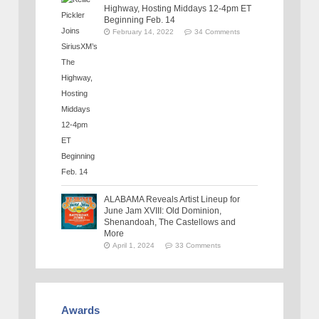
Highway, Hosting Middays 12-4pm ET
Beginning Feb. 14
February 14, 2022
34 Comments
ALABAMA Reveals Artist Lineup for
June Jam XVIII: Old Dominion,
Shenandoah, The Castellows and
More
April 1, 2024
33 Comments
Awards