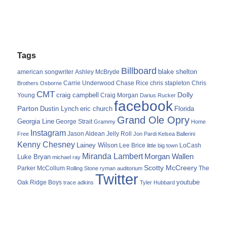
Tags
Billboard
blake shelton
american songwriter
Ashley McBryde
Carrie Underwood
chris stapleton
Chris
Brothers Osborne
Chase Rice
CMT
Dolly
Young
craig campbell
Craig Morgan
Darius Rucker
facebook
Parton
Dustin Lynch
eric church
Florida
Grand Ole Opry
Georgia Line
George Strait
Grammy
Home
Instagram
Jason Aldean
Free
Jelly Roll
Jon Pardi
Kelsea Ballerini
Kenny Chesney
Lainey Wilson
Lee Brice
LoCash
little big town
Miranda Lambert
Morgan Wallen
Luke Bryan
michael ray
Scotty McCreery
Parker McCollum
The
Rolling Stone
ryman auditorium
Twitter
youtube
Oak Ridge Boys
trace adkins
Tyler Hubbard