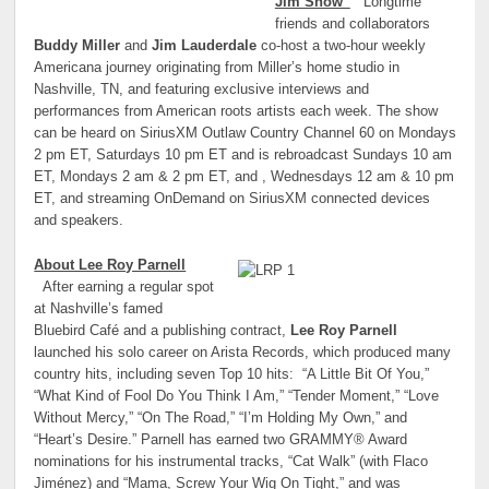
Jim Show”
Longtime
friends and collaborators
Buddy Miller
and
Jim Lauderdale
co-host a two-hour weekly
Americana journey originating from Miller’s home studio in
Nashville, TN, and featuring exclusive interviews and
performances from American roots artists each week. The show
can be heard on SiriusXM Outlaw Country Channel 60 on Mondays
2 pm ET, Saturdays 10 pm ET and is rebroadcast Sundays 10 am
ET, Mondays 2 am & 2 pm ET, and , Wednesdays 12 am & 10 pm
ET, and streaming OnDemand on SiriusXM connected devices
and speakers.
About Lee Roy Parnell
After earning a regular spot
at Nashville’s famed
Bluebird Café and a publishing contract,
Lee Roy Parnell
launched his solo career on Arista Records, which produced many
country hits, including seven Top 10 hits: “A Little Bit Of You,”
“What Kind of Fool Do You Think I Am,” “Tender Moment,” “Love
Without Mercy,” “On The Road,” “I’m Holding My Own,” and
“Heart’s Desire.” Parnell has earned two GRAMMY® Award
nominations for his instrumental tracks, “Cat Walk” (with Flaco
Jiménez) and “Mama, Screw Your Wig On Tight,” and was