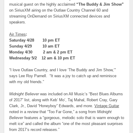
musical guest on the highly acclaimed
“The Buddy & Jim Show”
on SiriusXM airing on the Outlaw Country Channel 60 and
streaming OnDemand on SiriusXM connected devices and
speakers.
Air Times
:
Saturday 4/28 10 pm ET
Sunday 4/29 10 am ET
Monday 4/30 2 am & 2 pm ET
Wednesday 5/2 12 am & 10 pm ET
“I love Outlaw Country, and I love ‘The Buddy and Jim Show,’”
says Lee Roy Parnell. “It was a joy to catch up and reminisce
with my old friends.”
Midnight Believer
was included on All Music’s “Best Blues Albums
of 2017” list, along with Keb’ Mo’, Taj Mahal, Robert Cray, Gary
Clark, Jr., David “Honeyboy” Edwards, and more.
Vintage Guitar
noted in a review that “Too Far Gone,” a song from
Midnight
Believer
features a “gorgeous, melodic solo that is warm enough to
melt ice” and called the album “one of the most pleasant surprises
from 2017’s record releases.”