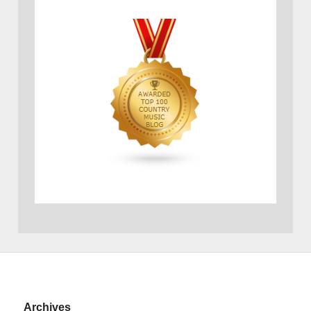
Archives