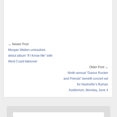
← Newer Post
Morgan Wallen unleashes
debut album “If I Know Me” with
West Coast takeover
Older Post →
Ninth annual “Darius Rucker
and Friends” benefit concert set
for Nashville’s Ryman
Auditorium, Monday, June 4