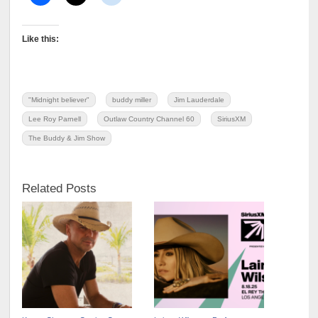
Like this:
"Midnight believer"
buddy miller
Jim Lauderdale
Lee Roy Parnell
Outlaw Country Channel 60
SiriusXM
The Buddy & Jim Show
Related Posts