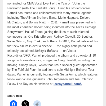
nominated for CMA Vocal Event of the Year on “John the
Revelator” (with The Fairfield Four). During his storied career,
Parnell has toured and collaborated with many music legends
including The Allman Brothers Band, Merle Haggard, Delbert
McClinton, and Bonnie Raitt. In 2011, Parnell was presented with
his most cherished honor: being inducted into the Texas Heritage
Songwriters’ Hall of Fame, joining the likes of such talented
composers as Kris Kristofferson, Rodney Crowell, JD Souther,
Willie Nelson, Guy Clark, and others. In 2017, Parnell released his
first new album in over a decade — the highly-anticipated and
critically-acclaimed
Midnight Believer
— on Vector
Recordings/BFD. Parnell produced the album and co-wrote all 10
songs with award-winning songwriter Greg Barnhill, including the
moving “Sunny Days,” which features a special guest appearance
by The Fairfield Four. In addition to solo Midnight Believer Tour
dates, Parnell is currently touring with Guitar Army, which features
fellow world-class guitarists John Jorgenson and Joe Robinson.
Follow Lee Roy on his website at
leeroyparnell.com/.
Share this: