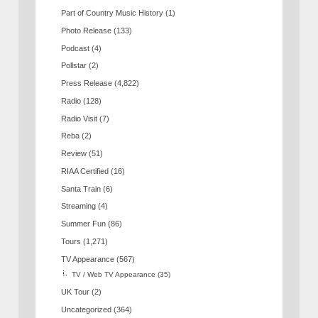
Part of Country Music History
(1)
Photo Release
(133)
Podcast
(4)
Pollstar
(2)
Press Release
(4,822)
Radio
(128)
Radio Visit
(7)
Reba
(2)
Review
(51)
RIAA Certified
(16)
Santa Train
(6)
Streaming
(4)
Summer Fun
(86)
Tours
(1,271)
TV Appearance
(567)
TV / Web TV Appearance
(35)
UK Tour
(2)
Uncategorized
(364)