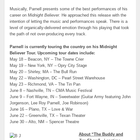
Musically, Parnell presents some of the best performances of his
career on
Midnight Believer
. He approached this release with the
intention of letting the music and performances speak. There is a
level of organically-delivered emotion through his playing that took
the path of not over-producing every track.
Parnell is currently touring the country on his Midnight
Believer Tour. Upcoming tour dates include:
May 18 – Beacon, NY – The Towne Crier
May 19 – New York, NY – Opry City Stage
May 20 – Shirley, MA – The Bull Run
May 22 – Washington, DC – Pearl Street Warehouse
May 23 – Richmond, VA – The Tin Pan
June 8 – Nashville, TN – CMA Music Festival
June 9 – Fort Wayne, IN – Sweetwater (Guitar Army featuring John
Jorgenson, Lee Roy Parnell, Joe Robinson)
June 16 – Plano, TX – Love & War
June 22 – Greenville, TX – Texan Theater
June 30 – Alto, NM – Spencer Theatre
About “The Buddy and