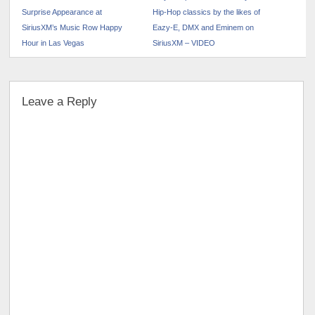
Surprise Appearance at
Hip-Hop classics by the likes of
SiriusXM’s Music Row Happy
Eazy-E, DMX and Eminem on
Hour in Las Vegas
SiriusXM – VIDEO
Leave a Reply