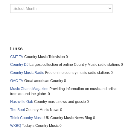
Links
CMT TV
Country Music Television 0
Country DJ
Largest collection of online Country Music radio stations 0
Country Music Radio
Free online country music radio stations 0
GAC TV
Great american Country 0
Music Charts Magazine
Providing information on music and artists
from around the globe. 0
Nashville Gab
Country music news and gossip 0
The Boot
Country Music News 0
Think Country Music
UK Country Music News Blog 0
WXBQ
Today’s Country Music 0