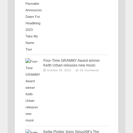
Four-Time GRAMMY Award winner
Keith Urban releases new music
October 28, 2022
34 Comments
Kellie Pickler Joins SiriusXM’s The