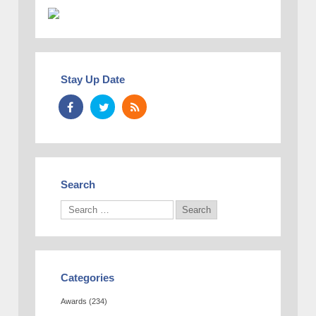
Stay Up Date
Search
Categories
Awards
(234)