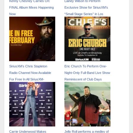
Kenny Chesney Carries On:
Lainey Wilson to Perform
FINAL Album Mixes Happening
Exclusive Show for SiriusXM’s
Now
“Small Stage Series” in Los
Angeles
SiriusXM’s Chris Stapleton
Eric Church To Perform One-
Radio Channel Now Available
Night-Only Full-Band Live Show
For Free In All SiriusXM-
Reminiscent of Club Days
Equipped Vehicles Through
Exclusively for SiriusXM in
February
Nashville
Carrie Underwood Makes
Jelly Roll performs a medley of