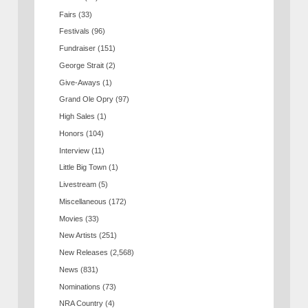
Fairs
(33)
Festivals
(96)
Fundraiser
(151)
George Strait
(2)
Give-Aways
(1)
Grand Ole Opry
(97)
High Sales
(1)
Honors
(104)
Interview
(11)
Little Big Town
(1)
Livestream
(5)
Miscellaneous
(172)
Movies
(33)
New Artists
(251)
New Releases
(2,568)
News
(831)
Nominations
(73)
NRA Country
(4)