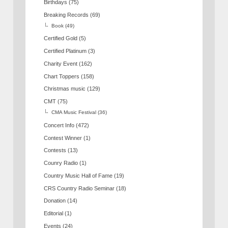
Birthdays
(75)
Breaking Records
(69)
Book
(49)
Certified Gold
(5)
Certified Platinum
(3)
Charity Event
(162)
Chart Toppers
(158)
Christmas music
(129)
CMT
(75)
CMA Music Festival
(36)
Concert Info
(472)
Contest Winner
(1)
Contests
(13)
Counry Radio
(1)
Country Music Hall of Fame
(19)
CRS Country Radio Seminar
(18)
Donation
(14)
Editorial
(1)
Events
(24)