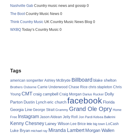
Nashville Gab
Country music news and gossip 0
The Boot
Country Music News 0
Think Country Music
UK Country Music News Blog 0
WXBQ
Today’s Country Music 0
Tags
Billboard
blake shelton
american songwriter
Ashley McBryde
Carrie Underwood
chris stapleton
Chris
Brothers Osborne
Chase Rice
CMT
Dolly
Young
craig campbell
Craig Morgan
Darius Rucker
facebook
Parton
Dustin Lynch
eric church
Florida
Grand Ole Opry
Georgia Line
George Strait
Grammy
Home
Instagram
Jason Aldean
Free
Jelly Roll
Jon Pardi
Kelsea Ballerini
Kenny Chesney
Lainey Wilson
Lee Brice
LoCash
little big town
Miranda Lambert
Morgan Wallen
Luke Bryan
michael ray