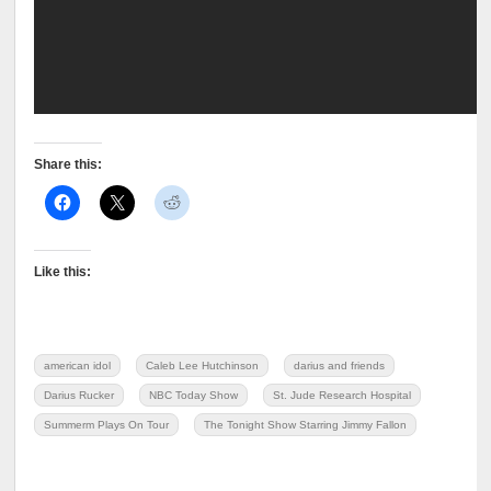
Share this:
Like this:
american idol
Caleb Lee Hutchinson
darius and friends
Darius Rucker
NBC Today Show
St. Jude Research Hospital
Summerm Plays On Tour
The Tonight Show Starring Jimmy Fallon