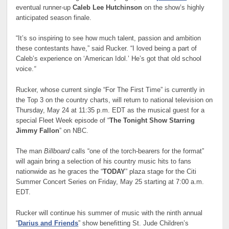
eventual runner-up
Caleb Lee Hutchinson
on the show’s highly
anticipated season finale.
“It’s so inspiring to see how much talent, passion and ambition
these contestants have,” said Rucker. “I loved being a part of
Caleb’s experience on ‘American Idol.’ He’s got that old school
voice.
“
Rucker, whose current single “For The First Time” is currently in
the Top 3 on the country charts, will return to national television on
Thursday, May 24 at 11:35 p.m. EDT as the musical guest for a
special Fleet Week episode of “
The Tonight Show Starring
Jimmy Fallon
” on NBC.
The man
Billboard
calls “one of the torch-bearers for the format”
will again bring a selection of his country music hits to fans
nationwide as he graces the “
TODAY
” plaza stage for the Citi
Summer Concert Series on Friday, May 25 starting at 7:00 a.m.
EDT.
Rucker will continue his summer of music with the ninth annual
“
Darius and Friends
” show benefitting St. Jude Children’s