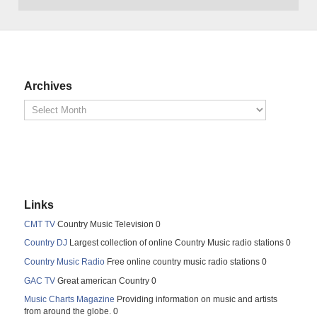
Archives
Links
CMT TV
Country Music Television 0
Country DJ
Largest collection of online Country Music radio stations 0
Country Music Radio
Free online country music radio stations 0
GAC TV
Great american Country 0
Music Charts Magazine
Providing information on music and artists
from around the globe. 0