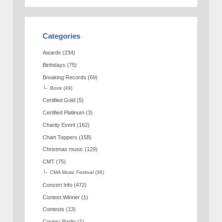
Categories
Awards
(234)
Birthdays
(75)
Breaking Records
(69)
Book
(49)
Certified Gold
(5)
Certified Platinum
(3)
Charity Event
(162)
Chart Toppers
(158)
Christmas music
(129)
CMT
(75)
CMA Music Festival
(36)
Concert Info
(472)
Contest Winner
(1)
Contests
(13)
Counry Radio
(1)