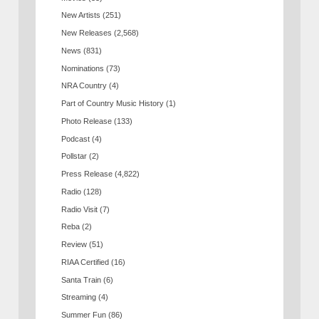
New Artists
(251)
New Releases
(2,568)
News
(831)
Nominations
(73)
NRA Country
(4)
Part of Country Music History
(1)
Photo Release
(133)
Podcast
(4)
Pollstar
(2)
Press Release
(4,822)
Radio
(128)
Radio Visit
(7)
Reba
(2)
Review
(51)
RIAA Certified
(16)
Santa Train
(6)
Streaming
(4)
Summer Fun
(86)