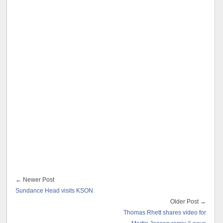
← Newer Post
Sundance Head visits KSON
Older Post →
Thomas Rhett shares video for