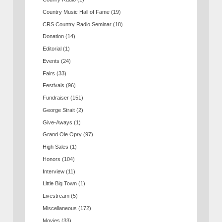
Country Music Hall of Fame
(19)
CRS Country Radio Seminar
(18)
Donation
(14)
Editorial
(1)
Events
(24)
Fairs
(33)
Festivals
(96)
Fundraiser
(151)
George Strait
(2)
Give-Aways
(1)
Grand Ole Opry
(97)
High Sales
(1)
Honors
(104)
Interview
(11)
Little Big Town
(1)
Livestream
(5)
Miscellaneous
(172)
Movies
(33)