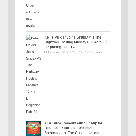
Kellie Pickler Joins SiriusXM’s The
Highway, Hosting Middays 12-4pm ET
Beginning Feb. 14
February 14, 2022
34 Comments
ALABAMA Reveals Artist Lineup for
June Jam XVIII: Old Dominion,
Shenandoah, The Castellows and