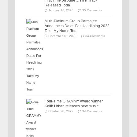
First Time on June 5: First Track
Released Toda
January 16, 2026
35 Comments
Multi-Platinum Group Parmalee
Announces Dates For Headlining 2023
Take My Name Tour
December 13, 2022
34 Comments
Four-Time GRAMMY Award winner
Keith Urban releases new music
October 28, 2022
34 Comments