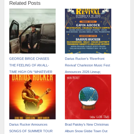
Related Posts
GEORGE BIRGE CHASES
Darius Rucker’s ‘Riverfront
THE FEELING OF AN ALL-
Revival’ Charleston Music Fest
TIME HIGH ON “WHATEVER
Announces 2026 Lineup;
THAT WAS”
Tickets On Sale April 8
Darius Rucker Announces
Brad Paisley’s New Christmas
SONGS OF SUMMER TOUR
Album Snow Globe Town Out