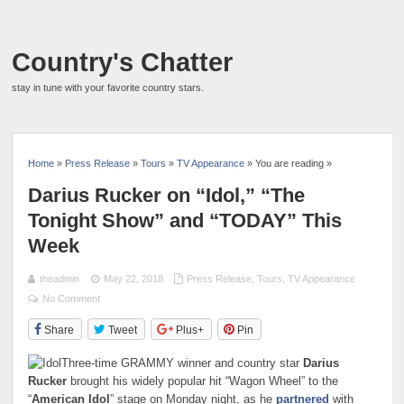
Country's Chatter
stay in tune with your favorite country stars.
Home
»
Press Release
»
Tours
»
TV Appearance
» You are reading »
Darius Rucker on “Idol,” “The
Tonight Show” and “TODAY” This
Week
theadmin
May 22, 2018
Press Release
,
Tours
,
TV Appearance
No Comment
Share
Tweet
Plus+
Pin
Three-time GRAMMY winner and country star
Darius
Rucker
brought his widely popular hit “Wagon Wheel” to the
“
American Idol
” stage on Monday night, as he
partnered
with