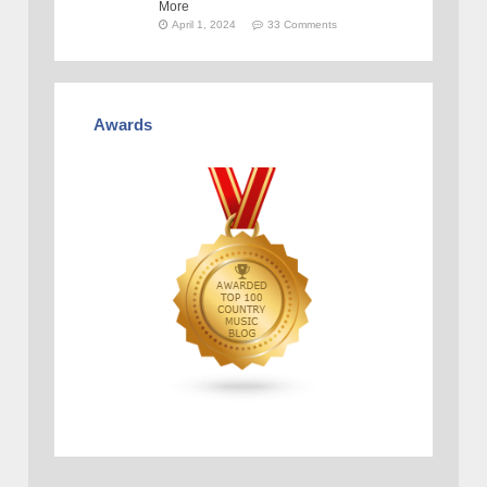
More
April 1, 2024
33 Comments
Awards