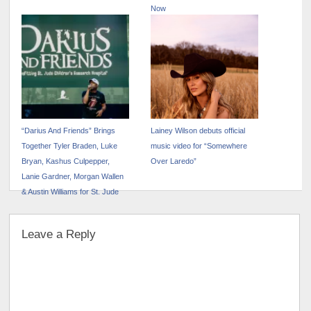
Now
“Darius And Friends” Brings
Lainey Wilson debuts official
Together Tyler Braden, Luke
music video for “Somewhere
Bryan, Kashus Culpepper,
Over Laredo”
Lanie Gardner, Morgan Wallen
& Austin Williams for St. Jude
Leave a Reply