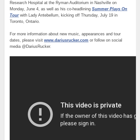
Research Hospital at the Ryman Auditorium in Nashville on
Monday, June 4, as well as his co-headlining
Summer Plays On
Tour
with Lady Antebellum, kicking off Thursday, July 19 in
Toronto, Ontario.
For more information about new music, appearances and tour
dates, please visit
www.dariusrucker.com
or follow on social
media @DariusRucker.