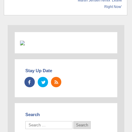
Martin Jensen remix ‘Leave
Right Now’
Stay Up Date
Search