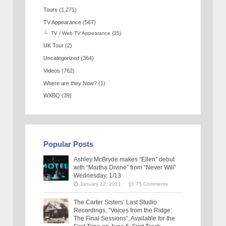
Tours
(1,271)
TV Appearance
(567)
TV / Web TV Appearance
(35)
UK Tour
(2)
Uncategorized
(364)
Videos
(762)
Where are they Now?
(1)
WXBQ
(39)
Popular Posts
Ashley McBryde makes “Ellen” debut
with “Martha Divine” from “Never Will”
Wednesday, 1/13
January 12, 2021
75 Comments
The Carter Sisters’ Last Studio
Recordings, “Voices from the Ridge:
The Final Sessions”, Available for the