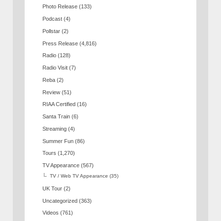
Photo Release
(133)
Podcast
(4)
Pollstar
(2)
Press Release
(4,816)
Radio
(128)
Radio Visit
(7)
Reba
(2)
Review
(51)
RIAA Certified
(16)
Santa Train
(6)
Streaming
(4)
Summer Fun
(86)
Tours
(1,270)
TV Appearance
(567)
TV / Web TV Appearance
(35)
UK Tour
(2)
Uncategorized
(363)
Videos
(761)