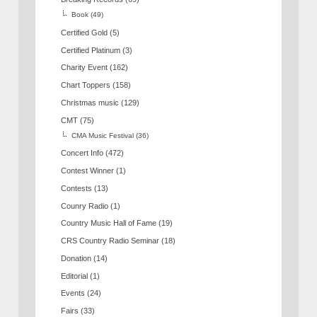
Book
(49)
Certified Gold
(5)
Certified Platinum
(3)
Charity Event
(162)
Chart Toppers
(158)
Christmas music
(129)
CMT
(75)
CMA Music Festival
(36)
Concert Info
(472)
Contest Winner
(1)
Contests
(13)
Counry Radio
(1)
Country Music Hall of Fame
(19)
CRS Country Radio Seminar
(18)
Donation
(14)
Editorial
(1)
Events
(24)
Fairs
(33)