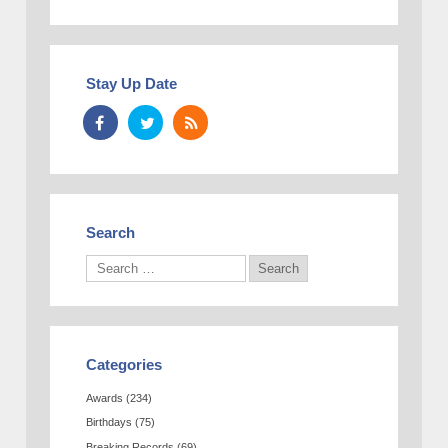
Stay Up Date
Search
Categories
Awards
(234)
Birthdays
(75)
Breaking Records
(69)