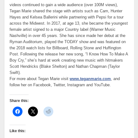
videos continued to gain a wide audience (over 100M views),
Tegan Marie shared the stage with artists such as Cam, Hunter
Hayes and Kelsea Ballerini while partnering with Pepsi for a tour
across the Midwest. In 2017, at age 13, she became the youngest
female artist signed to a major Country label (Warner Music
Nashville) in over 45 years. She has since made her debut at the
Ryman Auditorium, played the TODAY show and was featured on
the 2018 watch lists for Billboard, Rolling Stone and Huffington
Post. Following the release her new song, “I Know How To Make A
Boy Cry,” she’s hard at work creating new music with hitmakers
Scott Hendricks (Blake Shelton) and Nathan Chapman (Taylor
Swift).
For more about Tegan Marie visit
www.teganmarie.com
, and
follow her on Facebook, Twitter, Instagram and YouTube.
Share this:
Like this: