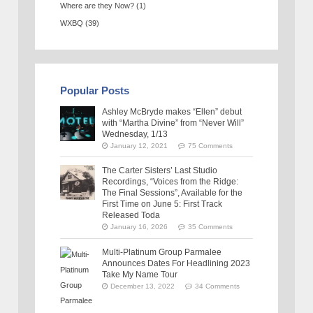
Where are they Now?
(1)
WXBQ
(39)
Popular Posts
Ashley McBryde makes “Ellen” debut
with “Martha Divine” from “Never Will”
Wednesday, 1/13
January 12, 2021
75 Comments
The Carter Sisters’ Last Studio
Recordings, “Voices from the Ridge:
The Final Sessions”, Available for the
First Time on June 5: First Track
Released Toda
January 16, 2026
35 Comments
Multi-Platinum Group Parmalee
Announces Dates For Headlining 2023
Take My Name Tour
December 13, 2022
34 Comments