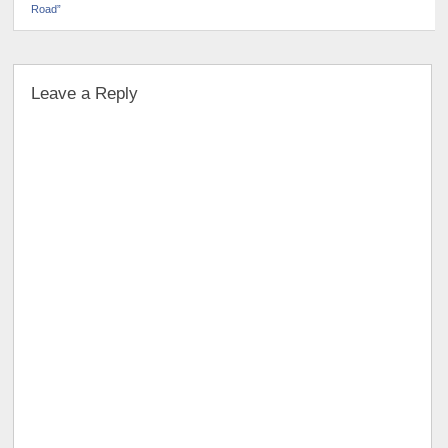
Road”
Leave a Reply