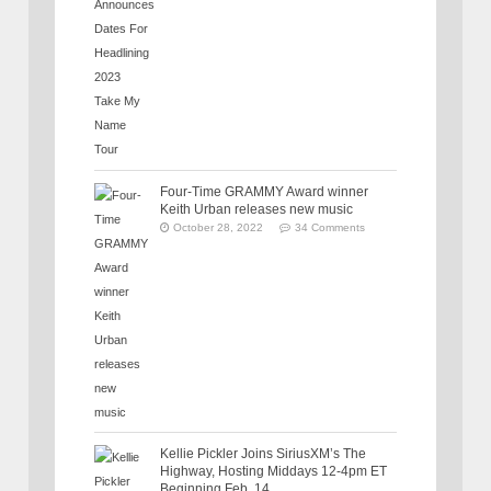
Four-Time GRAMMY Award winner
Keith Urban releases new music
October 28, 2022
34 Comments
Kellie Pickler Joins SiriusXM’s The
Highway, Hosting Middays 12-4pm ET
Beginning Feb. 14