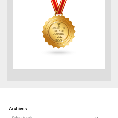
Archives