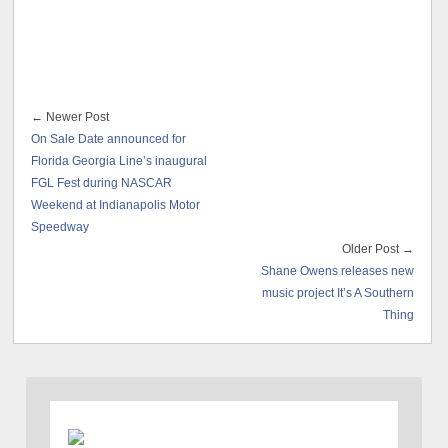
← Newer Post
On Sale Date announced for
Florida Georgia Line’s inaugural
FGL Fest during NASCAR
Weekend at Indianapolis Motor
Speedway
Older Post →
Shane Owens releases new
music project It’s A Southern
Thing