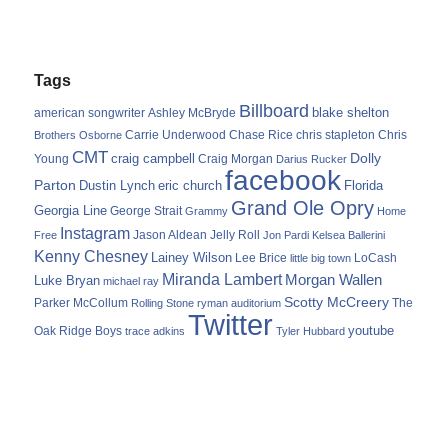
Tags
Billboard
blake shelton
american songwriter
Ashley McBryde
Carrie Underwood
chris stapleton
Chris
Brothers Osborne
Chase Rice
CMT
Dolly
Young
craig campbell
Craig Morgan
Darius Rucker
facebook
Parton
Dustin Lynch
eric church
Florida
Grand Ole Opry
Georgia Line
George Strait
Grammy
Home
Instagram
Jason Aldean
Free
Jelly Roll
Jon Pardi
Kelsea Ballerini
Kenny Chesney
Lainey Wilson
Lee Brice
LoCash
little big town
Miranda Lambert
Morgan Wallen
Luke Bryan
michael ray
Scotty McCreery
Parker McCollum
The
Rolling Stone
ryman auditorium
Twitter
youtube
Oak Ridge Boys
trace adkins
Tyler Hubbard