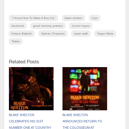
"I Know How To Make A Boy Cry"
blake shelton
Cam
facebook
good morning america
hunter hayes
Kelsea Ballerini
Nathan Chapman
taylor swift
Tegan Marie
Twitter
Related Posts
BLAKE SHELTON
BLAKE SHELTON
CELEBRATES HIS 31ST
ANNOUNCES RETURN TO
NUMBER ONE AT COUNTRY
THE COLOSSEUM AT