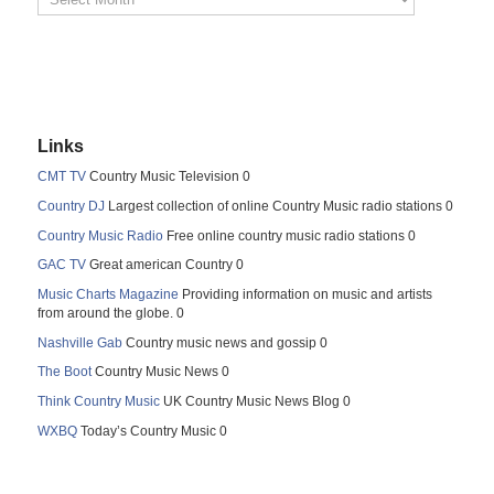
Links
CMT TV
Country Music Television 0
Country DJ
Largest collection of online Country Music radio stations 0
Country Music Radio
Free online country music radio stations 0
GAC TV
Great american Country 0
Music Charts Magazine
Providing information on music and artists
from around the globe. 0
Nashville Gab
Country music news and gossip 0
The Boot
Country Music News 0
Think Country Music
UK Country Music News Blog 0
WXBQ
Today’s Country Music 0