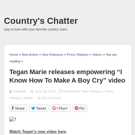
Country's Chatter
stay in tune with your favorite country stars.
Home
»
New Artists
»
New Releases
»
Press Release
»
Videos
» You are
reading »
Tegan Marie releases empowering “I
Know How To Make A Boy Cry” video
theadmin
June 29, 2018
New Artists
,
New Releases
,
Press
Release
,
Videos
No Comment
Share
Tweet
Plus+
Pin
Watch Tegan’s new video here
: ​