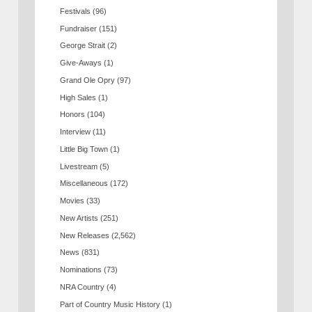
Festivals
(96)
Fundraiser
(151)
George Strait
(2)
Give-Aways
(1)
Grand Ole Opry
(97)
High Sales
(1)
Honors
(104)
Interview
(11)
Little Big Town
(1)
Livestream
(5)
Miscellaneous
(172)
Movies
(33)
New Artists
(251)
New Releases
(2,562)
News
(831)
Nominations
(73)
NRA Country
(4)
Part of Country Music History
(1)