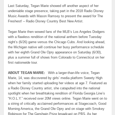
Last Saturday, Tegan Marie showed off another aspect of her
undeniable stage presence, taking part in the 2018 Radio Disney
Music Awards with Mason Ramsey to present the award for The
Freshest! – Radio Disney Country Best New Artist.
Tegan Marie then wowed fans of the MLB’s Los Angeles Dodgers
with a flawless rendition of the national anthem before Tuesday
night’s (6/26) game versus the Chicago Cubs. And looking ahead,
the Michigan native will continue her busy performance schedule
with her eighth Grand Ole Opry appearance on Saturday (6/30),
plus a summer full of shows from Colorado to Connecticut on her
first nationwide tour.
ABOUT TEGAN MARIE:
With a larger-than-life voice, Tegan
Marie, 14, was discovered by girls’ media platform Sweety High
when her family started uploading her videos at age 7. Featured as
a Radio Disney Country artist, she catapulted into the national
spotlight when her breathtaking rendition of Florida Georgia Line’s
“H.O.L.Y.” received over 20M views online. Tegan Marie went on to
a string of critically acclaimed performances at Stagecoach, Good
Morning America, the Grand Ole Opry and on stage with Smokey
Robinson for The Gershwin Prize broadcast on PBS. As her