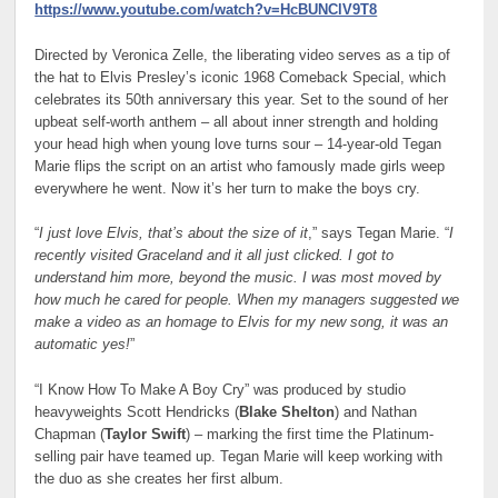
https://www.youtube.com/watch?v=HcBUNClV9T8
Directed by Veronica Zelle, the liberating video serves as a tip of
the hat to Elvis Presley’s iconic 1968 Comeback Special, which
celebrates its 50th anniversary this year. Set to the sound of her
upbeat self-worth anthem – all about inner strength and holding
your head high when young love turns sour – 14-year-old Tegan
Marie flips the script on an artist who famously made girls weep
everywhere he went. Now it’s her turn to make the boys cry.
“
I just love Elvis, that’s about the size of it
,” says Tegan Marie. “
I
recently visited Graceland and it all just clicked. I got to
understand him more, beyond the music. I was most moved by
how much he cared for people. When my managers suggested we
make a video as an homage to Elvis for my new song, it was an
automatic yes!
”
“I Know How To Make A Boy Cry” was produced by studio
heavyweights Scott Hendricks (
Blake Shelton
) and Nathan
Chapman (
Taylor Swift
) – marking the first time the Platinum-
selling pair have teamed up. Tegan Marie will keep working with
the duo as she creates her first album.