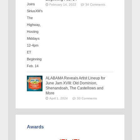
February 14, 2022
34 Comments
ALABAMA Reveals Artist Lineup for
June Jam XVIII: Old Dominion,
Shenandoah, The Castellows and
More
April 1, 2024
33 Comments
Awards