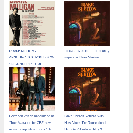
RADIO WITH “STAY
CAESARS PALACE JANUARY
COUNTRY OR DIE TRYIN’”
15 – 31, 2026
DRAKE MILLIGAN
“Texas” sized No. 1 for country
ANNOUNCES STACKED 2025
superstar Blake Shelton
“IN CONCERT” TOUR
AROUND THE GLOBE
Gretchen Wilson announced as
Blake Shelton Returns With
“Tour Manager’ for CBS’ new
New Album ‘For Recreational
music competition series “The
Use Only’ Available May 9