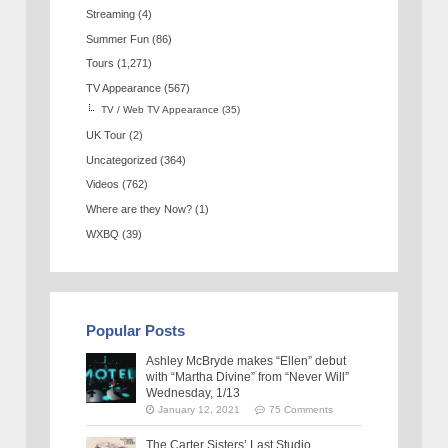
Streaming
(4)
Summer Fun
(86)
Tours
(1,271)
TV Appearance
(567)
TV / Web TV Appearance
(35)
UK Tour
(2)
Uncategorized
(364)
Videos
(762)
Where are they Now?
(1)
WXBQ
(39)
Popular Posts
Ashley McBryde makes “Ellen” debut
with “Martha Divine” from “Never Will”
Wednesday, 1/13
January 12, 2021
75 Comments
The Carter Sisters’ Last Studio