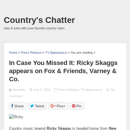
Country's Chatter
stay in tune with your favorite country stars.
Home
»
Press Release
»
TV Appearance
» You are reading »
In Case You Missed It: Ricky Skaggs
appears on Fox & Friends, Varney &
Co.
theadmin
July 4, 2018
Press Release
,
TV Appearance
No
Comment
Share
Tweet
Plus+
Pin
Country music legend
Ricky Skaggs
is headed home from
New