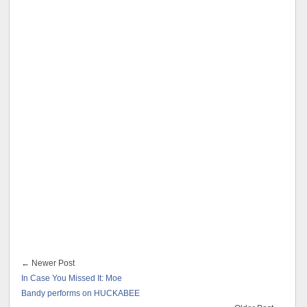
← Newer Post
In Case You Missed It: Moe
Bandy performs on HUCKABEE