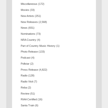
Miscellaneous
(172)
Movies
(33)
New Artists
(251)
New Releases
(2,568)
News
(831)
Nominations
(73)
NRA Country
(4)
Part of Country Music History
(1)
Photo Release
(133)
Podcast
(4)
Pollstar
(2)
Press Release
(4,822)
Radio
(128)
Radio Visit
(7)
Reba
(2)
Review
(51)
RIAA Certified
(16)
Santa Train
(6)