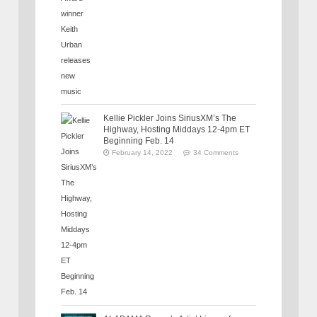
Kellie Pickler Joins SiriusXM’s The
Highway, Hosting Middays 12-4pm ET
Beginning Feb. 14
February 14, 2022
34 Comments