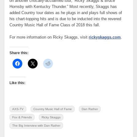
on another critically-acclaimed tour, “Ricky Skaggs & Bruce
Hornsby with Kentucky Thunder.” Most recently, Skaggs has
added Country tour dates as he plugs in and plays full shows of
his chart-topping hits and is due to be inducted into the revered
Country Music Hall of Fame Class of 2018 this fall.
For more information on Ricky Skaggs, visit
rickyskaggs.com
.
Share this:
Like this:
AXS-TV
Country Music Hall of Fame
Dan Rather
Fox & Friends
Ricky Skaggs
The Big Interview with Dan Rather