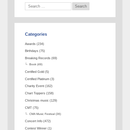
Categories
Awards
(234)
Birthdays
(75)
Breaking Records
(69)
Book
(49)
Certified Gold
(5)
Certified Platinum
(3)
Charity Event
(162)
Chart Toppers
(158)
Christmas music
(129)
CMT
(75)
CMA Music Festival
(36)
Concert Info
(472)
Contest Winner
(1)