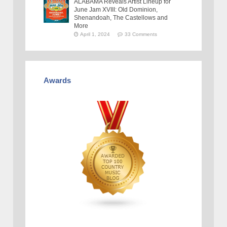
ALABAMA Reveals Artist Lineup for
June Jam XVIII: Old Dominion,
Shenandoah, The Castellows and
More
April 1, 2024
33 Comments
Awards