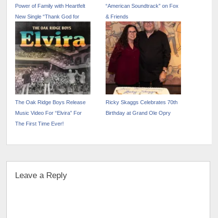
Power of Family with Heartfelt
“American Soundtrack” on Fox
New Single “Thank God for
& Friends
Mamma and Daddy”
The Oak Ridge Boys Release
Ricky Skaggs Celebrates 70th
Music Video For “Elvira” For
Birthday at Grand Ole Opry
The First Time Ever!
Leave a Reply