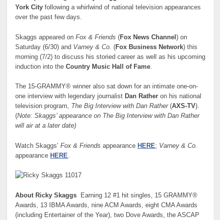
York City
following a whirlwind of national television appearances
over the past few days.
Skaggs appeared on
Fox & Friends
(
Fox News Channel
)
on
Saturday (6/30) and
Varney & Co.
(
Fox Business Network
) this
morning (7/2) to discuss his storied career as well as his upcoming
induction into the
Country Music Hall of Fame
.
The 15-GRAMMY® winner also sat down for an intimate one-on-
one interview with legendary journalist
Dan Rather
on his national
television program,
The Big Interview with Dan Rather
(
AXS-TV
).
(
Note: Skaggs’ appearance on The Big Interview with Dan Rather
will air at a later date)
Watch Skaggs’
Fox & Friends
appearance
HERE
;
Varney & Co.
appearance
HERE
.
About Ricky Skaggs
Earning 12 #1 hit singles, 15 GRAMMY®
Awards, 13 IBMA Awards, nine ACM Awards, eight CMA Awards
(including Entertainer of the Year), two Dove Awards, the ASCAP