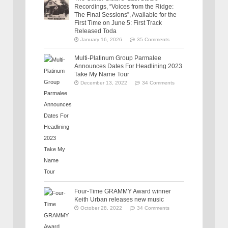
Recordings, “Voices from the Ridge:
The Final Sessions”, Available for the
First Time on June 5: First Track
Released Toda
January 16, 2026
35 Comments
Multi-Platinum Group Parmalee
Announces Dates For Headlining 2023
Take My Name Tour
December 13, 2022
34 Comments
Four-Time GRAMMY Award winner
Keith Urban releases new music
October 28, 2022
34 Comments