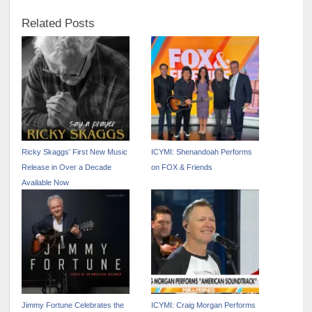
Related Posts
Ricky Skaggs’ First New Music
ICYMI: Shenandoah Performs
Release in Over a Decade
on FOX & Friends
Available Now
Jimmy Fortune Celebrates the
ICYMI: Craig Morgan Performs