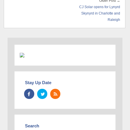
Older Post →
CJ Solar opens for Lynyrd
Skynyrd in Charlotte and
Raleigh
Stay Up Date
Search