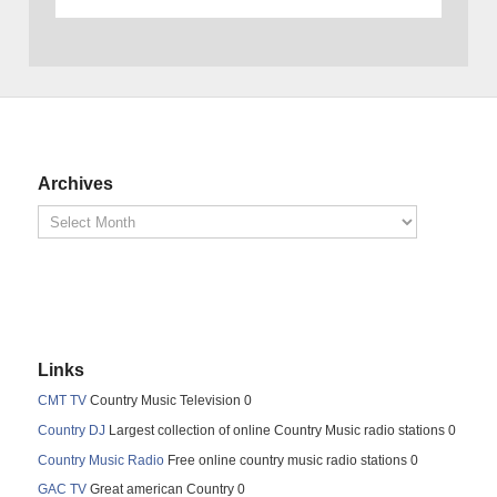
Archives
Links
CMT TV
Country Music Television 0
Country DJ
Largest collection of online Country Music radio stations 0
Country Music Radio
Free online country music radio stations 0
GAC TV
Great american Country 0