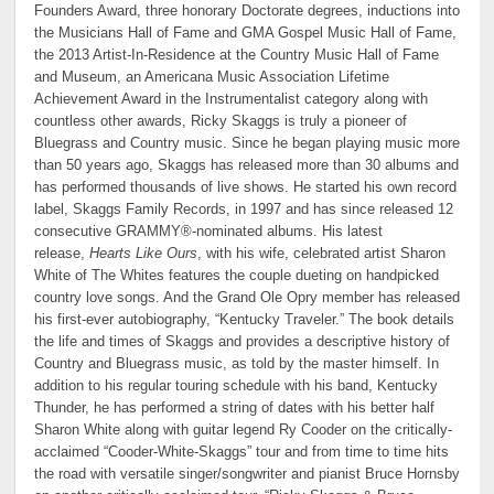
Founders Award, three honorary Doctorate degrees, inductions into
the Musicians Hall of Fame and GMA Gospel Music Hall of Fame,
the 2013 Artist-In-Residence at the Country Music Hall of Fame
and Museum, an Americana Music Association Lifetime
Achievement Award in the Instrumentalist category along with
countless other awards, Ricky Skaggs is truly a pioneer of
Bluegrass and Country music. Since he began playing music more
than 50 years ago, Skaggs has released more than 30 albums and
has performed thousands of live shows. He started his own record
label, Skaggs Family Records, in 1997 and has since released 12
consecutive GRAMMY®-nominated albums. His latest
release,
Hearts Like Ours
, with his wife, celebrated artist Sharon
White of The Whites features the couple dueting on handpicked
country love songs. And the Grand Ole Opry member has released
his first-ever autobiography, “Kentucky Traveler.” The book details
the life and times of Skaggs and provides a descriptive history of
Country and Bluegrass music, as told by the master himself. In
addition to his regular touring schedule with his band, Kentucky
Thunder, he has performed a string of dates with his better half
Sharon White along with guitar legend Ry Cooder on the critically-
acclaimed “Cooder-White-Skaggs” tour and from time to time hits
the road with versatile singer/songwriter and pianist Bruce Hornsby