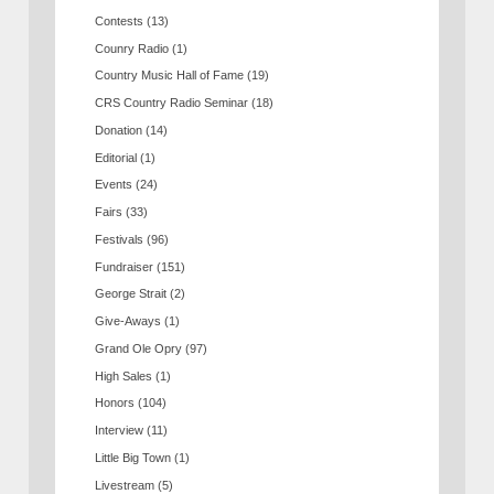
Contests
(13)
Counry Radio
(1)
Country Music Hall of Fame
(19)
CRS Country Radio Seminar
(18)
Donation
(14)
Editorial
(1)
Events
(24)
Fairs
(33)
Festivals
(96)
Fundraiser
(151)
George Strait
(2)
Give-Aways
(1)
Grand Ole Opry
(97)
High Sales
(1)
Honors
(104)
Interview
(11)
Little Big Town
(1)
Livestream
(5)