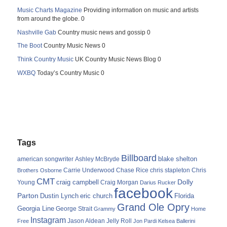
Music Charts Magazine
Providing information on music and artists
from around the globe. 0
Nashville Gab
Country music news and gossip 0
The Boot
Country Music News 0
Think Country Music
UK Country Music News Blog 0
WXBQ
Today’s Country Music 0
Tags
Billboard
blake shelton
american songwriter
Ashley McBryde
Carrie Underwood
chris stapleton
Chris
Brothers Osborne
Chase Rice
CMT
Dolly
Young
craig campbell
Craig Morgan
Darius Rucker
facebook
Parton
Dustin Lynch
eric church
Florida
Grand Ole Opry
Georgia Line
George Strait
Grammy
Home
Instagram
Jason Aldean
Free
Jelly Roll
Jon Pardi
Kelsea Ballerini