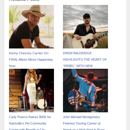
Kenny Chesney Carries On:
DREW BALDRIDGE
FINAL Album Mixes Happening
HIGHLIGHTS THE HEART OF
Now
“REBEL” WITH NEW
ACOUSTIC VERSION
Carly Pearce Raises $45K for
John Michael Montgomery
Nashville’s Pet Community
Finishes Touring Career at
Center with Benefit at City
Home on a High Note in Rupp