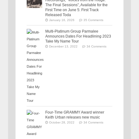
The Final Sessions”, Available for the
First Time on June 5: First Track
Released Toda
January 16, 2026
35 Comments
Multi-Platinum Group Parmalee
Announces Dates For Headlining 2023
Take My Name Tour
December 13, 2022
34 Comments
Four-Time GRAMMY Award winner
Keith Urban releases new music
October 28, 2022
34 Comments