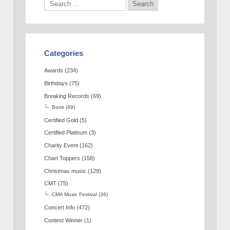
Categories
Awards
(234)
Birthdays
(75)
Breaking Records
(69)
Book
(49)
Certified Gold
(5)
Certified Platinum
(3)
Charity Event
(162)
Chart Toppers
(158)
Christmas music
(129)
CMT
(75)
CMA Music Festival
(36)
Concert Info
(472)
Contest Winner
(1)