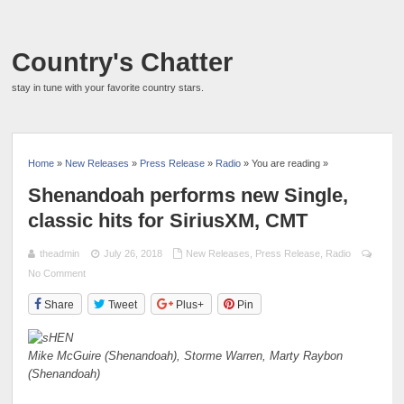
Country's Chatter
stay in tune with your favorite country stars.
Home
»
New Releases
»
Press Release
»
Radio
» You are reading »
Shenandoah performs new Single,
classic hits for SiriusXM, CMT
theadmin
July 26, 2018
New Releases
,
Press Release
,
Radio
No Comment
Share
Tweet
Plus+
Pin
Mike McGuire (Shenandoah), Storme Warren, Marty Raybon
(Shenandoah)