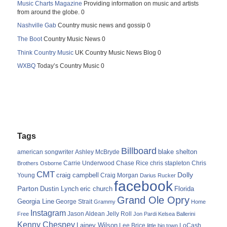
Music Charts Magazine
Providing information on music and artists
from around the globe. 0
Nashville Gab
Country music news and gossip 0
The Boot
Country Music News 0
Think Country Music
UK Country Music News Blog 0
WXBQ
Today’s Country Music 0
Tags
Billboard
blake shelton
american songwriter
Ashley McBryde
Carrie Underwood
chris stapleton
Chris
Brothers Osborne
Chase Rice
CMT
Dolly
Young
craig campbell
Craig Morgan
Darius Rucker
facebook
Parton
Dustin Lynch
eric church
Florida
Grand Ole Opry
Georgia Line
George Strait
Grammy
Home
Instagram
Jason Aldean
Free
Jelly Roll
Jon Pardi
Kelsea Ballerini
Kenny Chesney
Lainey Wilson
Lee Brice
LoCash
little big town