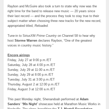
Raybon and McGuire also took a turn to state why now was the
right time for the band to release new music — 20 years since
their last record — and the process they took to stay true to their
subject matter when choosing three new tracks for the new record,
appropriated titled,
Reloaded.
Tune-in to SiriusXM
Prime Country
on Channel 58 to hear why
host
Storme Warren
declares Raybon, “One of the greatest
voices in country music history.”
Encore airings
Friday, July 27 at 9:00 p.m./ET
Saturday, July 28 at 4:00 p.m./ET
Sunday, July 29 at 11:00 a.m./ET
Sunday, July 29 at 8:00 p.m./ET
Tuesday, July 31 at 3:00 p.m./ET
Thursday, August 2 at 12:00 p.m./ET
Friday, August 3 at 12:00 a.m./ET
This past Monday night, Shenandoah performed at
Adam
Sanders
‘ “
90s Night
” showcase held at Marathon Music Works in
Nashville. The show, benefiting the
T.J. Martell Foundation
,