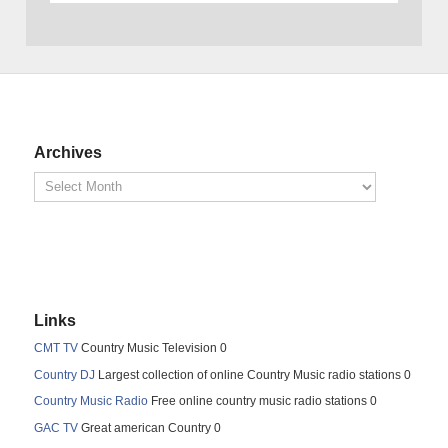
Archives
Links
CMT TV
Country Music Television 0
Country DJ
Largest collection of online Country Music radio stations 0
Country Music Radio
Free online country music radio stations 0
GAC TV
Great american Country 0