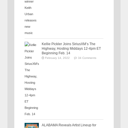
Kellie Pickler Joins SiriusXM’s The
Highway, Hosting Middays 12-4pm ET
Beginning Feb. 14
February 14, 2022
34 Comments
ALABAMA Reveals Artist Lineup for