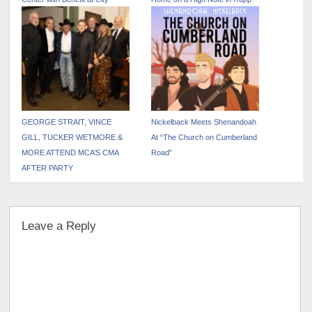
Winery
Arena
GEORGE STRAIT, VINCE
Nickelback Meets Shenandoah
GILL, TUCKER WETMORE &
At “The Church on Cumberland
MORE ATTEND MCA’S CMA
Road”
AFTER PARTY
Leave a Reply