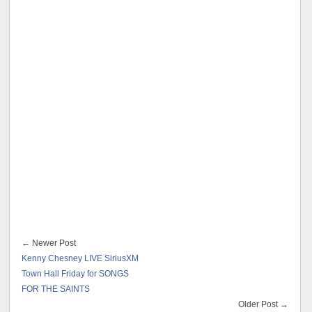
← Newer Post
Kenny Chesney LIVE SiriusXM
Town Hall Friday for SONGS
FOR THE SAINTS
Older Post →