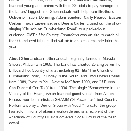
featured young acts paired with their 90s idols to pay homage to
the latters’ biggest hits. Shenandoah, with help from
Brothers
Osborne
,
Travis Denning
, Adam Sanders,
Carly Pearce
,
Easton
Corbin
,
Tracy Lawrence
, and
Deana Carter
, closed out the show
singing “
Church on Cumberland Road
” to a packed-out
audience.
CMT
‘s
Hot Country Countdown
was on-site to catch all
the 90s-induced tributes that will air in a special episode later this
year.
About Shenandoah
Shenandoah originally formed in Muscle
Shoals, Alabama in 1985. The band has charted 26 singles on the
Billboard Hot Country charts, including #1 Hits “The Church on
Cumberland Road,” “Sunday in the South” and “Two Dozen Roses”
from 1989, “Next to You, Next to Me” from 1990, and “If Bubba
Can Dance (I Can Too)” from 1994. The single “Somewhere in the
Vicinity of the Heart,” which featured guest vocals from Alison
Krauss, won both artists a GRAMMY®, Award for “Best Country
Performance by a Duo or Group with Vocal.” To date, the group
has sold millions of albums worldwide and is a recipient of the
Academy of Country Music’s coveted “Vocal Group of the Year”
award.