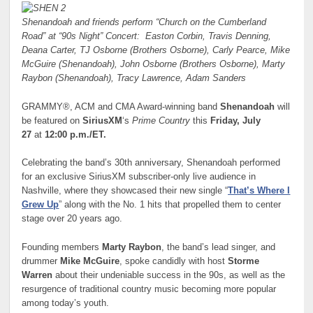
Shenandoah and friends perform “Church on the Cumberland
Road” at “90s Night” Concert:
Easton Corbin, Travis Denning,
Deana Carter, TJ Osborne (Brothers Osborne), Carly Pearce,
Mike
McGuire (Shenandoah), John Osborne (Brothers Osborne), Marty
Raybon (Shenandoah),
Tracy Lawrence, Adam Sanders
GRAMMY®, ACM and CMA Award-winning band
Shenandoah
will
be featured on
SiriusXM
‘s
Prime Country
this
Friday, July
27
at
12:00 p.m./ET.
Celebrating the band’s 30th anniversary, Shenandoah performed
for an exclusive SiriusXM subscriber-only live audience in
Nashville, where they showcased their new single “
That’s Where I
Grew Up
” along with the No. 1 hits that propelled them to center
stage over 20 years ago.
Founding members
Marty Raybon
, the band’s lead singer, and
drummer
Mike McGuire
, spoke candidly with host
Storme
Warren
about their undeniable success in the 90s, as well as the
resurgence of traditional country music becoming more popular
among today’s youth.