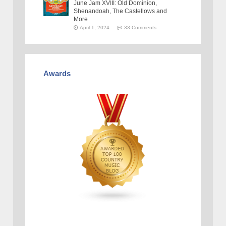
June Jam XVIII: Old Dominion,
Shenandoah, The Castellows and
More
April 1, 2024
33 Comments
Awards