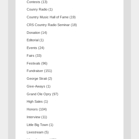
Contests
(13)
Counry Radio
(1)
Country Music Hall of Fame
(19)
CRS Country Radio Seminar
(18)
Donation
(14)
Editorial
(1)
Events
(24)
Fairs
(33)
Festivals
(96)
Fundraiser
(151)
George Strait
(2)
Give-Aways
(1)
Grand Ole Opry
(97)
High Sales
(1)
Honors
(104)
Interview
(11)
Little Big Town
(1)
Livestream
(5)