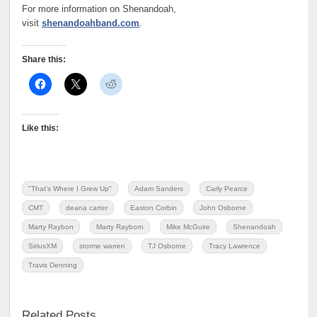
For more information on Shenandoah,
visit
shenandoahband.com
.
Share this:
Like this:
"That's Where I Grew Up"
Adam Sanders
Carly Pearce
CMT
deana carter
Easton Corbin
John Osborne
Marty Raybon
Marty Rayborn
Mike McGuire
Shenandoah
SiriusXM
storme warren
TJ Osborne
Tracy Lawrence
Travis Denning
Related Posts