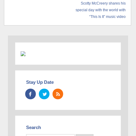
Scotty McCreery shares his
special day with the world with
“This Is It” music video
Stay Up Date
Search