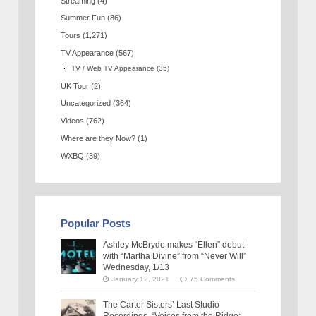
Streaming
(4)
Summer Fun
(86)
Tours
(1,271)
TV Appearance
(567)
TV / Web TV Appearance
(35)
UK Tour
(2)
Uncategorized
(364)
Videos
(762)
Where are they Now?
(1)
WXBQ
(39)
Popular Posts
Ashley McBryde makes “Ellen” debut
with “Martha Divine” from “Never Will”
Wednesday, 1/13
January 12, 2021
75 Comments
The Carter Sisters’ Last Studio
Recordings, “Voices from the Ridge: