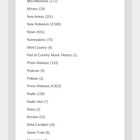
Miscellaneous
(172)
Movies
(33)
New Artists
(251)
New Releases
(2,568)
News
(831)
Nominations
(73)
NRA Country
(4)
Part of Country Music History
(1)
Photo Release
(133)
Podcast
(4)
Pollstar
(2)
Press Release
(4,822)
Radio
(128)
Radio Visit
(7)
Reba
(2)
Review
(51)
RIAA Certified
(16)
Santa Train
(6)