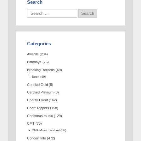
Search
Categories
Awards
(234)
Birthdays
(75)
Breaking Records
(69)
Book
(49)
Certified Gold
(5)
Certified Platinum
(3)
Charity Event
(162)
Chart Toppers
(158)
Christmas music
(129)
CMT
(75)
CMA Music Festival
(36)
Concert Info
(472)