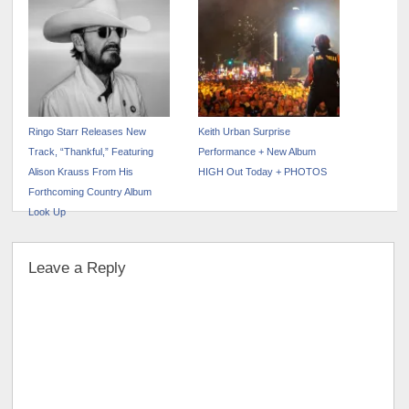
Ringo Starr Releases New
Keith Urban Surprise
Track, “Thankful,” Featuring
Performance + New Album
Alison Krauss From His
HIGH Out Today + PHOTOS
Forthcoming Country Album
Look Up
Leave a Reply