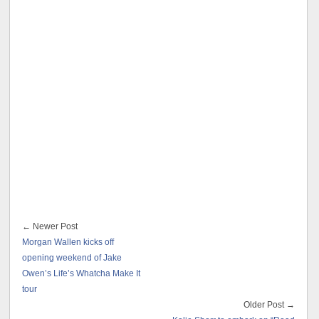
← Newer Post
Morgan Wallen kicks off
opening weekend of Jake
Owen’s Life’s Whatcha Make It
tour
Older Post →