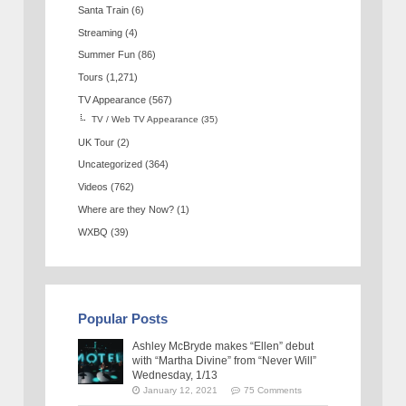
Santa Train
(6)
Streaming
(4)
Summer Fun
(86)
Tours
(1,271)
TV Appearance
(567)
TV / Web TV Appearance
(35)
UK Tour
(2)
Uncategorized
(364)
Videos
(762)
Where are they Now?
(1)
WXBQ
(39)
Popular Posts
Ashley McBryde makes “Ellen” debut
with “Martha Divine” from “Never Will”
Wednesday, 1/13
January 12, 2021
75 Comments