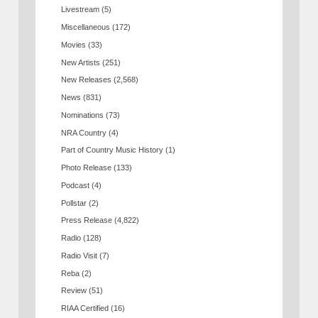
Livestream
(5)
Miscellaneous
(172)
Movies
(33)
New Artists
(251)
New Releases
(2,568)
News
(831)
Nominations
(73)
NRA Country
(4)
Part of Country Music History
(1)
Photo Release
(133)
Podcast
(4)
Pollstar
(2)
Press Release
(4,822)
Radio
(128)
Radio Visit
(7)
Reba
(2)
Review
(51)
RIAA Certified
(16)