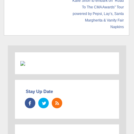
Kalie Shorr to embark on “Road
To The CMA Awards” Tour
powered by Pepsi, Lay’s, Santa
Margherita & Vanity Fair
Napkins
Stay Up Date