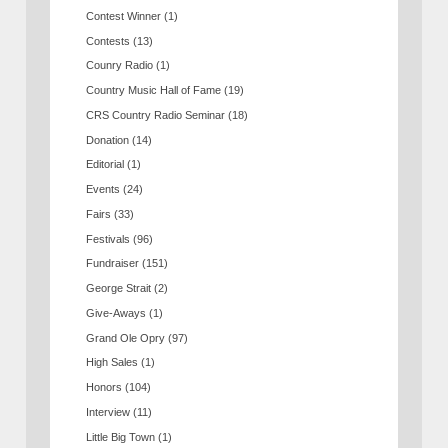
Contest Winner
(1)
Contests
(13)
Counry Radio
(1)
Country Music Hall of Fame
(19)
CRS Country Radio Seminar
(18)
Donation
(14)
Editorial
(1)
Events
(24)
Fairs
(33)
Festivals
(96)
Fundraiser
(151)
George Strait
(2)
Give-Aways
(1)
Grand Ole Opry
(97)
High Sales
(1)
Honors
(104)
Interview
(11)
Little Big Town
(1)