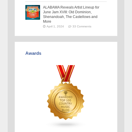
ALABAMA Reveals Artist Lineup for
June Jam XVIII: Old Dominion,
Shenandoah, The Castellows and
More
April 1, 2024
33 Comments
Awards