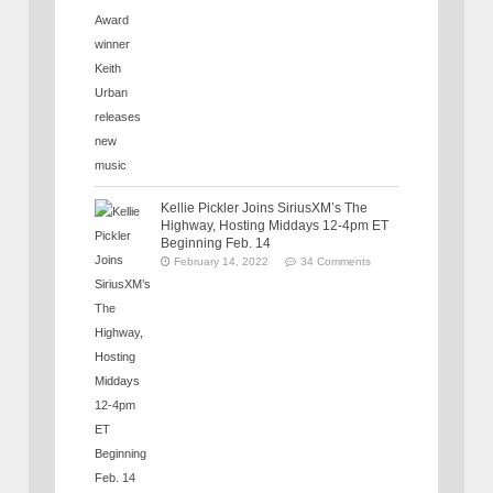
Kellie Pickler Joins SiriusXM’s The
Highway, Hosting Middays 12-4pm ET
Beginning Feb. 14
February 14, 2022
34 Comments