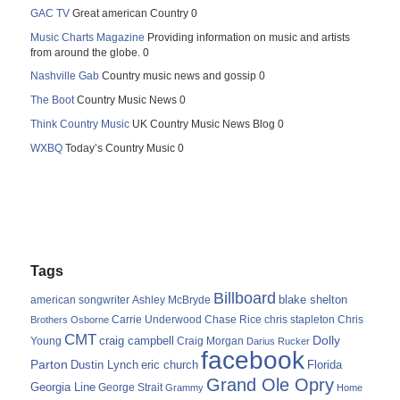
GAC TV
Great american Country 0
Music Charts Magazine
Providing information on music and artists
from around the globe. 0
Nashville Gab
Country music news and gossip 0
The Boot
Country Music News 0
Think Country Music
UK Country Music News Blog 0
WXBQ
Today’s Country Music 0
Tags
Billboard
blake shelton
american songwriter
Ashley McBryde
Carrie Underwood
chris stapleton
Chris
Brothers Osborne
Chase Rice
CMT
Dolly
Young
craig campbell
Craig Morgan
Darius Rucker
facebook
Parton
Dustin Lynch
eric church
Florida
Grand Ole Opry
Georgia Line
George Strait
Grammy
Home