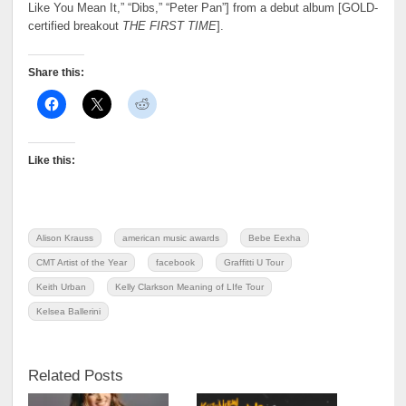
Like You Mean It,” “Dibs,” “Peter Pan”] from a debut album [GOLD-
certified breakout
THE FIRST TIME
].
Share this:
Like this:
Alison Krauss
american music awards
Bebe Eexha
CMT Artist of the Year
facebook
Graffitti U Tour
Keith Urban
Kelly Clarkson Meaning of LIfe Tour
Kelsea Ballerini
Related Posts