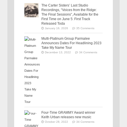
The Carter Sisters’ Last Studio
Recordings, “Voices from the Ridge:
The Final Sessions”, Available for the
First Time on June 5: First Track
Released Toda
January 16, 2026
35 Comments
Multi-Platinum Group Parmalee
Announces Dates For Headlining 2023
Take My Name Tour
December 13, 2022
34 Comments
Four-Time GRAMMY Award winner
Keith Urban releases new music
October 28, 2022
34 Comments