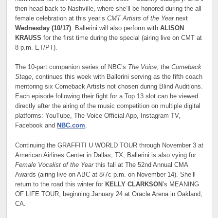
then head back to Nashville, where she’ll be honored during the all-
female celebration at this year’s
CMT Artists of the Year
next
Wednesday (10/17)
. Ballerini will also perform with
ALISON
KRAUSS
for the first time during the special (airing live on CMT at
8 p.m. ET/PT).
The 10-part companion series of NBC’s
The Voice
, the
Comeback
Stage
, continues this week with Ballerini serving as the fifth coach
mentoring six Comeback Artists not chosen during Blind Auditions.
Each episode following their fight for a Top 13 slot can be viewed
directly after the airing of the music competition on multiple digital
platforms: YouTube, The Voice Official App, Instagram TV,
Facebook and
NBC.com
.
Continuing the GRAFFITI U WORLD TOUR through November 3 at
American Airlines Center in Dallas, TX, Ballerini is also vying for
Female Vocalist of the Year
this fall at The 52nd Annual CMA
Awards (airing live on ABC at 8/7c p.m. on November 14). She’ll
return to the road this winter for
KELLY CLARKSON
’s MEANING
OF LIFE TOUR, beginning January 24 at Oracle Arena in Oakland,
CA.