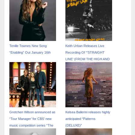
Tenille Townes New Song
Keith Urban Releases Live
“Enabling” Out January 16th
Recording Of “’STRAIGHT
LINE’ (FROM THE HIGH AND
ALIVE WORLD TOUR)”
Gretchen Wilson announced as
Kelsea Ballerini releases highly
“Tour Manager’ for CBS’ new
anticipated “Patterns
music competition series “The
(DELUXE)”
Road”