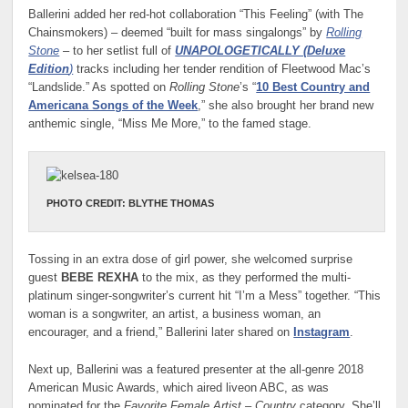
Ballerini added her red-hot collaboration “This Feeling” (with The
Chainsmokers) – deemed “built for mass singalongs” by
Rolling
Stone
– to her setlist full of
UNAPOLOGETICALLY (Deluxe
Edition
)
tracks including her tender rendition of Fleetwood Mac’s
“Landslide.” As spotted on
Rolling Stone
’s “
10 Best Country and
Americana Songs of the Week
,” she also brought her brand new
anthemic single, “Miss Me More,” to the famed stage.
PHOTO CREDIT: BLYTHE THOMAS
Tossing in an extra dose of girl power, she welcomed surprise
guest
BEBE REXHA
to the mix, as they performed the multi-
platinum singer-songwriter’s current hit “I’m a Mess” together. “This
woman is a songwriter, an artist, a business woman, an
encourager, and a friend,” Ballerini later shared on
Instagram
.
Next up, Ballerini was a featured presenter at the all-genre 2018
American Music Awards, which aired liveon ABC, as was
nominated for the
Favorite Female Artist – Country
category. She’ll