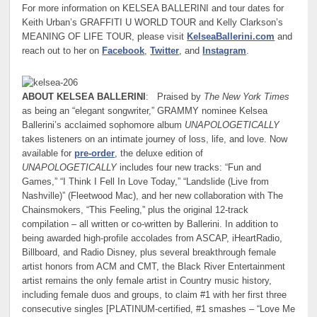
For more information on KELSEA BALLERINI and tour dates for
Keith Urban’s GRAFFITI U WORLD TOUR and Kelly Clarkson’s
MEANING OF LIFE TOUR, please visit
KelseaBallerini.com
and
reach out to her on
Facebook
,
Twitter
, and
Instagram
.
ABOUT KELSEA BALLERINI
: Praised by
The New York Times
as being an “elegant songwriter,” GRAMMY nominee Kelsea
Ballerini’s acclaimed sophomore album
UNAPOLOGETICALLY
takes listeners on an intimate journey of loss, life, and love. Now
available for
pre-order
, the deluxe edition of
UNAPOLOGETICALLY
includes four new tracks: “Fun and
Games,” “I Think I Fell In Love Today,” “Landslide (Live from
Nashville)” (Fleetwood Mac), and her new collaboration with The
Chainsmokers, “This Feeling,” plus the original 12-track
compilation – all written or co-written by Ballerini. In addition to
being awarded high-profile accolades from ASCAP, iHeartRadio,
Billboard, and Radio Disney, plus several breakthrough female
artist honors from ACM and CMT, the Black River Entertainment
artist remains the only female artist in Country music history,
including female duos and groups, to claim #1 with her first three
consecutive singles [PLATINUM-certified, #1 smashes – “Love Me