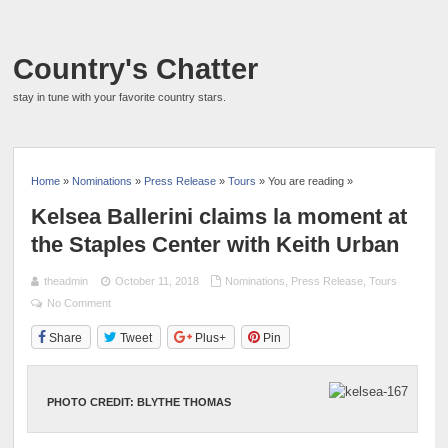
Country's Chatter
stay in tune with your favorite country stars.
Home
»
Nominations
»
Press Release
»
Tours
» You are reading »
Kelsea Ballerini claims la moment at
the Staples Center with Keith Urban
theadmin
October 11, 2018
Nominations
,
Press Release
,
Tours
No Comment
Share
Tweet
Plus+
Pin
PHOTO CREDIT: BLYTHE THOMAS