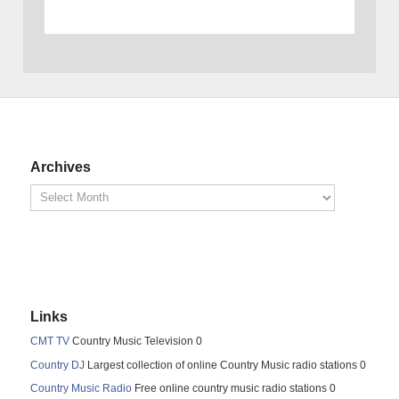
Archives
Links
CMT TV
Country Music Television 0
Country DJ
Largest collection of online Country Music radio stations 0
Country Music Radio
Free online country music radio stations 0