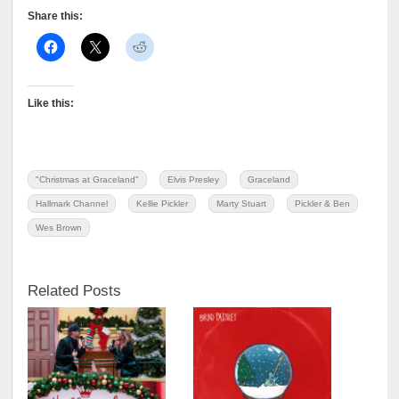
Share this:
Like this:
"Christmas at Graceland"
Elvis Presley
Graceland
Hallmark Channel
Kellie Pickler
Marty Stuart
Pickler & Ben
Wes Brown
Related Posts