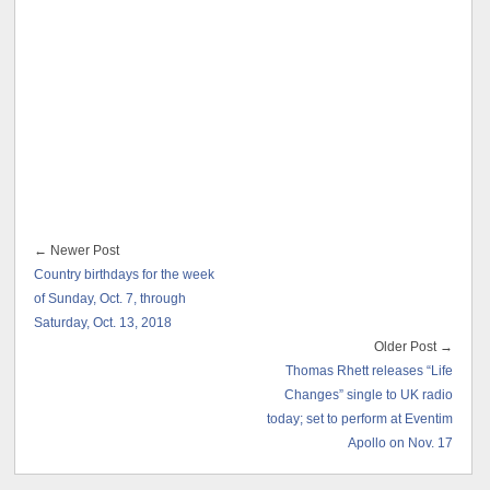
← Newer Post
Country birthdays for the week
of Sunday, Oct. 7, through
Saturday, Oct. 13, 2018
Older Post →
Thomas Rhett releases “Life
Changes” single to UK radio
today; set to perform at Eventim
Apollo on Nov. 17