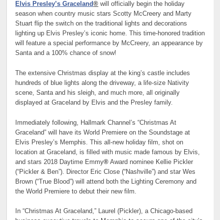
Elvis Presley’s Graceland
®
will officially begin the holiday
season when country music stars Scotty McCreery and Marty
Stuart flip the switch on the traditional lights and decorations
lighting up Elvis Presley’s iconic home. This time-honored tradition
will feature a special performance by McCreery, an appearance by
Santa and a 100% chance of snow!
The extensive Christmas display at the king’s castle includes
hundreds of blue lights along the driveway, a life-size Nativity
scene, Santa and his sleigh, and much more, all originally
displayed at Graceland by Elvis and the Presley family.
Immediately following, Hallmark Channel’s “Christmas At
Graceland” will have its World Premiere on the Soundstage at
Elvis Presley’s Memphis. This all-new holiday film, shot on
location at Graceland, is filled with music made famous by Elvis,
and stars 2018 Daytime Emmy
®
Award nominee Kellie Pickler
(“Pickler & Ben”). Director Eric Close (“Nashville”) and star Wes
Brown (“True Blood”) will attend both the Lighting Ceremony and
the World Premiere to debut their new film.
In “Christmas At Graceland,” Laurel (Pickler), a Chicago-based