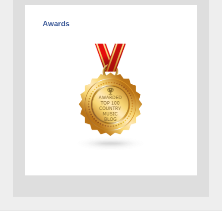
Awards