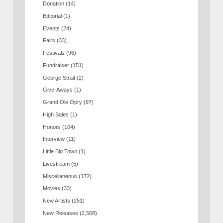
Donation
(14)
Editorial
(1)
Events
(24)
Fairs
(33)
Festivals
(96)
Fundraiser
(151)
George Strait
(2)
Give-Aways
(1)
Grand Ole Opry
(97)
High Sales
(1)
Honors
(104)
Interview
(11)
Little Big Town
(1)
Livestream
(5)
Miscellaneous
(172)
Movies
(33)
New Artists
(251)
New Releases
(2,568)