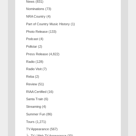
News
(831)
Nominations
(73)
NRA Country
(4)
Part of Country Music History
(1)
Photo Release
(133)
Podcast
(4)
Pollstar
(2)
Press Release
(4,822)
Radio
(128)
Radio Visit
(7)
Reba
(2)
Review
(51)
RIAA Certified
(16)
Santa Train
(6)
Streaming
(4)
Summer Fun
(86)
Tours
(1,271)
TV Appearance
(567)
TV / Web TV Appearance
(35)