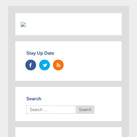
Stay Up Date
Search