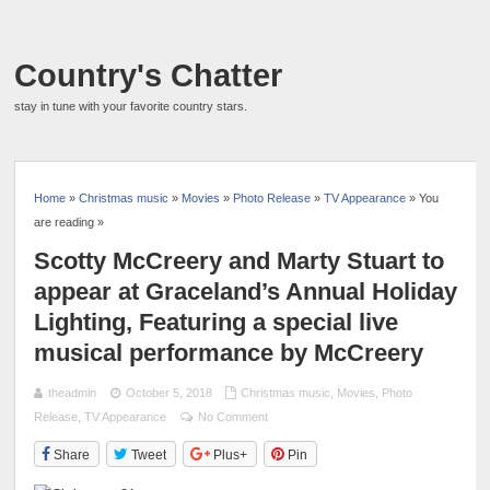
Country's Chatter
stay in tune with your favorite country stars.
Home
»
Christmas music
»
Movies
»
Photo Release
»
TV Appearance
» You
are reading »
Scotty McCreery and Marty Stuart to
appear at Graceland’s Annual Holiday
Lighting, Featuring a special live
musical performance by McCreery
theadmin
October 5, 2018
Christmas music
,
Movies
,
Photo
Release
,
TV Appearance
No Comment
Share
Tweet
Plus+
Pin