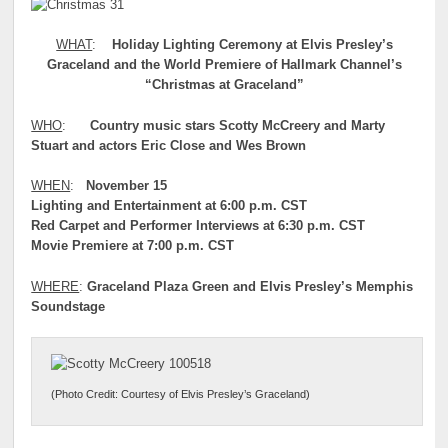
WHAT
:
Holiday Lighting Ceremony at Elvis Presley’s
Graceland and the World Premiere of Hallmark Channel’s
“Christmas at Graceland”
WHO
:
Country music stars
Scotty McCreery and Marty
Stuart and actors Eric Close and Wes Brown
WHEN
:
November 15
Lighting and Entertainment at 6:00 p.m. CST
Red Carpet and Performer Interviews at 6:30 p.m. CST
Movie Premiere at 7:00 p.m. CST
WHERE
:
Graceland Plaza Green and Elvis Presley’s Memphis
Soundstage
(Photo Credit: Courtesy of Elvis Presley’s Graceland)