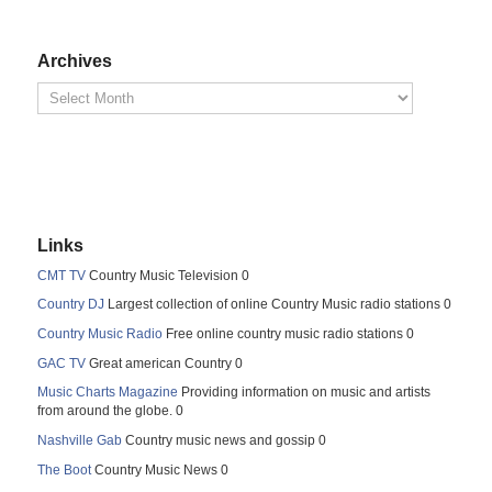
Archives
Links
CMT TV
Country Music Television 0
Country DJ
Largest collection of online Country Music radio stations 0
Country Music Radio
Free online country music radio stations 0
GAC TV
Great american Country 0
Music Charts Magazine
Providing information on music and artists
from around the globe. 0
Nashville Gab
Country music news and gossip 0
The Boot
Country Music News 0