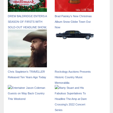
DREW BALDRIDGE ENTERS A
Brad Paisley’s New Christmas
SEASON OF FIRSTS WITH
Album Snow Globe Town Out
SOLD-OUT HEADLINE SHOW,
Now
AUSTRALIAN TOUR, ACTING
DEBUT AND MACY’S
THANKSGIVING DAY PARADE
PERFORMANCE
Chris Stapleton’s TRAVELLER
Rockology Auctions Presents
Released Ten Years Ago Today
Historic Country Music
Memorabilia