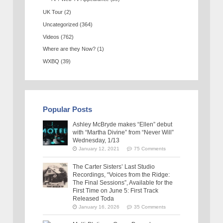
UK Tour
(2)
Uncategorized
(364)
Videos
(762)
Where are they Now?
(1)
WXBQ
(39)
Popular Posts
Ashley McBryde makes “Ellen” debut
with “Martha Divine” from “Never Will”
Wednesday, 1/13
January 12, 2021
75 Comments
The Carter Sisters’ Last Studio
Recordings, “Voices from the Ridge:
The Final Sessions”, Available for the
First Time on June 5: First Track
Released Toda
January 16, 2026
35 Comments