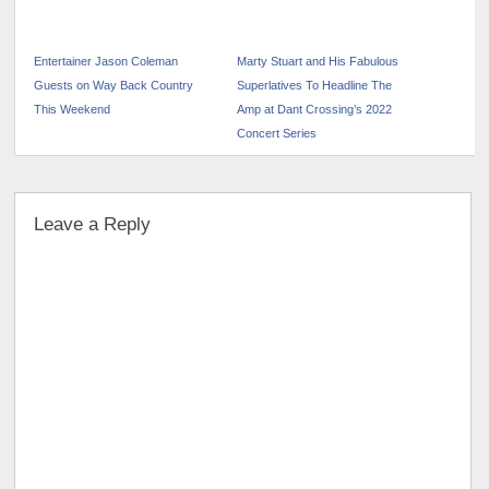
Entertainer Jason Coleman
Marty Stuart and His Fabulous
Guests on Way Back Country
Superlatives To Headline The
This Weekend
Amp at Dant Crossing’s 2022
Concert Series
Leave a Reply