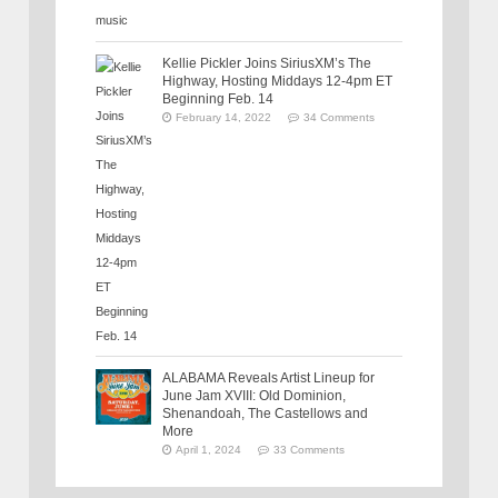
Kellie Pickler Joins SiriusXM’s The
Highway, Hosting Middays 12-4pm ET
Beginning Feb. 14
February 14, 2022
34 Comments
ALABAMA Reveals Artist Lineup for
June Jam XVIII: Old Dominion,
Shenandoah, The Castellows and
More
April 1, 2024
33 Comments