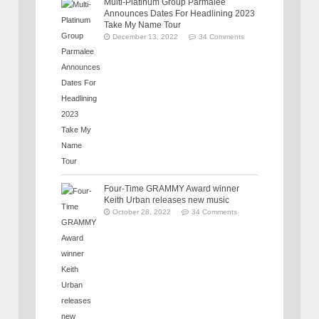
Multi-Platinum Group Parmalee
Announces Dates For Headlining 2023
Take My Name Tour
December 13, 2022
34 Comments
Four-Time GRAMMY Award winner
Keith Urban releases new music
October 28, 2022
34 Comments