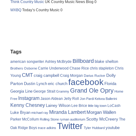
Think Country Music
UK Country Music News Blog 0
WXBQ
Today’s Country Music 0
Tags
Billboard
blake shelton
american songwriter
Ashley McBryde
Carrie Underwood
chris stapleton
Chris
Brothers Osborne
Chase Rice
CMT
Dolly
Young
craig campbell
Craig Morgan
Darius Rucker
facebook
Parton
Dustin Lynch
eric church
Florida
Grand Ole Opry
Georgia Line
George Strait
Grammy
Home
Instagram
Jason Aldean
Free
Jelly Roll
Jon Pardi
Kelsea Ballerini
Kenny Chesney
Lainey Wilson
Lee Brice
LoCash
little big town
Miranda Lambert
Morgan Wallen
Luke Bryan
michael ray
Scotty McCreery
Parker McCollum
The
Rolling Stone
ryman auditorium
Twitter
youtube
Oak Ridge Boys
trace adkins
Tyler Hubbard