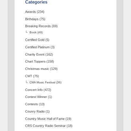
Categories
Awards
(234)
Birthdays
(75)
Breaking Records
(69)
Book
(49)
Certified Gold
(5)
Certified Platinum
(3)
Charity Event
(162)
Chart Toppers
(158)
Christmas music
(129)
CMT
(75)
CMA Music Festival
(36)
Concert Info
(472)
Contest Winner
(1)
Contests
(13)
Counry Radio
(1)
Country Music Hall of Fame
(19)
CRS Country Radio Seminar
(18)