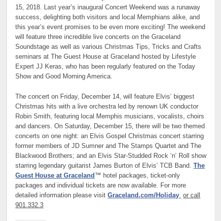
15, 2018. Last year’s inaugural Concert Weekend was a runaway
success, delighting both visitors and local Memphians alike, and
this year’s event promises to be even more exciting! The weekend
will feature three incredible live concerts on the Graceland
Soundstage as well as various Christmas Tips, Tricks and Crafts
seminars at The Guest House at Graceland hosted by Lifestyle
Expert JJ Keras, who has been regularly featured on the Today
Show and Good Morning America.
The concert on Friday, December 14, will feature Elvis’ biggest
Christmas hits with a live orchestra led by renown UK conductor
Robin Smith, featuring local Memphis musicians, vocalists, choirs
and dancers. On Saturday, December 15, there will be two themed
concerts on one night: an Elvis Gospel Christmas concert starring
former members of JD Sumner and The Stamps Quartet and The
Blackwood Brothers; and an Elvis Star-Studded Rock ‘n’ Roll show
starring legendary guitarist James Burton of Elvis’ TCB Band.
The
Guest House at Graceland
™ hotel packages, ticket-only
packages and individual tickets are now available. For more
detailed information please visit
Graceland.com/Holiday
or call
901.332.3