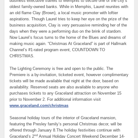
business executive travels to Memphis to secure one of the city’s
oldest family-owned banks. While in Memphis, Laurel reunites with
an old flame Clay (Brown), a local music promoter with loftier
aspirations. Though Laurel tries to keep her eye on the prize of the
business acquisition, Clay is very persuasive reminding her of the
days when they were a performing duo on the brink of stardom.
Now Laurel’s focus turns to the home of the Blues and dreams of
making music again. “Christmas At Graceland” is part of Hallmark
Channel’s #1-rated program event, COUNTDOWN TO
CHRISTMAS.
The Lighting Ceremony is free and open to the public. The
Premiere is a by-invitation, ticketed event, however complimentary
tickets will be made available that night at the door, based on
availability. Reserved seats are also available to anyone who
purchases tickets to any Graceland attraction on November 15
prior to November 2. For additional information visit
www.graceland.com/christmas
Seasonal holiday tours of the interior of Graceland mansion,
featuring the Presley family’s personal Christmas decor, will be
offered through January 8.The holiday festivities continue with
nd
Graceland’s 2
Annual Holiday Concert Weekend December 14-