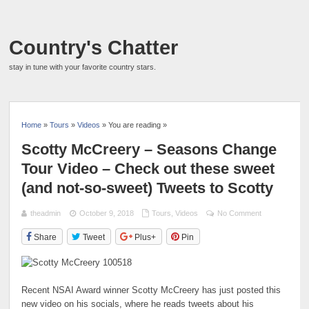
Country's Chatter
stay in tune with your favorite country stars.
Home
»
Tours
»
Videos
» You are reading »
Scotty McCreery – Seasons Change
Tour Video – Check out these sweet
(and not-so-sweet) Tweets to Scotty
theadmin
October 9, 2018
Tours
,
Videos
No Comment
Share
Tweet
Plus+
Pin
Recent NSAI Award winner Scotty McCreery has just posted this
new video on his socials, where he reads tweets about his