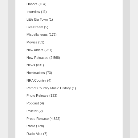
Honors
(104)
Interview
(11)
Little Big Town
(1)
Livestream
(5)
Miscellaneous
(172)
Movies
(33)
New Artists
(251)
New Releases
(2,568)
News
(831)
Nominations
(73)
NRA Country
(4)
Part of Country Music History
(1)
Photo Release
(133)
Podcast
(4)
Pollstar
(2)
Press Release
(4,822)
Radio
(128)
Radio Visit
(7)