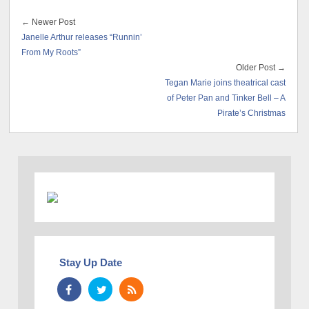
← Newer Post
Janelle Arthur releases “Runnin’
From My Roots”
Older Post →
Tegan Marie joins theatrical cast
of Peter Pan and Tinker Bell – A
Pirate’s Christmas
Stay Up Date