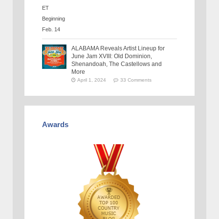
ALABAMA Reveals Artist Lineup for
June Jam XVIII: Old Dominion,
Shenandoah, The Castellows and
More
April 1, 2024
33 Comments
Awards