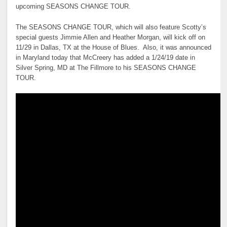
upcoming SEASONS CHANGE TOUR.
The SEASONS CHANGE TOUR, which will also feature Scotty’s
special guests Jimmie Allen and Heather Morgan, will kick off on
11/29 in Dallas, TX at the House of Blues. Also, it was announced
in Maryland today that McCreery has added a 1/24/19 date in
Silver Spring, MD at The Fillmore to his SEASONS CHANGE
TOUR.