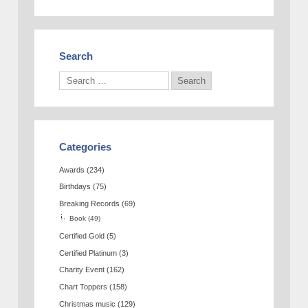
Search
Categories
Awards
(234)
Birthdays
(75)
Breaking Records
(69)
Book
(49)
Certified Gold
(5)
Certified Platinum
(3)
Charity Event
(162)
Chart Toppers
(158)
Christmas music
(129)