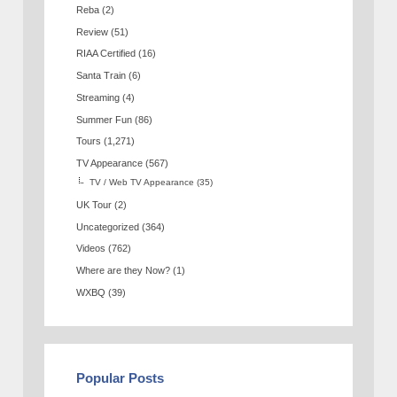
Reba
(2)
Review
(51)
RIAA Certified
(16)
Santa Train
(6)
Streaming
(4)
Summer Fun
(86)
Tours
(1,271)
TV Appearance
(567)
TV / Web TV Appearance
(35)
UK Tour
(2)
Uncategorized
(364)
Videos
(762)
Where are they Now?
(1)
WXBQ
(39)
Popular Posts