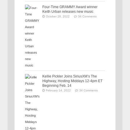
Four-Time GRAMMY Award winner
Keith Urban releases new music
October 28, 2022
34 Comments
Kellie Pickler Joins SiriusXM’s The
Highway, Hosting Middays 12-4pm ET
Beginning Feb. 14
February 14, 2022
34 Comments