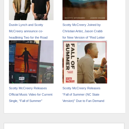
Dustin Lynch and Scotty
Scotty McCreery Joined by
McCreery announce co-
Christian Artist, Jason Crabb
headlining Two for the Road
for New Version of “Red Letter
Tour
Blueprint”
Scotty McCreery Releases
Scotty McCreery Releases
Official Music Video for Current
“Fall of Summer (NC State
Single, “Fall of Summer”
Version)” Due to Fan Demand