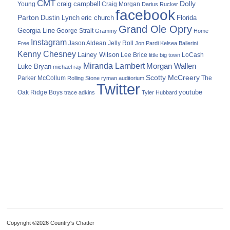
CMT
Dolly
Young
craig campbell
Craig Morgan
Darius Rucker
facebook
Parton
Dustin Lynch
eric church
Florida
Grand Ole Opry
Georgia Line
George Strait
Grammy
Home
Instagram
Jason Aldean
Free
Jelly Roll
Jon Pardi
Kelsea Ballerini
Kenny Chesney
Lainey Wilson
Lee Brice
LoCash
little big town
Miranda Lambert
Morgan Wallen
Luke Bryan
michael ray
Scotty McCreery
Parker McCollum
The
Rolling Stone
ryman auditorium
Twitter
youtube
Oak Ridge Boys
trace adkins
Tyler Hubbard
Copyright ©2026 Country's Chatter