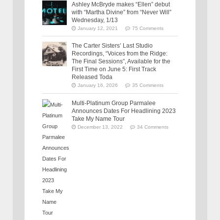
Ashley McBryde makes “Ellen” debut
with “Martha Divine” from “Never Will”
Wednesday, 1/13
January 12, 2021
75 Comments
The Carter Sisters’ Last Studio
Recordings, “Voices from the Ridge:
The Final Sessions”, Available for the
First Time on June 5: First Track
Released Toda
January 16, 2026
35 Comments
Multi-Platinum Group Parmalee
Announces Dates For Headlining 2023
Take My Name Tour
December 13, 2022
34 Comments