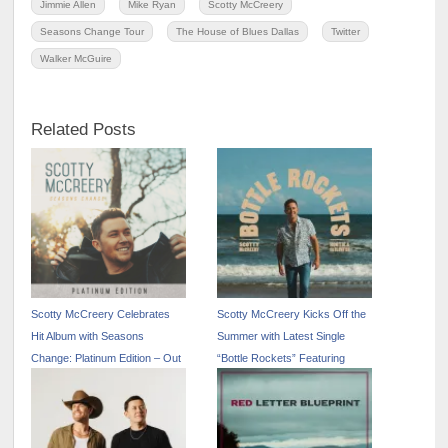
Jimmie Allen
Mike Ryan
Scotty McCreery
Seasons Change Tour
The House of Blues Dallas
Twitter
Walker McGuire
Related Posts
Scotty McCreery Celebrates
Scotty McCreery Kicks Off the
Hit Album with Seasons
Summer with Latest Single
Change: Platinum Edition – Out
“Bottle Rockets” Featuring
Now
Hootie & The Blowfish – Out
Now