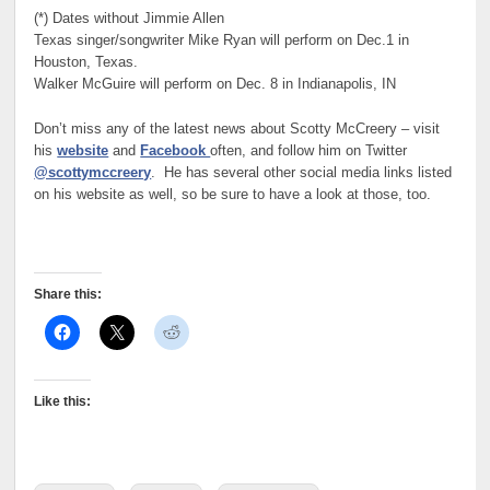
(*) Dates without Jimmie Allen
Texas singer/songwriter Mike Ryan will perform on Dec.1 in
Houston, Texas.
Walker McGuire will perform on Dec. 8 in Indianapolis, IN
Don’t miss any of the latest news about Scotty McCreery – visit
his
website
and
Facebook
often, and follow him on Twitter
@scottymccreery
. He has several other social media links listed
on his website as well, so be sure to have a look at those, too.
Share this:
Like this: