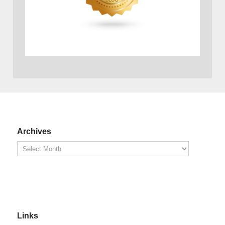
Archives
Links