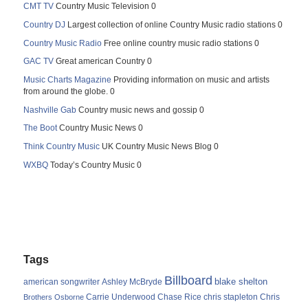
CMT TV
Country Music Television 0
Country DJ
Largest collection of online Country Music radio stations 0
Country Music Radio
Free online country music radio stations 0
GAC TV
Great american Country 0
Music Charts Magazine
Providing information on music and artists
from around the globe. 0
Nashville Gab
Country music news and gossip 0
The Boot
Country Music News 0
Think Country Music
UK Country Music News Blog 0
WXBQ
Today’s Country Music 0
Tags
Billboard
blake shelton
american songwriter
Ashley McBryde
Carrie Underwood
chris stapleton
Chris
Brothers Osborne
Chase Rice