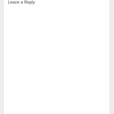
Leave a Reply