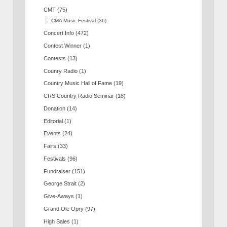
CMT
(75)
CMA Music Festival
(36)
Concert Info
(472)
Contest Winner
(1)
Contests
(13)
Counry Radio
(1)
Country Music Hall of Fame
(19)
CRS Country Radio Seminar
(18)
Donation
(14)
Editorial
(1)
Events
(24)
Fairs
(33)
Festivals
(96)
Fundraiser
(151)
George Strait
(2)
Give-Aways
(1)
Grand Ole Opry
(97)
High Sales
(1)