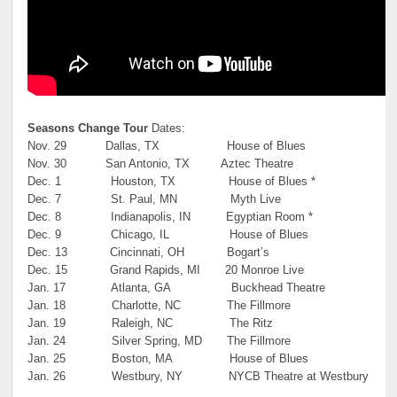
Seasons Change Tour
Dates:
Nov. 29 Dallas, TX House of Blues
Nov. 30 San Antonio, TX Aztec Theatre
Dec. 1 Houston, TX House of Blues *
Dec. 7 St. Paul, MN Myth Live
Dec. 8 Indianapolis, IN Egyptian Room *
Dec. 9 Chicago, IL House of Blues
Dec. 13 Cincinnati, OH Bogart’s
Dec. 15 Grand Rapids, MI 20 Monroe Live
Jan. 17 Atlanta, GA Buckhead Theatre
Jan. 18 Charlotte, NC The Fillmore
Jan. 19 Raleigh, NC The Ritz
Jan. 24 Silver Spring, MD The Fillmore
Jan. 25 Boston, MA House of Blues
Jan. 26 Westbury, NY NYCB Theatre at Westbury