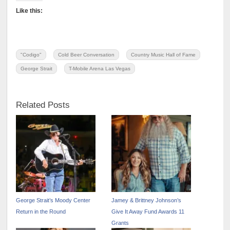
Like this:
"Codigo"
Cold Beer Conversation
Country Music Hall of Fame
George Strait
T-Mobile Arena Las Vegas
Related Posts
George Strait’s Moody Center
Jamey & Brittney Johnson’s
Return in the Round
Give It Away Fund Awards 11
Grants