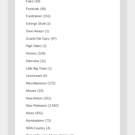
Fairs
(33)
Festivals
(96)
Fundraiser
(151)
George Strait
(2)
Give-Aways
(1)
Grand Ole Opry
(97)
High Sales
(1)
Honors
(104)
Interview
(11)
Little Big Town
(1)
Livestream
(5)
Miscellaneous
(172)
Movies
(33)
New Artists
(251)
New Releases
(2,562)
News
(831)
Nominations
(73)
NRA Country
(4)