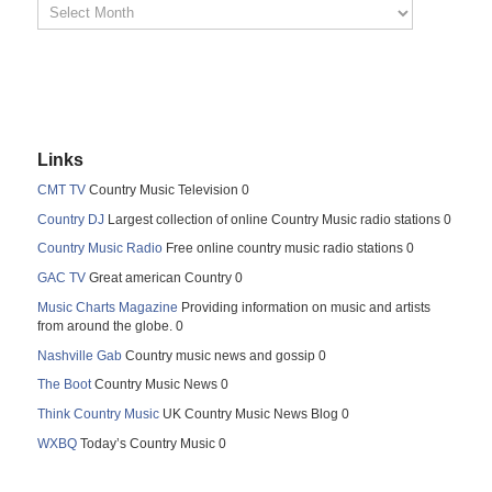
Links
CMT TV
Country Music Television 0
Country DJ
Largest collection of online Country Music radio stations 0
Country Music Radio
Free online country music radio stations 0
GAC TV
Great american Country 0
Music Charts Magazine
Providing information on music and artists
from around the globe. 0
Nashville Gab
Country music news and gossip 0
The Boot
Country Music News 0
Think Country Music
UK Country Music News Blog 0
WXBQ
Today’s Country Music 0