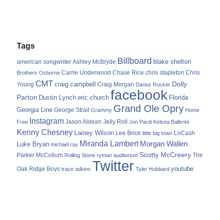
Tags
Billboard
blake shelton
american songwriter
Ashley McBryde
Carrie Underwood
chris stapleton
Chris
Brothers Osborne
Chase Rice
CMT
Dolly
Young
craig campbell
Craig Morgan
Darius Rucker
facebook
Parton
Dustin Lynch
eric church
Florida
Grand Ole Opry
Georgia Line
George Strait
Grammy
Home
Instagram
Jason Aldean
Free
Jelly Roll
Jon Pardi
Kelsea Ballerini
Kenny Chesney
Lainey Wilson
Lee Brice
LoCash
little big town
Miranda Lambert
Morgan Wallen
Luke Bryan
michael ray
Scotty McCreery
Parker McCollum
The
Rolling Stone
ryman auditorium
Twitter
youtube
Oak Ridge Boys
trace adkins
Tyler Hubbard