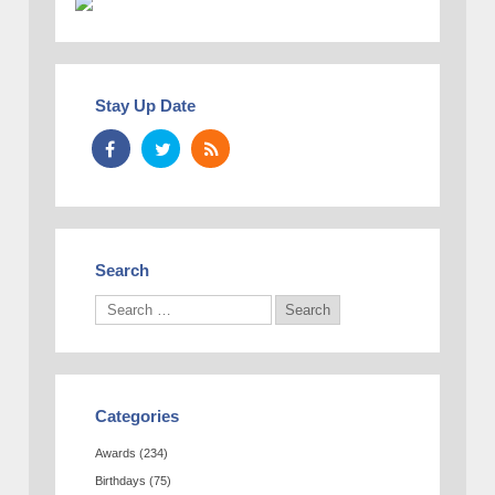
Stay Up Date
Search
Categories
Awards
(234)
Birthdays
(75)