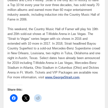
Beatles and Elvis Presley. Strait is the only act in history to have
a Top 10 hit every year for over three decades, has sold nearly 70
million albums and earned more than 60 major entertainment
industry awards, including induction into the Country Music Hall of
Fame in 2006.
This weekend, the Country Music Hall of Famer will play his 19th
and 20th sold-out shows at T-Mobile Arena in Las Vegas. The
“Strait to Vegas” series began with six shows in 2016 and
extended with 10 more in 2017. In 2018, Strait headlined Bayou
Country Superfest to a sold-out Mercedes-Benz Superdome crowd
in New Orleans, Louisiana, two nights in Tulsa, Oklahoma and one
night in Austin, Texas. Select dates have already been announced
for 2019 including T-Mobile Arena in Las Vegas, Mercedes-Benz
Stadium in Atlanta, Ohio Stadium in Columbus (Ohio) and Dickies
Arena in Ft. Worth. Tickets and VIP Packages are available now.
For more information, visit
www.GeorgeStrait.com
.
Share this: