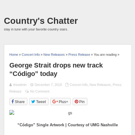
Country's Chatter
stay in tune with your favorite country stars.
Home
»
Concert Info
»
New Releases
»
Press Release
» You are reading »
George Strait drops new track
“Código” today
theadmin
December 7, 2018
Concert Info
,
New Releases
,
Press
Release
No Comment
Share
Tweet
Plus+
Pin
“Código” Single Artwork | Courtesy of UMG Nashville