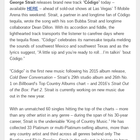
George Strait
releases brand new track “
Código
” today –
available
HERE
– ahead of sold-out shows at Las Vegas’ T-Mobile
Arena this weekend. Strait, a partner in and longtime fan of Código
tequila, wrote the song with his son Bubba Strait and longtime
collaborator Dean Dillon. With its accordion and fiddle, the
lighthearted track transports the listener to carefree days where
the tequila flows. “Código” celebrates its namesake tequila melding
the sounds of southwest Mexico and southwest Texas and as the
lyrics suggest, “A little sip and you’re ready to roll…I’m talkin’ ’bout
Código.”
“Código” is the first new music following his 2015 album release,
Cold Beer Conversation
– Strait’s 29th studio album and 26th No.
1 on
Billboard
’s Top Country Albums chart – and 2016’s
Strait Out
of the Box: Part 2
. Strait is currently working on new music due
out in the new year.
With an unmatched 60 singles hitting the top of the charts – more
than any other artist in any genre – during the span of his 30-year
career, Strait is the undeniable “King of Country Music.” He has
collected 33 Platinum or multi-Platinum-selling albums, more than
any country artist and third across all genres behind only The