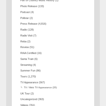
Part of Country Music History
(1)
Photo Release
(133)
Podcast
(4)
Pollstar
(2)
Press Release
(4,816)
Radio
(128)
Radio Visit
(7)
Reba
(2)
Review
(51)
RIAA Certified
(16)
Santa Train
(6)
Streaming
(4)
Summer Fun
(86)
Tours
(1,270)
TV Appearance
(567)
TV / Web TV Appearance
(35)
UK Tour
(2)
Uncategorized
(363)
Videos
(761)