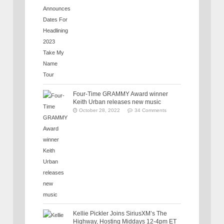
Four-Time GRAMMY Award winner
Keith Urban releases new music
October 28, 2022
34 Comments
Kellie Pickler Joins SiriusXM’s The
Highway, Hosting Middays 12-4pm ET