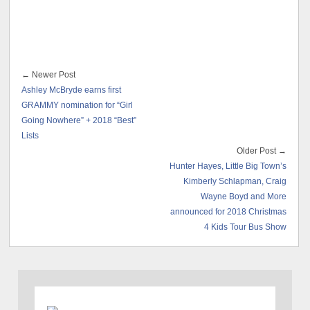
← Newer Post
Ashley McBryde earns first
GRAMMY nomination for “Girl
Going Nowhere” + 2018 “Best”
Lists
Older Post →
Hunter Hayes, Little Big Town’s
Kimberly Schlapman, Craig
Wayne Boyd and More
announced for 2018 Christmas
4 Kids Tour Bus Show