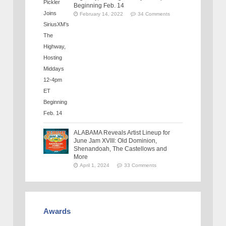
Beginning Feb. 14
February 14, 2022
34 Comments
ALABAMA Reveals Artist Lineup for
June Jam XVIII: Old Dominion,
Shenandoah, The Castellows and
More
April 1, 2024
33 Comments
Awards