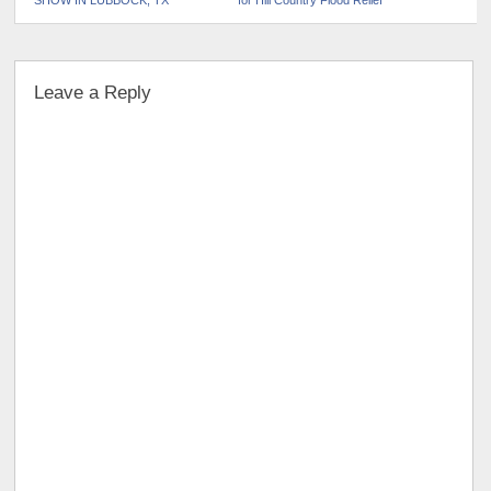
SHOW IN LUBBOCK, TX
for Hill Country Flood Relief
Leave a Reply