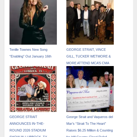
Tenille Townes New Song
GEORGE STRAIT, VINCE
“Enabling” Out January 16th
GILL, TUCKER WETMORE &
MORE ATTEND MCA’S CMA
AFTER PARTY
GEORGE STRAIT
George Strait and Vaqueros del
ANNOUNCES IN-THE-
Mar’s “Strait To The Heart”
ROUND 2026 STADIUM
Raises $6.25 Million & Counting