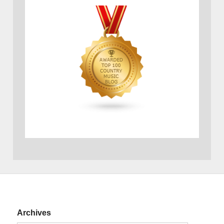
Archives