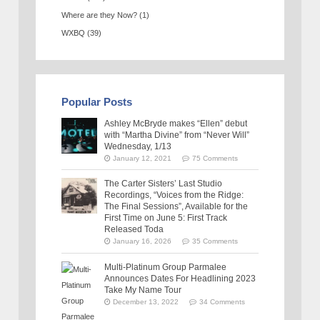
Where are they Now?
(1)
WXBQ
(39)
Popular Posts
Ashley McBryde makes “Ellen” debut
with “Martha Divine” from “Never Will”
Wednesday, 1/13
January 12, 2021
75 Comments
The Carter Sisters’ Last Studio
Recordings, “Voices from the Ridge:
The Final Sessions”, Available for the
First Time on June 5: First Track
Released Toda
January 16, 2026
35 Comments
Multi-Platinum Group Parmalee
Announces Dates For Headlining 2023
Take My Name Tour
December 13, 2022
34 Comments