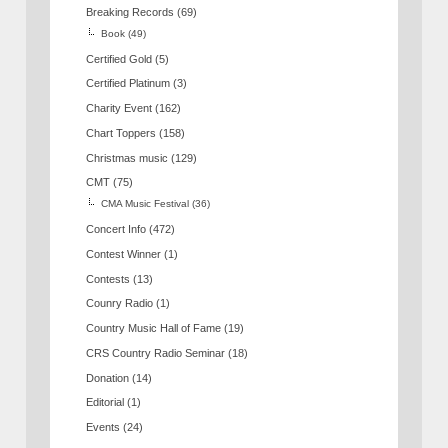
Breaking Records
(69)
Book
(49)
Certified Gold
(5)
Certified Platinum
(3)
Charity Event
(162)
Chart Toppers
(158)
Christmas music
(129)
CMT
(75)
CMA Music Festival
(36)
Concert Info
(472)
Contest Winner
(1)
Contests
(13)
Counry Radio
(1)
Country Music Hall of Fame
(19)
CRS Country Radio Seminar
(18)
Donation
(14)
Editorial
(1)
Events
(24)