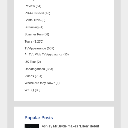
Review
(51)
RIAA Certified
(16)
Santa Train
(6)
Streaming
(4)
Summer Fun
(86)
Tours
(1,270)
TV Appearance
(567)
TV / Web TV Appearance
(35)
UK Tour
(2)
Uncategorized
(363)
Videos
(761)
Where are they Now?
(1)
WXBQ
(39)
Popular Posts
Ashley McBryde makes “Ellen” debut