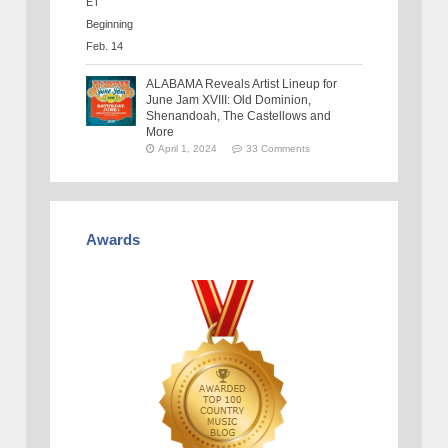
ALABAMA Reveals Artist Lineup for
June Jam XVIII: Old Dominion,
Shenandoah, The Castellows and
More
April 1, 2024
33 Comments
Awards