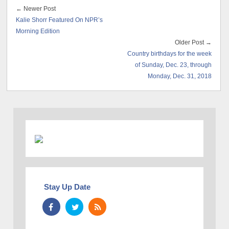
← Newer Post
Kalie Shorr Featured On NPR’s
Morning Edition
Older Post →
Country birthdays for the week
of Sunday, Dec. 23, through
Monday, Dec. 31, 2018
Stay Up Date