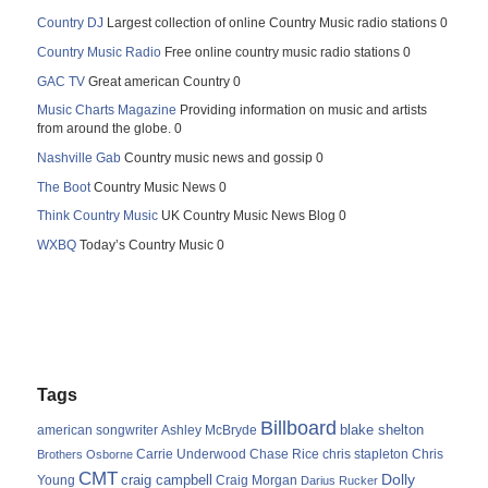
Country DJ
Largest collection of online Country Music radio stations 0
Country Music Radio
Free online country music radio stations 0
GAC TV
Great american Country 0
Music Charts Magazine
Providing information on music and artists
from around the globe. 0
Nashville Gab
Country music news and gossip 0
The Boot
Country Music News 0
Think Country Music
UK Country Music News Blog 0
WXBQ
Today’s Country Music 0
Tags
Billboard
blake shelton
american songwriter
Ashley McBryde
Carrie Underwood
chris stapleton
Chris
Brothers Osborne
Chase Rice
CMT
Dolly
Young
craig campbell
Craig Morgan
Darius Rucker