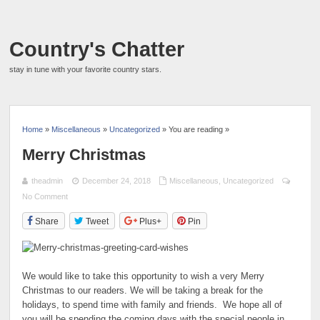
Country's Chatter
stay in tune with your favorite country stars.
Home
»
Miscellaneous
»
Uncategorized
» You are reading »
Merry Christmas
theadmin
December 24, 2018
Miscellaneous
,
Uncategorized
No Comment
Share
Tweet
Plus+
Pin
We would like to take this opportunity to wish a very Merry
Christmas to our readers. We will be taking a break for the
holidays, to spend time with family and friends. We hope all of
you will be spending the coming days with the special people in