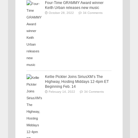
Four-Time GRAMMY Award winner
Keith Urban releases new music
October 28, 2022
34 Comments
Kellie Pickler Joins SiriusXM’s The
Highway, Hosting Middays 12-4pm ET
Beginning Feb. 14
February 14, 2022
34 Comments