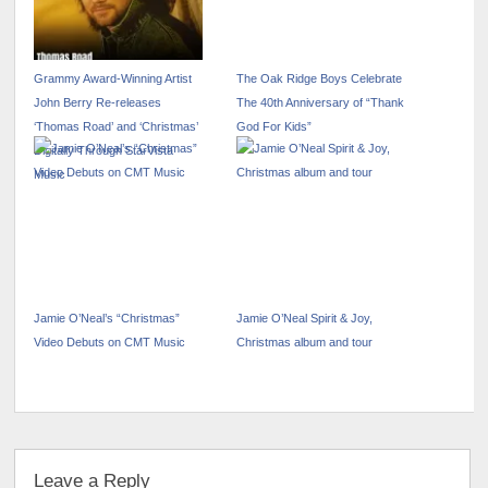
Grammy Award-Winning Artist
The Oak Ridge Boys Celebrate
John Berry Re-releases
The 40th Anniversary of “Thank
‘Thomas Road’ and ‘Christmas’
God For Kids”
Digitally Through StarVista
Music
Jamie O’Neal’s “Christmas”
Jamie O’Neal Spirit & Joy,
Video Debuts on CMT Music
Christmas album and tour
Leave a Reply