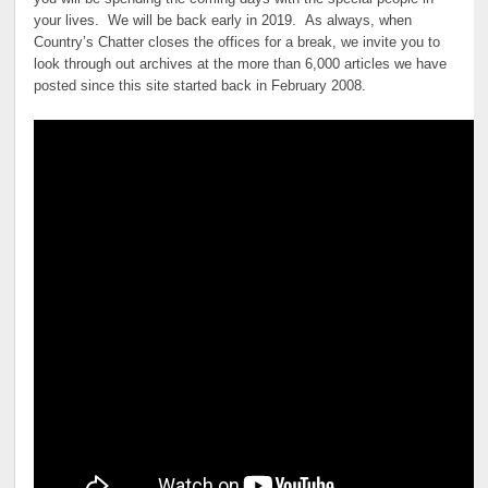
your lives. We will be back early in 2019. As always, when
Country’s Chatter closes the offices for a break, we invite you to
look through out archives at the more than 6,000 articles we have
posted since this site started back in February 2008.