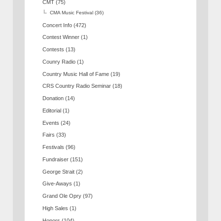
CMT
(75)
CMA Music Festival
(36)
Concert Info
(472)
Contest Winner
(1)
Contests
(13)
Counry Radio
(1)
Country Music Hall of Fame
(19)
CRS Country Radio Seminar
(18)
Donation
(14)
Editorial
(1)
Events
(24)
Fairs
(33)
Festivals
(96)
Fundraiser
(151)
George Strait
(2)
Give-Aways
(1)
Grand Ole Opry
(97)
High Sales
(1)
Honors
(104)