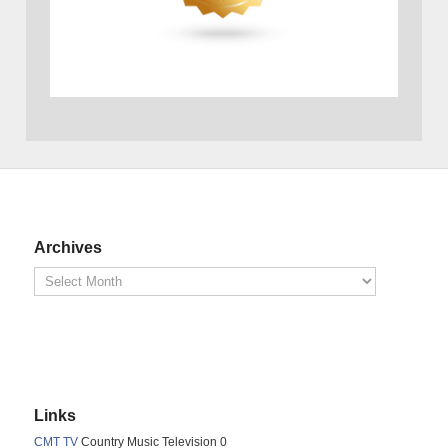
Archives
Links
CMT TV
Country Music Television 0