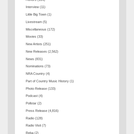
Interview
(11)
Little Big Town
(1)
Livestream
(5)
Miscellaneous
(172)
Movies
(33)
New Artists
(251)
New Releases
(2,562)
News
(831)
Nominations
(73)
NRA Country
(4)
Part of Country Music History
(1)
Photo Release
(133)
Podcast
(4)
Pollstar
(2)
Press Release
(4,816)
Radio
(128)
Radio Visit
(7)
Reba
(2)