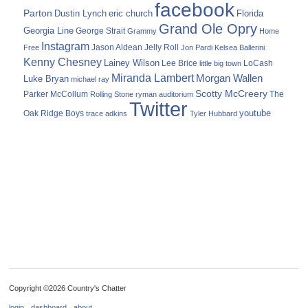
facebook
Parton
Dustin Lynch
eric church
Florida
Grand Ole Opry
Georgia Line
George Strait
Grammy
Home
Instagram
Jason Aldean
Free
Jelly Roll
Jon Pardi
Kelsea Ballerini
Kenny Chesney
Lainey Wilson
Lee Brice
LoCash
little big town
Miranda Lambert
Morgan Wallen
Luke Bryan
michael ray
Scotty McCreery
Parker McCollum
The
Rolling Stone
ryman auditorium
Twitter
youtube
Oak Ridge Boys
trace adkins
Tyler Hubbard
Copyright ©2026 Country's Chatter
login
dashboard
about