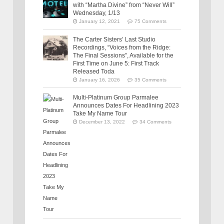
with “Martha Divine” from “Never Will”
Wednesday, 1/13
January 12, 2021
75 Comments
The Carter Sisters’ Last Studio
Recordings, “Voices from the Ridge:
The Final Sessions”, Available for the
First Time on June 5: First Track
Released Toda
January 16, 2026
35 Comments
Multi-Platinum Group Parmalee
Announces Dates For Headlining 2023
Take My Name Tour
December 13, 2022
34 Comments