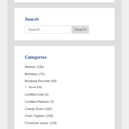
Search
Categories
Awards
(234)
Birthdays
(75)
Breaking Records
(69)
Book
(49)
Certified Gold
(5)
Certified Platinum
(3)
Charity Event
(162)
Chart Toppers
(158)
Christmas music
(129)