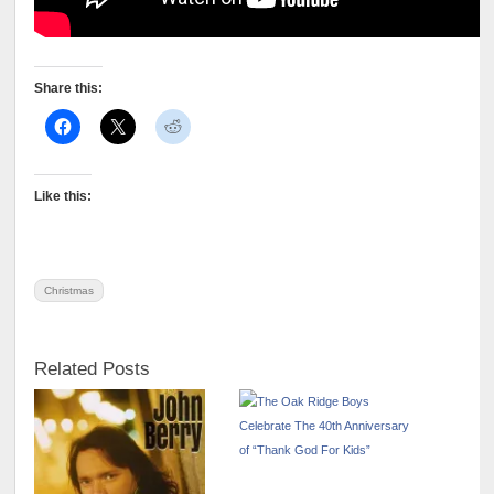
Share this:
Like this:
Christmas
Related Posts