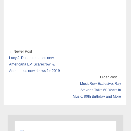
← Newer Post
Lacy J. Dalton releases new
Americana EP ‘Scarecrow’ &
Announces new shows for 2019
Older Post →
MusicRow Exclusive: Ray
Stevens Talks 60 Years in
Music, 80th Birthday and More