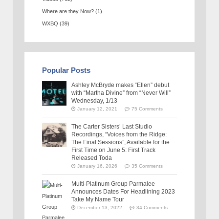
Where are they Now?
(1)
WXBQ
(39)
Popular Posts
Ashley McBryde makes “Ellen” debut
with “Martha Divine” from “Never Will”
Wednesday, 1/13
January 12, 2021
75 Comments
The Carter Sisters’ Last Studio
Recordings, “Voices from the Ridge:
The Final Sessions”, Available for the
First Time on June 5: First Track
Released Toda
January 16, 2026
35 Comments
Multi-Platinum Group Parmalee
Announces Dates For Headlining 2023
Take My Name Tour
December 13, 2022
34 Comments