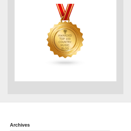
Archives