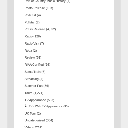
Part of Country Music History
(1)
Photo Release
(133)
Podcast
(4)
Pollstar
(2)
Press Release
(4,822)
Radio
(128)
Radio Visit
(7)
Reba
(2)
Review
(51)
RIAA Certified
(16)
Santa Train
(6)
Streaming
(4)
Summer Fun
(86)
Tours
(1,271)
TV Appearance
(567)
TV / Web TV Appearance
(35)
UK Tour
(2)
Uncategorized
(364)
Videos
(762)