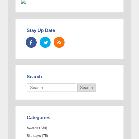
Stay Up Date
Search
Categories
Awards
(234)
Birthdays
(75)