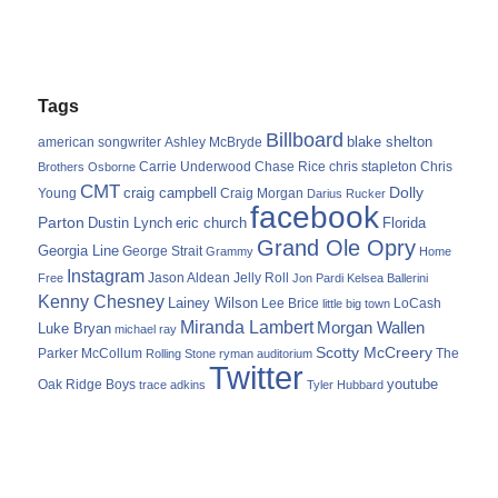
Tags
Billboard
blake shelton
american songwriter
Ashley McBryde
Carrie Underwood
chris stapleton
Chris
Brothers Osborne
Chase Rice
CMT
Dolly
Young
craig campbell
Craig Morgan
Darius Rucker
facebook
Parton
Dustin Lynch
eric church
Florida
Grand Ole Opry
Georgia Line
George Strait
Grammy
Home
Instagram
Jason Aldean
Free
Jelly Roll
Jon Pardi
Kelsea Ballerini
Kenny Chesney
Lainey Wilson
Lee Brice
LoCash
little big town
Miranda Lambert
Morgan Wallen
Luke Bryan
michael ray
Scotty McCreery
Parker McCollum
The
Rolling Stone
ryman auditorium
Twitter
youtube
Oak Ridge Boys
trace adkins
Tyler Hubbard