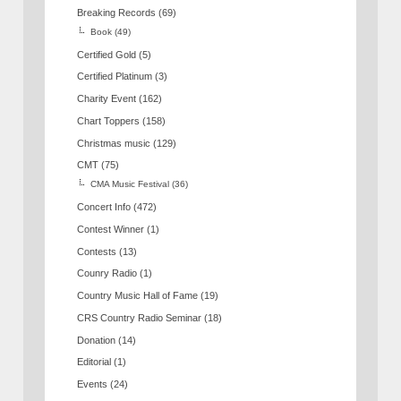
Breaking Records
(69)
Book
(49)
Certified Gold
(5)
Certified Platinum
(3)
Charity Event
(162)
Chart Toppers
(158)
Christmas music
(129)
CMT
(75)
CMA Music Festival
(36)
Concert Info
(472)
Contest Winner
(1)
Contests
(13)
Counry Radio
(1)
Country Music Hall of Fame
(19)
CRS Country Radio Seminar
(18)
Donation
(14)
Editorial
(1)
Events
(24)