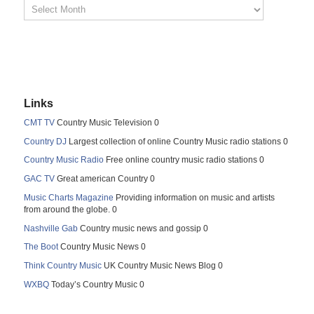
Links
CMT TV
Country Music Television 0
Country DJ
Largest collection of online Country Music radio stations 0
Country Music Radio
Free online country music radio stations 0
GAC TV
Great american Country 0
Music Charts Magazine
Providing information on music and artists
from around the globe. 0
Nashville Gab
Country music news and gossip 0
The Boot
Country Music News 0
Think Country Music
UK Country Music News Blog 0
WXBQ
Today’s Country Music 0