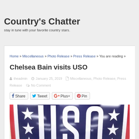
Country's Chatter
stay in tune with your favorite country stars.
Home
»
Miscellaneous
»
Photo Release
»
Press Release
» You are reading »
Chelsea Bain visits USO
theadmin
January 25, 2019
Miscellaneous
,
Photo Release
,
Press
Release
No Comment
Share
Tweet
Plus+
Pin