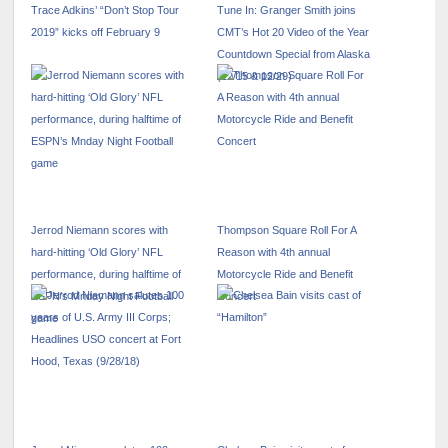
Trace Adkins’ “Don’t Stop Tour
Tune In: Granger Smith joins
2019” kicks off February 9
CMT’s Hot 20 Video of the Year
Countdown Special from Alaska
(12/15 & 12/29)
Jerrod Niemann scores with
Thompson Square Roll For A
hard-hitting ‘Old Glory’ NFL
Reason with 4th annual
performance, during halftime of
Motorcycle Ride and Benefit
ESPN’s Mnday Night Football
Concert
game