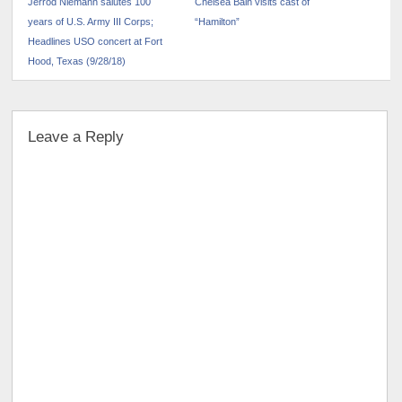
Jerrod Niemann salutes 100
Chelsea Bain visits cast of
years of U.S. Army III Corps;
“Hamilton”
Headlines USO concert at Fort
Hood, Texas (9/28/18)
Leave a Reply