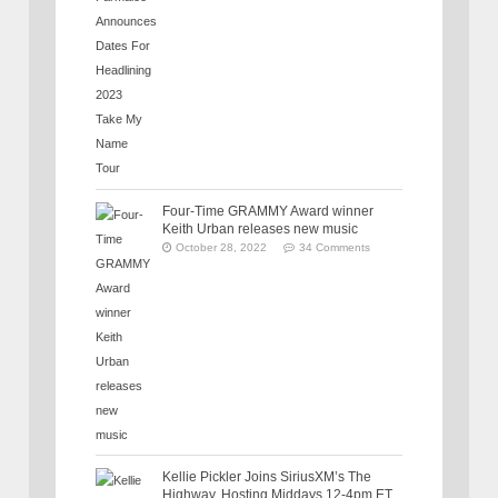
Four-Time GRAMMY Award winner
Keith Urban releases new music
October 28, 2022
34 Comments
Kellie Pickler Joins SiriusXM’s The
Highway, Hosting Middays 12-4pm ET