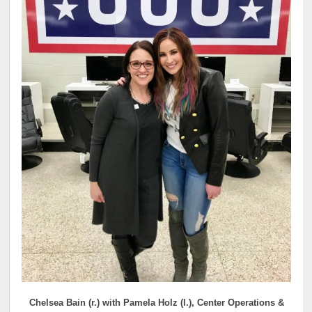
Chelsea Bain (r.) with Pamela Holz (l.), Center Operations &