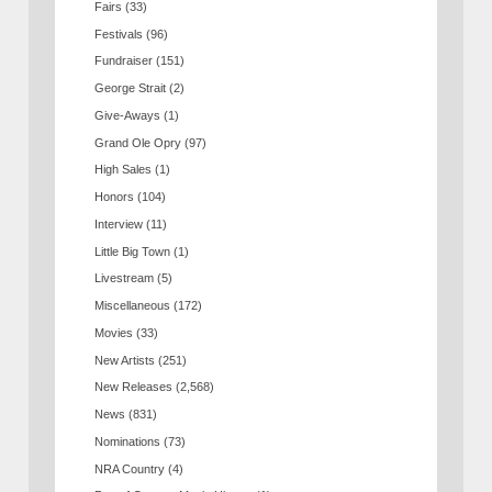
Fairs
(33)
Festivals
(96)
Fundraiser
(151)
George Strait
(2)
Give-Aways
(1)
Grand Ole Opry
(97)
High Sales
(1)
Honors
(104)
Interview
(11)
Little Big Town
(1)
Livestream
(5)
Miscellaneous
(172)
Movies
(33)
New Artists
(251)
New Releases
(2,568)
News
(831)
Nominations
(73)
NRA Country
(4)