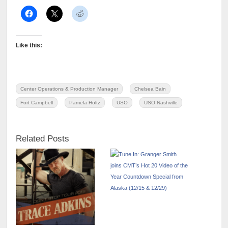
Like this:
Center Operations & Production Manager
Chelsea Bain
Fort Campbell
Pamela Holtz
USO
USO Nashville
Related Posts