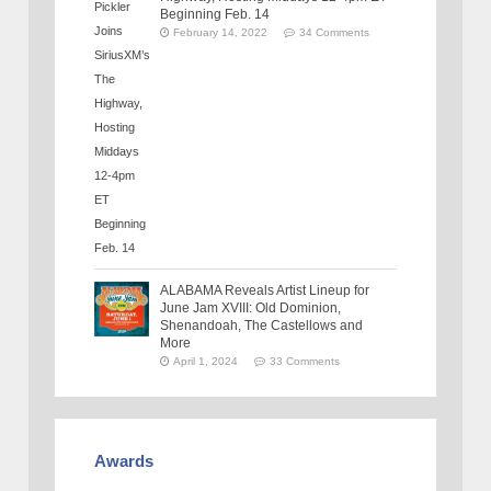
Beginning Feb. 14
February 14, 2022
34 Comments
ALABAMA Reveals Artist Lineup for
June Jam XVIII: Old Dominion,
Shenandoah, The Castellows and
More
April 1, 2024
33 Comments
Awards