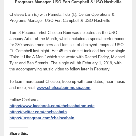
Programs Manager, USO Fort Campbell & USO Nashville
Chelsea Bain (r.) with Pamela Holz (l.), Center Operations &
Programs Manager, USO Fort Campbell & USO Nashville
Turn 3 Records artist Chelsea Bain was selected as the USO
January Artist of the Month, which included a special performance
for 280 service members and families of deployed troops at USO
Ft. Campbell last night. Her 45-minute set included her new single
“Take It Like A Man,” which she wrote with Rachel Farley, Michael
Tyler and Ben Stennis. The single will hit February 1, 2019, with
the accompanying music video to follow later in February.
To learn more about Chelsea, keep up with tour dates, hear music
and more, visit
www.chelseabainmusic.com
.
Follow Chelsea at:
https://www.facebook.com/chelseabainmusic
https://twitter.com/chelseabain
https://instagram.com/chelseabain
Share this: